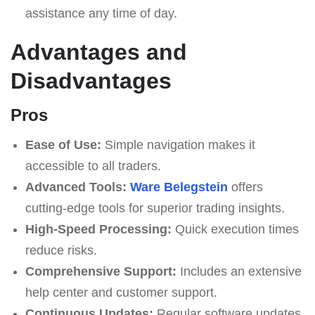
assistance any time of day.
Advantages and
Disadvantages
Pros
Ease of Use:
Simple navigation makes it
accessible to all traders.
Advanced Tools:
Ware Belegstein
offers
cutting-edge tools for superior trading insights.
High-Speed Processing:
Quick execution times
reduce risks.
Comprehensive Support:
Includes an extensive
help center and customer support.
Continuous Updates:
Regular software updates