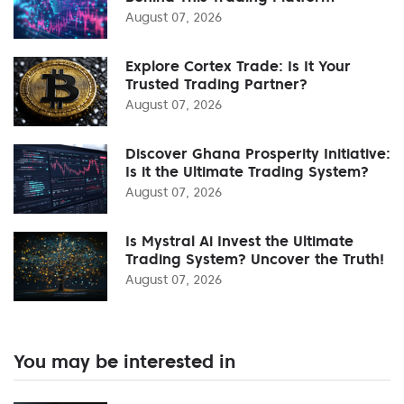
August 07, 2026
Explore Cortex Trade: Is It Your
Trusted Trading Partner?
August 07, 2026
Discover Ghana Prosperity Initiative:
Is it the Ultimate Trading System?
August 07, 2026
Is Mystral Ai Invest the Ultimate
Trading System? Uncover the Truth!
August 07, 2026
You may be interested in