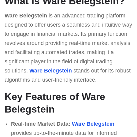
What Is Ware Belegstein?
Ware Belegstein
is an advanced trading platform
designed to offer users a seamless and intuitive way
to engage in financial markets. Its primary function
revolves around providing real-time market analysis
and facilitating automated trades, making it a
significant player in the field of digital trading
solutions.
Ware Belegstein
stands out for its robust
algorithms and user-friendly interface.
Key Features of Ware
Belegstein
Real-time Market Data:
Ware Belegstein
provides up-to-the-minute data for informed