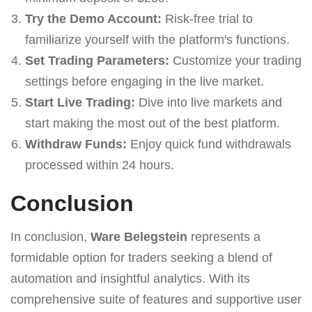
Try the Demo Account:
Risk-free trial to
familiarize yourself with the platform's functions.
Set Trading Parameters:
Customize your trading
settings before engaging in the live market.
Start Live Trading:
Dive into live markets and
start making the most out of the best platform.
Withdraw Funds:
Enjoy quick fund withdrawals
processed within 24 hours.
Conclusion
In conclusion,
Ware Belegstein
represents a
formidable option for traders seeking a blend of
automation and insightful analytics. With its
comprehensive suite of features and supportive user