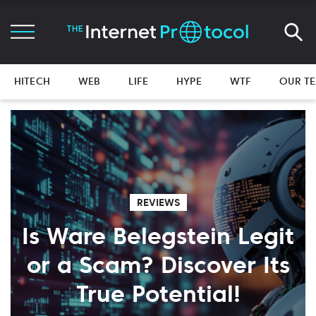
HITECH
WEB
LIFE
HYPE
WTF
OUR T
REVIEWS
Is Ware Belegstein Legit
or a Scam? Discover Its
True Potential!