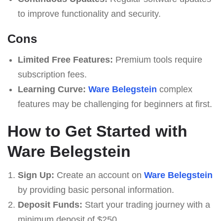
to improve functionality and security.
Cons
Limited Free Features:
Premium tools require
subscription fees.
Learning Curve:
Ware Belegstein
complex
features may be challenging for beginners at first.
How to Get Started with
Ware Belegstein
Sign Up:
Create an account on
Ware Belegstein
by providing basic personal information.
Deposit Funds:
Start your trading journey with a
minimum deposit of $250.