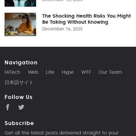
The Shocking Health Risks You Might
Be Taking Without Knowing
December 16, 2025
Navigation
HiTech
Web
Life
Hype
WTF
Our Team
日本語サイト
Follow Us
Subscribe
Get all the latest posts delivered straight to your