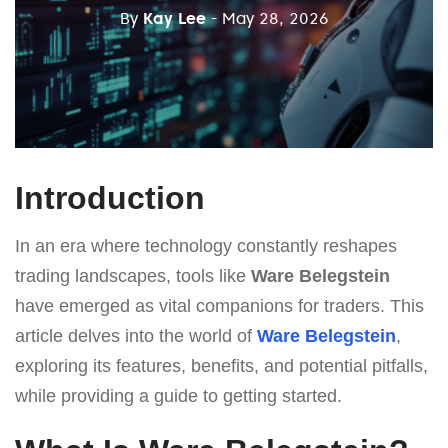
By
Kay Lee
- May 28, 2026
Introduction
In an era where technology constantly reshapes
trading landscapes, tools like
Ware Belegstein
have emerged as vital companions for traders. This
article delves into the world of
Ware Belegstein
,
exploring its features, benefits, and potential pitfalls,
while providing a guide to getting started.