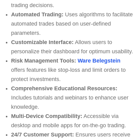
trading decisions.
Automated Trading:
Uses algorithms to facilitate
automated trades based on user-defined
parameters.
Customizable Interface:
Allows users to
personalize their dashboard for optimum usability.
Risk Management Tools:
Ware Belegstein
offers features like stop-loss and limit orders to
protect investments.
Comprehensive Educational Resources:
Includes tutorials and webinars to enhance user
knowledge.
Multi-Device Compatibility:
Accessible via
desktop and mobile apps for on-the-go trading.
24/7 Customer Support:
Ensures users receive