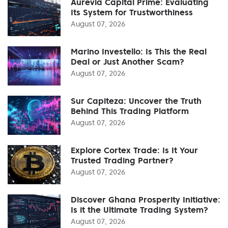
Aurevia Capital Prime: Evaluating
Its System for Trustworthiness
August 07, 2026
Marino Investello: Is This the Real
Deal or Just Another Scam?
August 07, 2026
Sur Capiteza: Uncover the Truth
Behind This Trading Platform
August 07, 2026
Explore Cortex Trade: Is It Your
Trusted Trading Partner?
August 07, 2026
Discover Ghana Prosperity Initiative:
Is it the Ultimate Trading System?
August 07, 2026