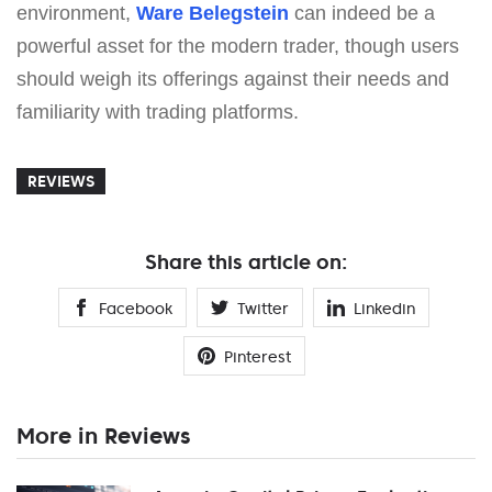
environment,
Ware Belegstein
can indeed be a
powerful asset for the modern trader, though users
should weigh its offerings against their needs and
familiarity with trading platforms.
REVIEWS
Share this article on:
Facebook
Twitter
Linkedin
Pinterest
More in Reviews