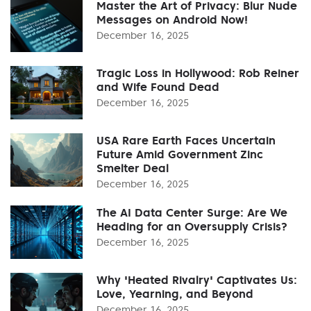
Master the Art of Privacy: Blur Nude
Messages on Android Now!
December 16, 2025
Tragic Loss in Hollywood: Rob Reiner
and Wife Found Dead
December 16, 2025
USA Rare Earth Faces Uncertain
Future Amid Government Zinc
Smelter Deal
December 16, 2025
The AI Data Center Surge: Are We
Heading for an Oversupply Crisis?
December 16, 2025
Why 'Heated Rivalry' Captivates Us:
Love, Yearning, and Beyond
December 16, 2025