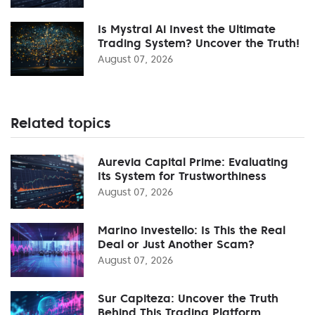
Is Mystral Ai Invest the Ultimate
Trading System? Uncover the Truth!
August 07, 2026
Related topics
Aurevia Capital Prime: Evaluating
Its System for Trustworthiness
August 07, 2026
Marino Investello: Is This the Real
Deal or Just Another Scam?
August 07, 2026
Sur Capiteza: Uncover the Truth
Behind This Trading Platform