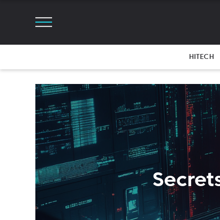
HITECH
Secrets