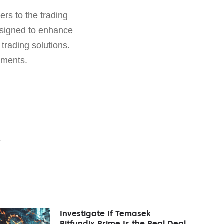
ers to the trading
esigned to enhance
 trading solutions.
ements.
Investigate If Temasek
Bitfundix Prime Is the Real Deal