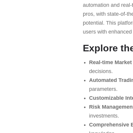
automation and real-t
pros, with state-of-t
potential. This platf
users with enhanced c
Explore th
Real-time Market
decisions.
Automated Tradi
parameters.
Customizable Int
Risk Management
investments.
Comprehensive E