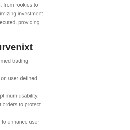
, from rookies to
ximizing investment
ecuted, providing
urvenixt
ormed trading
 on user-defined
ptimum usability.
t orders to protect
s to enhance user