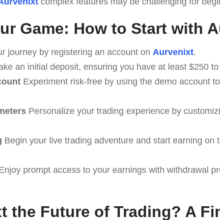
Aurvenixt
complex features may be challenging for beginn
ur Game: How to Start with A
r journey by registering an account on
Aurvenixt
.
ke an initial deposit, ensuring you have at least $250 to 
count
Experiment risk-free by using the demo account to 
meters
Personalize your trading experience by customiz
g
Begin your live trading adventure and start earning on t
Enjoy prompt access to your earnings with withdrawal p
xt the Future of Trading? A F