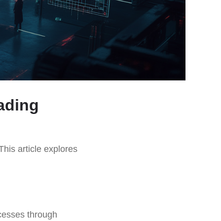
ading
This article explores
ocesses through