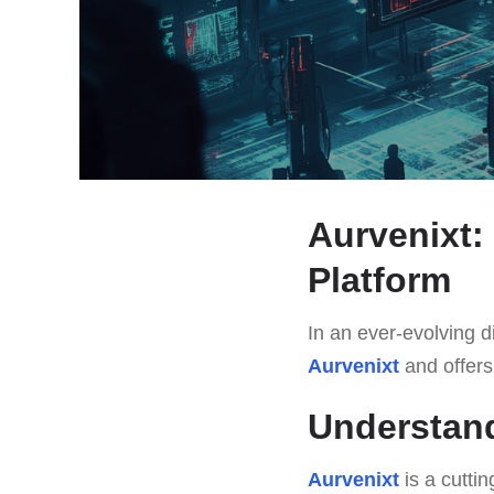
Aurvenixt:
Platform
In an ever-evolving di
Aurvenixt
and offers 
Understand
Aurvenixt
is a cutti