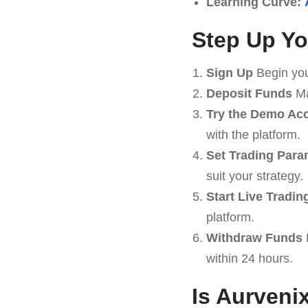
Learning Curve:
Step Up Yo
Sign Up
Begin you
Deposit Funds
Ma
Try the Demo Ac
with the platform.
Set Trading Para
suit your strategy.
Start Live Tradin
platform.
Withdraw Funds
within 24 hours.
Is Aurveni