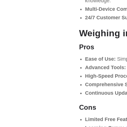
knowledge.
Multi-Device Comp
24/7 Customer S
Weighing i
Pros
Ease of Use:
Simpl
Advanced Tools:
High-Speed Proc
Comprehensive S
Continuous Upda
Cons
Limited Free Fea