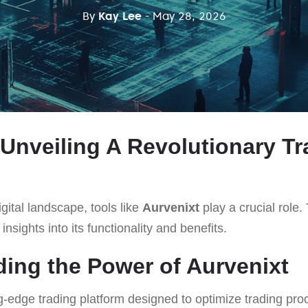
By
Kay Lee
- May 28, 2026
 Unveiling A Revolutionary Tr
gital landscape, tools like
Aurvenixt
play a crucial role. 
insights into its functionality and benefits.
ing the Power of Aurvenixt
ng-edge trading platform designed to optimize trading pr