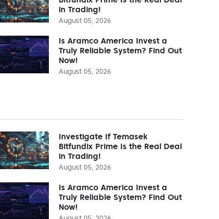
in Trading!
August 05, 2026
Is Aramco America Invest a
Truly Reliable System? Find Out
Now!
August 05, 2026
Investigate If Temasek
Bitfundix Prime Is the Real Deal
in Trading!
August 05, 2026
Is Aramco America Invest a
Truly Reliable System? Find Out
Now!
August 05, 2026