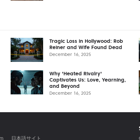
Tragic Loss in Hollywood: Rob
Reiner and Wife Found Dead
December 16, 2025
Why 'Heated Rivalry'
Captivates Us: Love, Yearning,
and Beyond
December 16, 2025
am
日本語サイト