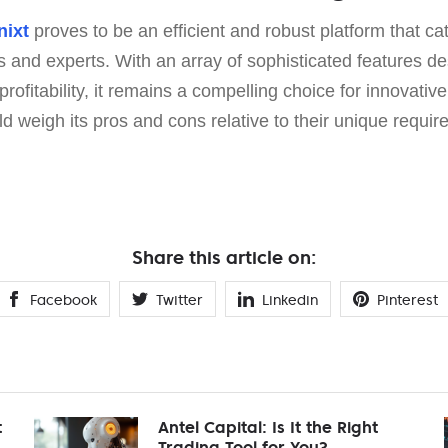
nixt
proves to be an efficient and robust platform that cat
s and experts. With an array of sophisticated features d
ofitability, it remains a compelling choice for innovative
 weigh its pros and cons relative to their unique requir
Share this article on:
Facebook
Twitter
Linkedin
Pinterest
t
Antel Capital: Is It the Right
Trading Tool for You?