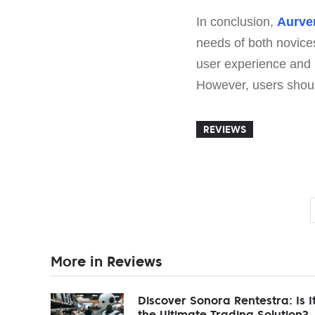
In conclusion,
Aurve
needs of both novice
user experience and pr
However, users should
REVIEWS
More in Reviews
Discover Sonora Rentestra: Is I
the Ultimate Trading Solution?