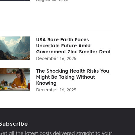
USA Rare Earth Faces
Uncertain Future Amid
Government Zinc Smelter Deal
December 16, 2025
The Shocking Health Risks You
Might Be Taking Without
Knowing
December 16, 2025
Subscribe
Get all the latest posts delivered straight to your