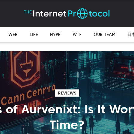
WEB
LIFE
HYPE
WTF
OUR TEAM
日
REVIEWS
 of Aurvenixt: Is It Wo
Time?