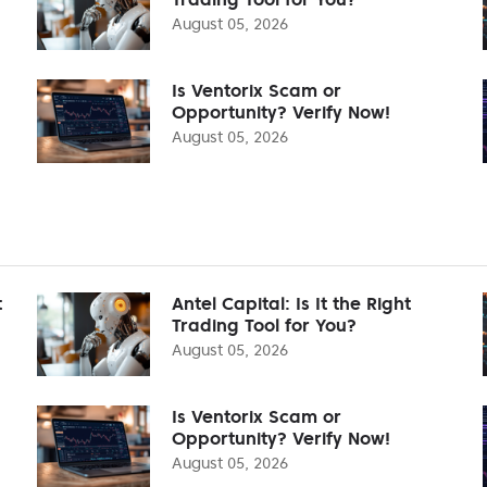
August 05, 2026
Is Ventorix Scam or
Opportunity? Verify Now!
August 05, 2026
t
Antel Capital: Is It the Right
Trading Tool for You?
August 05, 2026
Is Ventorix Scam or
Opportunity? Verify Now!
August 05, 2026