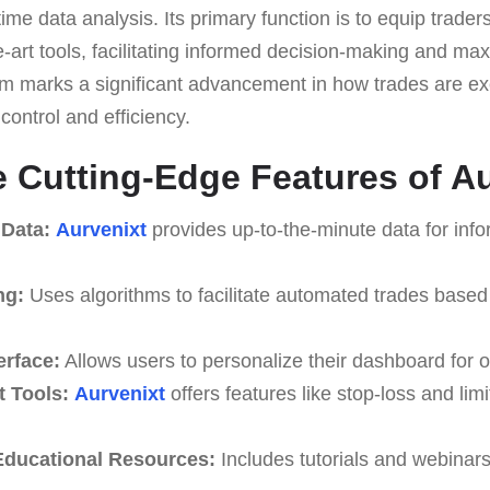
ime data analysis. Its primary function is to equip traders
he-art tools, facilitating informed decision-making and ma
orm marks a significant advancement in how trades are ex
ontrol and efficiency.
e Cutting-Edge Features of A
 Data:
Aurvenixt
provides up-to-the-minute data for inf
ng:
Uses algorithms to facilitate automated trades based
erface:
Allows users to personalize their dashboard for o
 Tools:
Aurvenixt
offers features like stop-loss and limi
ducational Resources:
Includes tutorials and webinar