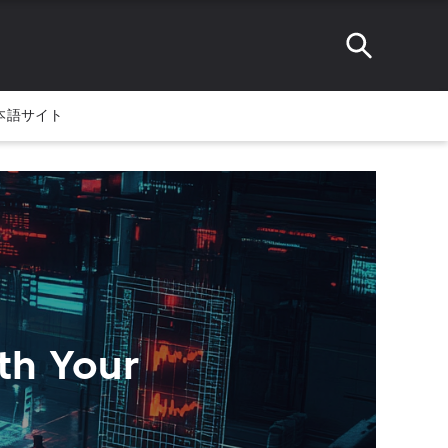
本語サイト
rth Your