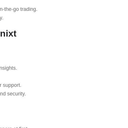
n-the-go trading.
y.
nixt
nsights.
r support.
nd security.