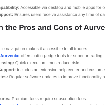
atibility:
Accessible via desktop and mobile apps for o
upport:
Ensures users receive assistance any time of da
n the Pros and Cons of Aurve
e navigation makes it accessible to all traders.
Aurvenixt
offers cutting-edge tools for superior trading i
essing:
Quick execution times reduce risks.
upport:
Includes an extensive help center and custome
tes:
Regular software updates to improve functionality a
tures:
Premium tools require subscription fees.