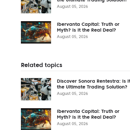
August 05, 2026
Ibervanta Capital: Truth or
Myth? Is It the Real Deal?
August 05, 2026
Related topics
Discover Sonora Rentestra: Is I
the Ultimate Trading Solution?
August 05, 2026
Ibervanta Capital: Truth or
Myth? Is It the Real Deal?
August 05, 2026