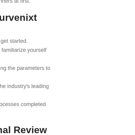
ers at first.
urvenixt
get started.
familiarize yourself
ing the parameters to
he industry's leading
rocesses completed
inal Review