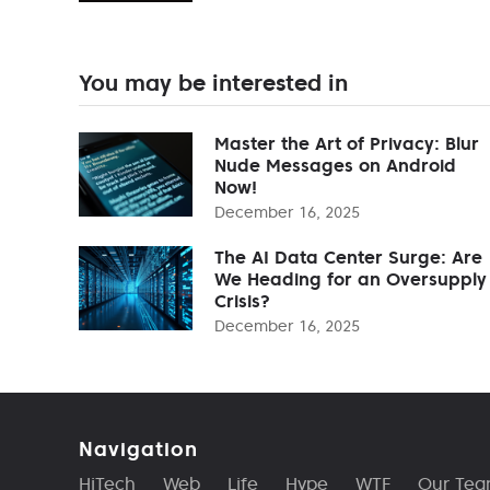
You may be interested in
Master the Art of Privacy: Blur
Nude Messages on Android
Now!
December 16, 2025
The AI Data Center Surge: Are
We Heading for an Oversupply
Crisis?
December 16, 2025
Navigation
HiTech
Web
Life
Hype
WTF
Our Te