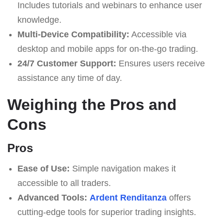
Includes tutorials and webinars to enhance user
knowledge.
Multi-Device Compatibility:
Accessible via
desktop and mobile apps for on-the-go trading.
24/7 Customer Support:
Ensures users receive
assistance any time of day.
Weighing the Pros and
Cons
Pros
Ease of Use:
Simple navigation makes it
accessible to all traders.
Advanced Tools:
Ardent Renditanza
offers
cutting-edge tools for superior trading insights.