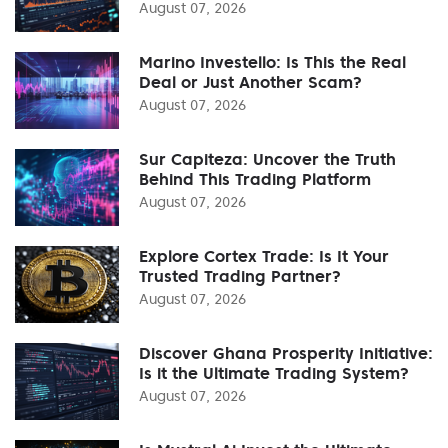
August 07, 2026
Marino Investello: Is This the Real
Deal or Just Another Scam?
August 07, 2026
Sur Capiteza: Uncover the Truth
Behind This Trading Platform
August 07, 2026
Explore Cortex Trade: Is It Your
Trusted Trading Partner?
August 07, 2026
Discover Ghana Prosperity Initiative:
Is it the Ultimate Trading System?
August 07, 2026