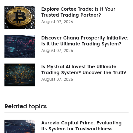
Explore Cortex Trade: Is It Your
Trusted Trading Partner?
August 07, 2026
Discover Ghana Prosperity Initiative:
Is it the Ultimate Trading System?
August 07, 2026
Is Mystral Ai Invest the Ultimate
Trading System? Uncover the Truth!
August 07, 2026
Related topics
Aurevia Capital Prime: Evaluating
Its System for Trustworthiness