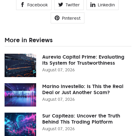
Facebook
Twitter
Linkedin
Pinterest
More in Reviews
Aurevia Capital Prime: Evaluating
Its System for Trustworthiness
August 07, 2026
Marino Investello: Is This the Real
Deal or Just Another Scam?
August 07, 2026
Sur Capiteza: Uncover the Truth
Behind This Trading Platform
August 07, 2026