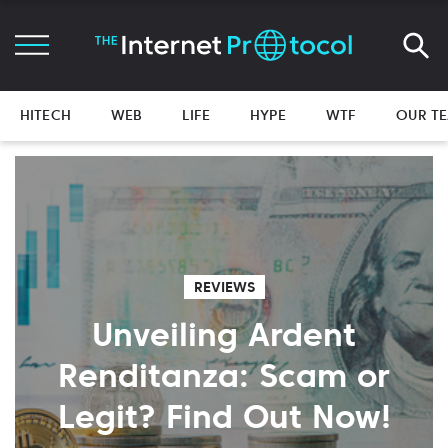
HITECH
WEB
LIFE
HYPE
WTF
OUR T
REVIEWS
Unveiling Ardent
Renditanza: Scam or
Legit? Find Out Now!