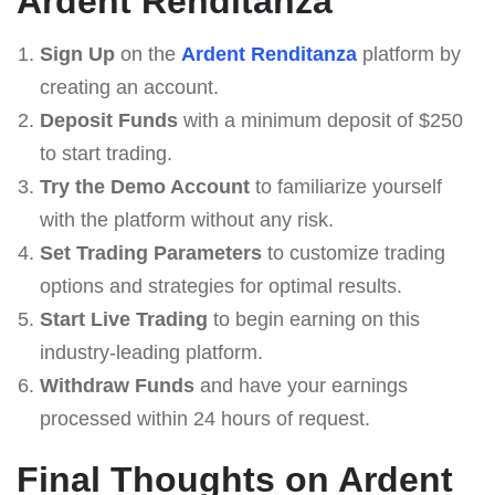
Ardent Renditanza
Sign Up
on the
Ardent Renditanza
platform by
creating an account.
Deposit Funds
with a minimum deposit of $250
to start trading.
Try the Demo Account
to familiarize yourself
with the platform without any risk.
Set Trading Parameters
to customize trading
options and strategies for optimal results.
Start Live Trading
to begin earning on this
industry-leading platform.
Withdraw Funds
and have your earnings
processed within 24 hours of request.
Final Thoughts on Ardent