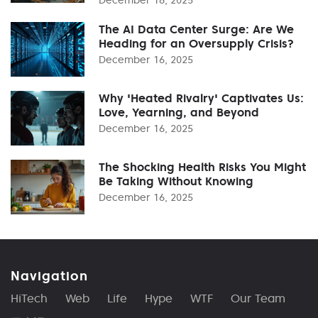
The AI Data Center Surge: Are We
Heading for an Oversupply Crisis?
December 16, 2025
Why 'Heated Rivalry' Captivates Us:
Love, Yearning, and Beyond
December 16, 2025
The Shocking Health Risks You Might
Be Taking Without Knowing
December 16, 2025
Navigation
HiTech
Web
Life
Hype
WTF
Our Team