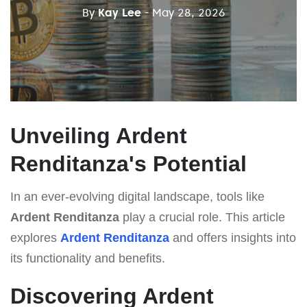
By
Kay Lee
- May 28, 2026
Unveiling Ardent
Renditanza's Potential
In an ever-evolving digital landscape, tools like
Ardent Renditanza
play a crucial role. This article
explores
Ardent Renditanza
and offers insights into
its functionality and benefits.
Discovering Ardent