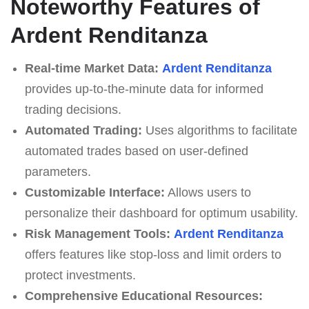
Noteworthy Features of
Ardent Renditanza
Real-time Market Data:
Ardent Renditanza
provides up-to-the-minute data for informed
trading decisions.
Automated Trading:
Uses algorithms to facilitate
automated trades based on user-defined
parameters.
Customizable Interface:
Allows users to
personalize their dashboard for optimum usability.
Risk Management Tools:
Ardent Renditanza
offers features like stop-loss and limit orders to
protect investments.
Comprehensive Educational Resources: