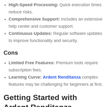
High-Speed Processing:
Quick execution times
reduce risks.
Comprehensive Support:
Includes an extensive
help center and customer support.
Continuous Updates:
Regular software updates
to improve functionality and security.
Cons
Limited Free Features:
Premium tools require
subscription fees.
Learning Curve:
Ardent Renditanza
complex
features may be challenging for beginners at first.
Getting Started with