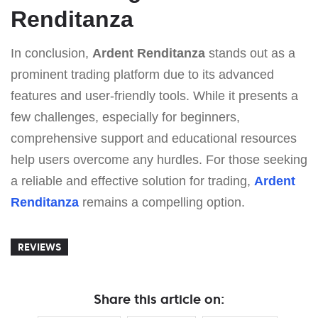
Renditanza
In conclusion,
Ardent Renditanza
stands out as a
prominent trading platform due to its advanced
features and user-friendly tools. While it presents a
few challenges, especially for beginners,
comprehensive support and educational resources
help users overcome any hurdles. For those seeking
a reliable and effective solution for trading,
Ardent
Renditanza
remains a compelling option.
REVIEWS
Share this article on: