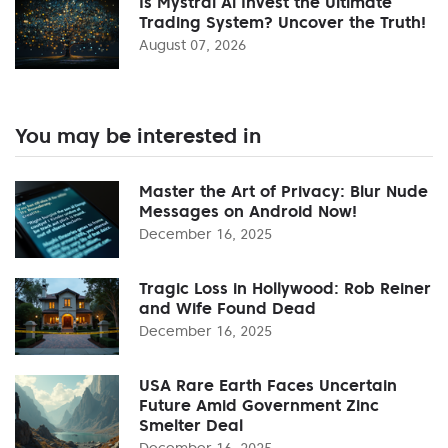
Is Mystral Ai Invest the Ultimate
Trading System? Uncover the Truth!
August 07, 2026
You may be interested in
Master the Art of Privacy: Blur Nude
Messages on Android Now!
December 16, 2025
Tragic Loss in Hollywood: Rob Reiner
and Wife Found Dead
December 16, 2025
USA Rare Earth Faces Uncertain
Future Amid Government Zinc
Smelter Deal
December 16, 2025