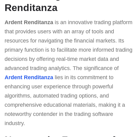
Renditanza
Ardent Renditanza
is an innovative trading platform
that provides users with an array of tools and
resources for navigating the financial markets. Its
primary function is to facilitate more informed trading
decisions by offering real-time market data and
advanced trading analytics. The significance of
Ardent Renditanza
lies in its commitment to
enhancing user experience through powerful
algorithms, automated trading options, and
comprehensive educational materials, making it a
noteworthy contender in the trading software
industry.