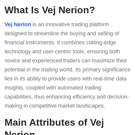
What Is Vej Nerion?
Vej Nerion
is an innovative trading platform
designed to streamline the buying and selling of
financial instruments. It combines cutting-edge
technology and user-centric tools, ensuring both
novice and experienced traders can maximize their
potential in the trading world. Its primary significance
lies in its ability to provide users with real-time data
insights, coupled with automated trading
capabilities, thus enhancing efficiency and decision-
making in competitive market landscapes.
Main Attributes of Vej
Nerion