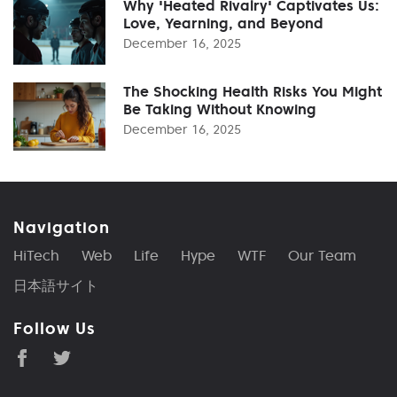
Why 'Heated Rivalry' Captivates Us:
Love, Yearning, and Beyond
December 16, 2025
The Shocking Health Risks You Might
Be Taking Without Knowing
December 16, 2025
Navigation
HiTech
Web
Life
Hype
WTF
Our Team
日本語サイト
Follow Us