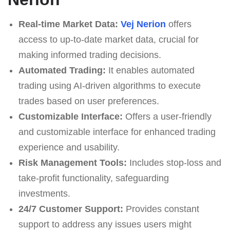
Real-time Market Data:
Vej Nerion
offers
access to up-to-date market data, crucial for
making informed trading decisions.
Automated Trading:
It enables automated
trading using AI-driven algorithms to execute
trades based on user preferences.
Customizable Interface:
Offers a user-friendly
and customizable interface for enhanced trading
experience and usability.
Risk Management Tools:
Includes stop-loss and
take-profit functionality, safeguarding
investments.
24/7 Customer Support:
Provides constant
support to address any issues users might