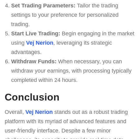
Set Trading Parameters:
Tailor the trading
settings to your preference for personalized
trading.
Start Live Trading:
Begin engaging in the market
using
Vej Nerion
, leveraging its strategic
advantages.
Withdraw Funds:
When necessary, you can
withdraw your earnings, with processing typically
completed within 24 hours.
Conclusion
Overall,
Vej Nerion
stands out as a robust trading
platform with its myriad of advanced features and
user-friendly interface. Despite a few minor