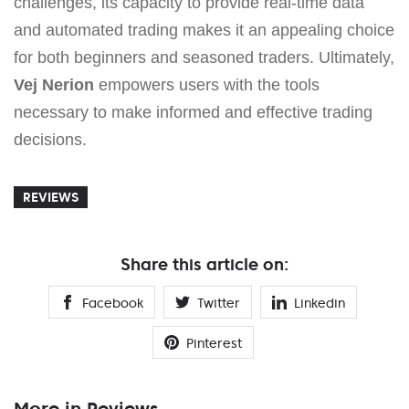
challenges, its capacity to provide real-time data
and automated trading makes it an appealing choice
for both beginners and seasoned traders. Ultimately,
Vej Nerion
empowers users with the tools
necessary to make informed and effective trading
decisions.
REVIEWS
Share this article on:
Facebook
Twitter
Linkedin
Pinterest
More in Reviews