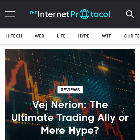
HITECH
WEB
LIFE
HYPE
WTF
OUR T
REVIEWS
Vej Nerion: The
Ultimate Trading Ally or
Mere Hype?