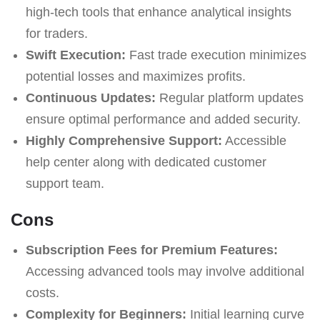
high-tech tools that enhance analytical insights
for traders.
Swift Execution:
Fast trade execution minimizes
potential losses and maximizes profits.
Continuous Updates:
Regular platform updates
ensure optimal performance and added security.
Highly Comprehensive Support:
Accessible
help center along with dedicated customer
support team.
Cons
Subscription Fees for Premium Features:
Accessing advanced tools may involve additional
costs.
Complexity for Beginners:
Initial learning curve