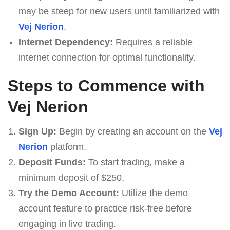
may be steep for new users until familiarized with
Vej Nerion
.
Internet Dependency:
Requires a reliable
internet connection for optimal functionality.
Steps to Commence with
Vej Nerion
Sign Up:
Begin by creating an account on the
Vej
Nerion
platform.
Deposit Funds:
To start trading, make a
minimum deposit of $250.
Try the Demo Account:
Utilize the demo
account feature to practice risk-free before
engaging in live trading.