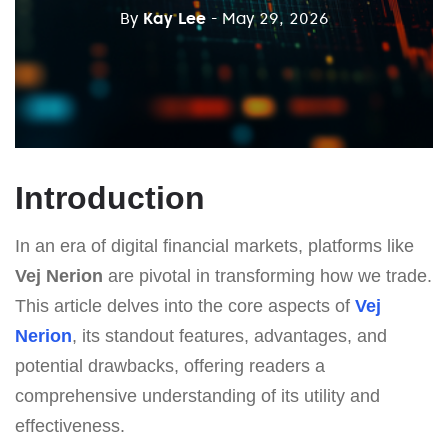
By
Kay Lee
- May 29, 2026
Introduction
In an era of digital financial markets, platforms like
Vej Nerion
are pivotal in transforming how we trade.
This article delves into the core aspects of
Vej
Nerion
, its standout features, advantages, and
potential drawbacks, offering readers a
comprehensive understanding of its utility and
effectiveness.