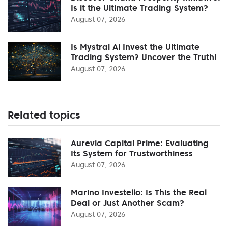
Is it the Ultimate Trading System?
August 07, 2026
Is Mystral Ai Invest the Ultimate
Trading System? Uncover the Truth!
August 07, 2026
Related topics
Aurevia Capital Prime: Evaluating
Its System for Trustworthiness
August 07, 2026
Marino Investello: Is This the Real
Deal or Just Another Scam?
August 07, 2026