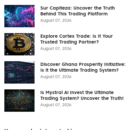
Sur Capiteza: Uncover the Truth
Behind This Trading Platform
August 07, 2026
Explore Cortex Trade: Is It Your
Trusted Trading Partner?
August 07, 2026
Discover Ghana Prosperity Initiative:
Is it the Ultimate Trading System?
August 07, 2026
Is Mystral Ai Invest the Ultimate
Trading System? Uncover the Truth!
August 07, 2026