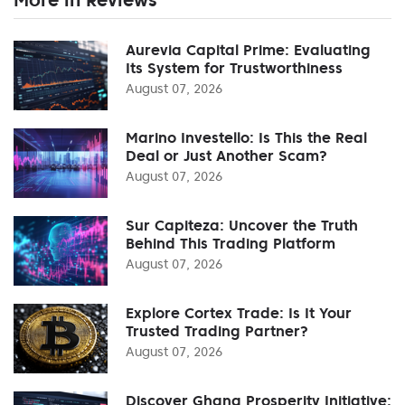
Aurevia Capital Prime: Evaluating
Its System for Trustworthiness
August 07, 2026
Marino Investello: Is This the Real
Deal or Just Another Scam?
August 07, 2026
Sur Capiteza: Uncover the Truth
Behind This Trading Platform
August 07, 2026
Explore Cortex Trade: Is It Your
Trusted Trading Partner?
August 07, 2026
Discover Ghana Prosperity Initiative: