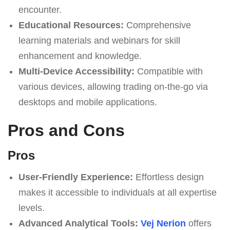
encounter.
Educational Resources:
Comprehensive
learning materials and webinars for skill
enhancement and knowledge.
Multi-Device Accessibility:
Compatible with
various devices, allowing trading on-the-go via
desktops and mobile applications.
Pros and Cons
Pros
User-Friendly Experience:
Effortless design
makes it accessible to individuals at all expertise
levels.
Advanced Analytical Tools:
Vej Nerion
offers