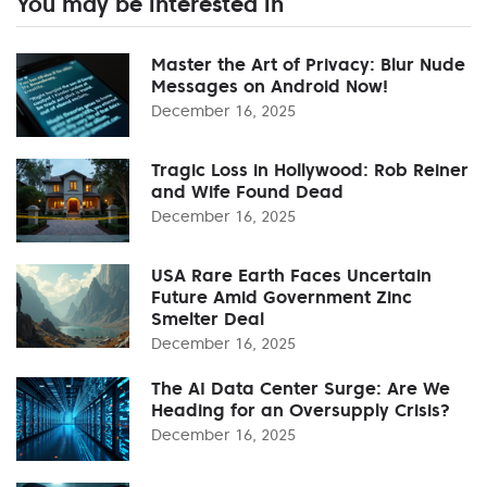
You may be interested in
Master the Art of Privacy: Blur Nude
Messages on Android Now!
December 16, 2025
Tragic Loss in Hollywood: Rob Reiner
and Wife Found Dead
December 16, 2025
USA Rare Earth Faces Uncertain
Future Amid Government Zinc
Smelter Deal
December 16, 2025
The AI Data Center Surge: Are We
Heading for an Oversupply Crisis?
December 16, 2025