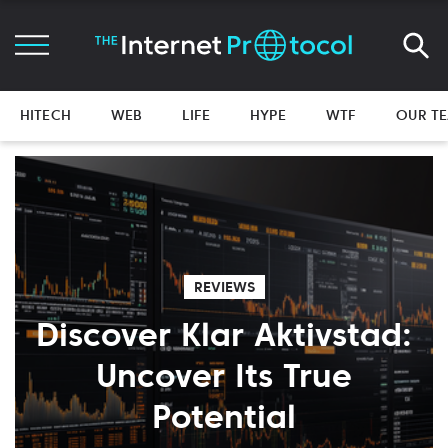
HITECH
WEB
LIFE
HYPE
WTF
OUR T
REVIEWS
Discover Klar Aktivstad:
Uncover Its True
Potential