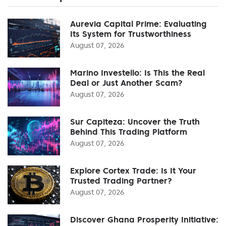
Aurevia Capital Prime: Evaluating
Its System for Trustworthiness
August 07, 2026
Marino Investello: Is This the Real
Deal or Just Another Scam?
August 07, 2026
Sur Capiteza: Uncover the Truth
Behind This Trading Platform
August 07, 2026
Explore Cortex Trade: Is It Your
Trusted Trading Partner?
August 07, 2026
Discover Ghana Prosperity Initiative: