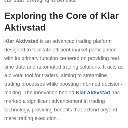
Exploring the Core of Klar
Aktivstad
Klar Aktivstad
is an advanced trading platform
designed to facilitate efficient market participation
with its primary function centered on providing real-
time data and automated trading solutions. It acts as
a pivotal tool for traders, aiming to streamline
trading processes while boosting informed decision-
making. The innovation behind
Klar Aktivstad
has
marked a significant advancement in trading
technology, providing benefits that extend beyond
mere trading execution.