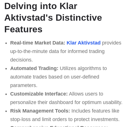
Delving into Klar
Aktivstad's Distinctive
Features
Real-time Market Data:
Klar Aktivstad
provides
up-to-the-minute data for informed trading
decisions.
Automated Trading:
Utilizes algorithms to
automate trades based on user-defined
parameters.
Customizable Interface:
Allows users to
personalize their dashboard for optimum usability.
Risk Management Tools:
Includes features like
stop-loss and limit orders to protect investments.