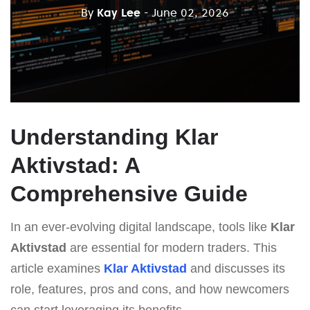
By
Kay Lee
- June 02, 2026
Understanding Klar
Aktivstad: A
Comprehensive Guide
In an ever-evolving digital landscape, tools like
Klar
Aktivstad
are essential for modern traders. This
article examines
Klar Aktivstad
and discusses its
role, features, pros and cons, and how newcomers
can start leveraging its benefits.