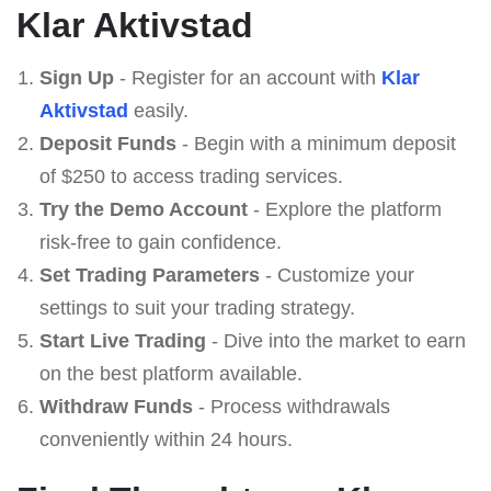
Klar Aktivstad
Sign Up
- Register for an account with
Klar
Aktivstad
easily.
Deposit Funds
- Begin with a minimum deposit
of $250 to access trading services.
Try the Demo Account
- Explore the platform
risk-free to gain confidence.
Set Trading Parameters
- Customize your
settings to suit your trading strategy.
Start Live Trading
- Dive into the market to earn
on the best platform available.
Withdraw Funds
- Process withdrawals
conveniently within 24 hours.