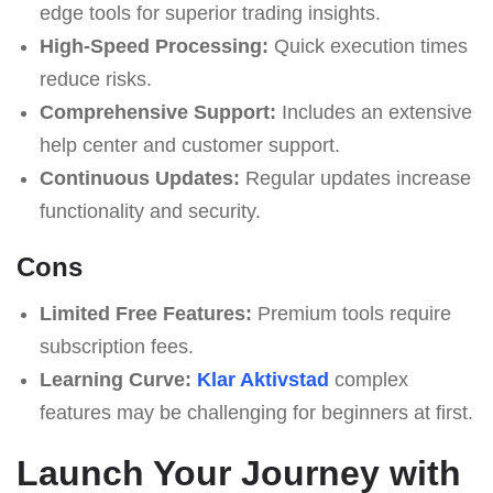
edge tools for superior trading insights.
High-Speed Processing:
Quick execution times
reduce risks.
Comprehensive Support:
Includes an extensive
help center and customer support.
Continuous Updates:
Regular updates increase
functionality and security.
Cons
Limited Free Features:
Premium tools require
subscription fees.
Learning Curve:
Klar Aktivstad
complex
features may be challenging for beginners at first.
Launch Your Journey with