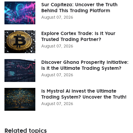
Sur Capiteza: Uncover the Truth
Behind This Trading Platform
August 07, 2026
Explore Cortex Trade: Is It Your
Trusted Trading Partner?
August 07, 2026
Discover Ghana Prosperity Initiative:
Is it the Ultimate Trading System?
August 07, 2026
Is Mystral Ai Invest the Ultimate
Trading System? Uncover the Truth!
August 07, 2026
Related topics