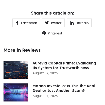
Share this article on:
Facebook
Twitter
Linkedin
Pinterest
More in Reviews
Aurevia Capital Prime: Evaluating
Its System for Trustworthiness
August 07, 2026
Marino Investello: Is This the Real
Deal or Just Another Scam?
August 07, 2026