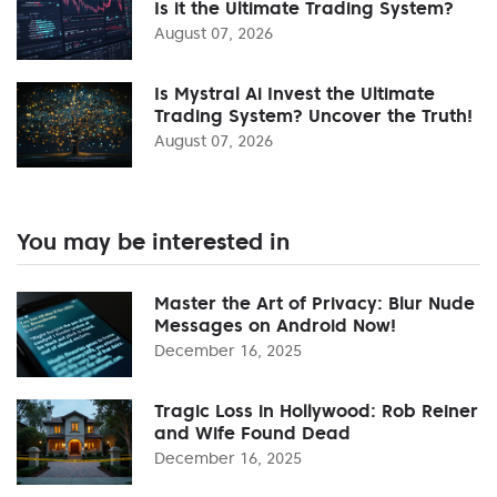
Is it the Ultimate Trading System?
August 07, 2026
Is Mystral Ai Invest the Ultimate
Trading System? Uncover the Truth!
August 07, 2026
You may be interested in
Master the Art of Privacy: Blur Nude
Messages on Android Now!
December 16, 2025
Tragic Loss in Hollywood: Rob Reiner
and Wife Found Dead
December 16, 2025