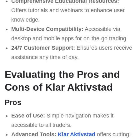
Comprehensive Educational Resources:
Offers tutorials and webinars to enhance user
knowledge.
Multi-Device Compatibility:
Accessible via
desktop and mobile apps for on-the-go trading.
24/7 Customer Support:
Ensures users receive
assistance any time of day.
Evaluating the Pros and
Cons of Klar Aktivstad
Pros
Ease of Use:
Simple navigation makes it
accessible to all traders.
Advanced Tools:
Klar Aktivstad
offers cutting-