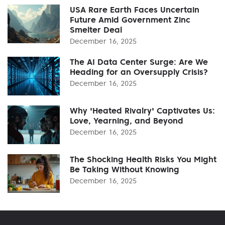
USA Rare Earth Faces Uncertain
Future Amid Government Zinc
Smelter Deal
December 16, 2025
The AI Data Center Surge: Are We
Heading for an Oversupply Crisis?
December 16, 2025
Why 'Heated Rivalry' Captivates Us:
Love, Yearning, and Beyond
December 16, 2025
The Shocking Health Risks You Might
Be Taking Without Knowing
December 16, 2025