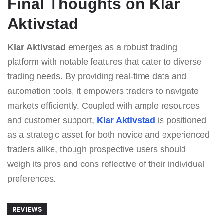
Final Thoughts on Klar
Aktivstad
Klar Aktivstad
emerges as a robust trading
platform with notable features that cater to diverse
trading needs. By providing real-time data and
automation tools, it empowers traders to navigate
markets efficiently. Coupled with ample resources
and customer support,
Klar Aktivstad
is positioned
as a strategic asset for both novice and experienced
traders alike, though prospective users should
weigh its pros and cons reflective of their individual
preferences.
REVIEWS