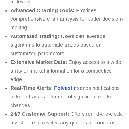
all levels.
Advanced Charting Tools:
Provides
comprehensive chart analysis for better decision-
making.
Automated Trading:
Users can leverage
algorithms to automate trades based on
customized parameters.
Extensive Market Data:
Enjoy access to a wide
array of market information for a competitive
edge.
Real-Time Alerts:
Folvextir
sends notifications
to keep traders informed of significant market
changes.
24/7 Customer Support:
Offers round-the-clock
assistance to resolve any queries or concerns.