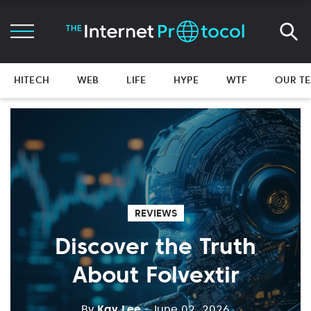
HITECH
WEB
LIFE
HYPE
WTF
OUR T
REVIEWS
Discover the Truth
About Folvextir
By
Kay Lee
- June 02, 2026