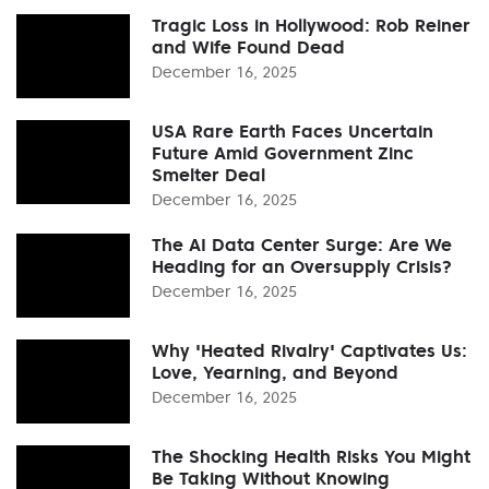
Tragic Loss in Hollywood: Rob Reiner
and Wife Found Dead
December 16, 2025
USA Rare Earth Faces Uncertain
Future Amid Government Zinc
Smelter Deal
December 16, 2025
The AI Data Center Surge: Are We
Heading for an Oversupply Crisis?
December 16, 2025
Why 'Heated Rivalry' Captivates Us:
Love, Yearning, and Beyond
December 16, 2025
The Shocking Health Risks You Might
Be Taking Without Knowing