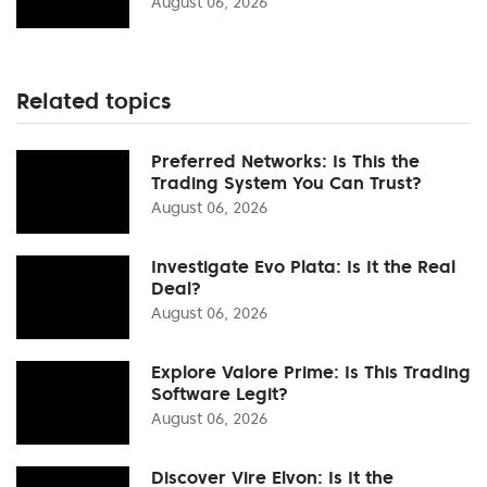
August 06, 2026
Related topics
Preferred Networks: Is This the
Trading System You Can Trust?
August 06, 2026
Investigate Evo Plata: Is It the Real
Deal?
August 06, 2026
Explore Valore Prime: Is This Trading
Software Legit?
August 06, 2026
Discover Vire Elvon: Is It the