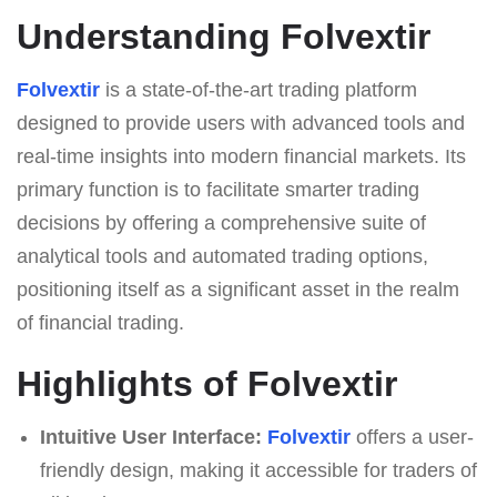
Understanding Folvextir
Folvextir
is a state-of-the-art trading platform
designed to provide users with advanced tools and
real-time insights into modern financial markets. Its
primary function is to facilitate smarter trading
decisions by offering a comprehensive suite of
analytical tools and automated trading options,
positioning itself as a significant asset in the realm
of financial trading.
Highlights of Folvextir
Intuitive User Interface:
Folvextir
offers a user-
friendly design, making it accessible for traders of