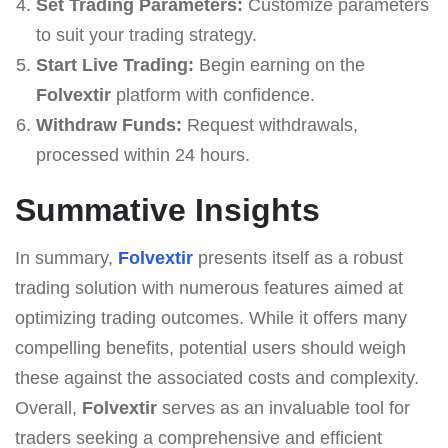
Set Trading Parameters:
Customize parameters
to suit your trading strategy.
Start Live Trading:
Begin earning on the
Folvextir
platform with confidence.
Withdraw Funds:
Request withdrawals,
processed within 24 hours.
Summative Insights
In summary,
Folvextir
presents itself as a robust
trading solution with numerous features aimed at
optimizing trading outcomes. While it offers many
compelling benefits, potential users should weigh
these against the associated costs and complexity.
Overall,
Folvextir
serves as an invaluable tool for
traders seeking a comprehensive and efficient