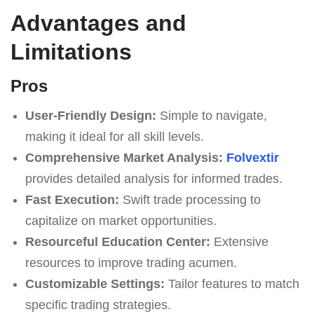
Advantages and
Limitations
Pros
User-Friendly Design:
Simple to navigate,
making it ideal for all skill levels.
Comprehensive Market Analysis:
Folvextir
provides detailed analysis for informed trades.
Fast Execution:
Swift trade processing to
capitalize on market opportunities.
Resourceful Education Center:
Extensive
resources to improve trading acumen.
Customizable Settings:
Tailor features to match
specific trading strategies.