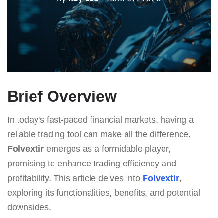
Brief Overview
In today's fast-paced financial markets, having a
reliable trading tool can make all the difference.
Folvextir
emerges as a formidable player,
promising to enhance trading efficiency and
profitability. This article delves into
Folvextir
,
exploring its functionalities, benefits, and potential
downsides.