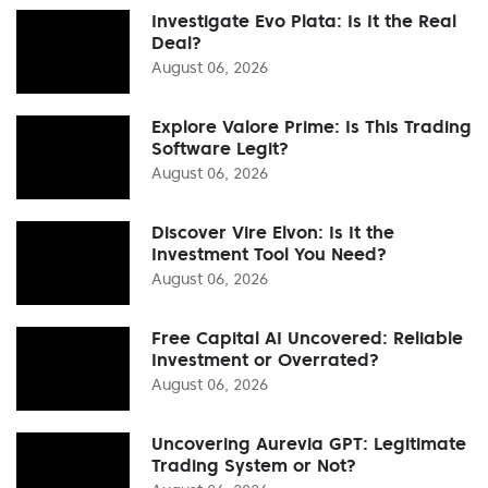
Investigate Evo Plata: Is It the Real
Deal?
August 06, 2026
Explore Valore Prime: Is This Trading
Software Legit?
August 06, 2026
Discover Vire Elvon: Is It the
Investment Tool You Need?
August 06, 2026
Free Capital AI Uncovered: Reliable
Investment or Overrated?
August 06, 2026
Uncovering Aurevia GPT: Legitimate
Trading System or Not?