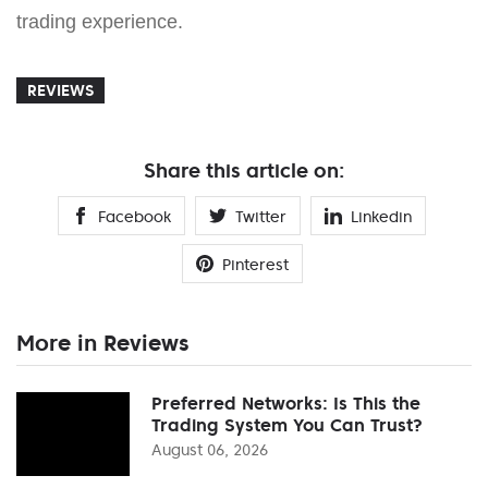
trading experience.
REVIEWS
Share this article on:
Facebook
Twitter
Linkedin
Pinterest
More in Reviews
Preferred Networks: Is This the
Trading System You Can Trust?
August 06, 2026