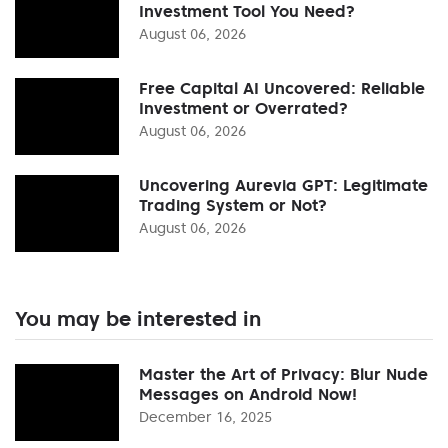
Investment Tool You Need?
August 06, 2026
Free Capital AI Uncovered: Reliable
Investment or Overrated?
August 06, 2026
Uncovering Aurevia GPT: Legitimate
Trading System or Not?
August 06, 2026
You may be interested in
Master the Art of Privacy: Blur Nude
Messages on Android Now!
December 16, 2025