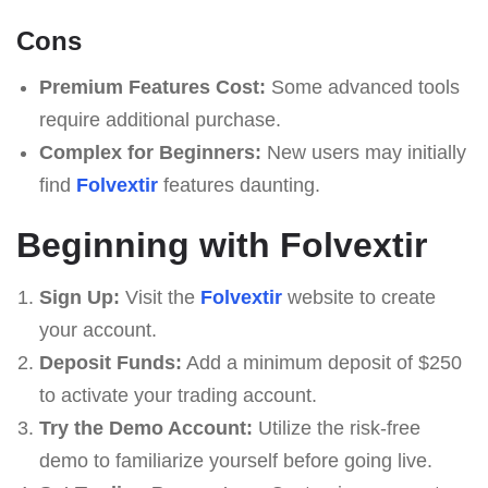
Cons
Premium Features Cost:
Some advanced tools
require additional purchase.
Complex for Beginners:
New users may initially
find
Folvextir
features daunting.
Beginning with Folvextir
Sign Up:
Visit the
Folvextir
website to create
your account.
Deposit Funds:
Add a minimum deposit of $250
to activate your trading account.
Try the Demo Account:
Utilize the risk-free
demo to familiarize yourself before going live.