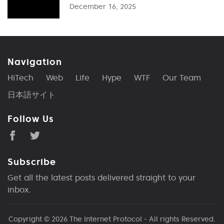
December 16, 2025
Navigation
HiTech
Web
Life
Hype
WTF
Our Team
日本語サイト
Follow Us
Subscribe
Get all the latest posts delivered straight to your
inbox.
Copyright © 2026
The Internet Protocol
- All rights Reserved.