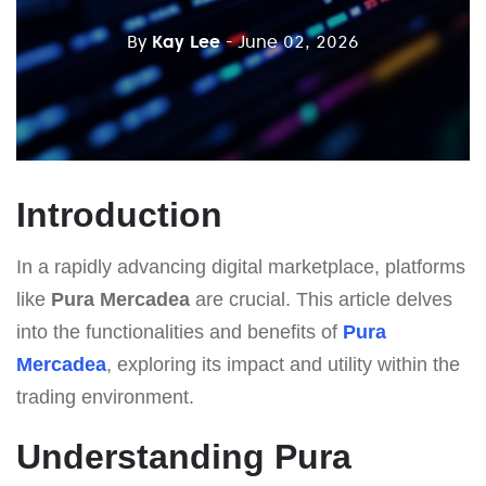
By
Kay Lee
- June 02, 2026
Introduction
In a rapidly advancing digital marketplace, platforms
like
Pura Mercadea
are crucial. This article delves
into the functionalities and benefits of
Pura
Mercadea
, exploring its impact and utility within the
trading environment.
Understanding Pura