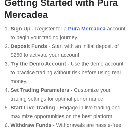
Getting Started with Pura
Mercadea
Sign Up
- Register for a
Pura Mercadea
account
to begin your trading journey.
Deposit Funds
- Start with an initial deposit of
$250 to activate your account.
Try the Demo Account
- Use the demo account
to practice trading without risk before using real
money.
Set Trading Parameters
- Customize your
trading settings for optimal performance.
Start Live Trading
- Engage in live trading and
maximize opportunities on the best platform.
Withdraw Funds
- Withdrawals are hassle-free