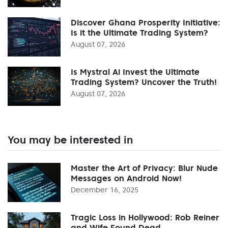
Discover Ghana Prosperity Initiative:
Is it the Ultimate Trading System?
August 07, 2026
Is Mystral Ai Invest the Ultimate
Trading System? Uncover the Truth!
August 07, 2026
You may be interested in
Master the Art of Privacy: Blur Nude
Messages on Android Now!
December 16, 2025
Tragic Loss in Hollywood: Rob Reiner
and Wife Found Dead