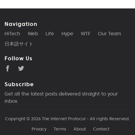
Navigation
HiTech
Web
Life
Hype
WTF
Our Team
日本語サイト
Follow Us
Subscribe
Get all the latest posts delivered straight to your
inbox.
Copyright © 2026
The Internet Protocol
- All rights Reserved.
Privacy
Terms
About
Contact