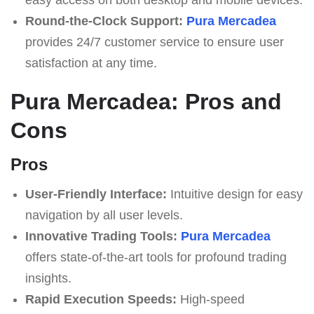
Round-the-Clock Support:
Pura Mercadea
provides 24/7 customer service to ensure user
satisfaction at any time.
Pura Mercadea: Pros and
Cons
Pros
User-Friendly Interface:
Intuitive design for easy
navigation by all user levels.
Innovative Trading Tools:
Pura Mercadea
offers state-of-the-art tools for profound trading
insights.
Rapid Execution Speeds:
High-speed