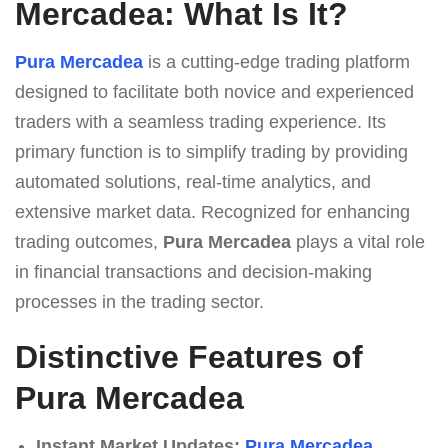
Mercadea: What Is It?
Pura Mercadea
is a cutting-edge trading platform
designed to facilitate both novice and experienced
traders with a seamless trading experience. Its
primary function is to simplify trading by providing
automated solutions, real-time analytics, and
extensive market data. Recognized for enhancing
trading outcomes,
Pura Mercadea
plays a vital role
in financial transactions and decision-making
processes in the trading sector.
Distinctive Features of
Pura Mercadea
Instant Market Updates:
Pura Mercadea