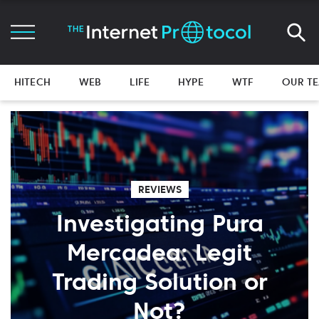
HITECH
WEB
LIFE
HYPE
WTF
OUR T
REVIEWS
Investigating Pura
Mercadea: Legit
Trading Solution or
Not?