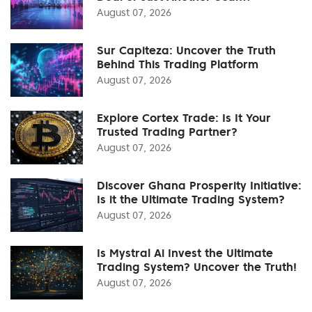
August 07, 2026
Sur Capiteza: Uncover the Truth
Behind This Trading Platform
August 07, 2026
Explore Cortex Trade: Is It Your
Trusted Trading Partner?
August 07, 2026
Discover Ghana Prosperity Initiative:
Is it the Ultimate Trading System?
August 07, 2026
Is Mystral Ai Invest the Ultimate
Trading System? Uncover the Truth!
August 07, 2026