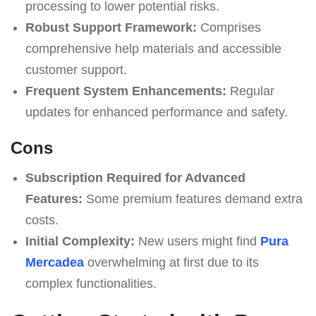
processing to lower potential risks.
Robust Support Framework:
Comprises
comprehensive help materials and accessible
customer support.
Frequent System Enhancements:
Regular
updates for enhanced performance and safety.
Cons
Subscription Required for Advanced
Features:
Some premium features demand extra
costs.
Initial Complexity:
New users might find
Pura
Mercadea
overwhelming at first due to its
complex functionalities.