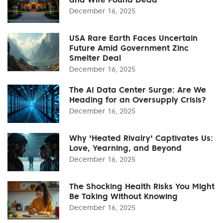
December 16, 2025
USA Rare Earth Faces Uncertain
Future Amid Government Zinc
Smelter Deal
December 16, 2025
The AI Data Center Surge: Are We
Heading for an Oversupply Crisis?
December 16, 2025
Why 'Heated Rivalry' Captivates Us:
Love, Yearning, and Beyond
December 16, 2025
The Shocking Health Risks You Might
Be Taking Without Knowing
December 16, 2025