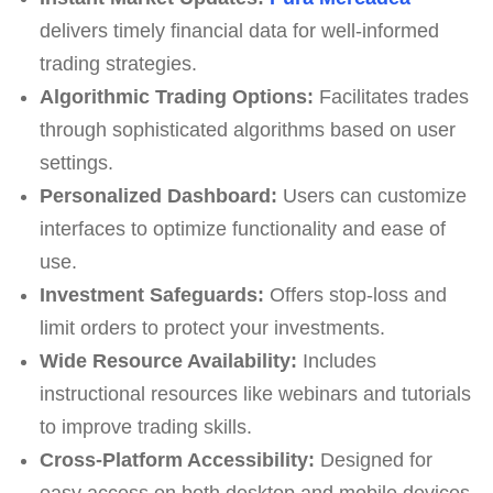
delivers timely financial data for well-informed
trading strategies.
Algorithmic Trading Options:
Facilitates trades
through sophisticated algorithms based on user
settings.
Personalized Dashboard:
Users can customize
interfaces to optimize functionality and ease of
use.
Investment Safeguards:
Offers stop-loss and
limit orders to protect your investments.
Wide Resource Availability:
Includes
instructional resources like webinars and tutorials
to improve trading skills.
Cross-Platform Accessibility:
Designed for
easy access on both desktop and mobile devices.