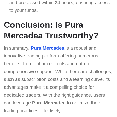
and processed within 24 hours, ensuring access
to your funds.
Conclusion: Is Pura
Mercadea Trustworthy?
In summary,
Pura Mercadea
is a robust and
innovative trading platform offering numerous
benefits, from enhanced tools and data to
comprehensive support. While there are challenges,
such as subscription costs and a learning curve, its
advantages make it a compelling choice for
dedicated traders. With the right guidance, users
can leverage
Pura Mercadea
to optimize their
trading practices effectively.