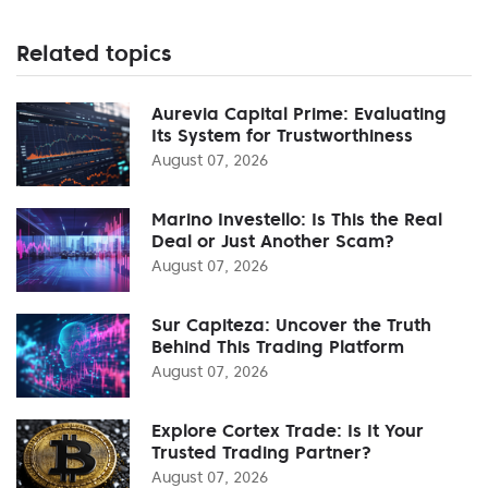
Related topics
Aurevia Capital Prime: Evaluating
Its System for Trustworthiness
August 07, 2026
Marino Investello: Is This the Real
Deal or Just Another Scam?
August 07, 2026
Sur Capiteza: Uncover the Truth
Behind This Trading Platform
August 07, 2026
Explore Cortex Trade: Is It Your
Trusted Trading Partner?
August 07, 2026