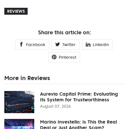
REVIEWS
Share this article on:
Facebook
Twitter
Linkedin
Pinterest
More in Reviews
Aurevia Capital Prime: Evaluating
Its System for Trustworthiness
August 07, 2026
Marino Investello: Is This the Real
Deal or Just Another Scam?