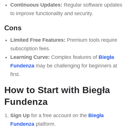
Continuous Updates:
Regular software updates
to improve functionality and security.
Cons
Limited Free Features:
Premium tools require
subscription fees.
Learning Curve:
Complex features of
Biegła
Fundenza
may be challenging for beginners at
first.
How to Start with Biegła
Fundenza
Sign Up
for a free account on the
Biegła
Fundenza
platform.