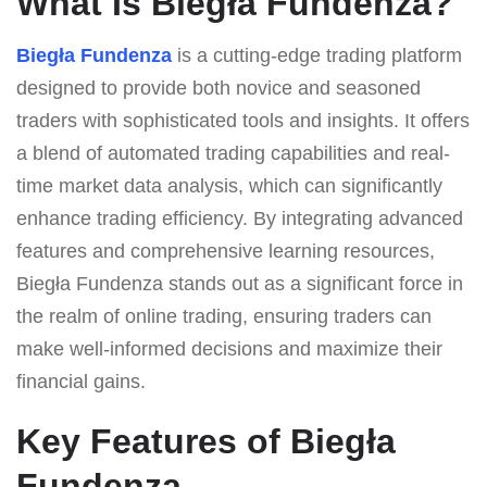
What Is Biegła Fundenza?
Biegła Fundenza
is a cutting-edge trading platform
designed to provide both novice and seasoned
traders with sophisticated tools and insights. It offers
a blend of automated trading capabilities and real-
time market data analysis, which can significantly
enhance trading efficiency. By integrating advanced
features and comprehensive learning resources,
Biegła Fundenza stands out as a significant force in
the realm of online trading, ensuring traders can
make well-informed decisions and maximize their
financial gains.
Key Features of Biegła
Fundenza