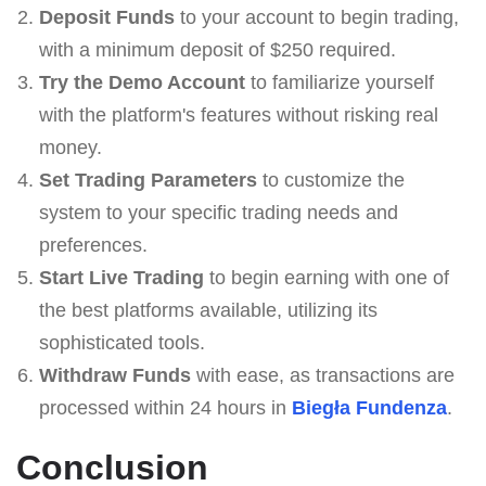
Deposit Funds
to your account to begin trading,
with a minimum deposit of $250 required.
Try the Demo Account
to familiarize yourself
with the platform's features without risking real
money.
Set Trading Parameters
to customize the
system to your specific trading needs and
preferences.
Start Live Trading
to begin earning with one of
the best platforms available, utilizing its
sophisticated tools.
Withdraw Funds
with ease, as transactions are
processed within 24 hours in
Biegła Fundenza
.
Conclusion