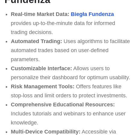
Real-time Market Data:
Biegła Fundenza
provides up-to-the-minute data for informed
trading decisions.
Automated Trading:
Uses algorithms to facilitate
automated trades based on user-defined
parameters.
Customizable Interface:
Allows users to
personalize their dashboard for optimum usability.
Risk Management Tools:
Offers features like
stop-loss and limit orders to protect investments.
Comprehensive Educational Resources:
Includes tutorials and webinars to enhance user
knowledge.
Multi-Device Compatibility:
Accessible via