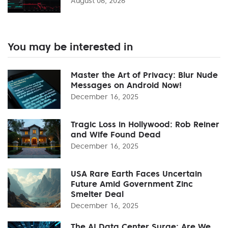
August 06, 2026
You may be interested in
Master the Art of Privacy: Blur Nude
Messages on Android Now!
December 16, 2025
Tragic Loss in Hollywood: Rob Reiner
and Wife Found Dead
December 16, 2025
USA Rare Earth Faces Uncertain
Future Amid Government Zinc
Smelter Deal
December 16, 2025
The AI Data Center Surge: Are We