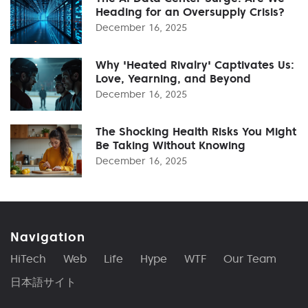
Heading for an Oversupply Crisis?
December 16, 2025
Why 'Heated Rivalry' Captivates Us:
Love, Yearning, and Beyond
December 16, 2025
The Shocking Health Risks You Might
Be Taking Without Knowing
December 16, 2025
Navigation
HiTech
Web
Life
Hype
WTF
Our Team
日本語サイト