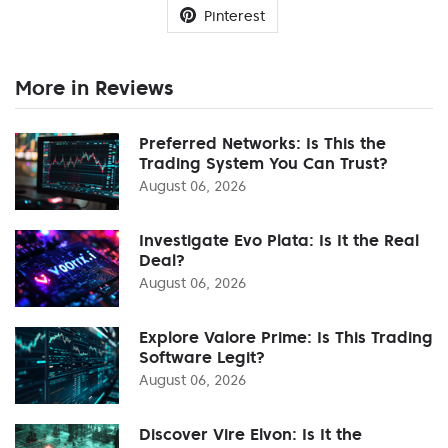
Pinterest
More in Reviews
Preferred Networks: Is This the
Trading System You Can Trust?
August 06, 2026
Investigate Evo Plata: Is It the Real
Deal?
August 06, 2026
Explore Valore Prime: Is This Trading
Software Legit?
August 06, 2026
Discover Vire Elvon: Is It the