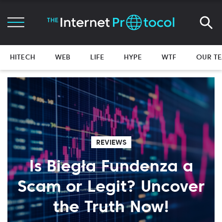
HITECH
WEB
LIFE
HYPE
WTF
OUR T
REVIEWS
Is Biegła Fundenza a
Scam or Legit? Uncover
the Truth Now!