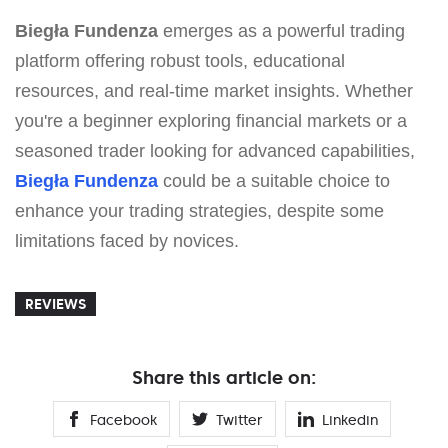
Biegła Fundenza
emerges as a powerful trading
platform offering robust tools, educational
resources, and real-time market insights. Whether
you're a beginner exploring financial markets or a
seasoned trader looking for advanced capabilities,
Biegła Fundenza
could be a suitable choice to
enhance your trading strategies, despite some
limitations faced by novices.
REVIEWS
Share this article on:
Facebook
Twitter
Linkedin