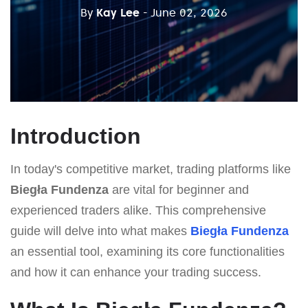
By
Kay Lee
- June 02, 2026
Introduction
In today's competitive market, trading platforms like
Biegła Fundenza
are vital for beginner and
experienced traders alike. This comprehensive
guide will delve into what makes
Biegła Fundenza
an essential tool, examining its core functionalities
and how it can enhance your trading success.