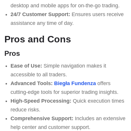
desktop and mobile apps for on-the-go trading.
24/7 Customer Support:
Ensures users receive
assistance any time of day.
Pros and Cons
Pros
Ease of Use:
Simple navigation makes it
accessible to all traders.
Advanced Tools:
Biegła Fundenza
offers
cutting-edge tools for superior trading insights.
High-Speed Processing:
Quick execution times
reduce risks.
Comprehensive Support:
Includes an extensive
help center and customer support.