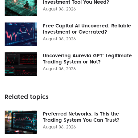
Investment Tool You Need?
August 06, 2026
Free Capital AI Uncovered: Reliable
Investment or Overrated?
August 06, 2026
Uncovering Aurevia GPT: Legitimate
Trading System or Not?
August 06, 2026
Related topics
Preferred Networks: Is This the
Trading System You Can Trust?
August 06, 2026