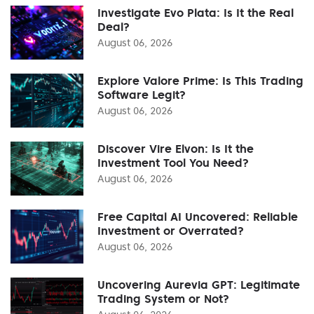
Investigate Evo Plata: Is It the Real
Deal?
August 06, 2026
Explore Valore Prime: Is This Trading
Software Legit?
August 06, 2026
Discover Vire Elvon: Is It the
Investment Tool You Need?
August 06, 2026
Free Capital AI Uncovered: Reliable
Investment or Overrated?
August 06, 2026
Uncovering Aurevia GPT: Legitimate
Trading System or Not?