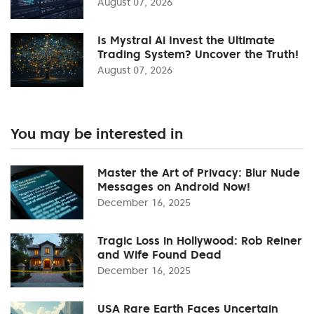
August 07, 2026
Is Mystral Ai Invest the Ultimate
Trading System? Uncover the Truth!
August 07, 2026
You may be interested in
Master the Art of Privacy: Blur Nude
Messages on Android Now!
December 16, 2025
Tragic Loss in Hollywood: Rob Reiner
and Wife Found Dead
December 16, 2025
USA Rare Earth Faces Uncertain