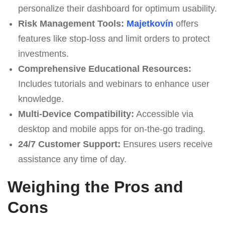
personalize their dashboard for optimum usability.
Risk Management Tools:
Majetkovín
offers
features like stop-loss and limit orders to protect
investments.
Comprehensive Educational Resources:
Includes tutorials and webinars to enhance user
knowledge.
Multi-Device Compatibility:
Accessible via
desktop and mobile apps for on-the-go trading.
24/7 Customer Support:
Ensures users receive
assistance any time of day.
Weighing the Pros and
Cons