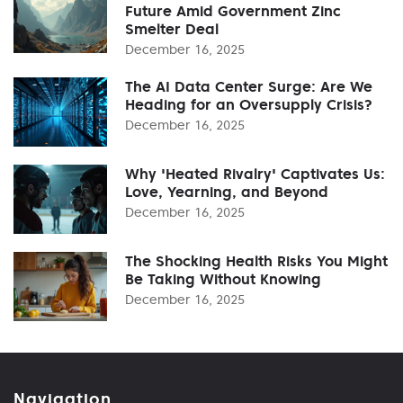
Future Amid Government Zinc
Smelter Deal
December 16, 2025
The AI Data Center Surge: Are We
Heading for an Oversupply Crisis?
December 16, 2025
Why 'Heated Rivalry' Captivates Us:
Love, Yearning, and Beyond
December 16, 2025
The Shocking Health Risks You Might
Be Taking Without Knowing
December 16, 2025
Navigation