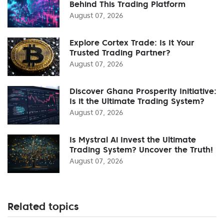
Behind This Trading Platform
August 07, 2026
Explore Cortex Trade: Is It Your
Trusted Trading Partner?
August 07, 2026
Discover Ghana Prosperity Initiative:
Is it the Ultimate Trading System?
August 07, 2026
Is Mystral Ai Invest the Ultimate
Trading System? Uncover the Truth!
August 07, 2026
Related topics