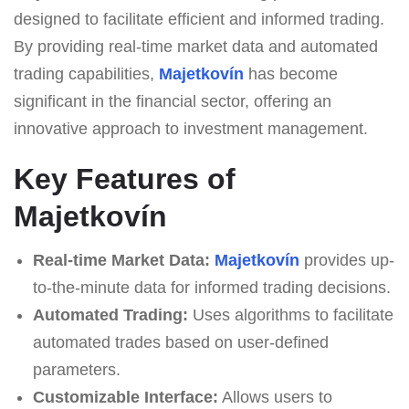
designed to facilitate efficient and informed trading.
By providing real-time market data and automated
trading capabilities,
Majetkovín
has become
significant in the financial sector, offering an
innovative approach to investment management.
Key Features of
Majetkovín
Real-time Market Data:
Majetkovín
provides up-
to-the-minute data for informed trading decisions.
Automated Trading:
Uses algorithms to facilitate
automated trades based on user-defined
parameters.
Customizable Interface:
Allows users to