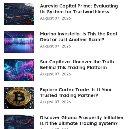
Aurevia Capital Prime: Evaluating
Its System for Trustworthiness
August 07, 2026
Marino Investello: Is This the Real
Deal or Just Another Scam?
August 07, 2026
Sur Capiteza: Uncover the Truth
Behind This Trading Platform
August 07, 2026
Explore Cortex Trade: Is It Your
Trusted Trading Partner?
August 07, 2026
Discover Ghana Prosperity Initiative:
Is it the Ultimate Trading System?