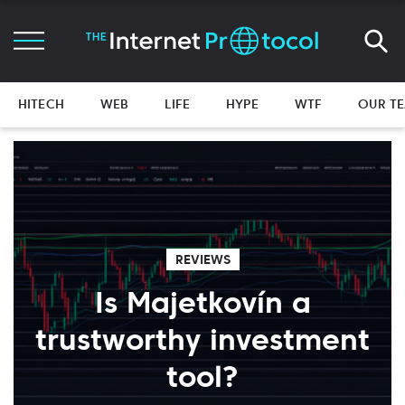
HITECH
WEB
LIFE
HYPE
WTF
OUR T
REVIEWS
Is Majetkovín a
trustworthy investment
tool?