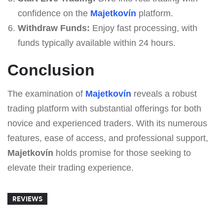
confidence on the
Majetkovín
platform.
Withdraw Funds:
Enjoy fast processing, with
funds typically available within 24 hours.
Conclusion
The examination of
Majetkovín
reveals a robust
trading platform with substantial offerings for both
novice and experienced traders. With its numerous
features, ease of access, and professional support,
Majetkovín
holds promise for those seeking to
elevate their trading experience.
REVIEWS