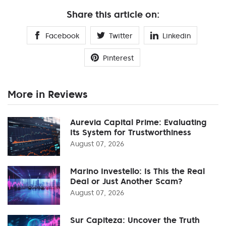
Share this article on:
Facebook
Twitter
Linkedin
Pinterest
More in Reviews
Aurevia Capital Prime: Evaluating
Its System for Trustworthiness
August 07, 2026
Marino Investello: Is This the Real
Deal or Just Another Scam?
August 07, 2026
Sur Capiteza: Uncover the Truth