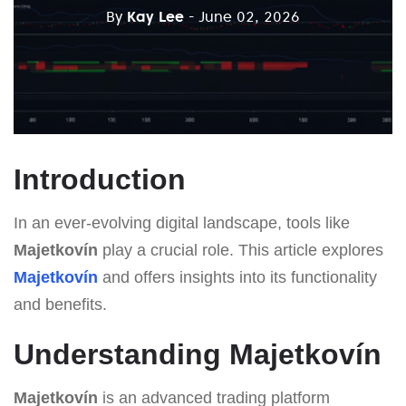
By
Kay Lee
- June 02, 2026
Introduction
In an ever-evolving digital landscape, tools like
Majetkovín
play a crucial role. This article explores
Majetkovín
and offers insights into its functionality
and benefits.
Understanding Majetkovín
Majetkovín
is an advanced trading platform