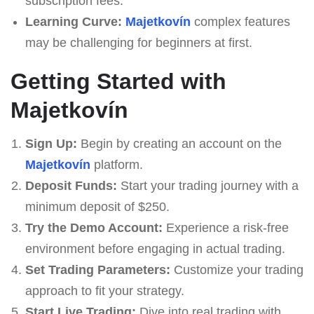
subscription fees.
Learning Curve:
Majetkovín
complex features
may be challenging for beginners at first.
Getting Started with
Majetkovín
Sign Up:
Begin by creating an account on the
Majetkovín
platform.
Deposit Funds:
Start your trading journey with a
minimum deposit of $250.
Try the Demo Account:
Experience a risk-free
environment before engaging in actual trading.
Set Trading Parameters:
Customize your trading
approach to fit your strategy.
Start Live Trading:
Dive into real trading with