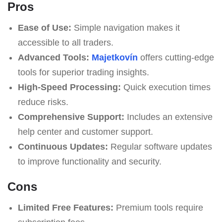
Pros
Ease of Use:
Simple navigation makes it
accessible to all traders.
Advanced Tools:
Majetkovín
offers cutting-edge
tools for superior trading insights.
High-Speed Processing:
Quick execution times
reduce risks.
Comprehensive Support:
Includes an extensive
help center and customer support.
Continuous Updates:
Regular software updates
to improve functionality and security.
Cons
Limited Free Features:
Premium tools require