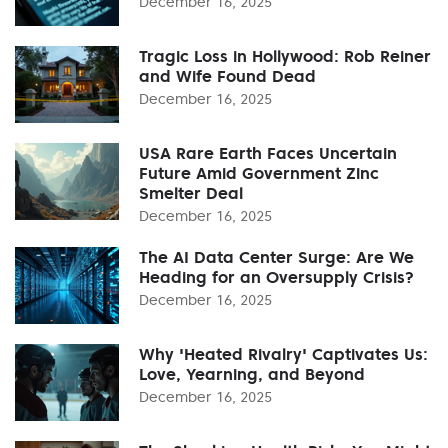
December 16, 2025
Tragic Loss in Hollywood: Rob Reiner
and Wife Found Dead
December 16, 2025
USA Rare Earth Faces Uncertain
Future Amid Government Zinc
Smelter Deal
December 16, 2025
The AI Data Center Surge: Are We
Heading for an Oversupply Crisis?
December 16, 2025
Why 'Heated Rivalry' Captivates Us:
Love, Yearning, and Beyond
December 16, 2025