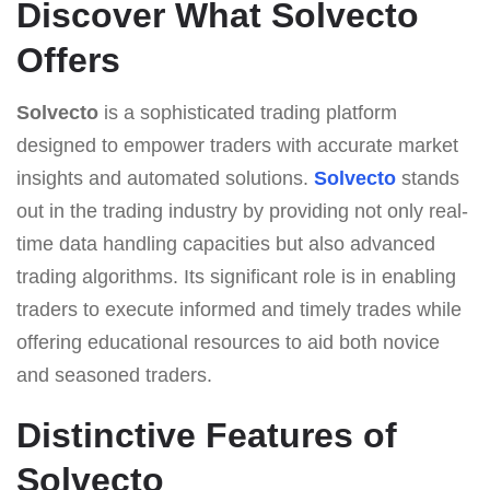
Discover What Solvecto
Offers
Solvecto
is a sophisticated trading platform
designed to empower traders with accurate market
insights and automated solutions.
Solvecto
stands
out in the trading industry by providing not only real-
time data handling capacities but also advanced
trading algorithms. Its significant role is in enabling
traders to execute informed and timely trades while
offering educational resources to aid both novice
and seasoned traders.
Distinctive Features of
Solvecto