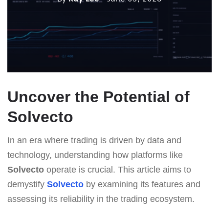
Uncover the Potential of
Solvecto
In an era where trading is driven by data and
technology, understanding how platforms like
Solvecto
operate is crucial. This article aims to
demystify
Solvecto
by examining its features and
assessing its reliability in the trading ecosystem.