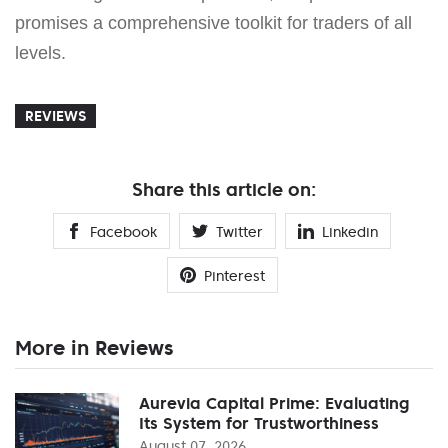
promises a comprehensive toolkit for traders of all
levels.
REVIEWS
Share this article on:
Facebook
Twitter
Linkedin
Pinterest
More in Reviews
Aurevia Capital Prime: Evaluating
Its System for Trustworthiness
August 07, 2026