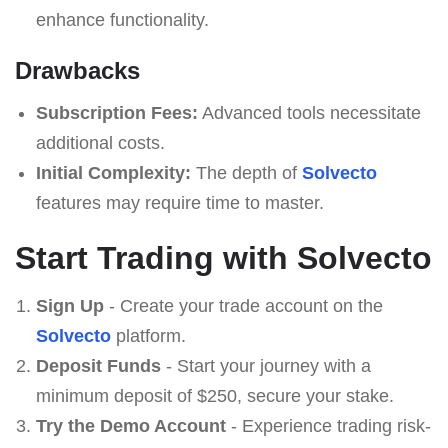
enhance functionality.
Drawbacks
Subscription Fees:
Advanced tools necessitate
additional costs.
Initial Complexity:
The depth of
Solvecto
features may require time to master.
Start Trading with Solvecto
Sign Up
- Create your trade account on the
Solvecto
platform.
Deposit Funds
- Start your journey with a
minimum deposit of $250, secure your stake.
Try the Demo Account
- Experience trading risk-