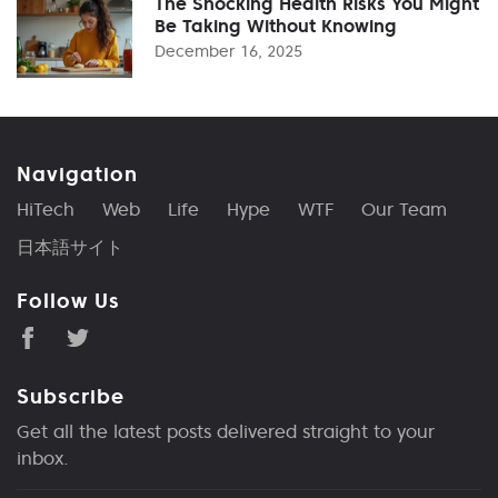
The Shocking Health Risks You Might
Be Taking Without Knowing
December 16, 2025
Navigation
HiTech
Web
Life
Hype
WTF
Our Team
日本語サイト
Follow Us
Subscribe
Get all the latest posts delivered straight to your
inbox.