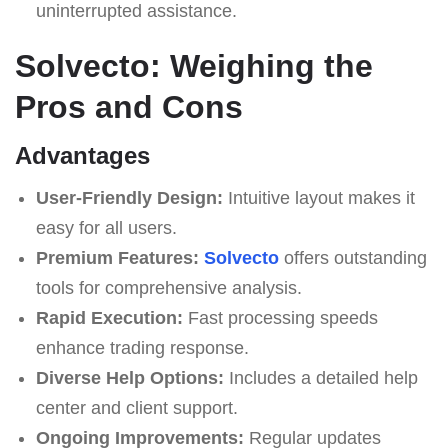
uninterrupted assistance.
Solvecto: Weighing the
Pros and Cons
Advantages
User-Friendly Design:
Intuitive layout makes it
easy for all users.
Premium Features:
Solvecto
offers outstanding
tools for comprehensive analysis.
Rapid Execution:
Fast processing speeds
enhance trading response.
Diverse Help Options:
Includes a detailed help
center and client support.
Ongoing Improvements:
Regular updates