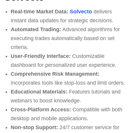
Real-time Market Data:
Solvecto
delivers
instant data updates for strategic decisions.
Automated Trading:
Advanced algorithms for
executing trades automatically based on set
criteria.
User-Friendly Interface:
Customizable
dashboard for personalized user experience.
Comprehensive Risk Management:
Incorporates tools like stop-loss and limit orders.
Educational Materials:
Features tutorials and
webinars to boost knowledge.
Cross-Platform Access:
Compatible with both
desktop and mobile applications.
Non-stop Support:
24/7 customer service for