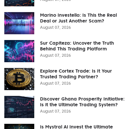
Marino Investello: Is This the Real
Deal or Just Another Scam?
August 07, 2026
Sur Capiteza: Uncover the Truth
Behind This Trading Platform
August 07, 2026
Explore Cortex Trade: Is It Your
Trusted Trading Partner?
August 07, 2026
Discover Ghana Prosperity Initiative:
Is it the Ultimate Trading System?
August 07, 2026
Is Mystral Ai Invest the Ultimate