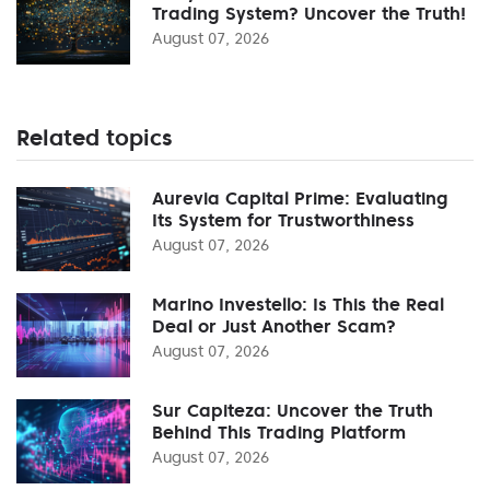
Trading System? Uncover the Truth!
August 07, 2026
Related topics
Aurevia Capital Prime: Evaluating
Its System for Trustworthiness
August 07, 2026
Marino Investello: Is This the Real
Deal or Just Another Scam?
August 07, 2026
Sur Capiteza: Uncover the Truth
Behind This Trading Platform
August 07, 2026