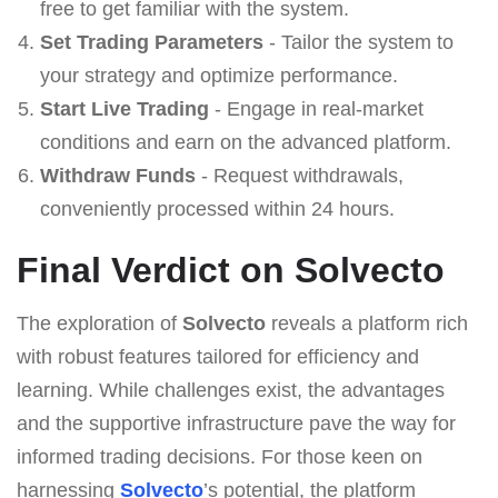
free to get familiar with the system.
Set Trading Parameters
- Tailor the system to
your strategy and optimize performance.
Start Live Trading
- Engage in real-market
conditions and earn on the advanced platform.
Withdraw Funds
- Request withdrawals,
conveniently processed within 24 hours.
Final Verdict on Solvecto
The exploration of
Solvecto
reveals a platform rich
with robust features tailored for efficiency and
learning. While challenges exist, the advantages
and the supportive infrastructure pave the way for
informed trading decisions. For those keen on
harnessing
Solvecto
’s potential, the platform