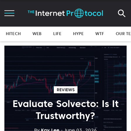
HITECH
WEB
LIFE
HYPE
WTF
OUR T
REVIEWS
Evaluate Solvecto: Is It
Trustworthy?
By
Kay Lee
- June 03, 2026