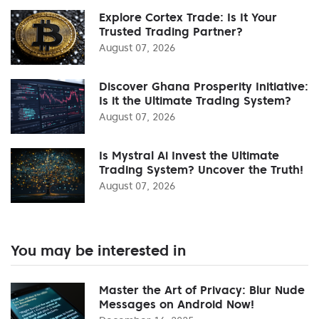
Explore Cortex Trade: Is It Your
Trusted Trading Partner?
August 07, 2026
Discover Ghana Prosperity Initiative:
Is it the Ultimate Trading System?
August 07, 2026
Is Mystral Ai Invest the Ultimate
Trading System? Uncover the Truth!
August 07, 2026
You may be interested in
Master the Art of Privacy: Blur Nude
Messages on Android Now!