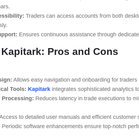
nars.
ssibility:
Traders can access accounts from both deskt
ly.
upport:
Ensures continuous assistance through dedicate
 Kapitark: Pros and Cons
sign:
Allows easy navigation and onboarding for traders of
cal Tools:
Kapitark
integrates sophisticated analytics t
n Processing:
Reduces latency in trade executions to mi
Access to detailed user manuals and efficient customer 
:
Periodic software enhancements ensure top-notch per