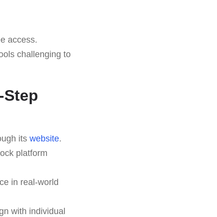
ee access.
ools challenging to
y-Step
ough its
website
.
lock platform
ce in real-world
gn with individual