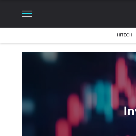
HITECH
In