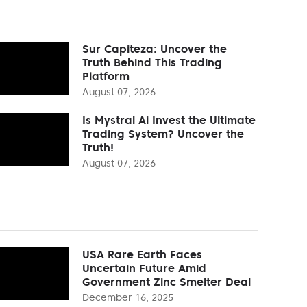
Sur Capiteza: Uncover the
Truth Behind This Trading
Platform
August 07, 2026
Is Mystral Ai Invest the Ultimate
Trading System? Uncover the
Truth!
August 07, 2026
USA Rare Earth Faces
Uncertain Future Amid
Government Zinc Smelter Deal
December 16, 2025