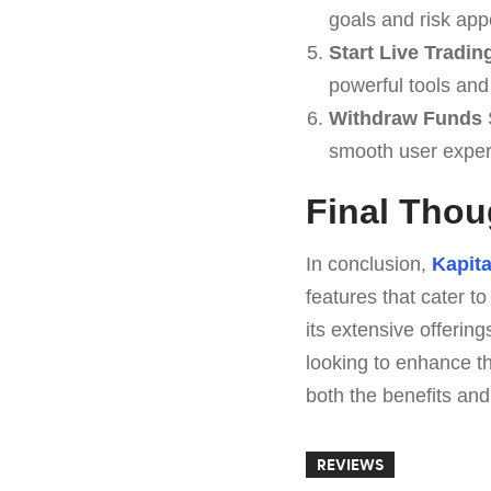
goals and risk appe
Start Live Tradin
powerful tools and 
Withdraw Funds
S
smooth user exper
Final Thou
In conclusion,
Kapita
features that cater to
its extensive offering
looking to enhance th
both the benefits and 
REVIEWS