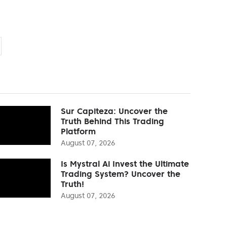
Sur Capiteza: Uncover the
Truth Behind This Trading
Platform
August 07, 2026
Is Mystral Ai Invest the Ultimate
Trading System? Uncover the
Truth!
August 07, 2026