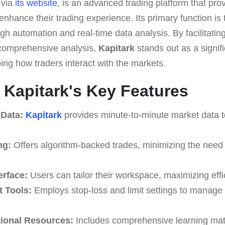
 via
its website
, is an advanced trading platform that pro
 enhance their trading experience. Its primary function is 
gh automation and real-time data analysis. By facilitating
 comprehensive analysis,
Kapitark
stands out as a signifi
ping how traders interact with the markets.
o Kapitark's Key Features
 Data:
Kapitark
provides minute-to-minute market data to
ng:
Offers algorithm-backed trades, minimizing the need 
erface:
Users can tailor their workspace, maximizing effic
 Tools:
Employs stop-loss and limit settings to manage 
ional Resources:
Includes comprehensive learning mate