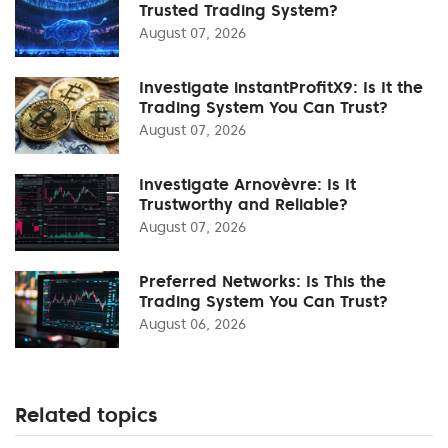
Trusted Trading System?
August 07, 2026
Investigate instantProfitX9: Is It the
Trading System You Can Trust?
August 07, 2026
Investigate Arnovèvre: Is It
Trustworthy and Reliable?
August 07, 2026
Preferred Networks: Is This the
Trading System You Can Trust?
August 06, 2026
Related topics