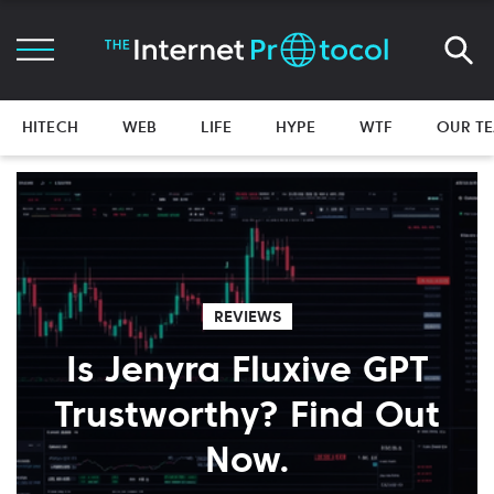
HITECH
WEB
LIFE
HYPE
WTF
OUR T
REVIEWS
Is Jenyra Fluxive GPT
Trustworthy? Find Out
Now.