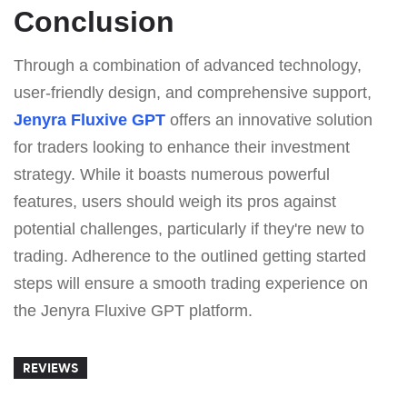
Conclusion
Through a combination of advanced technology,
user-friendly design, and comprehensive support,
Jenyra Fluxive GPT
offers an innovative solution
for traders looking to enhance their investment
strategy. While it boasts numerous powerful
features, users should weigh its pros against
potential challenges, particularly if they're new to
trading. Adherence to the outlined getting started
steps will ensure a smooth trading experience on
the Jenyra Fluxive GPT platform.
REVIEWS