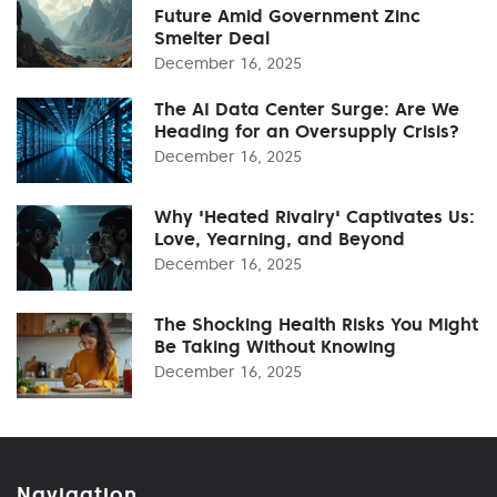
Future Amid Government Zinc
Smelter Deal
December 16, 2025
The AI Data Center Surge: Are We
Heading for an Oversupply Crisis?
December 16, 2025
Why 'Heated Rivalry' Captivates Us:
Love, Yearning, and Beyond
December 16, 2025
The Shocking Health Risks You Might
Be Taking Without Knowing
December 16, 2025
Navigation