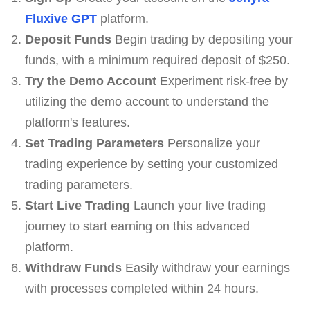
Fluxive GPT
platform.
Deposit Funds
Begin trading by depositing your
funds, with a minimum required deposit of $250.
Try the Demo Account
Experiment risk-free by
utilizing the demo account to understand the
platform's features.
Set Trading Parameters
Personalize your
trading experience by setting your customized
trading parameters.
Start Live Trading
Launch your live trading
journey to start earning on this advanced
platform.
Withdraw Funds
Easily withdraw your earnings
with processes completed within 24 hours.