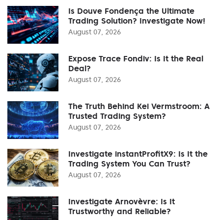
Is Douve Fondença the Ultimate
Trading Solution? Investigate Now!
August 07, 2026
Expose Trace Fondiv: Is It the Real
Deal?
August 07, 2026
The Truth Behind Kei Vermstroom: A
Trusted Trading System?
August 07, 2026
Investigate instantProfitX9: Is It the
Trading System You Can Trust?
August 07, 2026
Investigate Arnovèvre: Is It
Trustworthy and Reliable?