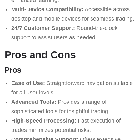
Multi-Device Compatibility:
Accessible across
desktop and mobile devices for seamless trading.
24/7 Customer Support:
Round-the-clock
support to assist users as needed.
Pros and Cons
Pros
Ease of Use:
Straightforward navigation suitable
for all user levels.
Advanced Tools:
Provides a range of
sophisticated tools for insightful trading.
High-Speed Processing:
Fast execution of
trades minimizes potential risks.
Comprehensive Support:
Offers extensive