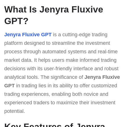
What Is Jenyra Fluxive
GPT?
Jenyra Fluxive GPT
is a cutting-edge trading
platform designed to streamline the investment
process through automated systems and real-time
market data. It helps users make informed trading
decisions with its user-friendly interface and robust
analytical tools. The significance of
Jenyra Fluxive
GPT
in trading lies in its ability to offer customized
trading experiences, enabling both novice and
experienced traders to maximize their investment
potential.
Key Features of Jenyra