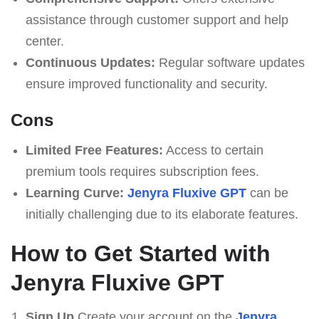
assistance through customer support and help
center.
Continuous Updates:
Regular software updates
ensure improved functionality and security.
Cons
Limited Free Features:
Access to certain
premium tools requires subscription fees.
Learning Curve:
Jenyra Fluxive GPT
can be
initially challenging due to its elaborate features.
How to Get Started with
Jenyra Fluxive GPT
Sign Up
Create your account on the
Jenyra