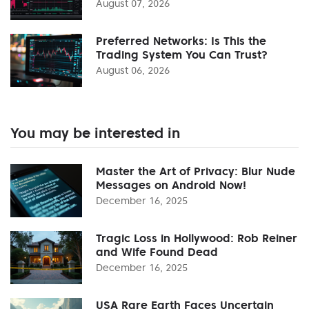
August 07, 2026
Preferred Networks: Is This the
Trading System You Can Trust?
August 06, 2026
You may be interested in
Master the Art of Privacy: Blur Nude
Messages on Android Now!
December 16, 2025
Tragic Loss in Hollywood: Rob Reiner
and Wife Found Dead
December 16, 2025
USA Rare Earth Faces Uncertain