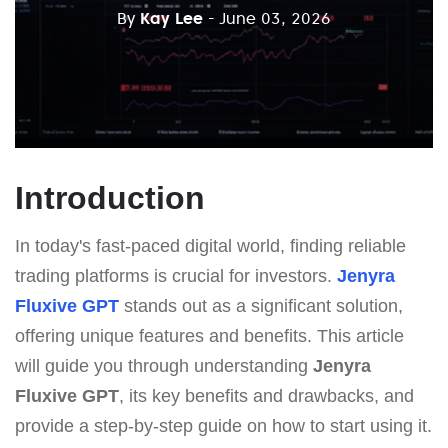
By
Kay Lee
- June 03, 2026
Introduction
In today's fast-paced digital world, finding reliable
trading platforms is crucial for investors.
Jenyra
Fluxive GPT
stands out as a significant solution,
offering unique features and benefits. This article
will guide you through understanding
Jenyra
Fluxive GPT
, its key benefits and drawbacks, and
provide a step-by-step guide on how to start using it.