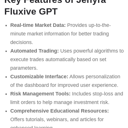
Fluxive GPT
Real-time Market Data:
Provides up-to-the-
minute market information for better trading
decisions.
Automated Trading:
Uses powerful algorithms to
execute trades automatically based on set
parameters.
Customizable Interface:
Allows personalization
of the dashboard for improved user experience.
Risk Management Tools:
Includes stop-loss and
limit orders to help manage investment risk.
Comprehensive Educational Resources:
Offers tutorials, webinars, and articles for
enhanced learning.