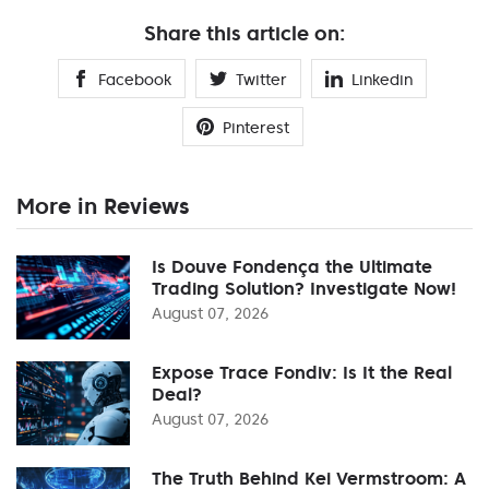
Share this article on:
Facebook
Twitter
Linkedin
Pinterest
More in Reviews
Is Douve Fondença the Ultimate
Trading Solution? Investigate Now!
August 07, 2026
Expose Trace Fondiv: Is It the Real
Deal?
August 07, 2026
The Truth Behind Kei Vermstroom: A