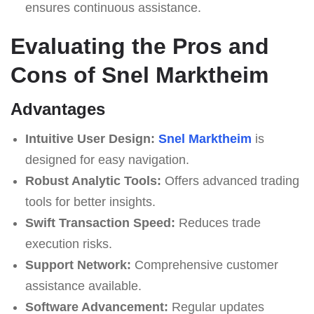
ensures continuous assistance.
Evaluating the Pros and
Cons of Snel Marktheim
Advantages
Intuitive User Design:
Snel Marktheim
is
designed for easy navigation.
Robust Analytic Tools:
Offers advanced trading
tools for better insights.
Swift Transaction Speed:
Reduces trade
execution risks.
Support Network:
Comprehensive customer
assistance available.
Software Advancement:
Regular updates