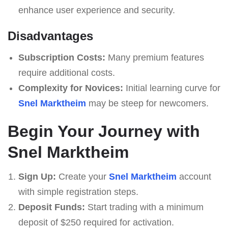
enhance user experience and security.
Disadvantages
Subscription Costs:
Many premium features
require additional costs.
Complexity for Novices:
Initial learning curve for
Snel Marktheim
may be steep for newcomers.
Begin Your Journey with
Snel Marktheim
Sign Up:
Create your
Snel Marktheim
account
with simple registration steps.
Deposit Funds:
Start trading with a minimum
deposit of $250 required for activation.