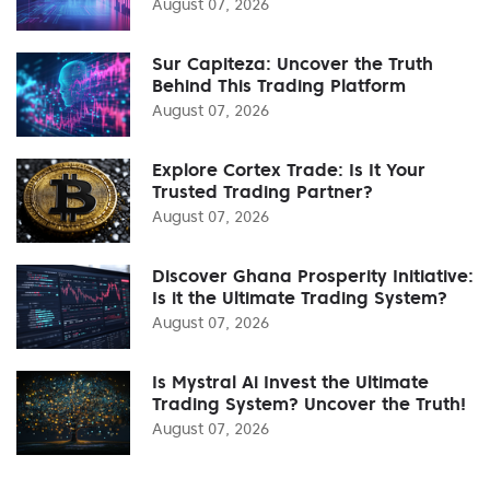
August 07, 2026
Sur Capiteza: Uncover the Truth
Behind This Trading Platform
August 07, 2026
Explore Cortex Trade: Is It Your
Trusted Trading Partner?
August 07, 2026
Discover Ghana Prosperity Initiative:
Is it the Ultimate Trading System?
August 07, 2026
Is Mystral Ai Invest the Ultimate
Trading System? Uncover the Truth!
August 07, 2026