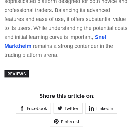
sophisticated platform designed for both novice and
professional traders. Balancing its advanced
features and ease of use, it offers substantial value
to its users. While understanding the potential costs
and initial learning curve is important,
Snel
Marktheim
remains a strong contender in the
trading platform arena.
REVIEWS
Share this article on:
Facebook
Twitter
Linkedin
Pinterest