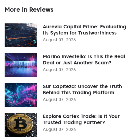
More in Reviews
Aurevia Capital Prime: Evaluating
Its System for Trustworthiness
August 07, 2026
Marino Investello: Is This the Real
Deal or Just Another Scam?
August 07, 2026
Sur Capiteza: Uncover the Truth
Behind This Trading Platform
August 07, 2026
Explore Cortex Trade: Is It Your
Trusted Trading Partner?
August 07, 2026