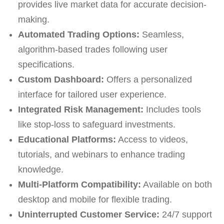
provides live market data for accurate decision-
making.
Automated Trading Options:
Seamless,
algorithm-based trades following user
specifications.
Custom Dashboard:
Offers a personalized
interface for tailored user experience.
Integrated Risk Management:
Includes tools
like stop-loss to safeguard investments.
Educational Platforms:
Access to videos,
tutorials, and webinars to enhance trading
knowledge.
Multi-Platform Compatibility:
Available on both
desktop and mobile for flexible trading.
Uninterrupted Customer Service:
24/7 support