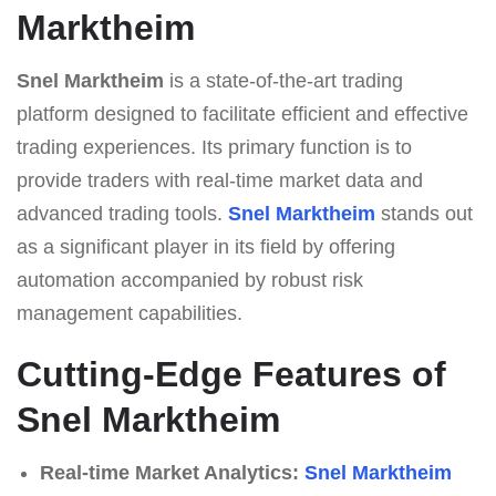
Marktheim
Snel Marktheim
is a state-of-the-art trading
platform designed to facilitate efficient and effective
trading experiences. Its primary function is to
provide traders with real-time market data and
advanced trading tools.
Snel Marktheim
stands out
as a significant player in its field by offering
automation accompanied by robust risk
management capabilities.
Cutting-Edge Features of
Snel Marktheim
Real-time Market Analytics:
Snel Marktheim