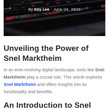
By
Kay Lee
- June 04, 2026
Unveiling the Power of
Snel Marktheim
In an ever-evolving digital landscape, tools like
Snel
Marktheim
play a crucial role. This article explores
Snel Marktheim
and offers insights into its
functionality and benefits.
An Introduction to Snel