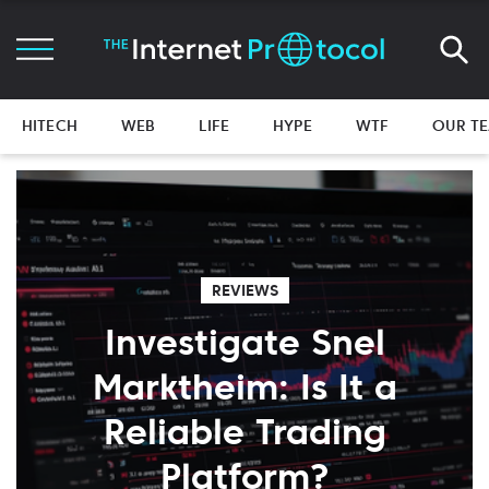
HITECH
WEB
LIFE
HYPE
WTF
OUR T
REVIEWS
Investigate Snel
Marktheim: Is It a
Reliable Trading
Platform?