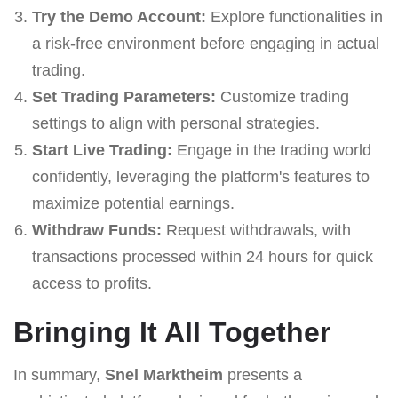
Try the Demo Account:
Explore functionalities in
a risk-free environment before engaging in actual
trading.
Set Trading Parameters:
Customize trading
settings to align with personal strategies.
Start Live Trading:
Engage in the trading world
confidently, leveraging the platform's features to
maximize potential earnings.
Withdraw Funds:
Request withdrawals, with
transactions processed within 24 hours for quick
access to profits.
Bringing It All Together
In summary,
Snel Marktheim
presents a