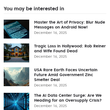
You may be interested in
Master the Art of Privacy: Blur Nude
Messages on Android Now!
December 16, 2025
Tragic Loss in Hollywood: Rob Reiner
and Wife Found Dead
December 16, 2025
USA Rare Earth Faces Uncertain
Future Amid Government Zinc
Smelter Deal
December 16, 2025
The AI Data Center Surge: Are We
Heading for an Oversupply Crisis?
December 16, 2025