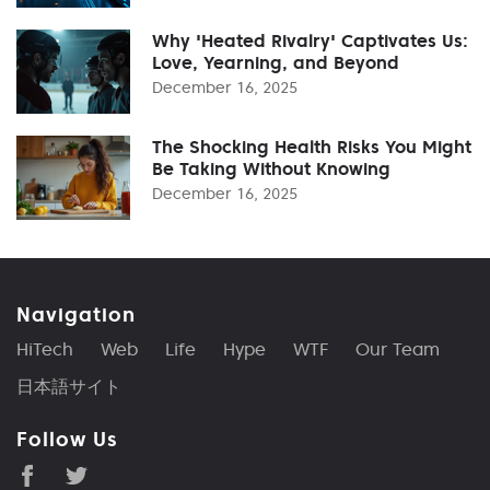
Why 'Heated Rivalry' Captivates Us:
Love, Yearning, and Beyond
December 16, 2025
The Shocking Health Risks You Might
Be Taking Without Knowing
December 16, 2025
Navigation
HiTech
Web
Life
Hype
WTF
Our Team
日本語サイト
Follow Us