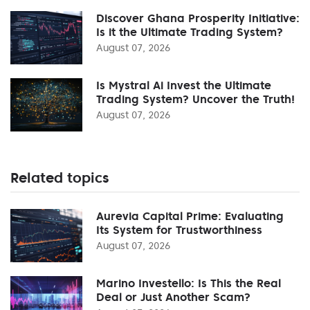
Discover Ghana Prosperity Initiative:
Is it the Ultimate Trading System?
August 07, 2026
Is Mystral Ai Invest the Ultimate
Trading System? Uncover the Truth!
August 07, 2026
Related topics
Aurevia Capital Prime: Evaluating
Its System for Trustworthiness
August 07, 2026
Marino Investello: Is This the Real
Deal or Just Another Scam?