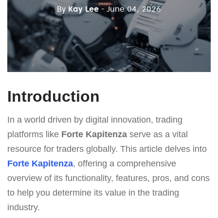
By
Kay Lee
- June 04, 2026
Introduction
In a world driven by digital innovation, trading
platforms like
Forte Kapitenza
serve as a vital
resource for traders globally. This article delves into
Forte Kapitenza
, offering a comprehensive
overview of its functionality, features, pros, and cons
to help you determine its value in the trading
industry.