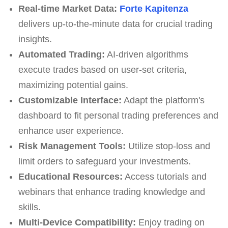
Real-time Market Data:
Forte Kapitenza
delivers up-to-the-minute data for crucial trading
insights.
Automated Trading:
AI-driven algorithms
execute trades based on user-set criteria,
maximizing potential gains.
Customizable Interface:
Adapt the platform's
dashboard to fit personal trading preferences and
enhance user experience.
Risk Management Tools:
Utilize stop-loss and
limit orders to safeguard your investments.
Educational Resources:
Access tutorials and
webinars that enhance trading knowledge and
skills.
Multi-Device Compatibility:
Enjoy trading on