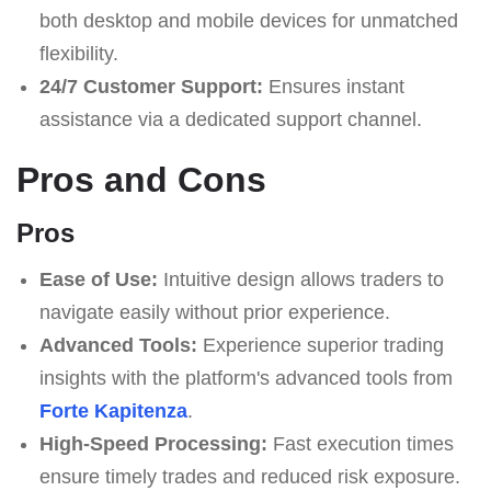
both desktop and mobile devices for unmatched
flexibility.
24/7 Customer Support:
Ensures instant
assistance via a dedicated support channel.
Pros and Cons
Pros
Ease of Use:
Intuitive design allows traders to
navigate easily without prior experience.
Advanced Tools:
Experience superior trading
insights with the platform's advanced tools from
Forte Kapitenza
.
High-Speed Processing:
Fast execution times
ensure timely trades and reduced risk exposure.