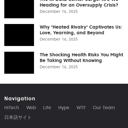
Heading for an Oversupply Crisis?
December 16, 2025
Why 'Heated Rivalry' Captivates Us:
Love, Yearning, and Beyond
December 16, 2025
The Shocking Health Risks You Might
Be Taking Without Knowing
December 16, 2025
Navigation
HiTech
Web
Life
Hype
WTF
Our Team
日本語サイト