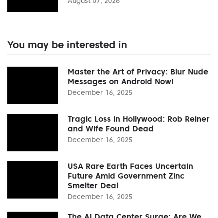
August 07, 2026
You may be interested in
Master the Art of Privacy: Blur Nude
Messages on Android Now!
December 16, 2025
Tragic Loss in Hollywood: Rob Reiner
and Wife Found Dead
December 16, 2025
USA Rare Earth Faces Uncertain
Future Amid Government Zinc
Smelter Deal
December 16, 2025
The AI Data Center Surge: Are We