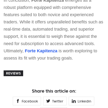
In conclusion,
Forte Kapitenza
emerges as a
robust platform equipped with comprehensive
features suited to both novice and experienced
traders. While it offers unparalleled benefits such as
real-time data, automated trading, and superior
support, it is essential to weigh these against the
need for subscription to access advanced tools.
Ultimately,
Forte Kapitenza
is worth exploring to
assess its fit with your trading goals.
REVIEWS
Share this article on:
Facebook
Twitter
Linkedin