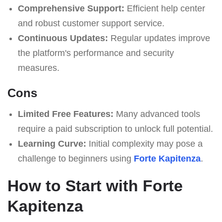
Comprehensive Support:
Efficient help center
and robust customer support service.
Continuous Updates:
Regular updates improve
the platform's performance and security
measures.
Cons
Limited Free Features:
Many advanced tools
require a paid subscription to unlock full potential.
Learning Curve:
Initial complexity may pose a
challenge to beginners using
Forte Kapitenza
.
How to Start with Forte
Kapitenza