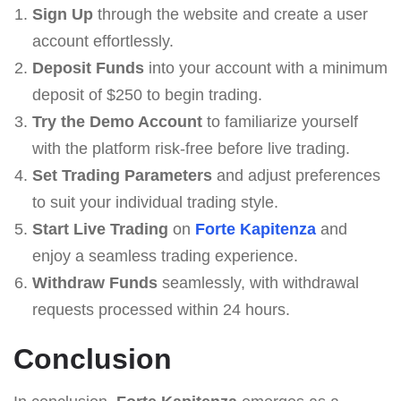
Sign Up
through the website and create a user
account effortlessly.
Deposit Funds
into your account with a minimum
deposit of $250 to begin trading.
Try the Demo Account
to familiarize yourself
with the platform risk-free before live trading.
Set Trading Parameters
and adjust preferences
to suit your individual trading style.
Start Live Trading
on
Forte Kapitenza
and
enjoy a seamless trading experience.
Withdraw Funds
seamlessly, with withdrawal
requests processed within 24 hours.
Conclusion