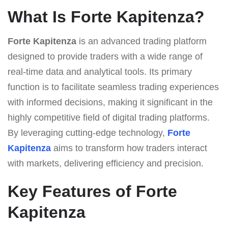
What Is Forte Kapitenza?
Forte Kapitenza
is an advanced trading platform
designed to provide traders with a wide range of
real-time data and analytical tools. Its primary
function is to facilitate seamless trading experiences
with informed decisions, making it significant in the
highly competitive field of digital trading platforms.
By leveraging cutting-edge technology,
Forte
Kapitenza
aims to transform how traders interact
with markets, delivering efficiency and precision.
Key Features of Forte
Kapitenza