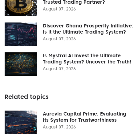
Trusted Trading Partner?
August 07, 2026
Discover Ghana Prosperity Initiative:
Is it the Ultimate Trading System?
August 07, 2026
Is Mystral Ai Invest the Ultimate
Trading System? Uncover the Truth!
August 07, 2026
Related topics
Aurevia Capital Prime: Evaluating
Its System for Trustworthiness
August 07, 2026