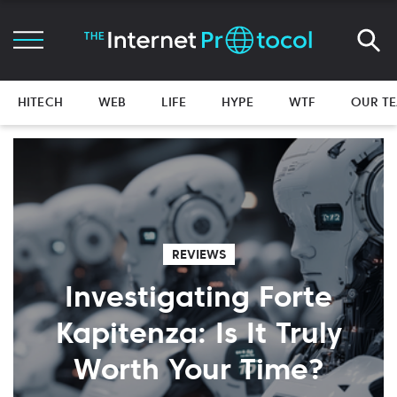
HITECH
WEB
LIFE
HYPE
WTF
OUR T
REVIEWS
Investigating Forte
Kapitenza: Is It Truly
Worth Your Time?