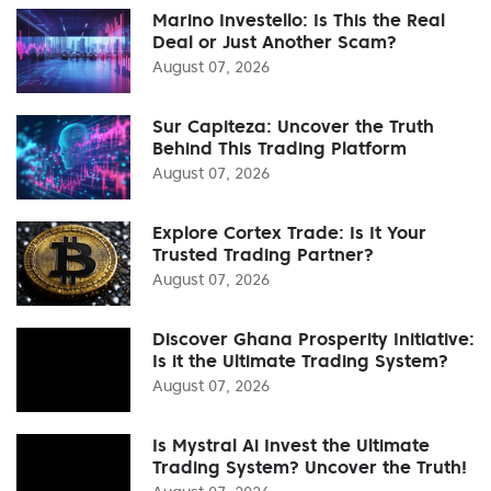
Marino Investello: Is This the Real
Deal or Just Another Scam?
August 07, 2026
Sur Capiteza: Uncover the Truth
Behind This Trading Platform
August 07, 2026
Explore Cortex Trade: Is It Your
Trusted Trading Partner?
August 07, 2026
Discover Ghana Prosperity Initiative:
Is it the Ultimate Trading System?
August 07, 2026
Is Mystral Ai Invest the Ultimate
Trading System? Uncover the Truth!