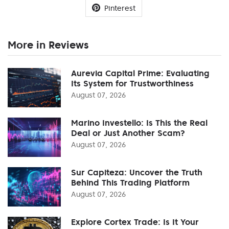
Pinterest
More in Reviews
Aurevia Capital Prime: Evaluating
Its System for Trustworthiness
August 07, 2026
Marino Investello: Is This the Real
Deal or Just Another Scam?
August 07, 2026
Sur Capiteza: Uncover the Truth
Behind This Trading Platform
August 07, 2026
Explore Cortex Trade: Is It Your