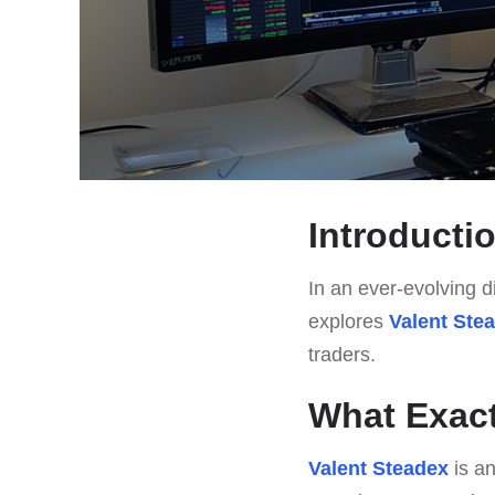
Introducti
In an ever-evolving di
explores
Valent Ste
traders.
What Exact
Valent Steadex
is an