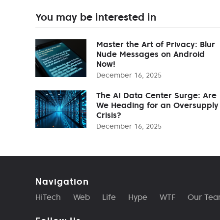
You may be interested in
Master the Art of Privacy: Blur
Nude Messages on Android
Now!
December 16, 2025
The AI Data Center Surge: Are
We Heading for an Oversupply
Crisis?
December 16, 2025
Navigation
HiTech
Web
Life
Hype
WTF
Our Te