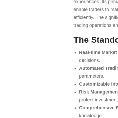
experiences. Its prim
enable traders to mak
efficiently. The signi
trading operations and
The Stando
Real-time Market
decisions.
Automated Tradi
parameters.
Customizable Int
Risk Management
protect investment
Comprehensive E
knowledge.