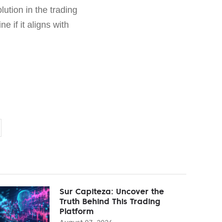
ution in the trading
 if it aligns with
Sur Capiteza: Uncover the
Truth Behind This Trading
Platform