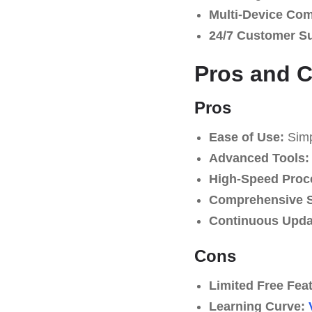
Multi-Device Comp
24/7 Customer S
Pros and 
Pros
Ease of Use:
Simpl
Advanced Tools:
High-Speed Proc
Comprehensive S
Continuous Upda
Cons
Limited Free Fea
Learning Curve: