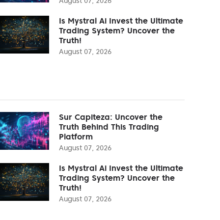
August 07, 2026
Is Mystral Ai Invest the Ultimate
Trading System? Uncover the
Truth!
August 07, 2026
Sur Capiteza: Uncover the
Truth Behind This Trading
Platform
August 07, 2026
Is Mystral Ai Invest the Ultimate
Trading System? Uncover the
Truth!
August 07, 2026