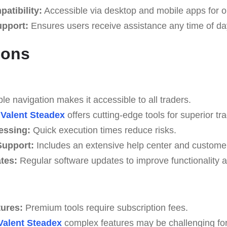
atibility:
Accessible via desktop and mobile apps for o
upport:
Ensures users receive assistance any time of da
Cons
e navigation makes it accessible to all traders.
Valent Steadex
offers cutting-edge tools for superior tra
essing:
Quick execution times reduce risks.
upport:
Includes an extensive help center and custome
tes:
Regular software updates to improve functionality a
tures:
Premium tools require subscription fees.
Valent Steadex
complex features may be challenging for 