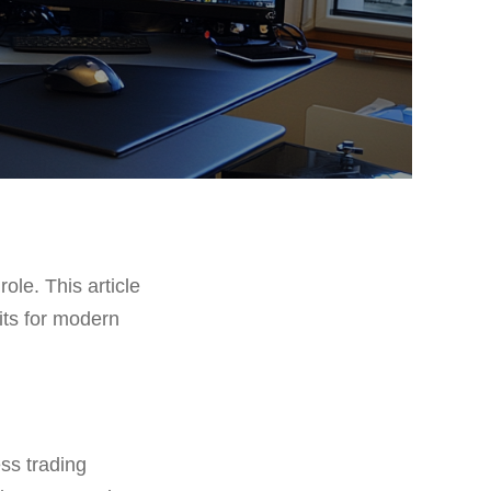
role. This article
fits for modern
ess trading