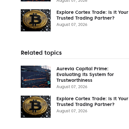
August 07, 2026
Explore Cortex Trade: Is It Your
Trusted Trading Partner?
August 07, 2026
Related topics
Aurevia Capital Prime:
Evaluating Its System for
Trustworthiness
August 07, 2026
Explore Cortex Trade: Is It Your
Trusted Trading Partner?
August 07, 2026