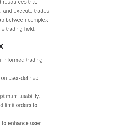
d resources that
s, and execute trades
e gap between complex
e trading field.
x
r informed trading
 on user-defined
ptimum usability.
d limit orders to
s to enhance user