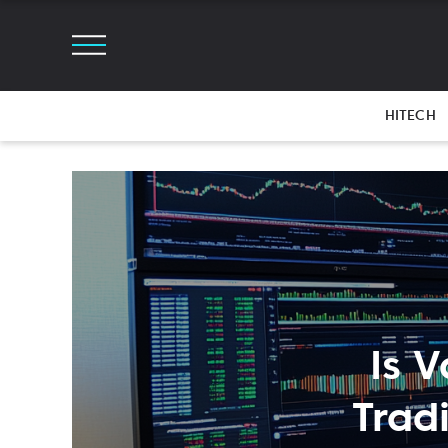
HITECH
Is 
Trad