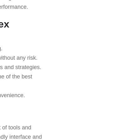
performance.
ex
.
ithout any risk.
s and strategies.
ne of the best
nvenience.
t of tools and
ndly interface and