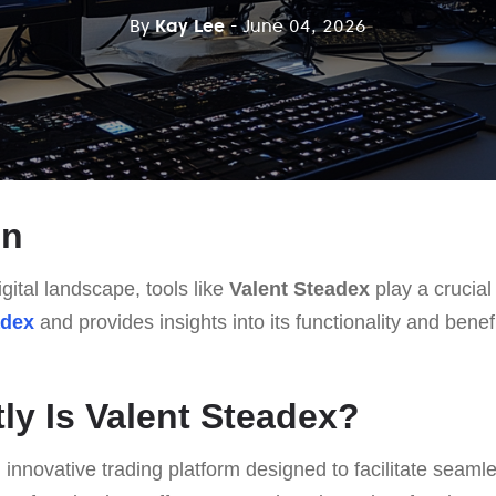
By
Kay Lee
- June 04, 2026
on
gital landscape, tools like
Valent Steadex
play a crucial 
adex
and provides insights into its functionality and bene
ly Is Valent Steadex?
 innovative trading platform designed to facilitate seaml