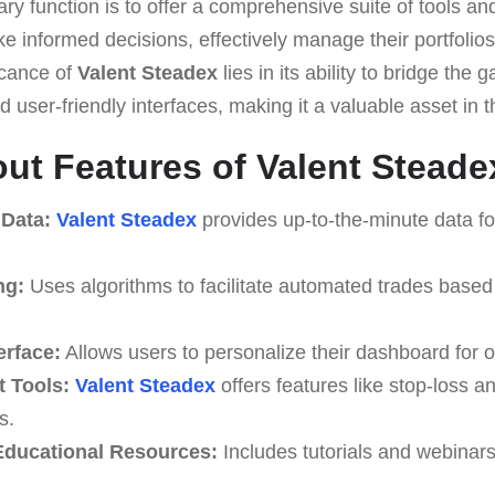
ary function is to offer a comprehensive suite of tools an
e informed decisions, effectively manage their portfolio
ficance of
Valent Steadex
lies in its ability to bridge th
 user-friendly interfaces, making it a valuable asset in th
ut Features of Valent Steade
 Data:
Valent Steadex
provides up-to-the-minute data fo
ng:
Uses algorithms to facilitate automated trades based
erface:
Allows users to personalize their dashboard for o
 Tools:
Valent Steadex
offers features like stop-loss an
s.
ducational Resources:
Includes tutorials and webinar