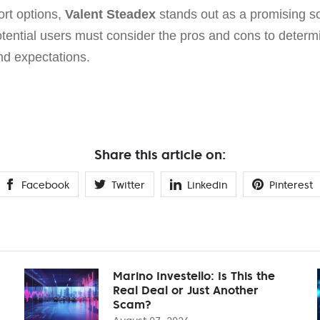
rt options,
Valent Steadex
stands out as a promising sol
tential users must consider the pros and cons to determine
nd expectations.
Share this article on:
Facebook
Twitter
Linkedin
Pinterest
Marino Investello: Is This the
Real Deal or Just Another
Scam?