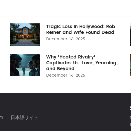
Tragic Loss in Hollywood: Rob
Reiner and Wife Found Dead
December 16, 2025
Why 'Heated Rivalry'
Captivates Us: Love, Yearning,
and Beyond
December 16, 2025
am
日本語サイト