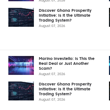
August 07, 2026
Discover Ghana Prosperity
Initiative: Is it the Ultimate
Trading System?
August 07, 2026
Marino Investello: Is This the
Real Deal or Just Another
Scam?
August 07, 2026
Discover Ghana Prosperity
Initiative: Is it the Ultimate
Trading System?
August 07, 2026