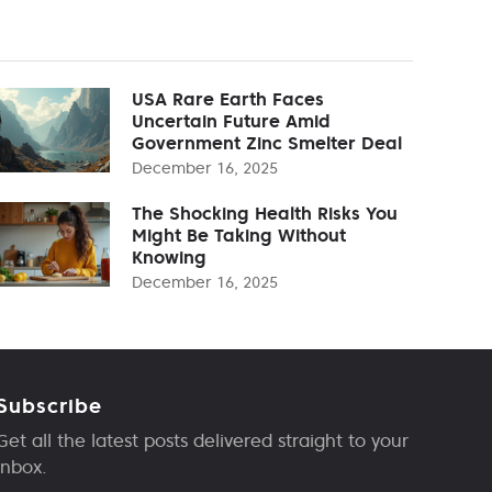
USA Rare Earth Faces
Uncertain Future Amid
Government Zinc Smelter Deal
December 16, 2025
The Shocking Health Risks You
Might Be Taking Without
Knowing
December 16, 2025
Subscribe
Get all the latest posts delivered straight to your
inbox.