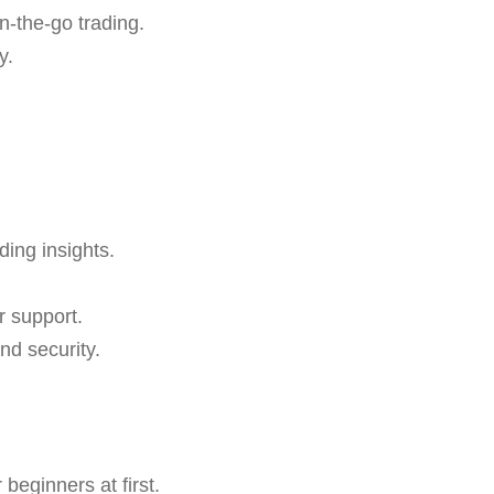
n-the-go trading.
y.
ding insights.
r support.
nd security.
beginners at first.