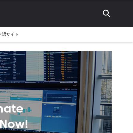
本語サイト
mate
 Now!