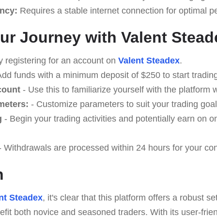
ncy:
Requires a stable internet connection for optimal 
our Journey with Valent Stead
y registering for an account on
Valent Steadex
.
Add funds with a minimum deposit of $250 to start trading
count
- Use this to familiarize yourself with the platform w
meters:
- Customize parameters to suit your trading goal
g
- Begin your trading activities and potentially earn on o
- Withdrawals are processed within 24 hours for your co
n
nt Steadex
, it's clear that this platform offers a robust se
efit both novice and seasoned traders. With its user-frie