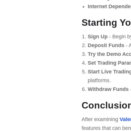
Internet Depende
Starting Y
Sign Up
- Begin b
Deposit Funds
- 
Try the Demo Ac
Set Trading Para
Start Live Tradin
platforms.
Withdraw Funds
Conclusio
After examining
Vale
features that can ben