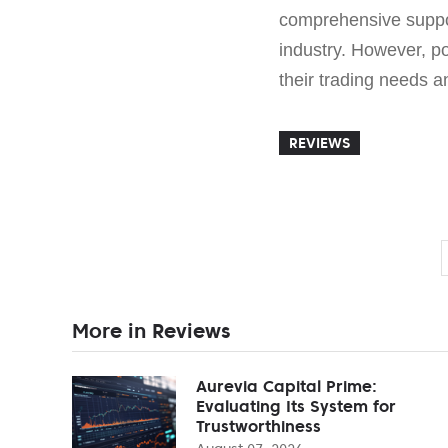
comprehensive suppo
industry. However, po
their trading needs a
REVIEWS
More in Reviews
Aurevia Capital Prime:
Evaluating Its System for
Trustworthiness