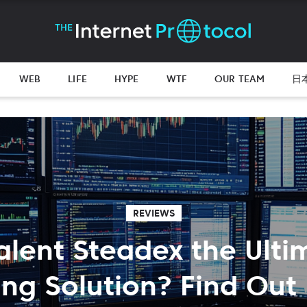
WEB
LIFE
HYPE
WTF
OUR TEAM
日
REVIEWS
Valent Steadex the Ulti
ing Solution? Find Out