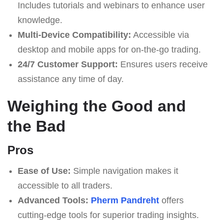
Includes tutorials and webinars to enhance user
knowledge.
Multi-Device Compatibility:
Accessible via
desktop and mobile apps for on-the-go trading.
24/7 Customer Support:
Ensures users receive
assistance any time of day.
Weighing the Good and
the Bad
Pros
Ease of Use:
Simple navigation makes it
accessible to all traders.
Advanced Tools:
Pherm Pandreht
offers
cutting-edge tools for superior trading insights.