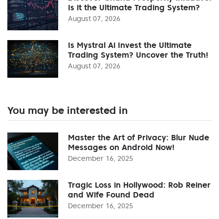
Is it the Ultimate Trading System?
August 07, 2026
Is Mystral Ai Invest the Ultimate
Trading System? Uncover the Truth!
August 07, 2026
You may be interested in
Master the Art of Privacy: Blur Nude
Messages on Android Now!
December 16, 2025
Tragic Loss in Hollywood: Rob Reiner
and Wife Found Dead
December 16, 2025