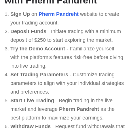
with Pherm Pandreht
Sign Up
on
Pherm Pandreht
website to create
your trading account.
Deposit Funds
- Initiate trading with a minimum
deposit of $250 to start exploring the market.
Try the Demo Account
- Familiarize yourself
with the platform's features risk-free before diving
into live trading.
Set Trading Parameters
- Customize trading
parameters to align with your individual strategies
and preferences.
Start Live Trading
- Begin trading in the live
market and leverage
Pherm Pandreht
as the
best platform to maximize your earnings.
Withdraw Funds
- Request fund withdrawals that