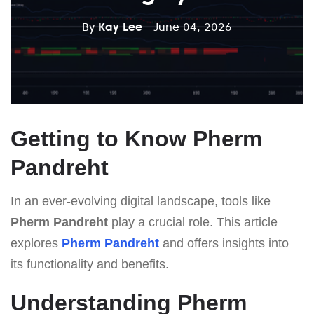
By
Kay Lee
- June 04, 2026
Getting to Know Pherm
Pandreht
In an ever-evolving digital landscape, tools like
Pherm Pandreht
play a crucial role. This article
explores
Pherm Pandreht
and offers insights into
its functionality and benefits.
Understanding Pherm