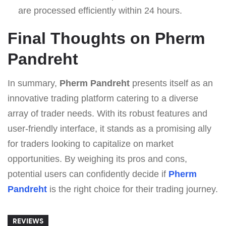
are processed efficiently within 24 hours.
Final Thoughts on Pherm
Pandreht
In summary,
Pherm Pandreht
presents itself as an
innovative trading platform catering to a diverse
array of trader needs. With its robust features and
user-friendly interface, it stands as a promising ally
for traders looking to capitalize on market
opportunities. By weighing its pros and cons,
potential users can confidently decide if
Pherm
Pandreht
is the right choice for their trading journey.
REVIEWS