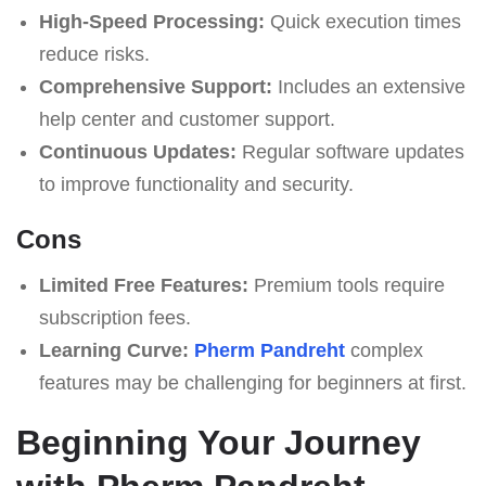
High-Speed Processing:
Quick execution times
reduce risks.
Comprehensive Support:
Includes an extensive
help center and customer support.
Continuous Updates:
Regular software updates
to improve functionality and security.
Cons
Limited Free Features:
Premium tools require
subscription fees.
Learning Curve:
Pherm Pandreht
complex
features may be challenging for beginners at first.
Beginning Your Journey