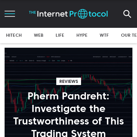
HITECH
WEB
LIFE
HYPE
WTF
OUR T
REVIEWS
Pherm Pandreht:
Investigate the
Trustworthiness of This
Trading System