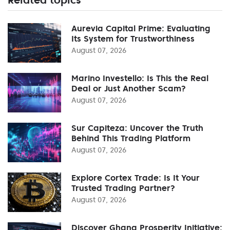
Aurevia Capital Prime: Evaluating
Its System for Trustworthiness
August 07, 2026
Marino Investello: Is This the Real
Deal or Just Another Scam?
August 07, 2026
Sur Capiteza: Uncover the Truth
Behind This Trading Platform
August 07, 2026
Explore Cortex Trade: Is It Your
Trusted Trading Partner?
August 07, 2026
Discover Ghana Prosperity Initiative: