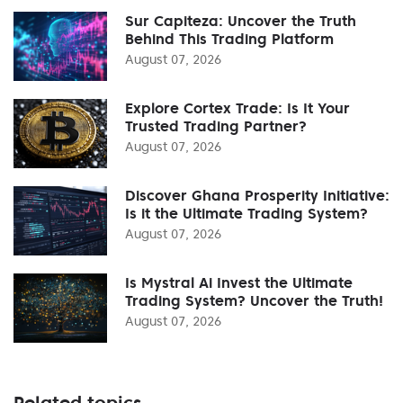
Sur Capiteza: Uncover the Truth
Behind This Trading Platform
August 07, 2026
Explore Cortex Trade: Is It Your
Trusted Trading Partner?
August 07, 2026
Discover Ghana Prosperity Initiative:
Is it the Ultimate Trading System?
August 07, 2026
Is Mystral Ai Invest the Ultimate
Trading System? Uncover the Truth!
August 07, 2026
Related topics