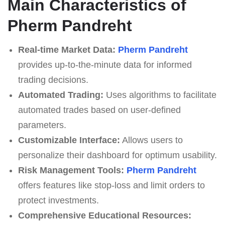
Main Characteristics of
Pherm Pandreht
Real-time Market Data:
Pherm Pandreht
provides up-to-the-minute data for informed
trading decisions.
Automated Trading:
Uses algorithms to facilitate
automated trades based on user-defined
parameters.
Customizable Interface:
Allows users to
personalize their dashboard for optimum usability.
Risk Management Tools:
Pherm Pandreht
offers features like stop-loss and limit orders to
protect investments.
Comprehensive Educational Resources: