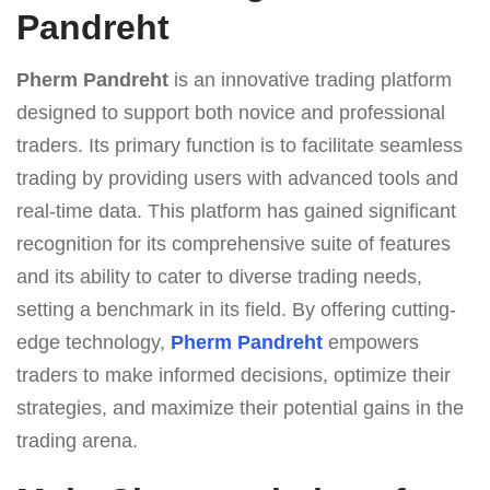
Pandreht
Pherm Pandreht
is an innovative trading platform
designed to support both novice and professional
traders. Its primary function is to facilitate seamless
trading by providing users with advanced tools and
real-time data. This platform has gained significant
recognition for its comprehensive suite of features
and its ability to cater to diverse trading needs,
setting a benchmark in its field. By offering cutting-
edge technology,
Pherm Pandreht
empowers
traders to make informed decisions, optimize their
strategies, and maximize their potential gains in the
trading arena.