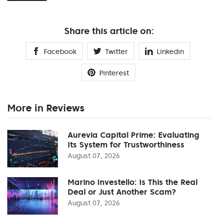
Share this article on:
Facebook
Twitter
Linkedin
Pinterest
More in Reviews
Aurevia Capital Prime: Evaluating
Its System for Trustworthiness
August 07, 2026
Marino Investello: Is This the Real
Deal or Just Another Scam?
August 07, 2026