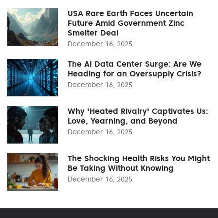
USA Rare Earth Faces Uncertain
Future Amid Government Zinc
Smelter Deal
December 16, 2025
The AI Data Center Surge: Are We
Heading for an Oversupply Crisis?
December 16, 2025
Why 'Heated Rivalry' Captivates Us:
Love, Yearning, and Beyond
December 16, 2025
The Shocking Health Risks You Might
Be Taking Without Knowing
December 16, 2025