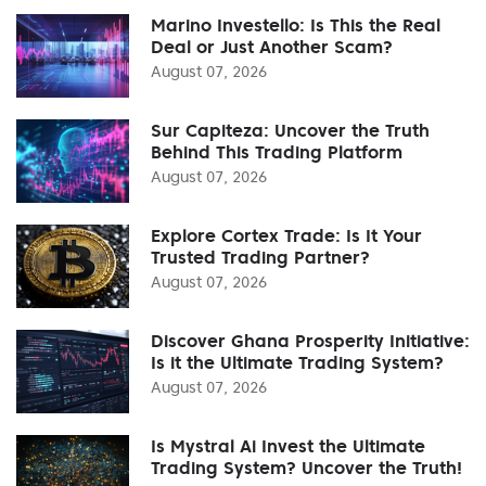
Marino Investello: Is This the Real
Deal or Just Another Scam?
August 07, 2026
Sur Capiteza: Uncover the Truth
Behind This Trading Platform
August 07, 2026
Explore Cortex Trade: Is It Your
Trusted Trading Partner?
August 07, 2026
Discover Ghana Prosperity Initiative:
Is it the Ultimate Trading System?
August 07, 2026
Is Mystral Ai Invest the Ultimate
Trading System? Uncover the Truth!