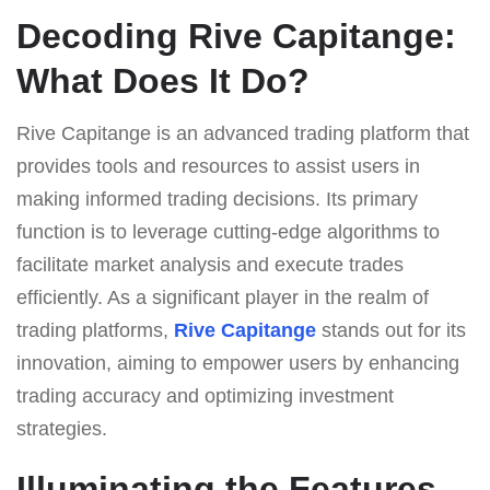
Decoding Rive Capitange:
What Does It Do?
Rive Capitange is an advanced trading platform that
provides tools and resources to assist users in
making informed trading decisions. Its primary
function is to leverage cutting-edge algorithms to
facilitate market analysis and execute trades
efficiently. As a significant player in the realm of
trading platforms,
Rive Capitange
stands out for its
innovation, aiming to empower users by enhancing
trading accuracy and optimizing investment
strategies.
Illuminating the Features