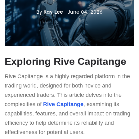
By
Kay Lee
- June 04, 2026
Exploring Rive Capitange
Rive Capitange is a highly regarded platform in the
trading world, designed for both novice and
experienced traders. This article delves into the
complexities of
Rive Capitange
, examining its
capabilities, features, and overall impact on trading
efficiency to help determine its reliability and
effectiveness for potential users.