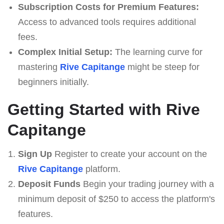
Subscription Costs for Premium Features:
Access to advanced tools requires additional
fees.
Complex Initial Setup:
The learning curve for
mastering
Rive Capitange
might be steep for
beginners initially.
Getting Started with Rive
Capitange
Sign Up
Register to create your account on the
Rive Capitange
platform.
Deposit Funds
Begin your trading journey with a
minimum deposit of $250 to access the platform's
features.