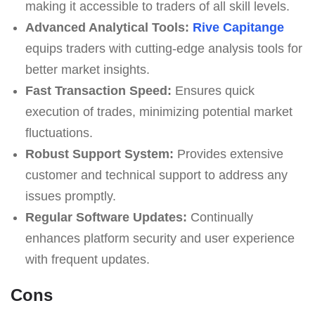
making it accessible to traders of all skill levels.
Advanced Analytical Tools:
Rive Capitange
equips traders with cutting-edge analysis tools for
better market insights.
Fast Transaction Speed:
Ensures quick
execution of trades, minimizing potential market
fluctuations.
Robust Support System:
Provides extensive
customer and technical support to address any
issues promptly.
Regular Software Updates:
Continually
enhances platform security and user experience
with frequent updates.
Cons