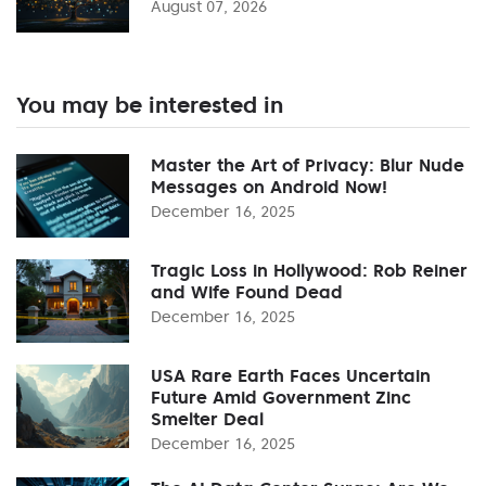
August 07, 2026
You may be interested in
Master the Art of Privacy: Blur Nude
Messages on Android Now!
December 16, 2025
Tragic Loss in Hollywood: Rob Reiner
and Wife Found Dead
December 16, 2025
USA Rare Earth Faces Uncertain
Future Amid Government Zinc
Smelter Deal
December 16, 2025