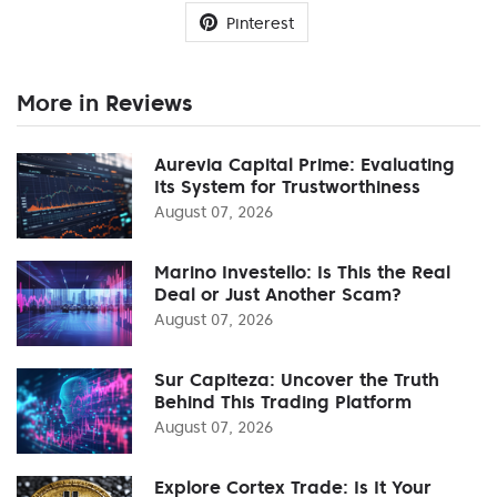
Pinterest
More in Reviews
Aurevia Capital Prime: Evaluating
Its System for Trustworthiness
August 07, 2026
Marino Investello: Is This the Real
Deal or Just Another Scam?
August 07, 2026
Sur Capiteza: Uncover the Truth
Behind This Trading Platform
August 07, 2026
Explore Cortex Trade: Is It Your