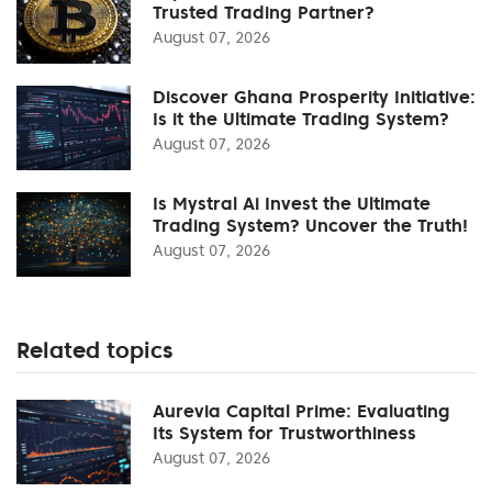
Trusted Trading Partner?
August 07, 2026
Discover Ghana Prosperity Initiative:
Is it the Ultimate Trading System?
August 07, 2026
Is Mystral Ai Invest the Ultimate
Trading System? Uncover the Truth!
August 07, 2026
Related topics
Aurevia Capital Prime: Evaluating
Its System for Trustworthiness
August 07, 2026