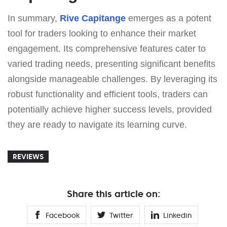
In summary,
Rive Capitange
emerges as a potent
tool for traders looking to enhance their market
engagement. Its comprehensive features cater to
varied trading needs, presenting significant benefits
alongside manageable challenges. By leveraging its
robust functionality and efficient tools, traders can
potentially achieve higher success levels, provided
they are ready to navigate its learning curve.
REVIEWS
Share this article on:
Facebook
Twitter
Linkedin