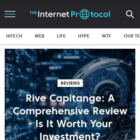
HITECH
WEB
LIFE
HYPE
WTF
OUR T
REVIEWS
Rive Capitange: A
Comprehensive Review
- Is It Worth Your
Investment?