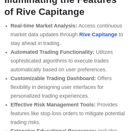
of Rive Capitange
Real-time Market Analysis:
Access continuous
market data updates through
Rive Capitange
to
stay ahead in trading.
Automated Trading Functionality:
Utilizes
sophisticated algorithms to execute trades
automatically based on user preferences.
Customizable Trading Dashboard:
Offers
flexibility in designing user interfaces for
personalized trading experiences.
Effective Risk Management Tools:
Provides
features like stop-loss orders to mitigate potential
trading risks.
Extensive Educational Resources:
Includes