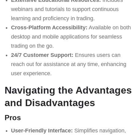
webinars and tutorials to support continuous
learning and proficiency in trading.
Cross-Platform Accessibility:
Available on both
desktop and mobile applications for seamless
trading on the go.
24/7 Customer Support:
Ensures users can
reach out for assistance at any time, enhancing
user experience.
Navigating the Advantages
and Disadvantages
Pros
User-Friendly Interface:
Simplifies navigation,