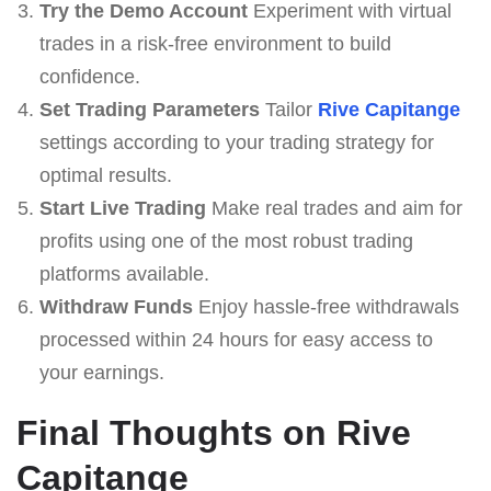
Try the Demo Account
Experiment with virtual
trades in a risk-free environment to build
confidence.
Set Trading Parameters
Tailor
Rive Capitange
settings according to your trading strategy for
optimal results.
Start Live Trading
Make real trades and aim for
profits using one of the most robust trading
platforms available.
Withdraw Funds
Enjoy hassle-free withdrawals
processed within 24 hours for easy access to
your earnings.
Final Thoughts on Rive
Capitange