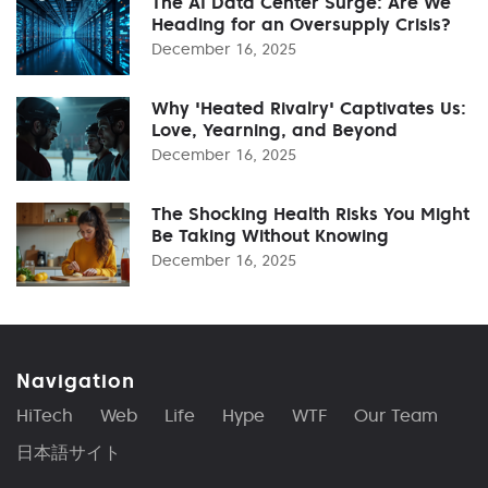
The AI Data Center Surge: Are We
Heading for an Oversupply Crisis?
December 16, 2025
Why 'Heated Rivalry' Captivates Us:
Love, Yearning, and Beyond
December 16, 2025
The Shocking Health Risks You Might
Be Taking Without Knowing
December 16, 2025
Navigation
HiTech
Web
Life
Hype
WTF
Our Team
日本語サイト