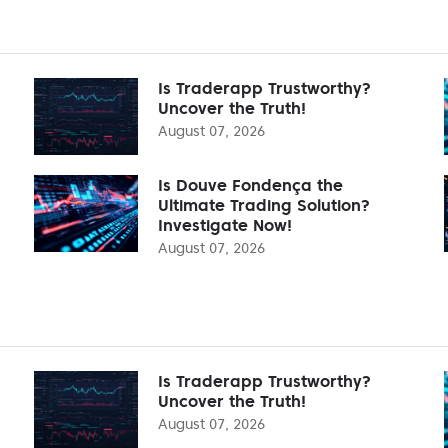
Is Traderapp Trustworthy?
Uncover the Truth!
August 07, 2026
Is Douve Fondença the
Ultimate Trading Solution?
Investigate Now!
August 07, 2026
Is Traderapp Trustworthy?
Uncover the Truth!
August 07, 2026