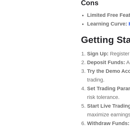
Cons
Limited Free Fea
Learning Curve:
Getting St
Sign Up:
Register
Deposit Funds:
Ad
Try the Demo Ac
trading.
Set Trading Para
risk tolerance.
Start Live Tradin
maximize earnings
Withdraw Funds: