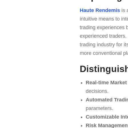
Haute Rendemis
is 
intuitive means to int
trading experiences b
experienced traders.
trading industry for i
more conventional pl
Distinguis
Real-time Market
decisions.
Automated Tradi
parameters.
Customizable Int
Risk Management