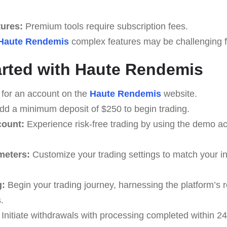
tures:
Premium tools require subscription fees.
Haute Rendemis
complex features may be challenging for
arted with Haute Rendemis
 for an account on the
Haute Rendemis
website.
d a minimum deposit of $250 to begin trading.
count:
Experience risk-free trading by using the demo ac
meters:
Customize your trading settings to match your i
g:
Begin your trading journey, harnessing the platform’s r
.
Initiate withdrawals with processing completed within 24