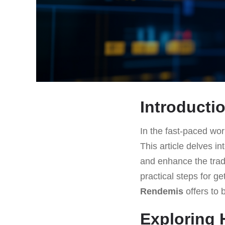
Introducti
In the fast-paced worl
This article delves in
and enhance the trad
practical steps for g
Rendemis
offers to 
Exploring