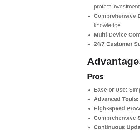
protect investment
Comprehensive E
knowledge.
Multi-Device Comp
24/7 Customer S
Advantage
Pros
Ease of Use:
Simpl
Advanced Tools:
High-Speed Proc
Comprehensive S
Continuous Upda