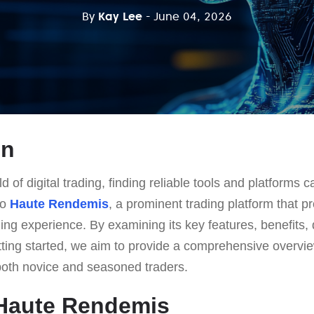
By
Kay Lee
- June 04, 2026
on
d of digital trading, finding reliable tools and platforms 
to
Haute Rendemis
, a prominent trading platform that p
ing experience. By examining its key features, benefits
etting started, we aim to provide a comprehensive overvi
both novice and seasoned traders.
 Haute Rendemis