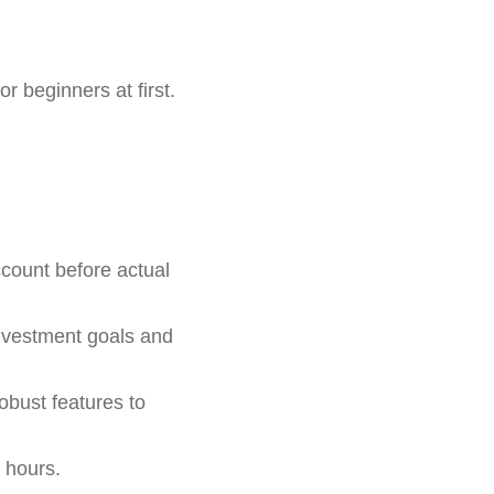
 beginners at first.
count before actual
nvestment goals and
obust features to
 hours.