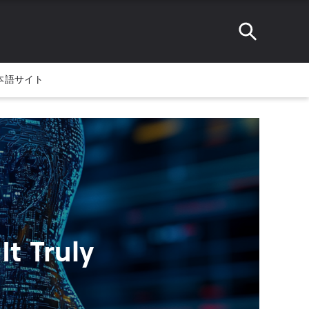
本語サイト
t Truly