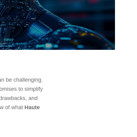
can be challenging.
romises to simplify
, drawbacks, and
ew of what
Haute