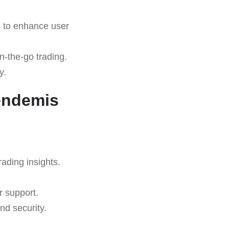
s to enhance user
n-the-go trading.
y.
endemis
rading insights.
r support.
nd security.