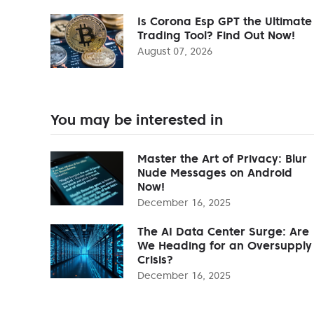
Is Corona Esp GPT the Ultimate
Trading Tool? Find Out Now!
August 07, 2026
You may be interested in
Master the Art of Privacy: Blur
Nude Messages on Android
Now!
December 16, 2025
The AI Data Center Surge: Are
We Heading for an Oversupply
Crisis?
December 16, 2025