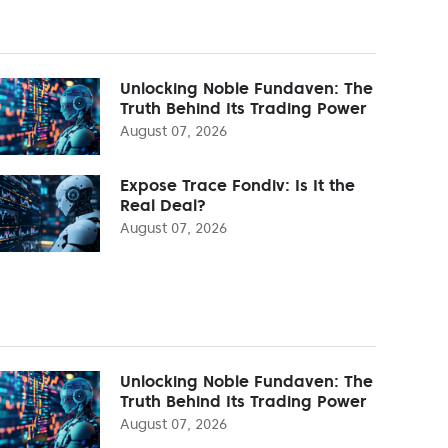
Unlocking Noble Fundaven: The
Truth Behind Its Trading Power
August 07, 2026
Expose Trace Fondiv: Is It the
Real Deal?
August 07, 2026
Unlocking Noble Fundaven: The
Truth Behind Its Trading Power
August 07, 2026