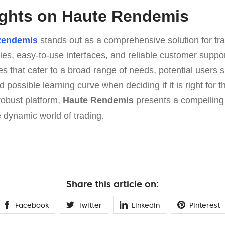
ughts on Haute Rendemis
Rendemis
stands out as a comprehensive solution for tr
ies, easy-to-use interfaces, and reliable customer support
 that cater to a broad range of needs, potential users 
 possible learning curve when deciding if it is right for t
robust platform,
Haute Rendemis
presents a compelling 
e dynamic world of trading.
Share this article on:
Facebook
Twitter
Linkedin
Pinterest