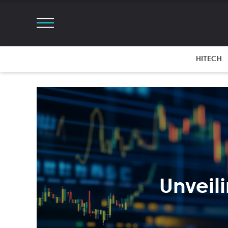
HITECH
Unveil