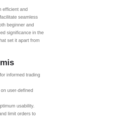
 efficient and
 facilitate seamless
both beginner and
ed significance in the
hat set it apart from
emis
for informed trading
 on user-defined
ptimum usability.
and limit orders to