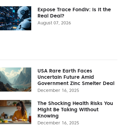
Expose Trace Fondiv: Is It the
Real Deal?
August 07, 2026
USA Rare Earth Faces
Uncertain Future Amid
Government Zinc Smelter Deal
December 16, 2025
The Shocking Health Risks You
Might Be Taking Without
Knowing
December 16, 2025