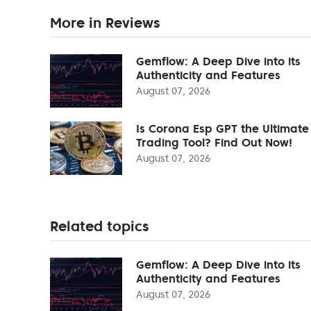
More in Reviews
Gemflow: A Deep Dive into its
Authenticity and Features
August 07, 2026
Is Corona Esp GPT the Ultimate
Trading Tool? Find Out Now!
August 07, 2026
Related topics
Gemflow: A Deep Dive into its
Authenticity and Features
August 07, 2026