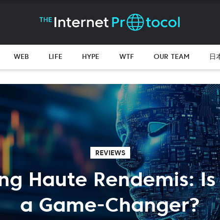
WEB
LIFE
HYPE
WTF
OUR TEAM
日
REVIEWS
ing Haute Rendemis: Is I
a Game-Changer?