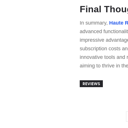
Final Tho
In summary,
Haute 
advanced functionalit
impressive advantages
subscription costs and
innovative tools and 
aiming to thrive in th
REVIEWS