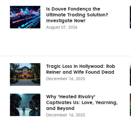
Is Douve Fondença the
Ultimate Trading Solution?
Investigate Now!
August 07, 2026
Tragic Loss in Hollywood: Rob
Reiner and Wife Found Dead
December 16, 2025
Why 'Heated Rivalry'
Captivates Us: Love, Yearning,
and Beyond
December 16, 2025