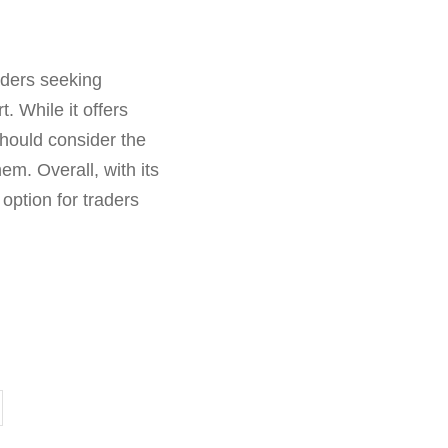
aders seeking
. While it offers
should consider the
hem. Overall, with its
option for traders