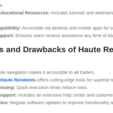
s.
ducational Resources:
Includes tutorials and webinar
atibility:
Accessible via desktop and mobile apps for o
upport:
Ensures users receive assistance any time of da
s and Drawbacks of Haute R
e navigation makes it accessible to all traders.
Haute Rendemis
offers cutting-edge tools for superior t
essing:
Quick execution times reduce risks.
upport:
Includes an extensive help center and custome
tes:
Regular software updates to improve functionality a