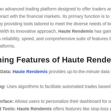
an advanced trading platform designed to offer traders an
eract with the financial markets. Its primary function is to
y providing tools tailored to meet the diverse needs of 
 With its innovative approach,
Haute Rendemis
has gain
ts reliability, speed, and comprehensive suite of features t
atforms.
hing Features of Haute Rend
 Data:
Haute Rendemis
provides up-to-the-minute data 
ng:
Uses algorithms to facilitate automated trades based
erface:
Allows users to personalize their dashboard for o
 Tools:
Haute Rendemis
offers features like stop-loss 