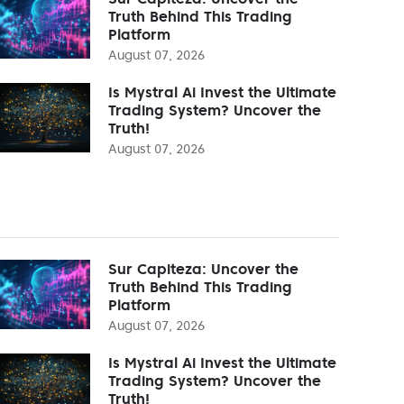
Truth Behind This Trading
Platform
August 07, 2026
Is Mystral Ai Invest the Ultimate
Trading System? Uncover the
Truth!
August 07, 2026
Sur Capiteza: Uncover the
Truth Behind This Trading
Platform
August 07, 2026
Is Mystral Ai Invest the Ultimate
Trading System? Uncover the
Truth!