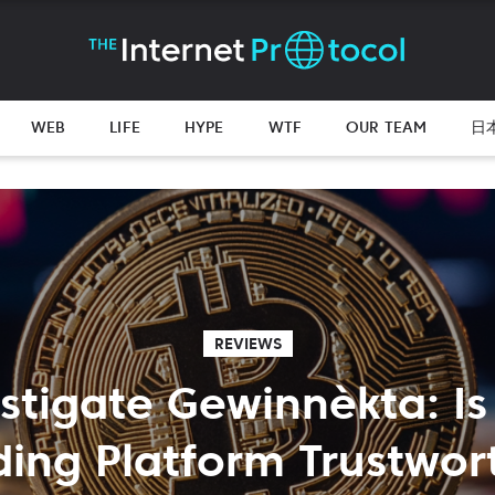
WEB
LIFE
HYPE
WTF
OUR TEAM
日
REVIEWS
stigate Gewinnèkta: Is
ding Platform Trustwor