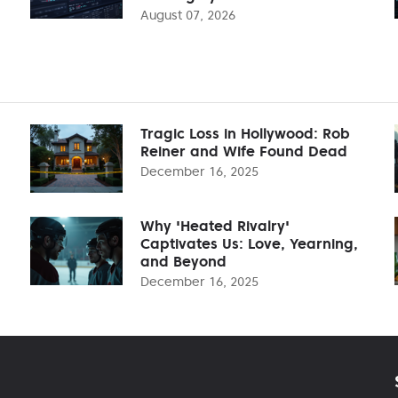
August 07, 2026
Tragic Loss in Hollywood: Rob
Reiner and Wife Found Dead
December 16, 2025
Why 'Heated Rivalry'
Captivates Us: Love, Yearning,
and Beyond
December 16, 2025