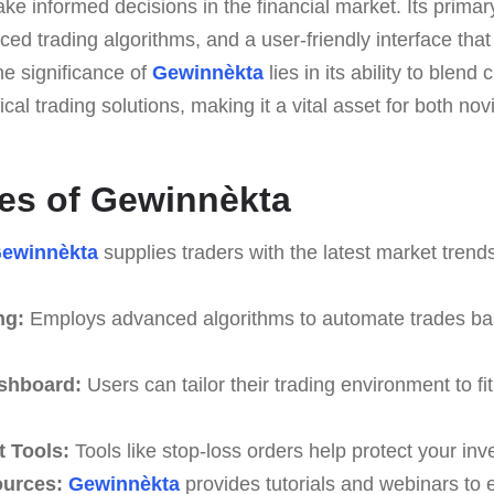
ke informed decisions in the financial market. Its primary 
ced trading algorithms, and a user-friendly interface that
he significance of
Gewinnèkta
lies in its ability to blend
ical trading solutions, making it a vital asset for both n
es of Gewinnèkta
ewinnèkta
supplies traders with the latest market trend
ng:
Employs advanced algorithms to automate trades ba
shboard:
Users can tailor their trading environment to fit
 Tools:
Tools like stop-loss orders help protect your in
ources:
Gewinnèkta
provides tutorials and webinars to 