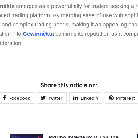
nèkta
emerges as a powerful ally for traders seeking a r
ced trading platform. By merging ease-of-use with sophis
 and complex trading needs, making it an appealing choi
ation into
Gewinnèkta
confirms its reputation as a compr
ideration.
Share this article on:
Facebook
Twitter
Linkedin
Pinterest
Marino Investello: Is This the