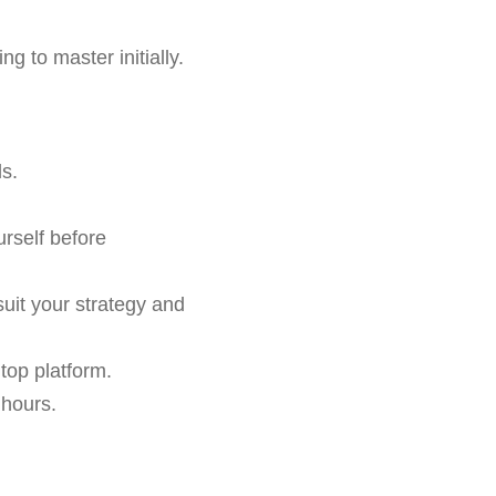
 to master initially.
s.
urself before
suit your strategy and
 top platform.
 hours.