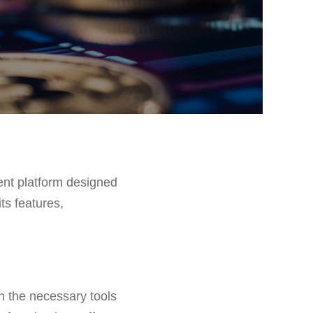
ent platform designed
ts features,
th the necessary tools