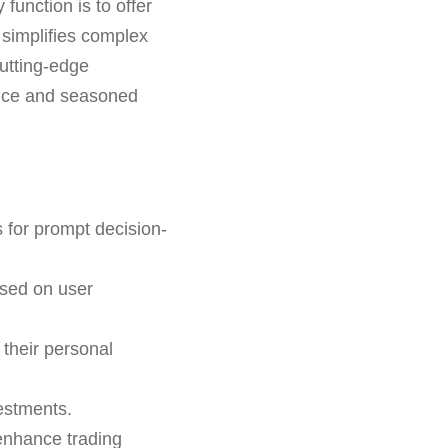
function is to offer
 simplifies complex
 cutting-edge
ovice and seasoned
s for prompt decision-
sed on user
 their personal
vestments.
enhance trading