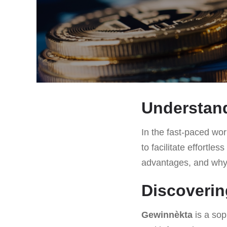
Understan
In the fast-paced worl
to facilitate effortles
advantages, and why i
Discoveri
Gewinnèkta
is a sop