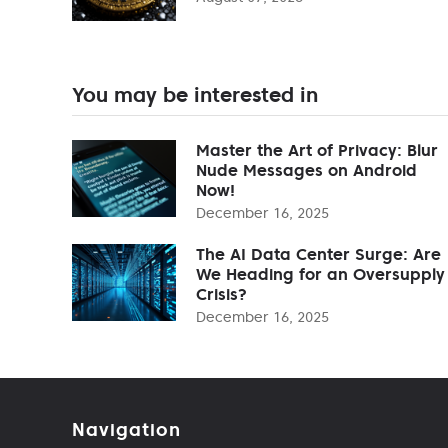
You may be interested in
Master the Art of Privacy: Blur
Nude Messages on Android
Now!
December 16, 2025
The AI Data Center Surge: Are
We Heading for an Oversupply
Crisis?
December 16, 2025
Navigation