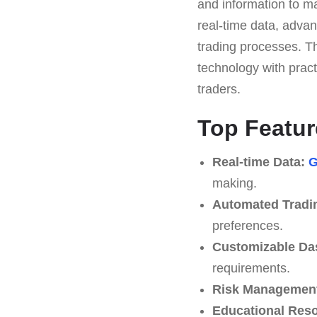
and information to ma
real-time data, advan
trading processes. T
technology with pract
traders.
Top Featur
Real-time Data:
G
making.
Automated Tradi
preferences.
Customizable Da
requirements.
Risk Management
Educational Res