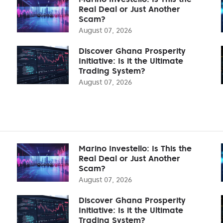
Real Deal or Just Another
Scam?
August 07, 2026
Discover Ghana Prosperity
Initiative: Is it the Ultimate
Trading System?
August 07, 2026
Marino Investello: Is This the
Real Deal or Just Another
Scam?
August 07, 2026
Discover Ghana Prosperity
Initiative: Is it the Ultimate
Trading System?