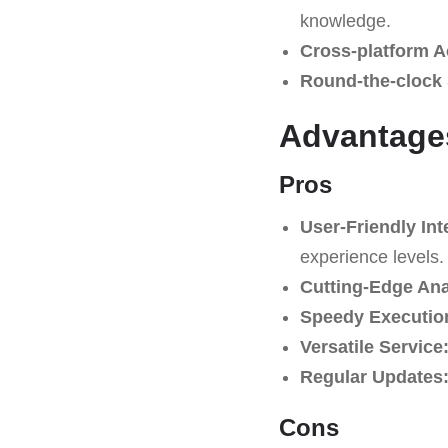
knowledge.
Cross-platform A
Round-the-clock 
Advantage
Pros
User-Friendly Int
experience levels.
Cutting-Edge Ana
Speedy Executio
Versatile Service
Regular Updates
Cons