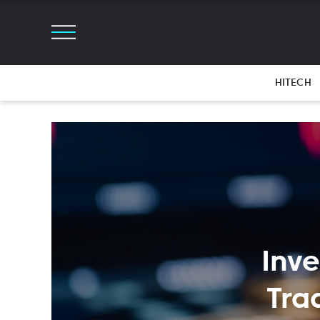
HITECH
Inve
Tra