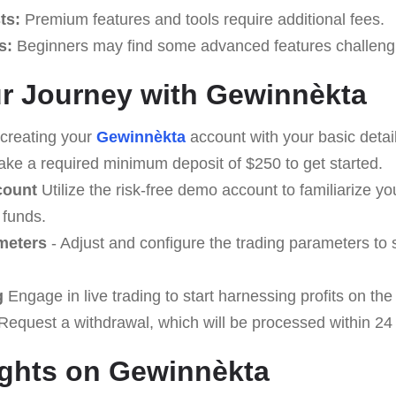
ts:
Premium features and tools require additional fees.
s:
Beginners may find some advanced features challenging
our Journey with Gewinnèkta
creating your
Gewinnèkta
account with your basic detail
ke a required minimum deposit of $250 to get started.
count
Utilize the risk-free demo account to familiarize yo
 funds.
meters
- Adjust and configure the trading parameters to 
g
Engage in live trading to start harnessing profits on the
equest a withdrawal, which will be processed within 24
ughts on Gewinnèkta