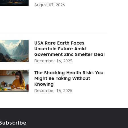
August 07, 2026
USA Rare Earth Faces
Uncertain Future Amid
Government Zinc Smelter Deal
December 16, 2025
The Shocking Health Risks You
Might Be Taking Without
Knowing
December 16, 2025
Subscribe