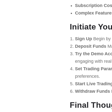
Subscription Cos
Complex Feature
Initiate Y
Sign Up
Begin by 
Deposit Funds
Ma
Try the Demo Ac
engaging with real
Set Trading Para
preferences.
Start Live Tradin
Withdraw Funds
R
Final Tho