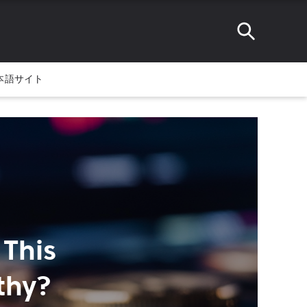
本語サイト
 This
thy?