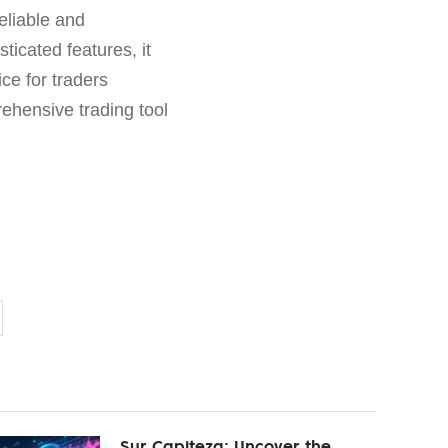
eliable and
ticated features, it
ce for traders
ehensive trading tool
Sur Capiteza: Uncover the