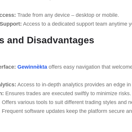
ccess:
Trade from any device – desktop or mobile.
Support:
Access to a dedicated support team anytime y
s and Disadvantages
erface:
Gewinnèkta
offers easy navigation that welcomes
lytics:
Access to in-depth analytics provides an edge in
n:
Ensures trades are executed swiftly to minimize risks.
:
Offers various tools to suit different trading styles and 
:
Frequent software updates keep the platform secure and