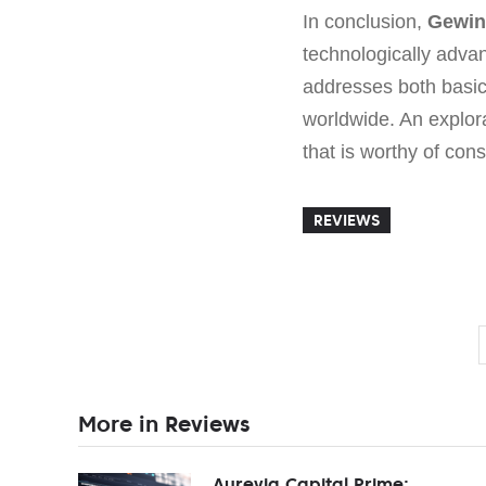
In conclusion,
Gewin
technologically advan
addresses both basic
worldwide. An explor
that is worthy of cons
REVIEWS
More in Reviews
Aurevia Capital Prime: