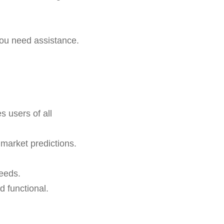
ou need assistance.
 users of all
 market predictions.
needs.
 functional.