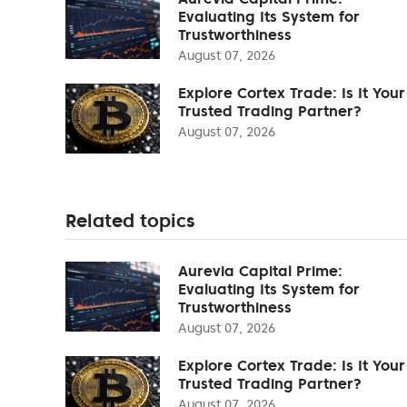
Evaluating Its System for
Trustworthiness
August 07, 2026
Explore Cortex Trade: Is It Your
Trusted Trading Partner?
August 07, 2026
Related topics
Aurevia Capital Prime:
Evaluating Its System for
Trustworthiness
August 07, 2026
Explore Cortex Trade: Is It Your
Trusted Trading Partner?
August 07, 2026