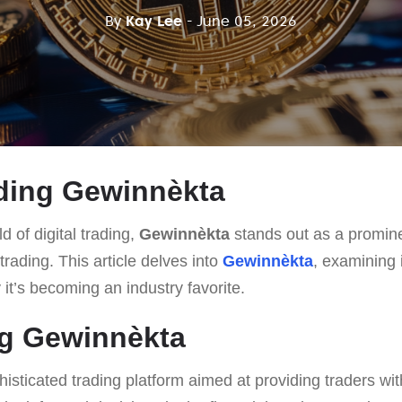
By
Kay Lee
- June 05, 2026
ding Gewinnèkta
d of digital trading,
Gewinnèkta
stands out as a promin
s trading. This article delves into
Gewinnèkta
, examining i
t’s becoming an industry favorite.
ng Gewinnèkta
histicated trading platform aimed at providing traders wi