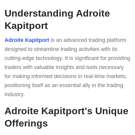
Understanding Adroite
Kapitport
Adroite Kapitport
is an advanced trading platform
designed to streamline trading activities with its
cutting-edge technology. It is significant for providing
traders with valuable insights and tools necessary
for making informed decisions in real-time markets,
positioning itself as an essential ally in the trading
industry.
Adroite Kapitport's Unique
Offerings