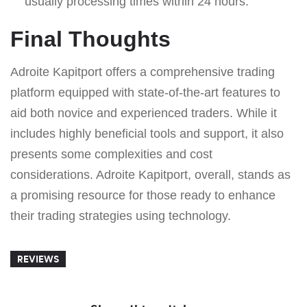
usually processing times within 24 hours.
Final Thoughts
Adroite Kapitport offers a comprehensive trading
platform equipped with state-of-the-art features to
aid both novice and experienced traders. While it
includes highly beneficial tools and support, it also
presents some complexities and cost
considerations. Adroite Kapitport, overall, stands as
a promising resource for those ready to enhance
their trading strategies using technology.
REVIEWS