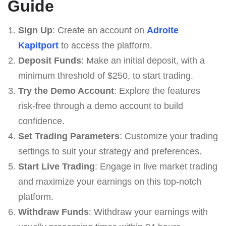
Guide
Sign Up
: Create an account on
Adroite
Kapitport
to access the platform.
Deposit Funds
: Make an initial deposit, with a
minimum threshold of $250, to start trading.
Try the Demo Account
: Explore the features
risk-free through a demo account to build
confidence.
Set Trading Parameters
: Customize your trading
settings to suit your strategy and preferences.
Start Live Trading
: Engage in live market trading
and maximize your earnings on this top-notch
platform.
Withdraw Funds
: Withdraw your earnings with