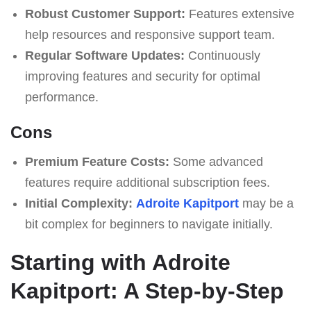
Robust Customer Support:
Features extensive
help resources and responsive support team.
Regular Software Updates:
Continuously
improving features and security for optimal
performance.
Cons
Premium Feature Costs:
Some advanced
features require additional subscription fees.
Initial Complexity:
Adroite Kapitport
may be a
bit complex for beginners to navigate initially.
Starting with Adroite
Kapitport: A Step-by-Step