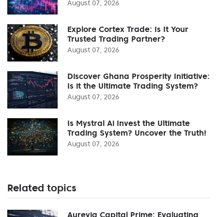
August 07, 2026
Explore Cortex Trade: Is It Your
Trusted Trading Partner?
August 07, 2026
Discover Ghana Prosperity Initiative:
Is it the Ultimate Trading System?
August 07, 2026
Is Mystral Ai Invest the Ultimate
Trading System? Uncover the Truth!
August 07, 2026
Related topics
Aurevia Capital Prime: Evaluating