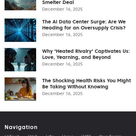
Smelter Deal
December 16, 2025
The AI Data Center Surge: Are We
Heading for an Oversupply Crisis?
December 16, 2025
Why 'Heated Rivalry' Captivates Us:
Love, Yearning, and Beyond
December 16, 2025
The Shocking Health Risks You Might
Be Taking Without Knowing
December 16, 2025
Navigation