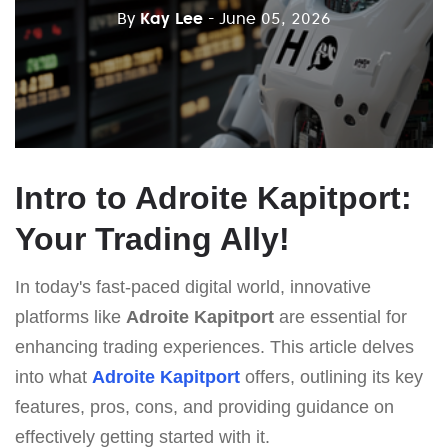
By
Kay Lee
- June 05, 2026
Intro to Adroite Kapitport:
Your Trading Ally!
In today's fast-paced digital world, innovative
platforms like
Adroite Kapitport
are essential for
enhancing trading experiences. This article delves
into what
Adroite Kapitport
offers, outlining its key
features, pros, cons, and providing guidance on
effectively getting started with it.