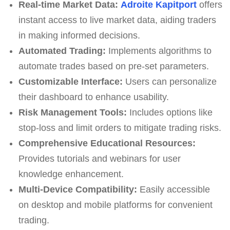
Real-time Market Data:
Adroite Kapitport
offers
instant access to live market data, aiding traders
in making informed decisions.
Automated Trading:
Implements algorithms to
automate trades based on pre-set parameters.
Customizable Interface:
Users can personalize
their dashboard to enhance usability.
Risk Management Tools:
Includes options like
stop-loss and limit orders to mitigate trading risks.
Comprehensive Educational Resources:
Provides tutorials and webinars for user
knowledge enhancement.
Multi-Device Compatibility:
Easily accessible
on desktop and mobile platforms for convenient
trading.