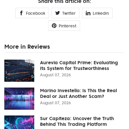
Share this article on:
Facebook
Twitter
Linkedin
Pinterest
More in Reviews
Aurevia Capital Prime: Evaluating
Its System for Trustworthiness
August 07, 2026
Marino Investello: Is This the Real
Deal or Just Another Scam?
August 07, 2026
Sur Capiteza: Uncover the Truth
Behind This Trading Platform