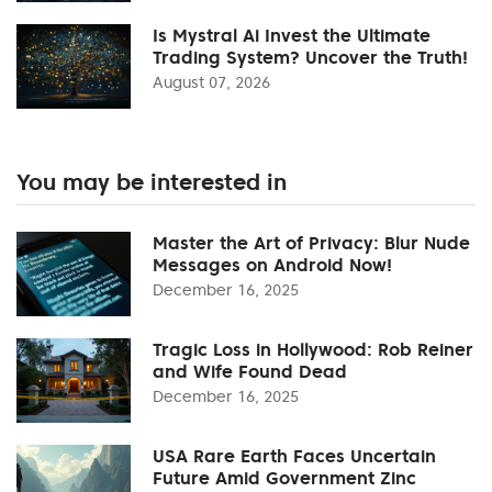
Is Mystral Ai Invest the Ultimate
Trading System? Uncover the Truth!
August 07, 2026
You may be interested in
Master the Art of Privacy: Blur Nude
Messages on Android Now!
December 16, 2025
Tragic Loss in Hollywood: Rob Reiner
and Wife Found Dead
December 16, 2025
USA Rare Earth Faces Uncertain
Future Amid Government Zinc