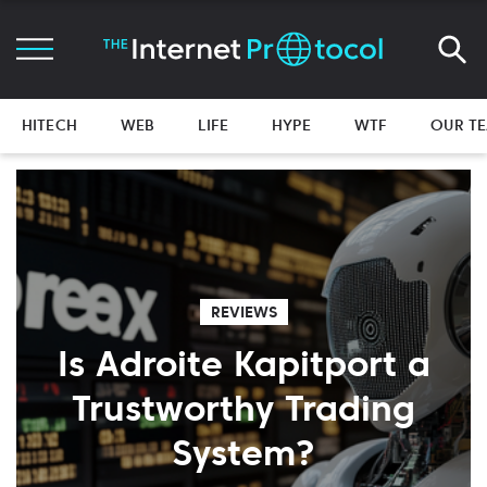
HITECH
WEB
LIFE
HYPE
WTF
OUR T
REVIEWS
Is Adroite Kapitport a
Trustworthy Trading
System?