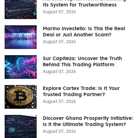
Its System for Trustworthiness
August 07, 2026
Marino Investello: Is This the Real
Deal or Just Another Scam?
August 07, 2026
Sur Capiteza: Uncover the Truth
Behind This Trading Platform
August 07, 2026
Explore Cortex Trade: Is It Your
Trusted Trading Partner?
August 07, 2026
Discover Ghana Prosperity Initiative:
Is it the Ultimate Trading System?
August 07, 2026