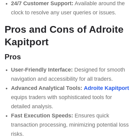
24/7 Customer Support:
Available around the
clock to resolve any user queries or issues.
Pros and Cons of Adroite
Kapitport
Pros
User-Friendly Interface:
Designed for smooth
navigation and accessibility for all traders.
Advanced Analytical Tools:
Adroite Kapitport
equips traders with sophisticated tools for
detailed analysis.
Fast Execution Speeds:
Ensures quick
transaction processing, minimizing potential loss
risks.