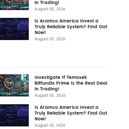
in Trading!
August 05, 2026
Is Aramco America Invest a
Truly Reliable System? Find Out
Now!
August 05, 2026
Investigate If Temasek
Bitfundix Prime Is the Real Deal
in Trading!
August 05, 2026
Is Aramco America Invest a
Truly Reliable System? Find Out
Now!
August 05, 2026