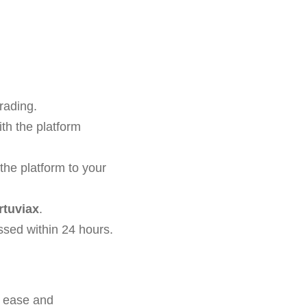
rading.
th the platform
the platform to your
rtuviax
.
ssed within 24 hours.
f ease and