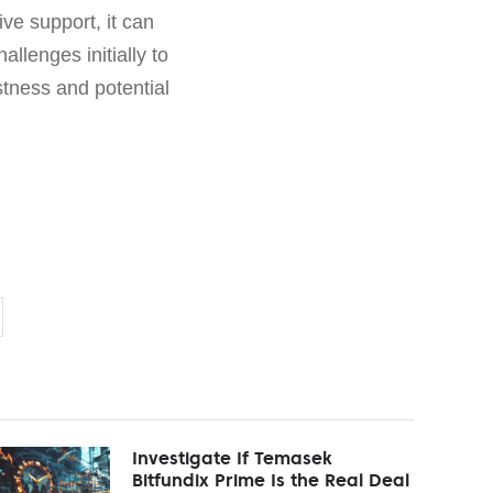
ve support, it can
allenges initially to
tness and potential
Investigate If Temasek
Bitfundix Prime Is the Real Deal