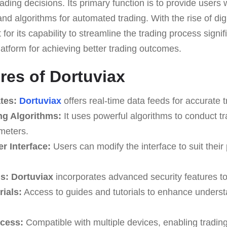
ading decisions. Its primary function is to provide users 
and algorithms for automated trading. With the rise of digi
for its capability to streamline the trading process signif
latform for achieving better trading outcomes.
res of Dortuviax
tes:
Dortuviax
offers real-time data feeds for accurate t
ng Algorithms:
It uses powerful algorithms to conduct t
meters.
r Interface:
Users can modify the interface to suit their
s:
Dortuviax
incorporates advanced security features to
ials:
Access to guides and tutorials to enhance underst
ccess:
Compatible with multiple devices, enabling tradin