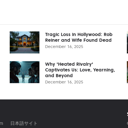
Tragic Loss in Hollywood: Rob
Reiner and Wife Found Dead
December 16, 2025
Why 'Heated Rivalry'
Captivates Us: Love, Yearning,
and Beyond
December 16, 2025
am
日本語サイト