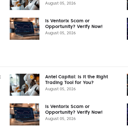
August 05, 2026
Is Ventorix Scam or
Opportunity? Verify Now!
August 05, 2026
t
Antel Capital: Is It the Right
Trading Tool for You?
August 05, 2026
Is Ventorix Scam or
Opportunity? Verify Now!
August 05, 2026