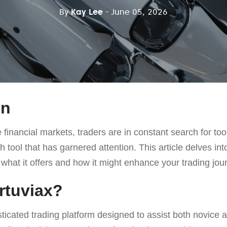
By
Kay Lee
- June 05, 2026
on
 financial markets, traders are in constant search for too
 tool that has garnered attention. This article delves int
 what it offers and how it might enhance your trading jou
rtuviax?
sticated trading platform designed to assist both novice