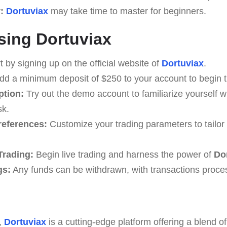
:
Dortuviax
may take time to master for beginners.
sing Dortuviax
t by signing up on the official website of
Dortuviax
.
d a minimum deposit of $250 to your account to begin t
tion:
Try out the demo account to familiarize yourself wi
sk.
references:
Customize your trading parameters to tailor 
rading:
Begin live trading and harness the power of
Do
gs:
Any funds can be withdrawn, with transactions proce
,
Dortuviax
is a cutting-edge platform offering a blend o