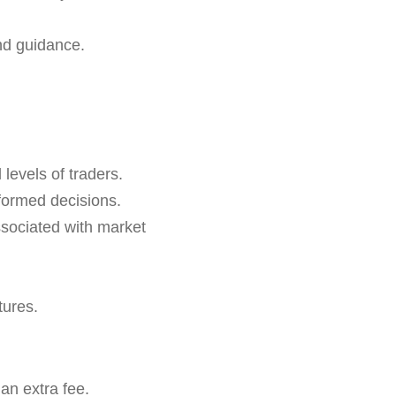
nd guidance.
 levels of traders.
formed decisions.
ssociated with market
tures.
an extra fee.