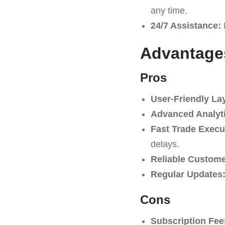
any time.
24/7 Assistance:
Advantage
Pros
User-Friendly La
Advanced Analyti
Fast Trade Execu
delays.
Reliable Custome
Regular Updates
Cons
Subscription Fee