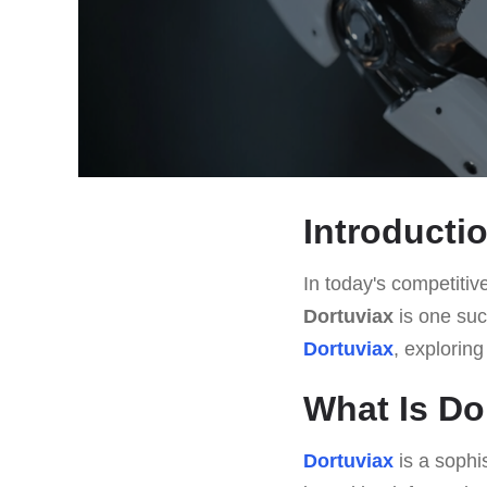
Introducti
In today's competitive
Dortuviax
is one such
Dortuviax
, exploring
What Is Do
Dortuviax
is a sophi