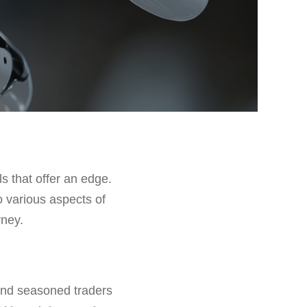
ls that offer an edge.
o various aspects of
rney.
 and seasoned traders