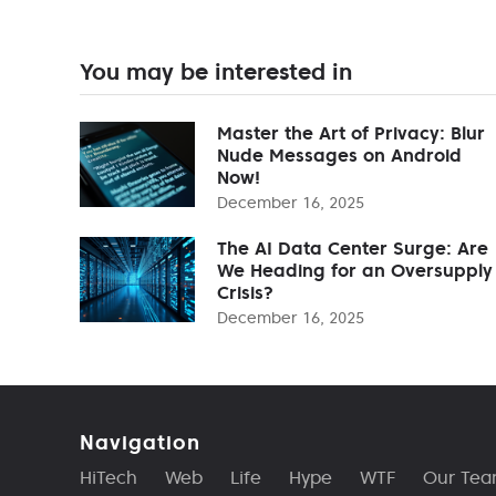
You may be interested in
Master the Art of Privacy: Blur
Nude Messages on Android
Now!
December 16, 2025
The AI Data Center Surge: Are
We Heading for an Oversupply
Crisis?
December 16, 2025
Navigation
HiTech
Web
Life
Hype
WTF
Our Te