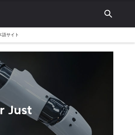
本語サイト
r Just