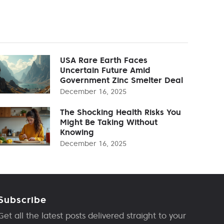
USA Rare Earth Faces
Uncertain Future Amid
Government Zinc Smelter Deal
December 16, 2025
The Shocking Health Risks You
Might Be Taking Without
Knowing
December 16, 2025
Subscribe
Get all the latest posts delivered straight to your