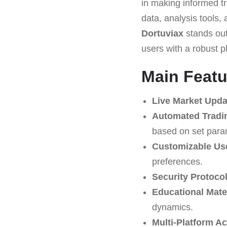
in making informed tr
data, analysis tools, 
Dortuviax
stands out 
users with a robust p
Main Featu
Live Market Upda
Automated Tradi
based on set para
Customizable Use
preferences.
Security Protocol
Educational Mater
dynamics.
Multi-Platform A