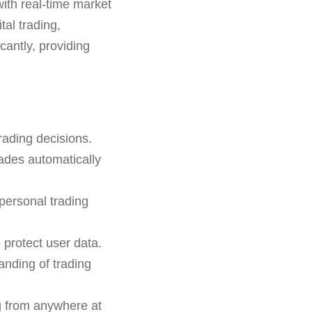
with real-time market
tal trading,
icantly, providing
rading decisions.
rades automatically
 personal trading
 protect user data.
anding of trading
g from anywhere at