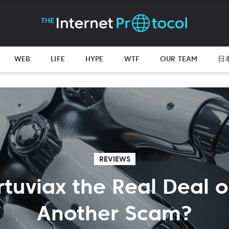
WEB
LIFE
HYPE
WTF
OUR TEAM
日
REVIEWS
rtuviax the Real Deal o
Another Scam?