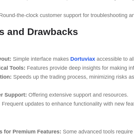
Round-the-clock customer support for troubleshooting a
s and Drawbacks
yout:
Simple interface makes
Dortuviax
accessible to all
cal Tools:
Features provide deep insights for making in
tion:
Speeds up the trading process, minimizing risks a
r Support:
Offering extensive support and resources.
:
Frequent updates to enhance functionality with new fea
s for Premium Features:
Some advanced tools require 