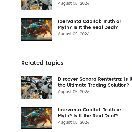
August 05, 2026
Ibervanta Capital: Truth or
Myth? Is It the Real Deal?
August 05, 2026
Related topics
Discover Sonora Rentestra: Is I
the Ultimate Trading Solution?
August 05, 2026
Ibervanta Capital: Truth or
Myth? Is It the Real Deal?
August 05, 2026