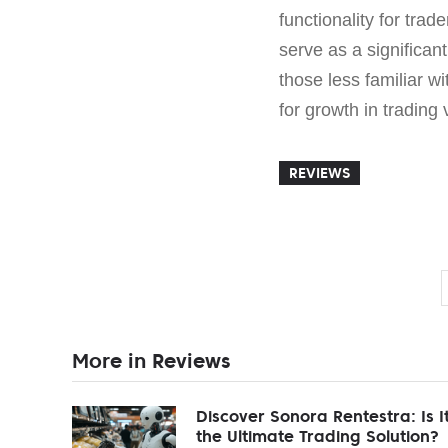
functionality for tra
serve as a significant
those less familiar wi
for growth in trading 
REVIEWS
More in Reviews
Discover Sonora Rentestra: Is I
the Ultimate Trading Solution?