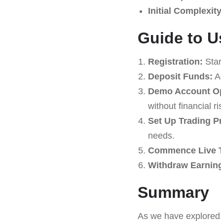
Initial Complexity
Guide to U
Registration:
Star
Deposit Funds:
Ad
Demo Account Op
without financial ri
Set Up Trading P
needs.
Commence Live T
Withdraw Earnin
Summary
As we have explored