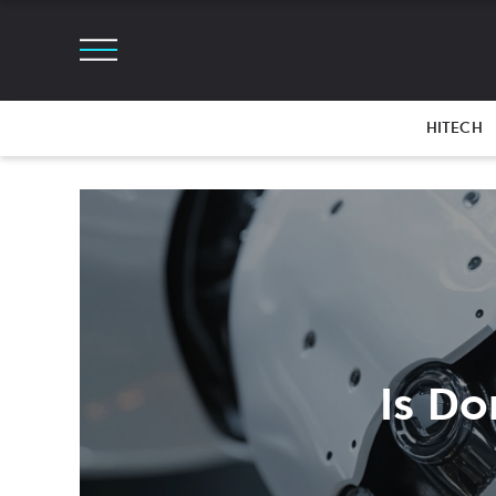
HITECH
Is Do