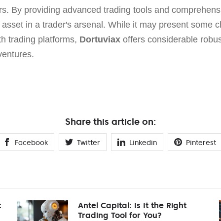
ders. By providing advanced trading tools and comprehensi
 asset in a trader's arsenal. While it may present some ch
th trading platforms,
Dortuviax
offers considerable robus
ventures.
Share this article on:
Facebook
Twitter
Linkedin
Pinterest
t
Antel Capital: Is It the Right
Trading Tool for You?