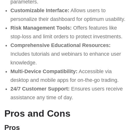
parameters.
Customizable Interface:
Allows users to
personalize their dashboard for optimum usability.
Risk Management Tools:
Offers features like
stop-loss and limit orders to protect investments.
Comprehensive Educational Resources:
Includes tutorials and webinars to enhance user
knowledge.
Multi-Device Compatibility:
Accessible via
desktop and mobile apps for on-the-go trading.
24/7 Customer Support:
Ensures users receive
assistance any time of day.
Pros and Cons
Pros