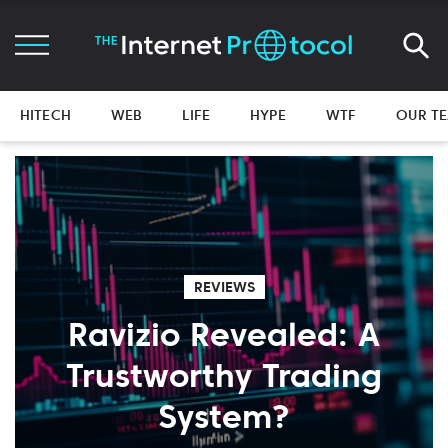
HITECH
WEB
LIFE
HYPE
WTF
OUR T
REVIEWS
Ravizio Revealed: A
Trustworthy Trading
System?