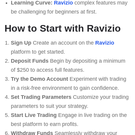
Learning Curve:
Ravizio
complex features may
be challenging for beginners at first.
How to Start with Ravizio
Sign Up
Create an account on the
Ravizio
platform to get started.
Deposit Funds
Begin by depositing a minimum
of $250 to access full features.
Try the Demo Account
Experiment with trading
in a risk-free environment to gain confidence.
Set Trading Parameters
Customize your trading
parameters to suit your strategy.
Start Live Trading
Engage in live trading on the
best platform to earn profits.
Withdraw Funds
Seamlessly withdraw your