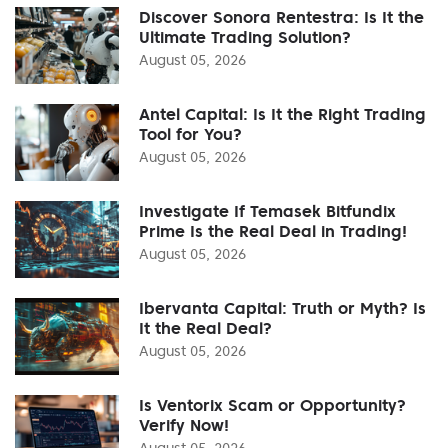
Discover Sonora Rentestra: Is It the
Ultimate Trading Solution?
August 05, 2026
Antel Capital: Is It the Right Trading
Tool for You?
August 05, 2026
Investigate If Temasek Bitfundix
Prime Is the Real Deal in Trading!
August 05, 2026
Ibervanta Capital: Truth or Myth? Is
It the Real Deal?
August 05, 2026
Is Ventorix Scam or Opportunity?
Verify Now!
August 05, 2026