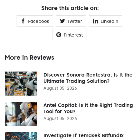
Share this article on:
Facebook
Twitter
Linkedin
Pinterest
More in Reviews
Discover Sonora Rentestra: Is It the
Ultimate Trading Solution?
August 05, 2026
Antel Capital: Is It the Right Trading
Tool for You?
August 05, 2026
Investigate If Temasek Bitfundix