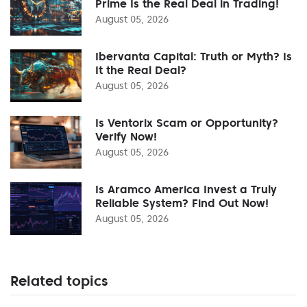
Prime Is the Real Deal in Trading!
August 05, 2026
Ibervanta Capital: Truth or Myth? Is
It the Real Deal?
August 05, 2026
Is Ventorix Scam or Opportunity?
Verify Now!
August 05, 2026
Is Aramco America Invest a Truly
Reliable System? Find Out Now!
August 05, 2026
Related topics