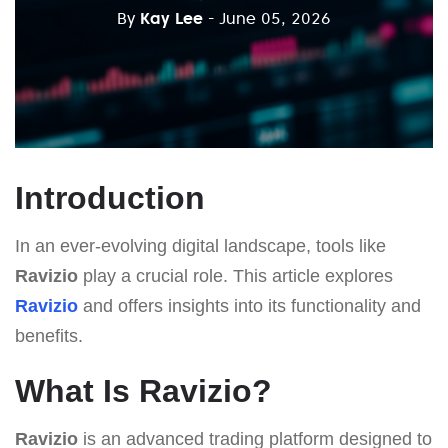
By
Kay Lee
- June 05, 2026
Introduction
In an ever-evolving digital landscape, tools like
Ravizio
play a crucial role. This article explores
Ravizio
and offers insights into its functionality and
benefits.
What Is Ravizio?
Ravizio
is an advanced trading platform designed to