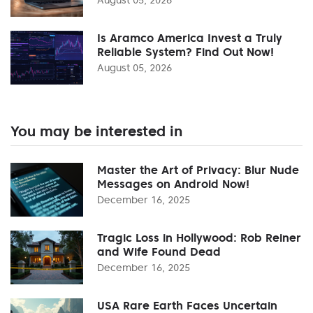
Is Aramco America Invest a Truly
Reliable System? Find Out Now!
August 05, 2026
You may be interested in
Master the Art of Privacy: Blur Nude
Messages on Android Now!
December 16, 2025
Tragic Loss in Hollywood: Rob Reiner
and Wife Found Dead
December 16, 2025
USA Rare Earth Faces Uncertain