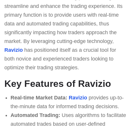
streamline and enhance the trading experience. Its
primary function is to provide users with real-time
data and automated trading capabilities, thus
significantly impacting how traders approach the
market. By leveraging cutting-edge technology,
Ravizio
has positioned itself as a crucial tool for
both novice and experienced traders looking to
optimize their trading strategies.
Key Features of Ravizio
Real-time Market Data:
Ravizio
provides up-to-
the-minute data for informed trading decisions.
Automated Trading:
Uses algorithms to facilitate
automated trades based on user-defined