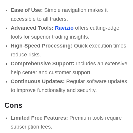
Ease of Use:
Simple navigation makes it
accessible to all traders.
Advanced Tools:
Ravizio
offers cutting-edge
tools for superior trading insights.
High-Speed Processing:
Quick execution times
reduce risks.
Comprehensive Support:
Includes an extensive
help center and customer support.
Continuous Updates:
Regular software updates
to improve functionality and security.
Cons
Limited Free Features:
Premium tools require
subscription fees.