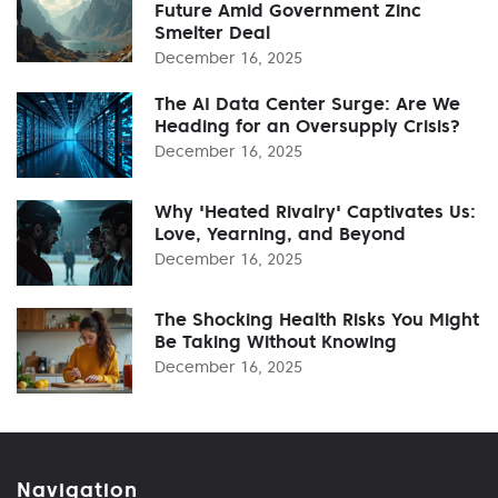
Future Amid Government Zinc
Smelter Deal
December 16, 2025
The AI Data Center Surge: Are We
Heading for an Oversupply Crisis?
December 16, 2025
Why 'Heated Rivalry' Captivates Us:
Love, Yearning, and Beyond
December 16, 2025
The Shocking Health Risks You Might
Be Taking Without Knowing
December 16, 2025
Navigation