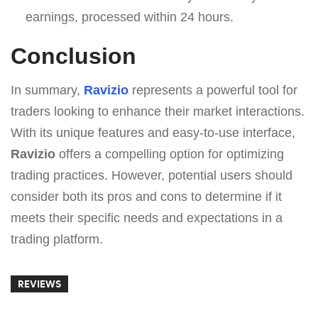
earnings, processed within 24 hours.
Conclusion
In summary,
Ravizio
represents a powerful tool for
traders looking to enhance their market interactions.
With its unique features and easy-to-use interface,
Ravizio
offers a compelling option for optimizing
trading practices. However, potential users should
consider both its pros and cons to determine if it
meets their specific needs and expectations in a
trading platform.
REVIEWS