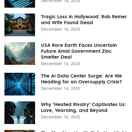
December 16, 2025
Tragic Loss in Hollywood: Rob Reiner
and Wife Found Dead
December 16, 2025
USA Rare Earth Faces Uncertain
Future Amid Government Zinc
Smelter Deal
December 16, 2025
The AI Data Center Surge: Are We
Heading for an Oversupply Crisis?
December 16, 2025
Why 'Heated Rivalry' Captivates Us:
Love, Yearning, and Beyond
December 16, 2025