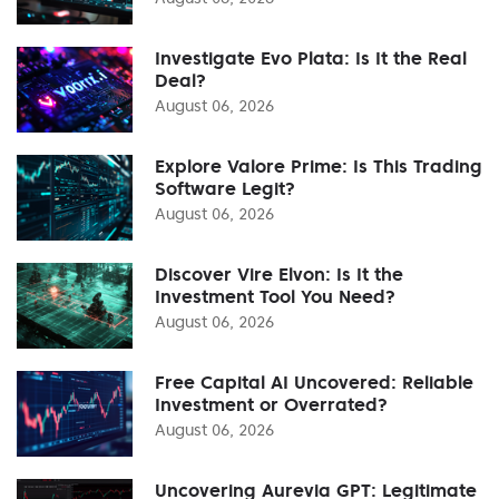
Investigate Evo Plata: Is It the Real
Deal?
August 06, 2026
Explore Valore Prime: Is This Trading
Software Legit?
August 06, 2026
Discover Vire Elvon: Is It the
Investment Tool You Need?
August 06, 2026
Free Capital AI Uncovered: Reliable
Investment or Overrated?
August 06, 2026
Uncovering Aurevia GPT: Legitimate