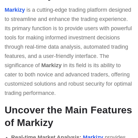
Markizy
is a cutting-edge trading platform designed
to streamline and enhance the trading experience.
Its primary function is to provide users with powerful
tools for making informed investment decisions
through real-time data analysis, automated trading
features, and a user-friendly interface. The
significance of
Markizy
in its field is its ability to
cater to both novice and advanced traders, offering
customized solutions and robust security for optimal
trading performance.
Uncover the Main Features
of Markizy
Real-time Market Analysis:
Markizy
provides