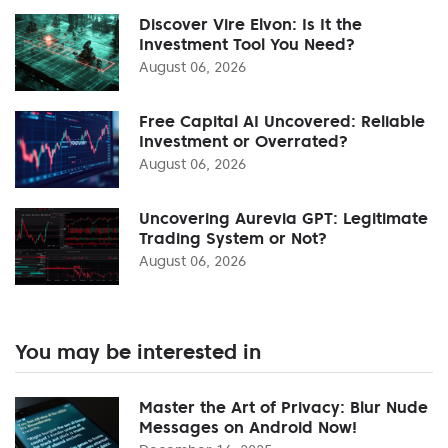
Discover Vire Elvon: Is It the
Investment Tool You Need?
August 06, 2026
Free Capital AI Uncovered: Reliable
Investment or Overrated?
August 06, 2026
Uncovering Aurevia GPT: Legitimate
Trading System or Not?
August 06, 2026
You may be interested in
Master the Art of Privacy: Blur Nude
Messages on Android Now!