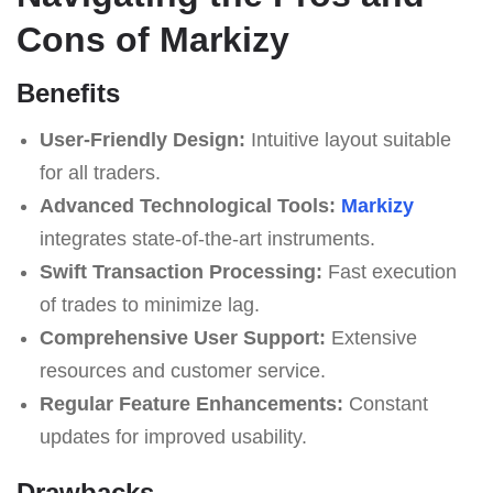
Cons of Markizy
Benefits
User-Friendly Design:
Intuitive layout suitable
for all traders.
Advanced Technological Tools:
Markizy
integrates state-of-the-art instruments.
Swift Transaction Processing:
Fast execution
of trades to minimize lag.
Comprehensive User Support:
Extensive
resources and customer service.
Regular Feature Enhancements:
Constant
updates for improved usability.
Drawbacks