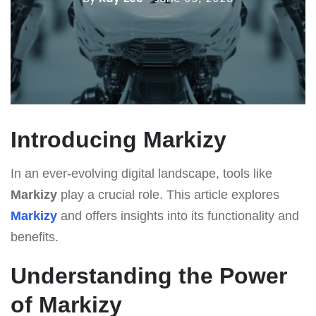
Introducing Markizy
In an ever-evolving digital landscape, tools like
Markizy
play a crucial role. This article explores
Markizy
and offers insights into its functionality and
benefits.
Understanding the Power
of Markizy