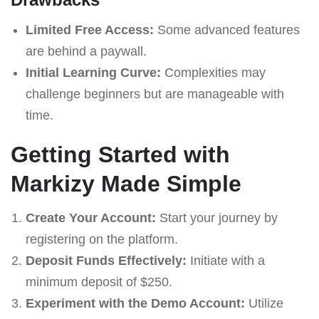
Limited Free Access:
Some advanced features
are behind a paywall.
Initial Learning Curve:
Complexities may
challenge beginners but are manageable with
time.
Getting Started with
Markizy Made Simple
Create Your Account:
Start your journey by
registering on the platform.
Deposit Funds Effectively:
Initiate with a
minimum deposit of $250.
Experiment with the Demo Account:
Utilize