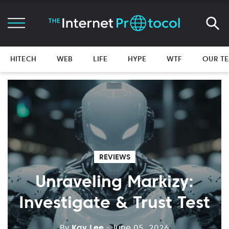
HITECH
WEB
LIFE
HYPE
WTF
OUR T
REVIEWS
Unraveling Markizy:
Investigate & Trust Test
By
Kay Lee
- June 05, 2026