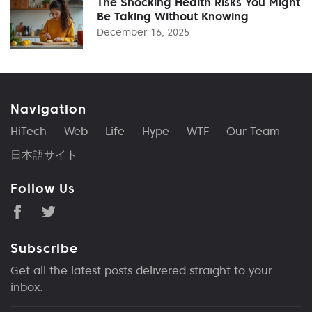
The Shocking Health Risks You Might
Be Taking Without Knowing
December 16, 2025
Navigation
HiTech
Web
Life
Hype
WTF
Our Team
日本語サイト
Follow Us
Subscribe
Get all the latest posts delivered straight to your
inbox.