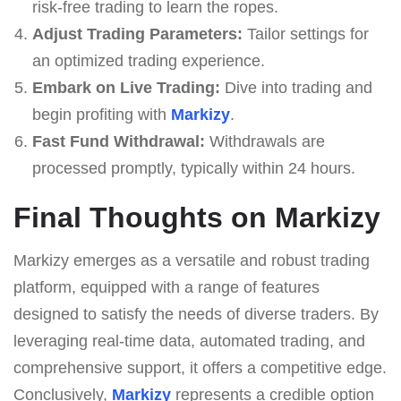
risk-free trading to learn the ropes.
Adjust Trading Parameters:
Tailor settings for
an optimized trading experience.
Embark on Live Trading:
Dive into trading and
begin profiting with
Markizy
.
Fast Fund Withdrawal:
Withdrawals are
processed promptly, typically within 24 hours.
Final Thoughts on Markizy
Markizy emerges as a versatile and robust trading
platform, equipped with a range of features
designed to satisfy the needs of diverse traders. By
leveraging real-time data, automated trading, and
comprehensive support, it offers a competitive edge.
Conclusively,
Markizy
represents a credible option