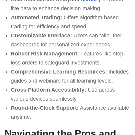
live data to enhance decision-making.
Automated Trading:
Offers algorithm-based
trading for efficiency and speed.
Customizable Interface:
Users can tailor their
dashboards for personalized experiences.
Robust Risk Management:
Features like stop-
loss orders to safeguard investments.
Comprehensive Learning Resources:
Includes
guides and webinars for all learning levels.
Cross-Platform Accessibility:
Use across
various devices seamlessly.
Round-the-Clock Support:
Assistance available
anytime.
Navigating the Pros and