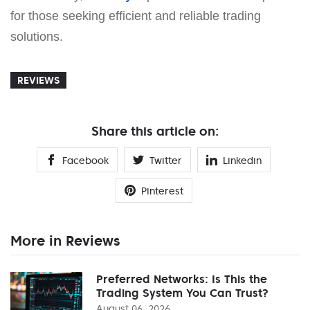
for those seeking efficient and reliable trading
solutions.
REVIEWS
Share this article on:
Facebook
Twitter
Linkedin
Pinterest
More in Reviews
Preferred Networks: Is This the
Trading System You Can Trust?
August 06, 2026