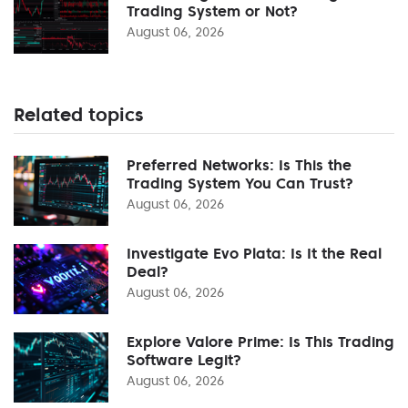
Trading System or Not?
August 06, 2026
Related topics
Preferred Networks: Is This the
Trading System You Can Trust?
August 06, 2026
Investigate Evo Plata: Is It the Real
Deal?
August 06, 2026
Explore Valore Prime: Is This Trading
Software Legit?
August 06, 2026