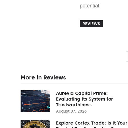
potential.
REVIEWS
More in Reviews
Aurevia Capital Prime:
Evaluating Its System for
Trustworthiness
August 07, 2026
Explore Cortex Trade: Is It Your