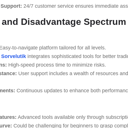
 Support:
24/7 customer service ensures immediate ass
 and Disadvantage Spectrum
asy-to-navigate platform tailored for all levels.
Sorvelutik
integrates sophisticated tools for better tradi
ns:
High-speed process time to minimize risks.
stance:
User support includes a wealth of resources an
ments:
Continuous updates to enhance both performance
atures:
Advanced tools available only through subscripti
Curve:
Could be challenging for beginners to grasp complex