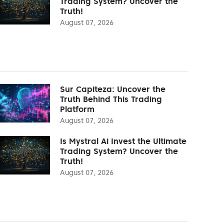
Trading System? Uncover the
Truth!
August 07, 2026
Sur Capiteza: Uncover the
Truth Behind This Trading
Platform
August 07, 2026
Is Mystral Ai Invest the Ultimate
Trading System? Uncover the
Truth!
August 07, 2026