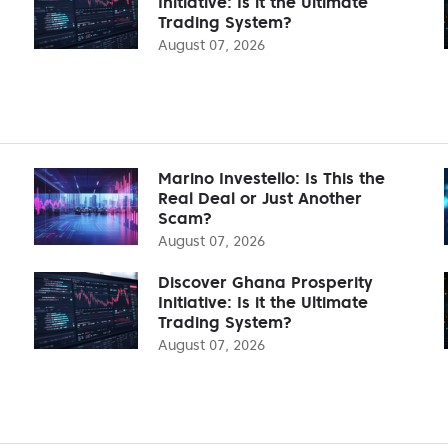
Initiative: Is it the Ultimate
Trading System?
August 07, 2026
Marino Investello: Is This the
Real Deal or Just Another
Scam?
August 07, 2026
Discover Ghana Prosperity
Initiative: Is it the Ultimate
Trading System?
August 07, 2026