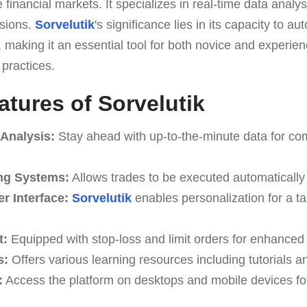
 financial markets. It specializes in real-time data analysi
isions.
Sorvelutik
's significance lies in its capacity to a
making it an essential tool for both novice and experien
 practices.
atures of Sorvelutik
 Analysis:
Stay ahead with up-to-the-minute data for co
ng Systems:
Allows trades to be executed automatically 
r Interface:
Sorvelutik
enables personalization for a ta
t:
Equipped with stop-loss and limit orders for enhanced 
s:
Offers various learning resources including tutorials a
:
Access the platform on desktops and mobile devices fo