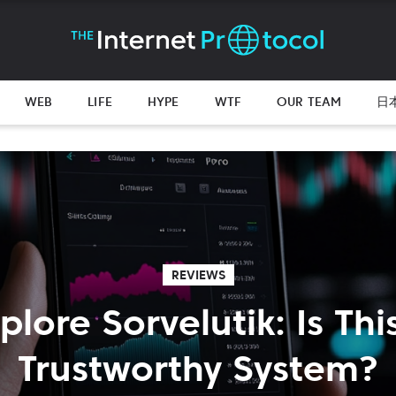
WEB
LIFE
HYPE
WTF
OUR TEAM
日
REVIEWS
plore Sorvelutik: Is Thi
Trustworthy System?