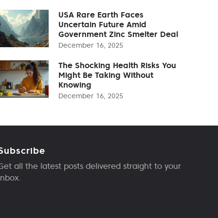
USA Rare Earth Faces
Uncertain Future Amid
Government Zinc Smelter Deal
December 16, 2025
The Shocking Health Risks You
Might Be Taking Without
Knowing
December 16, 2025
Subscribe
Get all the latest posts delivered straight to your
inbox.