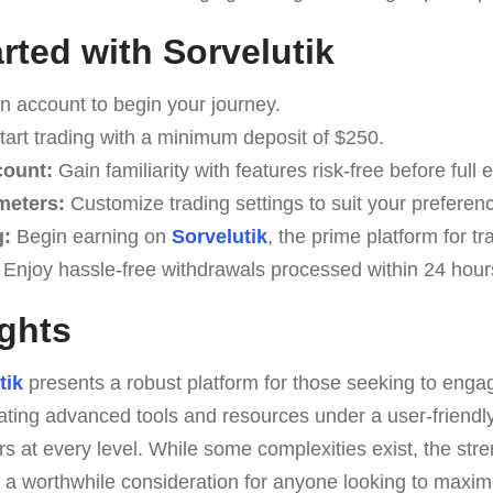
rted with Sorvelutik
 account to begin your journey.
art trading with a minimum deposit of $250.
count:
Gain familiarity with features risk-free before ful
meters:
Customize trading settings to suit your preferen
g:
Begin earning on
Sorvelutik
, the prime platform for t
Enjoy hassle-free withdrawals processed within 24 hour
ghts
tik
presents a robust platform for those seeking to engag
ting advanced tools and resources under a user-friendly 
 at every level. While some complexities exist, the str
 a worthwhile consideration for anyone looking to maximi