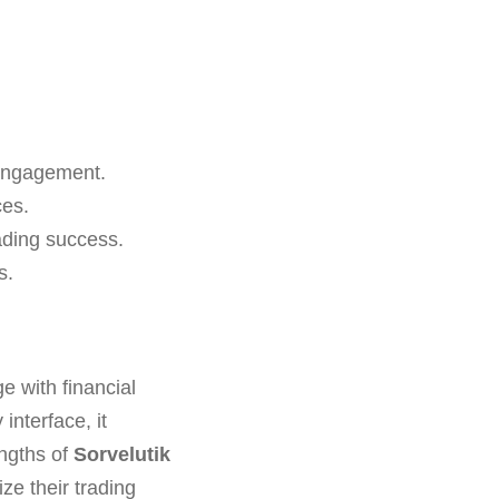
l engagement.
ces.
rading success.
s.
e with financial
interface, it
engths of
Sorvelutik
ze their trading