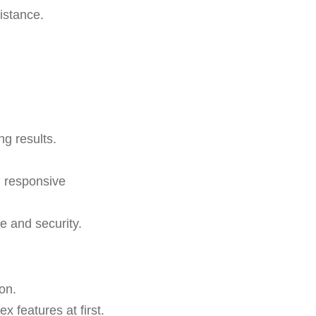
istance.
ng results.
d responsive
 and security.
on.
 features at first.