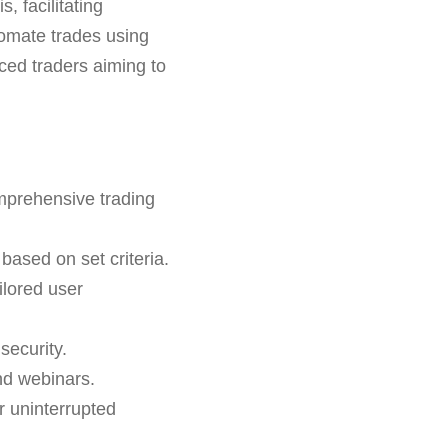
s, facilitating
utomate trades using
ced traders aiming to
mprehensive trading
based on set criteria.
ilored user
security.
nd webinars.
r uninterrupted