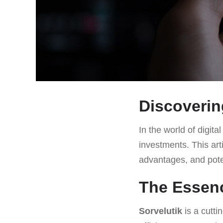
Discoverin
In the world of digita
investments. This art
advantages, and pote
The Essenc
Sorvelutik
is a cutti