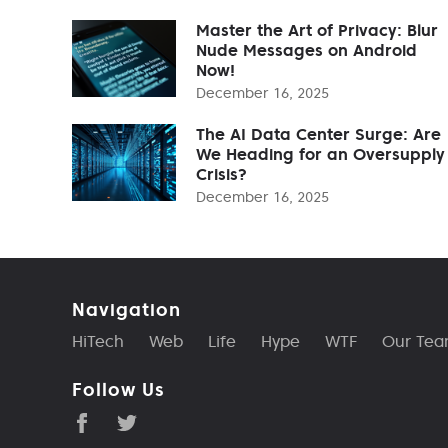
Master the Art of Privacy: Blur
Nude Messages on Android
Now!
December 16, 2025
The AI Data Center Surge: Are
We Heading for an Oversupply
Crisis?
December 16, 2025
Navigation
HiTech
Web
Life
Hype
WTF
Our Te
Follow Us