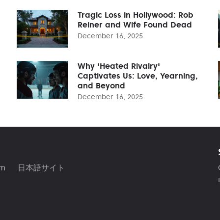
Tragic Loss in Hollywood: Rob
Reiner and Wife Found Dead
December 16, 2025
Why 'Heated Rivalry'
Captivates Us: Love, Yearning,
and Beyond
December 16, 2025
am
日本語サイト