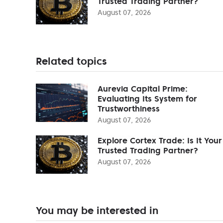
Trusted Trading Partner?
August 07, 2026
Related topics
Aurevia Capital Prime:
Evaluating Its System for
Trustworthiness
August 07, 2026
Explore Cortex Trade: Is It Your
Trusted Trading Partner?
August 07, 2026
You may be interested in