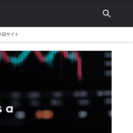
本語サイト
s a