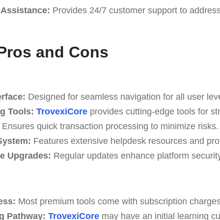
Assistance:
Provides 24/7 customer support to address
 Pros and Cons
erface:
Designed for seamless navigation for all user lev
g Tools:
TrovexiCore
provides cutting-edge tools for st
Ensures quick transaction processing to minimize risks.
System:
Features extensive helpdesk resources and prof
re Upgrades:
Regular updates enhance platform security 
ess:
Most premium tools come with subscription charges
g Pathway:
TrovexiCore
may have an initial learning c