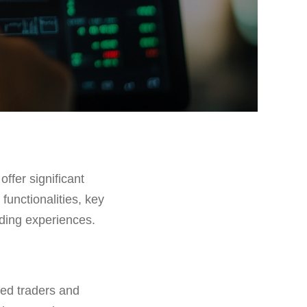
offer significant
 functionalities, key
ading experiences.
ned traders and