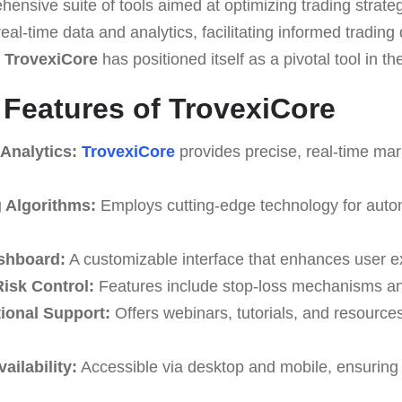
sive suite of tools aimed at optimizing trading strategi
 real-time data and analytics, facilitating informed trading
,
TrovexiCore
has positioned itself as a pivotal tool in t
e Features of TrovexiCore
Analytics:
TrovexiCore
provides precise, real-time mark
g Algorithms:
Employs cutting-edge technology for auto
shboard:
A customizable interface that enhances user e
isk Control:
Features include stop-loss mechanisms and
ional Support:
Offers webinars, tutorials, and resource
ailability:
Accessible via desktop and mobile, ensuring 