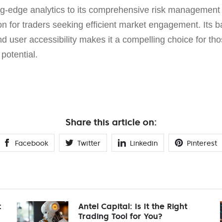
ing-edge analytics to its comprehensive risk management t
n for traders seeking efficient market engagement. Its b
nd user accessibility makes it a compelling choice for tho
 potential.
Share this article on:
Facebook
Twitter
Linkedin
Pinterest
t
Antel Capital: Is It the Right
Trading Tool for You?