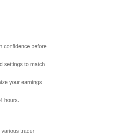
in confidence before
d settings to match
mize your earnings
4 hours.
r various trader