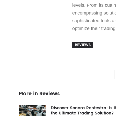
levels. From its cutt
encompassing solutio
sophisticated tools a
optimize their trading
REVIEWS
More in Reviews
Discover Sonora Rentestra: Is I
the Ultimate Trading Solution?