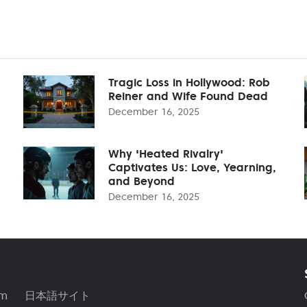
Tragic Loss in Hollywood: Rob
Reiner and Wife Found Dead
December 16, 2025
Why 'Heated Rivalry'
Captivates Us: Love, Yearning,
and Beyond
December 16, 2025
am
日本語サイト