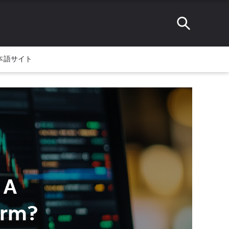
本語サイト
 A
orm?