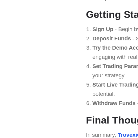
Getting St
Sign Up
- Begin b
Deposit Funds
- 
Try the Demo Ac
engaging with real
Set Trading Para
your strategy.
Start Live Tradin
potential.
Withdraw Funds
Final Thou
In summary,
Trovex