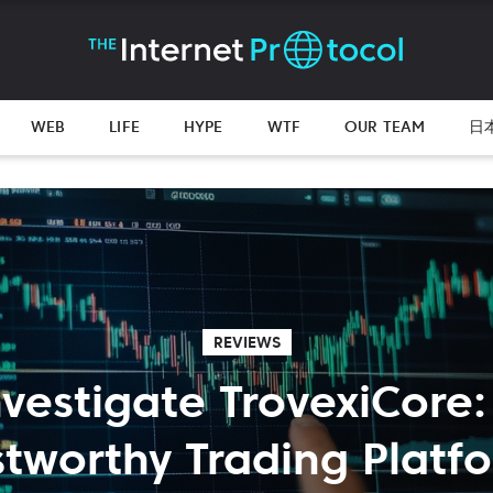
WEB
LIFE
HYPE
WTF
OUR TEAM
日
REVIEWS
nvestigate TrovexiCore:
stworthy Trading Platf