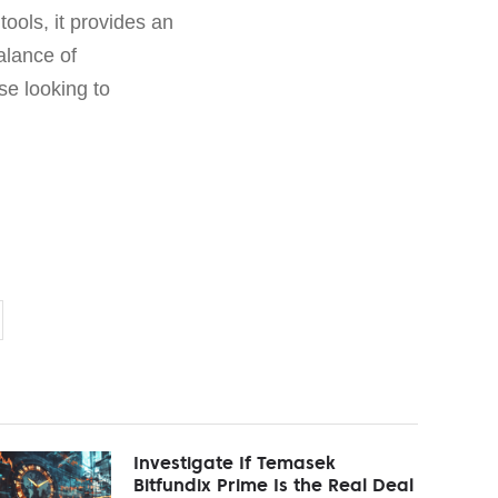
ools, it provides an
alance of
se looking to
Investigate If Temasek
Bitfundix Prime Is the Real Deal