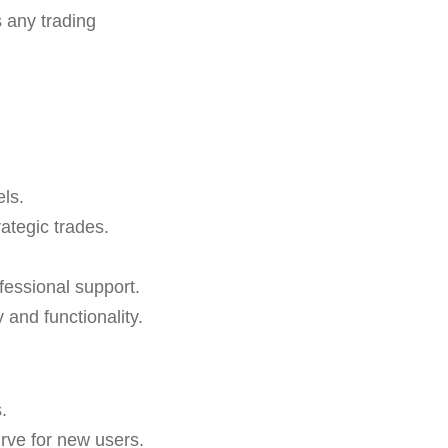
 any trading
els.
rategic trades.
essional support.
and functionality.
.
urve for new users.