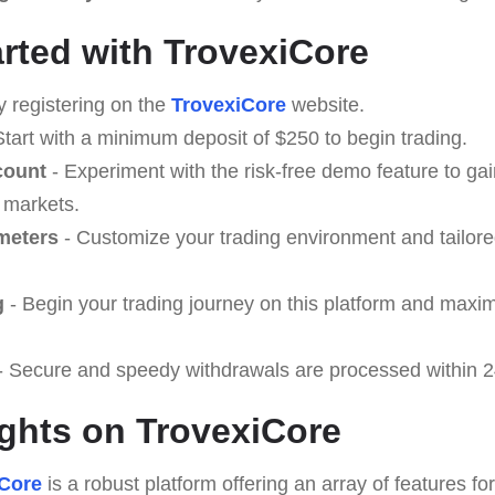
arted with TrovexiCore
y registering on the
TrovexiCore
website.
Start with a minimum deposit of $250 to begin trading.
count
- Experiment with the risk-free demo feature to ga
 markets.
meters
- Customize your trading environment and tailore
g
- Begin your trading journey on this platform and maxi
- Secure and speedy withdrawals are processed within 2
ghts on TrovexiCore
iCore
is a robust platform offering an array of features fo