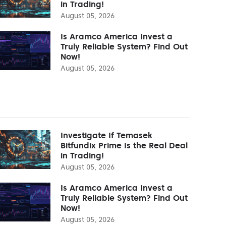
in Trading!
August 05, 2026
Is Aramco America Invest a
Truly Reliable System? Find Out
Now!
August 05, 2026
Investigate If Temasek
Bitfundix Prime Is the Real Deal
in Trading!
August 05, 2026
Is Aramco America Invest a
Truly Reliable System? Find Out
Now!
August 05, 2026