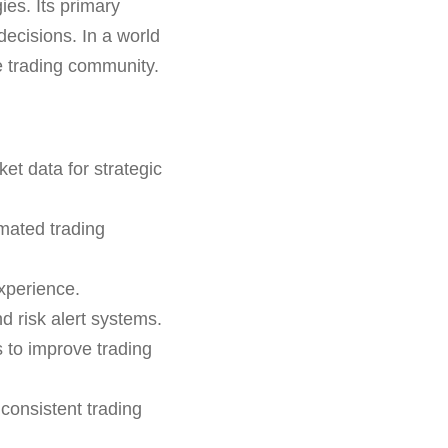
es. Its primary
 decisions. In a world
he trading community.
et data for strategic
mated trading
xperience.
 risk alert systems.
s to improve trading
consistent trading