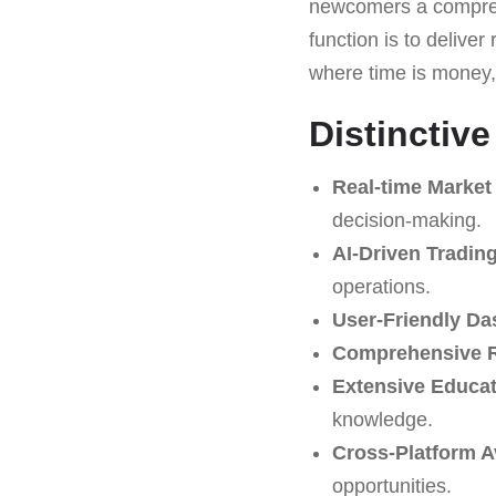
newcomers a comprehen
function is to deliver
where time is money
Distinctiv
Real-time Market 
decision-making.
AI-Driven Tradin
operations.
User-Friendly Da
Comprehensive R
Extensive Educat
knowledge.
Cross-Platform Av
opportunities.