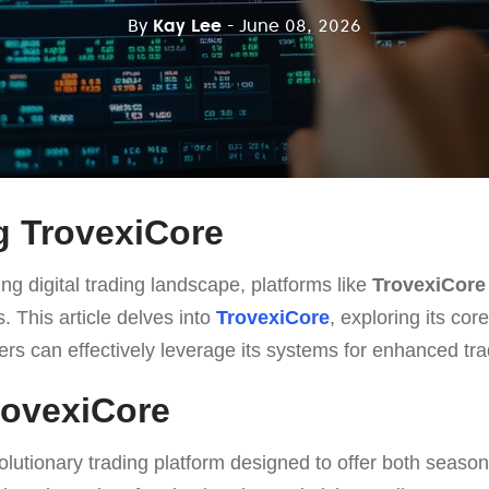
By
Kay Lee
- June 08, 2026
g TrovexiCore
ing digital trading landscape, platforms like
TrovexiCore
. This article delves into
TrovexiCore
, exploring its core
rs can effectively leverage its systems for enhanced tr
rovexiCore
olutionary trading platform designed to offer both seaso