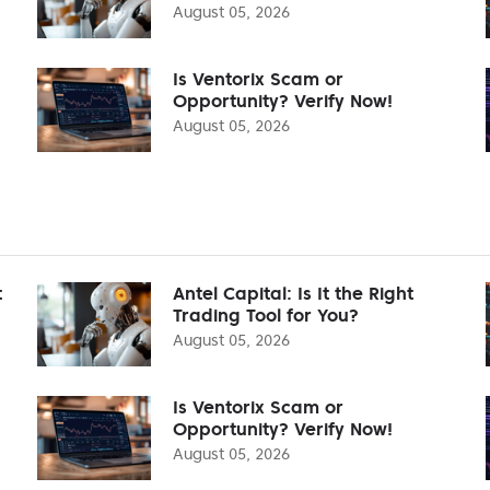
August 05, 2026
Is Ventorix Scam or
Opportunity? Verify Now!
August 05, 2026
t
Antel Capital: Is It the Right
Trading Tool for You?
August 05, 2026
Is Ventorix Scam or
Opportunity? Verify Now!
August 05, 2026