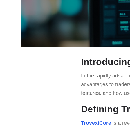
Introducin
In the rapidly advanc
advantages to traders
features, and how use
Defining T
TrovexiCore
is a rev