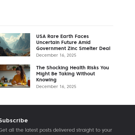
USA Rare Earth Faces
Uncertain Future Amid
Government Zinc Smelter Deal
December 16, 2025
The Shocking Health Risks You
Might Be Taking Without
Knowing
December 16, 2025
Subscribe
Get all the latest posts delivered straight to your