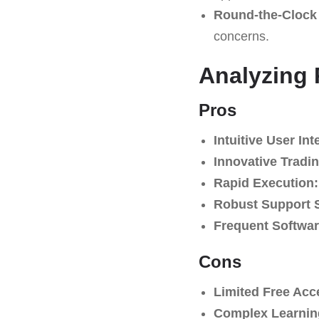
Round-the-Clock 
concerns.
Analyzing
Pros
Intuitive User Int
Innovative Tradin
Rapid Execution:
Robust Support 
Frequent Softwa
Cons
Limited Free Acc
Complex Learnin