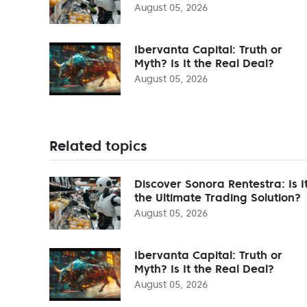
August 05, 2026
Ibervanta Capital: Truth or
Myth? Is It the Real Deal?
August 05, 2026
Related topics
Discover Sonora Rentestra: Is I
the Ultimate Trading Solution?
August 05, 2026
Ibervanta Capital: Truth or
Myth? Is It the Real Deal?
August 05, 2026