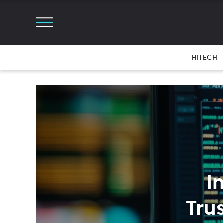
HITECH
I
Tru