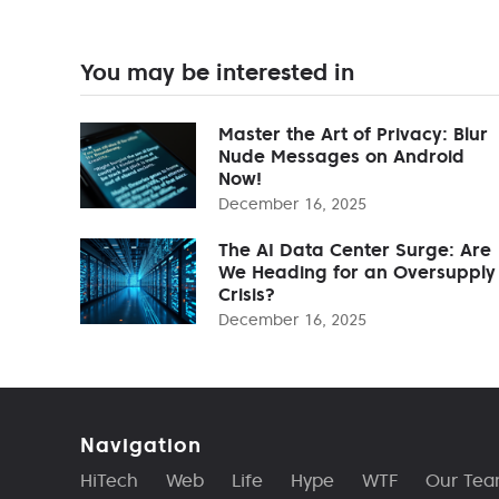
You may be interested in
Master the Art of Privacy: Blur
Nude Messages on Android
Now!
December 16, 2025
The AI Data Center Surge: Are
We Heading for an Oversupply
Crisis?
December 16, 2025
Navigation
HiTech
Web
Life
Hype
WTF
Our Te