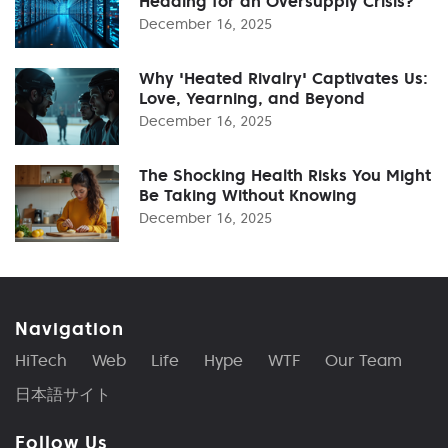
Heading for an Oversupply Crisis?
December 16, 2025
Why 'Heated Rivalry' Captivates Us:
Love, Yearning, and Beyond
December 16, 2025
The Shocking Health Risks You Might
Be Taking Without Knowing
December 16, 2025
Navigation
HiTech
Web
Life
Hype
WTF
Our Team
日本語サイト
Follow Us