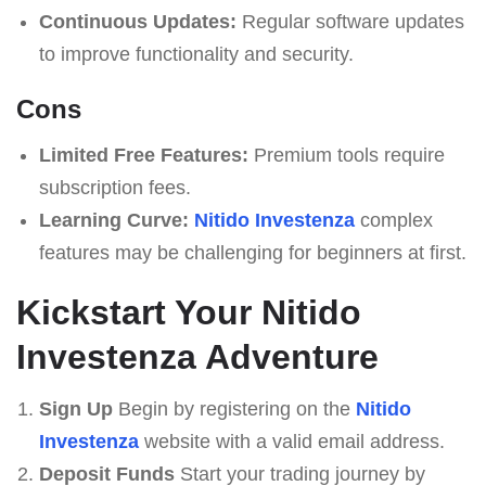
Continuous Updates:
Regular software updates
to improve functionality and security.
Cons
Limited Free Features:
Premium tools require
subscription fees.
Learning Curve:
Nitido Investenza
complex
features may be challenging for beginners at first.
Kickstart Your Nitido
Investenza Adventure
Sign Up
Begin by registering on the
Nitido
Investenza
website with a valid email address.
Deposit Funds
Start your trading journey by