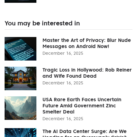
You may be interested in
Master the Art of Privacy: Blur Nude
Messages on Android Now!
December 16, 2025
Tragic Loss in Hollywood: Rob Reiner
and Wife Found Dead
December 16, 2025
USA Rare Earth Faces Uncertain
Future Amid Government Zinc
Smelter Deal
December 16, 2025
The AI Data Center Surge: Are We