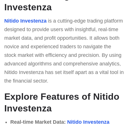
Investenza
Nitido Investenza
is a cutting-edge trading platform
designed to provide users with insightful, real-time
market data, and profit opportunities. It allows both
novice and experienced traders to navigate the
stock market with efficiency and precision. By using
advanced algorithms and comprehensive analytics,
Nitido Investenza has set itself apart as a vital tool in
the financial sector.
Explore Features of Nitido
Investenza
Real-time Market Data:
Nitido Investenza