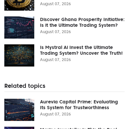
August 07, 2026
Discover Ghana Prosperity Initiative:
Is it the Ultimate Trading System?
August 07, 2026
Is Mystral Ai Invest the Ultimate
Trading System? Uncover the Truth!
August 07, 2026
Related topics
Aurevia Capital Prime: Evaluating
Its System for Trustworthiness
August 07, 2026