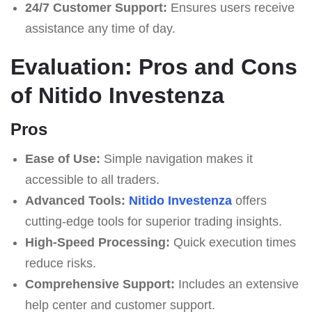
24/7 Customer Support:
Ensures users receive
assistance any time of day.
Evaluation: Pros and Cons
of Nitido Investenza
Pros
Ease of Use:
Simple navigation makes it
accessible to all traders.
Advanced Tools:
Nitido Investenza
offers
cutting-edge tools for superior trading insights.
High-Speed Processing:
Quick execution times
reduce risks.
Comprehensive Support:
Includes an extensive
help center and customer support.