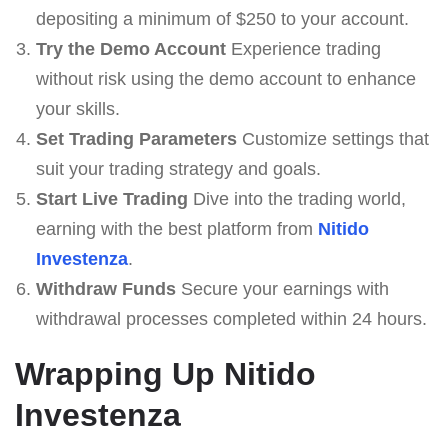
depositing a minimum of $250 to your account.
Try the Demo Account
Experience trading
without risk using the demo account to enhance
your skills.
Set Trading Parameters
Customize settings that
suit your trading strategy and goals.
Start Live Trading
Dive into the trading world,
earning with the best platform from
Nitido
Investenza
.
Withdraw Funds
Secure your earnings with
withdrawal processes completed within 24 hours.
Wrapping Up Nitido
Investenza