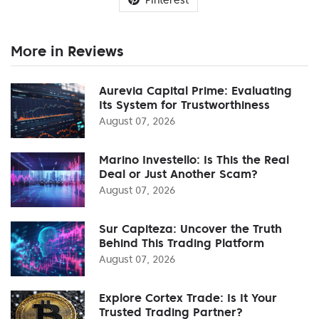
More in Reviews
Aurevia Capital Prime: Evaluating
Its System for Trustworthiness
August 07, 2026
Marino Investello: Is This the Real
Deal or Just Another Scam?
August 07, 2026
Sur Capiteza: Uncover the Truth
Behind This Trading Platform
August 07, 2026
Explore Cortex Trade: Is It Your
Trusted Trading Partner?