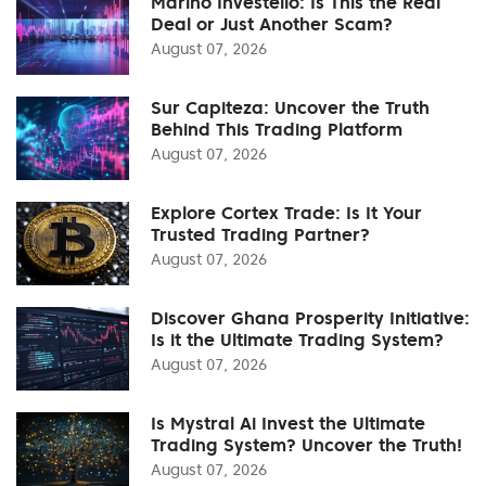
Marino Investello: Is This the Real
Deal or Just Another Scam?
August 07, 2026
Sur Capiteza: Uncover the Truth
Behind This Trading Platform
August 07, 2026
Explore Cortex Trade: Is It Your
Trusted Trading Partner?
August 07, 2026
Discover Ghana Prosperity Initiative:
Is it the Ultimate Trading System?
August 07, 2026
Is Mystral Ai Invest the Ultimate
Trading System? Uncover the Truth!
August 07, 2026