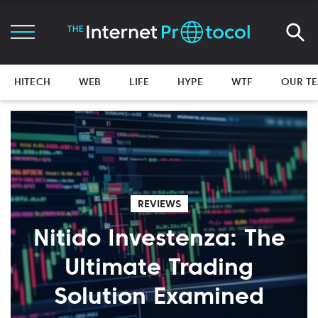
HITECH
WEB
LIFE
HYPE
WTF
OUR T
REVIEWS
Nitido Investenza: The
Ultimate Trading
Solution Examined