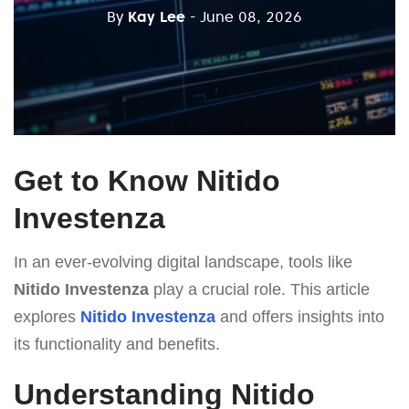
By
Kay Lee
- June 08, 2026
Get to Know Nitido
Investenza
In an ever-evolving digital landscape, tools like
Nitido Investenza
play a crucial role. This article
explores
Nitido Investenza
and offers insights into
its functionality and benefits.
Understanding Nitido