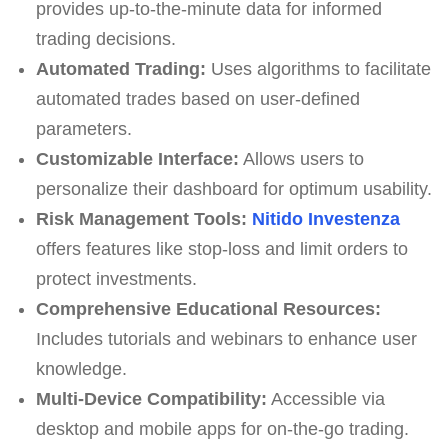
provides up-to-the-minute data for informed
trading decisions.
Automated Trading:
Uses algorithms to facilitate
automated trades based on user-defined
parameters.
Customizable Interface:
Allows users to
personalize their dashboard for optimum usability.
Risk Management Tools:
Nitido Investenza
offers features like stop-loss and limit orders to
protect investments.
Comprehensive Educational Resources:
Includes tutorials and webinars to enhance user
knowledge.
Multi-Device Compatibility:
Accessible via
desktop and mobile apps for on-the-go trading.