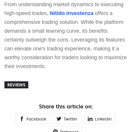
From understanding market dynamics to executing
high-speed trades,
Nitido Investenza
offers a
comprehensive trading solution. While the platform
demands a small learning curve, its benefits
certainly outweigh the cons. Leveraging its features
can elevate one's trading experience, making it a
worthy consideration for traders looking to maximize
their investments.
REVIEWS
Share this article on:
Facebook
Twitter
Linkedin
Pinterest