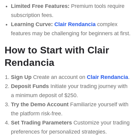
Limited Free Features:
Premium tools require
subscription fees.
Learning Curve:
Clair Rendancia
complex
features may be challenging for beginners at first.
How to Start with Clair
Rendancia
Sign Up
Create an account on
Clair Rendancia
.
Deposit Funds
Initiate your trading journey with
a minimum deposit of $250.
Try the Demo Account
Familiarize yourself with
the platform risk-free.
Set Trading Parameters
Customize your trading
preferences for personalized strategies.