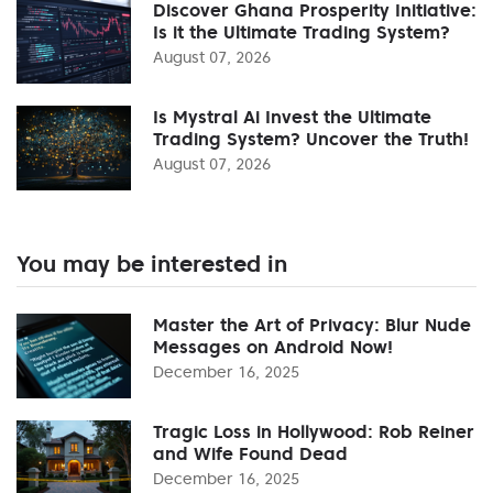
Discover Ghana Prosperity Initiative:
Is it the Ultimate Trading System?
August 07, 2026
Is Mystral Ai Invest the Ultimate
Trading System? Uncover the Truth!
August 07, 2026
You may be interested in
Master the Art of Privacy: Blur Nude
Messages on Android Now!
December 16, 2025
Tragic Loss in Hollywood: Rob Reiner
and Wife Found Dead
December 16, 2025