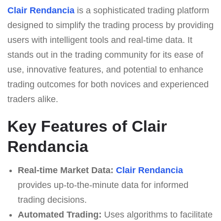
Clair Rendancia
is a sophisticated trading platform
designed to simplify the trading process by providing
users with intelligent tools and real-time data. It
stands out in the trading community for its ease of
use, innovative features, and potential to enhance
trading outcomes for both novices and experienced
traders alike.
Key Features of Clair
Rendancia
Real-time Market Data:
Clair Rendancia
provides up-to-the-minute data for informed
trading decisions.
Automated Trading:
Uses algorithms to facilitate