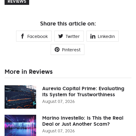
REVIEWS
Share this article on:
Facebook
Twitter
Linkedin
Pinterest
More in Reviews
Aurevia Capital Prime: Evaluating
Its System for Trustworthiness
August 07, 2026
Marino Investello: Is This the Real
Deal or Just Another Scam?
August 07, 2026