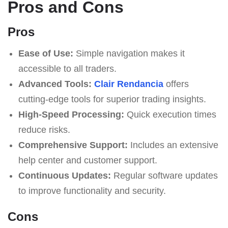
Pros and Cons
Pros
Ease of Use:
Simple navigation makes it
accessible to all traders.
Advanced Tools:
Clair Rendancia
offers
cutting-edge tools for superior trading insights.
High-Speed Processing:
Quick execution times
reduce risks.
Comprehensive Support:
Includes an extensive
help center and customer support.
Continuous Updates:
Regular software updates
to improve functionality and security.
Cons