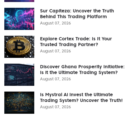
Sur Capiteza: Uncover the Truth
Behind This Trading Platform
August 07, 2026
Explore Cortex Trade: Is It Your
Trusted Trading Partner?
August 07, 2026
Discover Ghana Prosperity Initiative:
Is it the Ultimate Trading System?
August 07, 2026
Is Mystral Ai Invest the Ultimate
Trading System? Uncover the Truth!
August 07, 2026