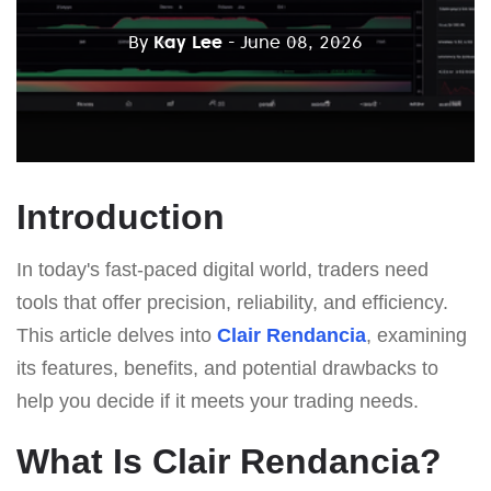
By
Kay Lee
- June 08, 2026
Introduction
In today's fast-paced digital world, traders need
tools that offer precision, reliability, and efficiency.
This article delves into
Clair Rendancia
, examining
its features, benefits, and potential drawbacks to
help you decide if it meets your trading needs.
What Is Clair Rendancia?