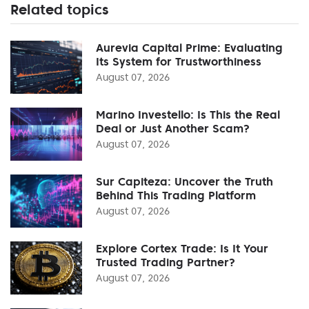
Related topics
Aurevia Capital Prime: Evaluating
Its System for Trustworthiness
August 07, 2026
Marino Investello: Is This the Real
Deal or Just Another Scam?
August 07, 2026
Sur Capiteza: Uncover the Truth
Behind This Trading Platform
August 07, 2026
Explore Cortex Trade: Is It Your
Trusted Trading Partner?
August 07, 2026