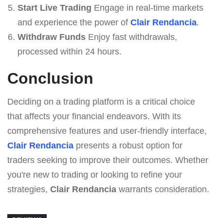
Start Live Trading
Engage in real-time markets
and experience the power of
Clair Rendancia
.
Withdraw Funds
Enjoy fast withdrawals,
processed within 24 hours.
Conclusion
Deciding on a trading platform is a critical choice
that affects your financial endeavors. With its
comprehensive features and user-friendly interface,
Clair Rendancia
presents a robust option for
traders seeking to improve their outcomes. Whether
you're new to trading or looking to refine your
strategies,
Clair Rendancia
warrants consideration.