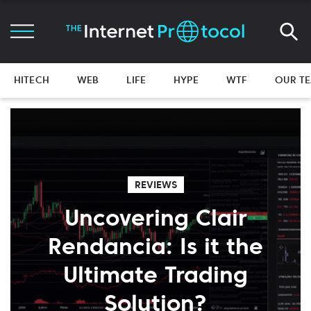
HITECH
WEB
LIFE
HYPE
WTF
OUR T
REVIEWS
Uncovering Clair
Rendancia: Is it the
Ultimate Trading
Solution?