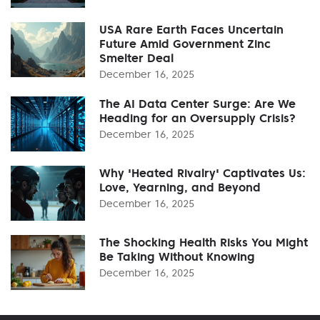
USA Rare Earth Faces Uncertain
Future Amid Government Zinc
Smelter Deal
December 16, 2025
The AI Data Center Surge: Are We
Heading for an Oversupply Crisis?
December 16, 2025
Why 'Heated Rivalry' Captivates Us:
Love, Yearning, and Beyond
December 16, 2025
The Shocking Health Risks You Might
Be Taking Without Knowing
December 16, 2025