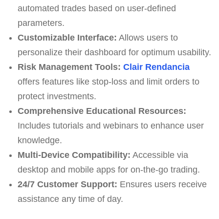
automated trades based on user-defined
parameters.
Customizable Interface:
Allows users to
personalize their dashboard for optimum usability.
Risk Management Tools:
Clair Rendancia
offers features like stop-loss and limit orders to
protect investments.
Comprehensive Educational Resources:
Includes tutorials and webinars to enhance user
knowledge.
Multi-Device Compatibility:
Accessible via
desktop and mobile apps for on-the-go trading.
24/7 Customer Support:
Ensures users receive
assistance any time of day.