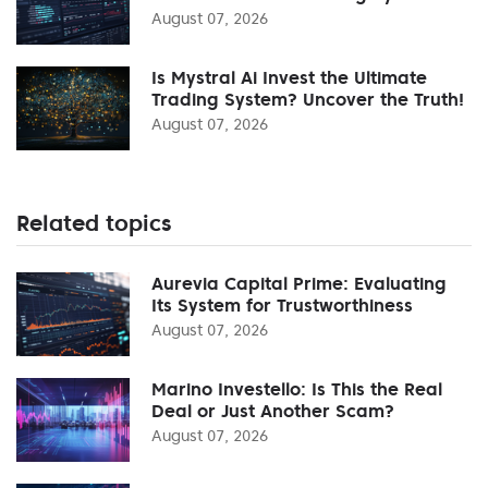
August 07, 2026
Is Mystral Ai Invest the Ultimate
Trading System? Uncover the Truth!
August 07, 2026
Related topics
Aurevia Capital Prime: Evaluating
Its System for Trustworthiness
August 07, 2026
Marino Investello: Is This the Real
Deal or Just Another Scam?
August 07, 2026