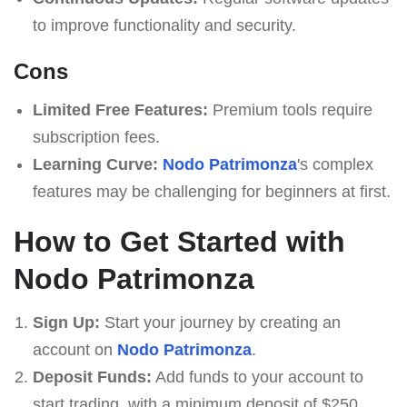
to improve functionality and security.
Cons
Limited Free Features:
Premium tools require
subscription fees.
Learning Curve:
Nodo Patrimonza
's complex
features may be challenging for beginners at first.
How to Get Started with
Nodo Patrimonza
Sign Up:
Start your journey by creating an
account on
Nodo Patrimonza
.
Deposit Funds:
Add funds to your account to
start trading, with a minimum deposit of $250.