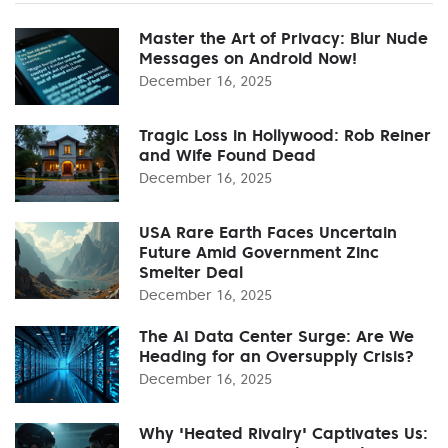
Master the Art of Privacy: Blur Nude
Messages on Android Now!
December 16, 2025
Tragic Loss in Hollywood: Rob Reiner
and Wife Found Dead
December 16, 2025
USA Rare Earth Faces Uncertain
Future Amid Government Zinc
Smelter Deal
December 16, 2025
The AI Data Center Surge: Are We
Heading for an Oversupply Crisis?
December 16, 2025
Why 'Heated Rivalry' Captivates Us: