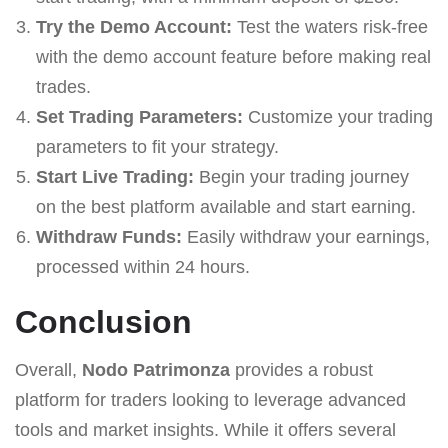
Try the Demo Account:
Test the waters risk-free
with the demo account feature before making real
trades.
Set Trading Parameters:
Customize your trading
parameters to fit your strategy.
Start Live Trading:
Begin your trading journey
on the best platform available and start earning.
Withdraw Funds:
Easily withdraw your earnings,
processed within 24 hours.
Conclusion
Overall,
Nodo Patrimonza
provides a robust
platform for traders looking to leverage advanced
tools and market insights. While it offers several