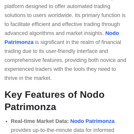
platform designed to offer automated trading
solutions to users worldwide. Its primary function is
to facilitate efficient and effective trading through
advanced algorithms and market insights.
Nodo
Patrimonza
is significant in the realm of financial
trading due to its user-friendly interface and
comprehensive features, providing both novice and
experienced traders with the tools they need to
thrive in the market.
Key Features of Nodo
Patrimonza
Real-time Market Data:
Nodo Patrimonza
provides up-to-the-minute data for informed