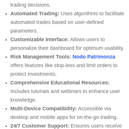
trading decisions.
Automated Trading:
Uses algorithms to facilitate
automated trades based on user-defined
parameters.
Customizable Interface:
Allows users to
personalize their dashboard for optimum usability.
Risk Management Tools:
Nodo Patrimonza
offers features like stop-loss and limit orders to
protect investments.
Comprehensive Educational Resources:
Includes tutorials and webinars to enhance user
knowledge.
Multi-Device Compatibility:
Accessible via
desktop and mobile apps for on-the-go trading.
24/7 Customer Support:
Ensures users receive