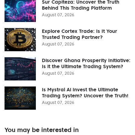
Sur Capiteza: Uncover the Truth
Behind This Trading Platform
August 07, 2026
Explore Cortex Trade: Is It Your
Trusted Trading Partner?
August 07, 2026
Discover Ghana Prosperity Initiative:
Is it the Ultimate Trading System?
August 07, 2026
Is Mystral Ai Invest the Ultimate
Trading System? Uncover the Truth!
August 07, 2026
You may be interested in