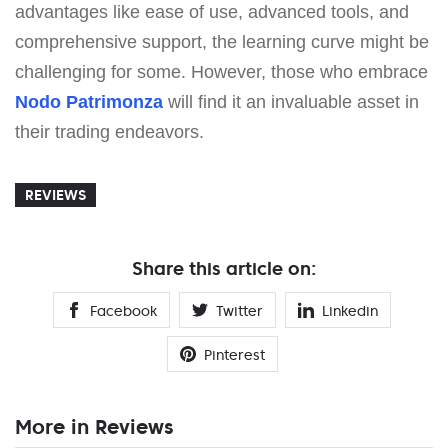
advantages like ease of use, advanced tools, and
comprehensive support, the learning curve might be
challenging for some. However, those who embrace
Nodo Patrimonza
will find it an invaluable asset in
their trading endeavors.
REVIEWS
Share this article on:
Facebook
Twitter
Linkedin
Pinterest
More in Reviews