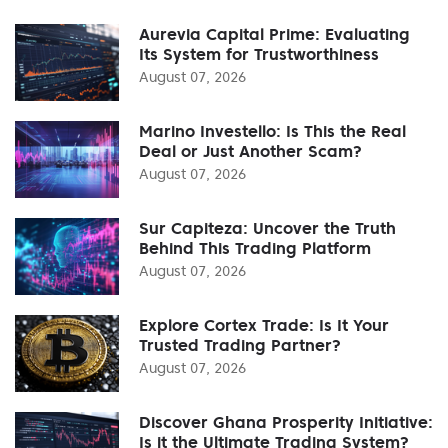
Aurevia Capital Prime: Evaluating
Its System for Trustworthiness
August 07, 2026
Marino Investello: Is This the Real
Deal or Just Another Scam?
August 07, 2026
Sur Capiteza: Uncover the Truth
Behind This Trading Platform
August 07, 2026
Explore Cortex Trade: Is It Your
Trusted Trading Partner?
August 07, 2026
Discover Ghana Prosperity Initiative:
Is it the Ultimate Trading System?