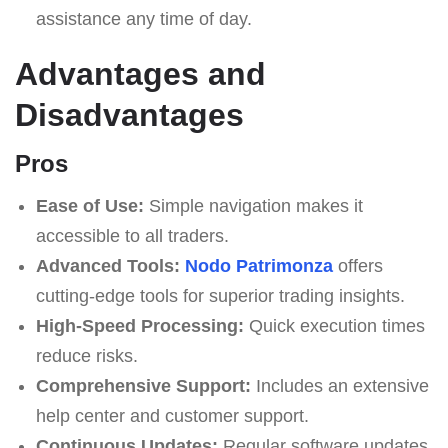
assistance any time of day.
Advantages and
Disadvantages
Pros
Ease of Use:
Simple navigation makes it
accessible to all traders.
Advanced Tools:
Nodo Patrimonza
offers
cutting-edge tools for superior trading insights.
High-Speed Processing:
Quick execution times
reduce risks.
Comprehensive Support:
Includes an extensive
help center and customer support.
Continuous Updates:
Regular software updates