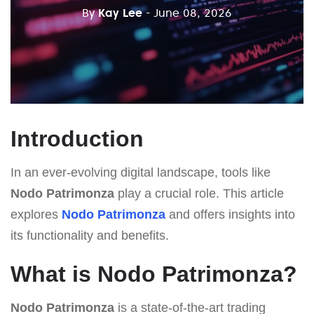
By
Kay Lee
- June 08, 2026
Introduction
In an ever-evolving digital landscape, tools like
Nodo Patrimonza
play a crucial role. This article
explores
Nodo Patrimonza
and offers insights into
its functionality and benefits.
What is Nodo Patrimonza?
Nodo Patrimonza
is a state-of-the-art trading