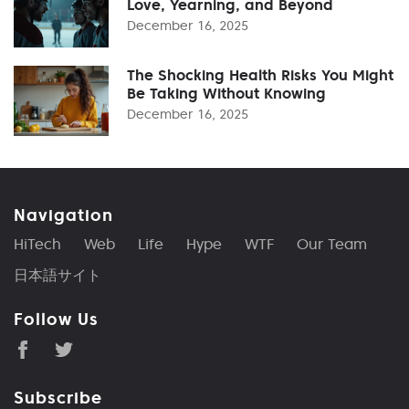
Love, Yearning, and Beyond
December 16, 2025
The Shocking Health Risks You Might
Be Taking Without Knowing
December 16, 2025
Navigation
HiTech
Web
Life
Hype
WTF
Our Team
日本語サイト
Follow Us
Subscribe