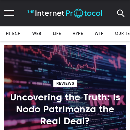
HITECH
WEB
LIFE
HYPE
WTF
OUR T
REVIEWS
Uncovering the Truth: Is
Nodo Patrimonza the
Real Deal?