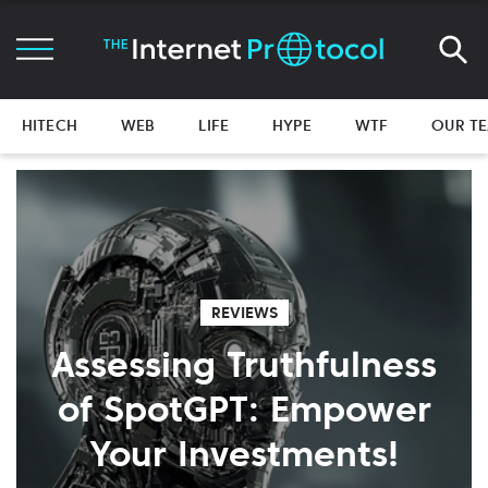
HITECH
WEB
LIFE
HYPE
WTF
OUR T
REVIEWS
Assessing Truthfulness
of SpotGPT: Empower
Your Investments!