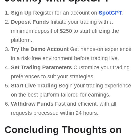
Sign Up
Register for an account on
SpotGPT
.
Deposit Funds
Initiate your trading with a
minimum deposit of $250 to start utilizing the
platform.
Try the Demo Account
Get hands-on experience
in a risk-free environment before trading live.
Set Trading Parameters
Customize your trading
preferences to suit your strategies.
Start Live Trading
Begin your trading experience
on the best platform tailored for earnings.
Withdraw Funds
Fast and efficient, with all
requests processed within 24 hours.
Concluding Thoughts on