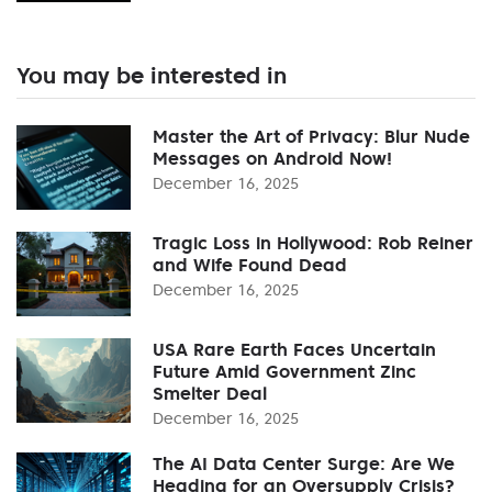
You may be interested in
Master the Art of Privacy: Blur Nude
Messages on Android Now!
December 16, 2025
Tragic Loss in Hollywood: Rob Reiner
and Wife Found Dead
December 16, 2025
USA Rare Earth Faces Uncertain
Future Amid Government Zinc
Smelter Deal
December 16, 2025
The AI Data Center Surge: Are We
Heading for an Oversupply Crisis?