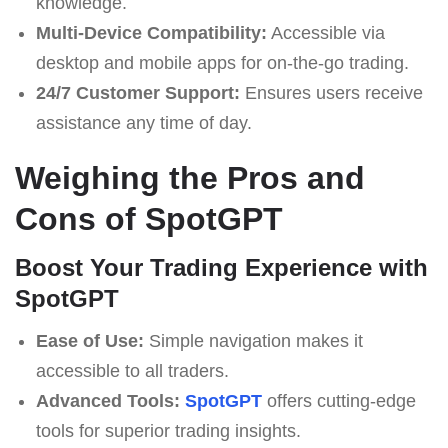
knowledge.
Multi-Device Compatibility:
Accessible via
desktop and mobile apps for on-the-go trading.
24/7 Customer Support:
Ensures users receive
assistance any time of day.
Weighing the Pros and
Cons of SpotGPT
Boost Your Trading Experience with
SpotGPT
Ease of Use:
Simple navigation makes it
accessible to all traders.
Advanced Tools:
SpotGPT
offers cutting-edge
tools for superior trading insights.