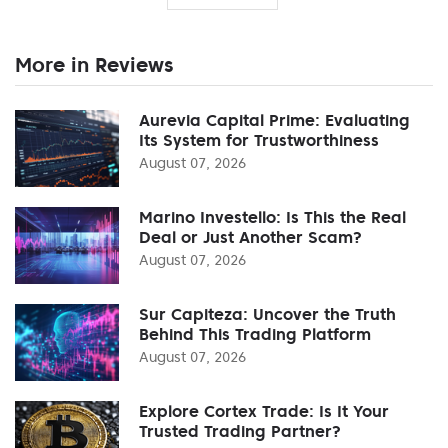
More in Reviews
Aurevia Capital Prime: Evaluating
Its System for Trustworthiness
August 07, 2026
Marino Investello: Is This the Real
Deal or Just Another Scam?
August 07, 2026
Sur Capiteza: Uncover the Truth
Behind This Trading Platform
August 07, 2026
Explore Cortex Trade: Is It Your
Trusted Trading Partner?