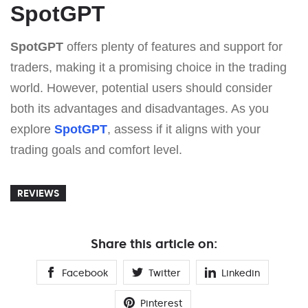
SpotGPT
SpotGPT
offers plenty of features and support for
traders, making it a promising choice in the trading
world. However, potential users should consider
both its advantages and disadvantages. As you
explore
SpotGPT
, assess if it aligns with your
trading goals and comfort level.
REVIEWS
Share this article on:
Facebook
Twitter
Linkedin
Pinterest