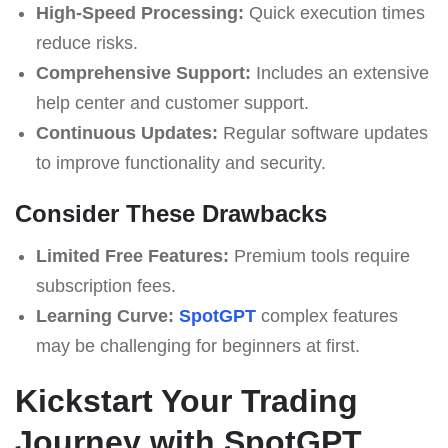
High-Speed Processing:
Quick execution times
reduce risks.
Comprehensive Support:
Includes an extensive
help center and customer support.
Continuous Updates:
Regular software updates
to improve functionality and security.
Consider These Drawbacks
Limited Free Features:
Premium tools require
subscription fees.
Learning Curve:
SpotGPT
complex features
may be challenging for beginners at first.
Kickstart Your Trading
Journey with SpotGPT