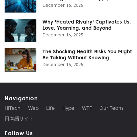
December 16, 2025
Why 'Heated Rivalry' Captivates Us:
Love, Yearning, and Beyond
December 16, 2025
The Shocking Health Risks You Might
Be Taking Without Knowing
December 16, 2025
Navigation
HiTech
Web
Life
Hype
WTF
Our Team
日本語サイト
Follow Us