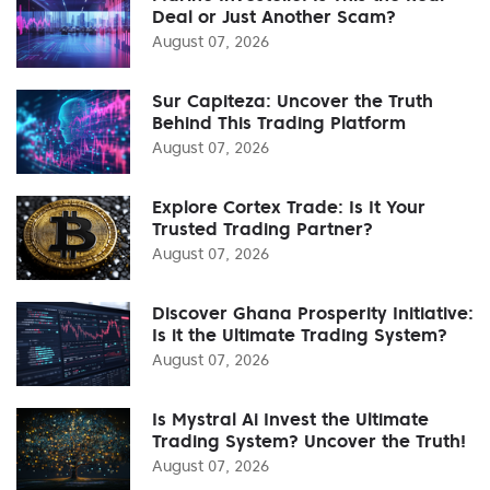
Deal or Just Another Scam?
August 07, 2026
Sur Capiteza: Uncover the Truth
Behind This Trading Platform
August 07, 2026
Explore Cortex Trade: Is It Your
Trusted Trading Partner?
August 07, 2026
Discover Ghana Prosperity Initiative:
Is it the Ultimate Trading System?
August 07, 2026
Is Mystral Ai Invest the Ultimate
Trading System? Uncover the Truth!
August 07, 2026