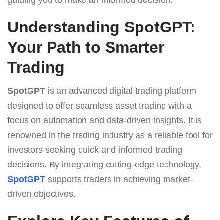
Understanding SpotGPT:
Your Path to Smarter
Trading
SpotGPT
is an advanced digital trading platform
designed to offer seamless asset trading with a
focus on automation and data-driven insights. It is
renowned in the trading industry as a reliable tool for
investors seeking quick and informed trading
decisions. By integrating cutting-edge technology,
SpotGPT
supports traders in achieving market-
driven objectives.