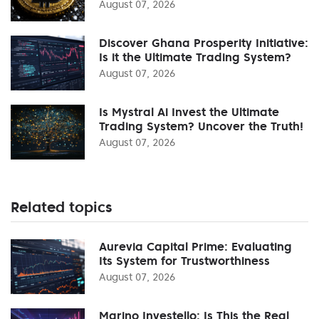
August 07, 2026
Discover Ghana Prosperity Initiative:
Is it the Ultimate Trading System?
August 07, 2026
Is Mystral Ai Invest the Ultimate
Trading System? Uncover the Truth!
August 07, 2026
Related topics
Aurevia Capital Prime: Evaluating
Its System for Trustworthiness
August 07, 2026
Marino Investello: Is This the Real