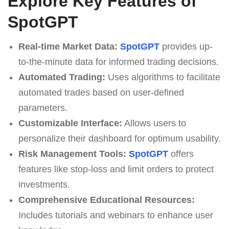
Explore Key Features of
SpotGPT
Real-time Market Data:
SpotGPT
provides up-
to-the-minute data for informed trading decisions.
Automated Trading:
Uses algorithms to facilitate
automated trades based on user-defined
parameters.
Customizable Interface:
Allows users to
personalize their dashboard for optimum usability.
Risk Management Tools:
SpotGPT
offers
features like stop-loss and limit orders to protect
investments.
Comprehensive Educational Resources:
Includes tutorials and webinars to enhance user