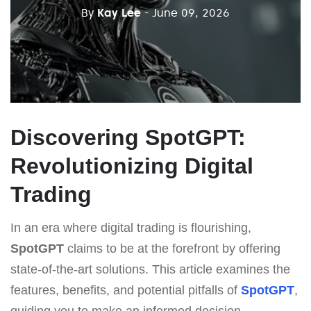
By
Kay Lee
- June 09, 2026
Discovering SpotGPT:
Revolutionizing Digital
Trading
In an era where digital trading is flourishing,
SpotGPT
claims to be at the forefront by offering
state-of-the-art solutions. This article examines the
features, benefits, and potential pitfalls of
SpotGPT
,
guiding you to make an informed decision.