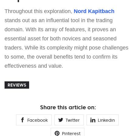
Throughout this exploration,
Nord Kapitbach
stands out as an influential tool in the trading
domain. With its array of features, it proves an
essential asset for both novices and seasoned
traders. While its complexity might pose challenges
to some, the overall benefits tend to confirm its
effectiveness and value.
REVIEWS
Share this article on:
Facebook
Twitter
Linkedin
Pinterest