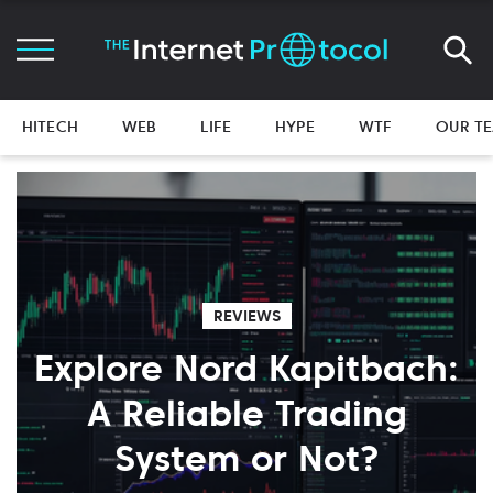
HITECH
WEB
LIFE
HYPE
WTF
OUR T
REVIEWS
Explore Nord Kapitbach:
A Reliable Trading
System or Not?