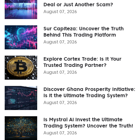
Deal or Just Another Scam?
August 07, 2026
Sur Capiteza: Uncover the Truth
Behind This Trading Platform
August 07, 2026
Explore Cortex Trade: Is It Your
Trusted Trading Partner?
August 07, 2026
Discover Ghana Prosperity Initiative:
Is it the Ultimate Trading System?
August 07, 2026
Is Mystral Ai Invest the Ultimate
Trading System? Uncover the Truth!
August 07, 2026