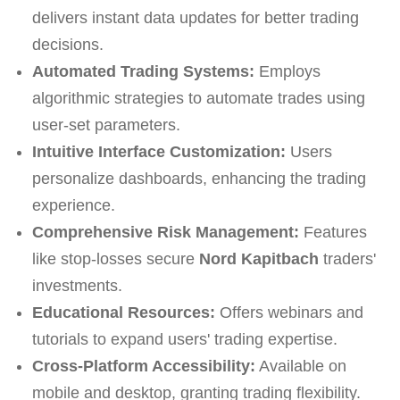
delivers instant data updates for better trading
decisions.
Automated Trading Systems:
Employs
algorithmic strategies to automate trades using
user-set parameters.
Intuitive Interface Customization:
Users
personalize dashboards, enhancing the trading
experience.
Comprehensive Risk Management:
Features
like stop-losses secure
Nord Kapitbach
traders'
investments.
Educational Resources:
Offers webinars and
tutorials to expand users' trading expertise.
Cross-Platform Accessibility:
Available on
mobile and desktop, granting trading flexibility.