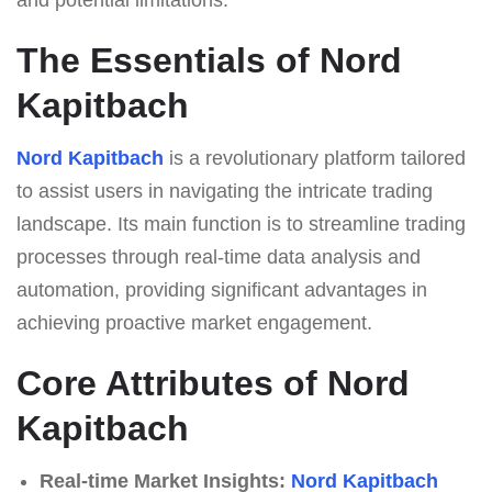
The Essentials of Nord
Kapitbach
Nord Kapitbach
is a revolutionary platform tailored
to assist users in navigating the intricate trading
landscape. Its main function is to streamline trading
processes through real-time data analysis and
automation, providing significant advantages in
achieving proactive market engagement.
Core Attributes of Nord
Kapitbach
Real-time Market Insights:
Nord Kapitbach