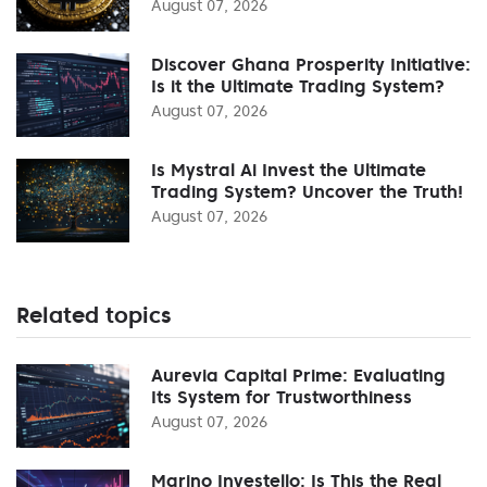
August 07, 2026
Discover Ghana Prosperity Initiative:
Is it the Ultimate Trading System?
August 07, 2026
Is Mystral Ai Invest the Ultimate
Trading System? Uncover the Truth!
August 07, 2026
Related topics
Aurevia Capital Prime: Evaluating
Its System for Trustworthiness
August 07, 2026
Marino Investello: Is This the Real