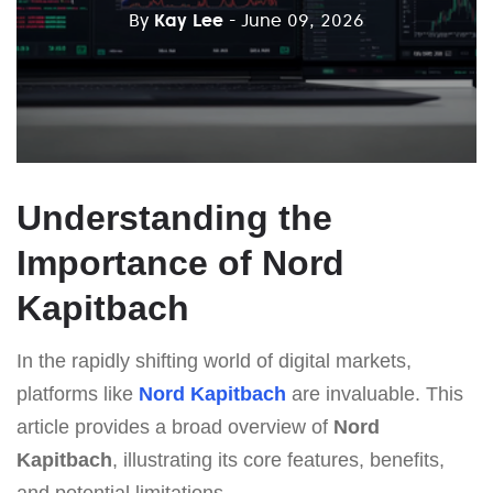
By
Kay Lee
- June 09, 2026
Understanding the
Importance of Nord
Kapitbach
In the rapidly shifting world of digital markets,
platforms like
Nord Kapitbach
are invaluable. This
article provides a broad overview of
Nord
Kapitbach
, illustrating its core features, benefits,
and potential limitations.