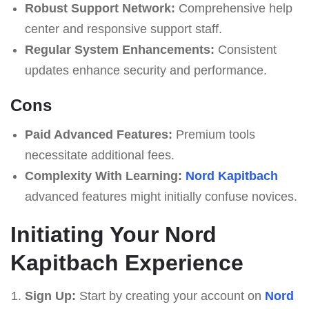
Robust Support Network:
Comprehensive help
center and responsive support staff.
Regular System Enhancements:
Consistent
updates enhance security and performance.
Cons
Paid Advanced Features:
Premium tools
necessitate additional fees.
Complexity With Learning:
Nord Kapitbach
advanced features might initially confuse novices.
Initiating Your Nord
Kapitbach Experience
Sign Up:
Start by creating your account on
Nord