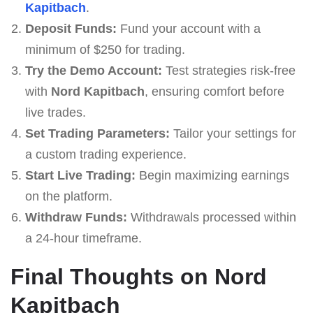
Kapitbach
.
Deposit Funds:
Fund your account with a
minimum of $250 for trading.
Try the Demo Account:
Test strategies risk-free
with
Nord Kapitbach
, ensuring comfort before
live trades.
Set Trading Parameters:
Tailor your settings for
a custom trading experience.
Start Live Trading:
Begin maximizing earnings
on the platform.
Withdraw Funds:
Withdrawals processed within
a 24-hour timeframe.
Final Thoughts on Nord
Kapitbach