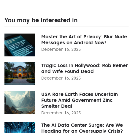
You may be interested in
Master the Art of Privacy: Blur Nude
Messages on Android Now!
December 16, 2025
Tragic Loss in Hollywood: Rob Reiner
and Wife Found Dead
December 16, 2025
USA Rare Earth Faces Uncertain
Future Amid Government Zinc
Smelter Deal
December 16, 2025
The AI Data Center Surge: Are We
Heading for an Oversupply Crisis?