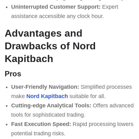
Uninterrupted Customer Support:
Expert
assistance accessible any clock hour.
Advantages and
Drawbacks of Nord
Kapitbach
Pros
User-Friendly Navigation:
Simplified processes
make
Nord Kapitbach
suitable for all.
Cutting-edge Analytical Tools:
Offers advanced
tools for sophisticated trading.
Fast Execution Speed:
Rapid processing lowers
potential trading risks.