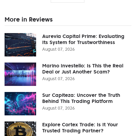
More in Reviews
Aurevia Capital Prime: Evaluating
Its System for Trustworthiness
August 07, 2026
Marino Investello: Is This the Real
Deal or Just Another Scam?
August 07, 2026
Sur Capiteza: Uncover the Truth
Behind This Trading Platform
August 07, 2026
Explore Cortex Trade: Is It Your
Trusted Trading Partner?