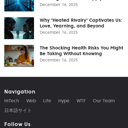
December 16, 2025
Why 'Heated Rivalry' Captivates Us:
Love, Yearning, and Beyond
December 16, 2025
The Shocking Health Risks You Might
Be Taking Without Knowing
December 16, 2025
Navigation
HiTech
Web
Life
Hype
WTF
Our Team
日本語サイト
Follow Us