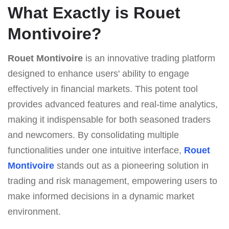
What Exactly is Rouet
Montivoire?
Rouet Montivoire
is an innovative trading platform
designed to enhance users' ability to engage
effectively in financial markets. This potent tool
provides advanced features and real-time analytics,
making it indispensable for both seasoned traders
and newcomers. By consolidating multiple
functionalities under one intuitive interface,
Rouet
Montivoire
stands out as a pioneering solution in
trading and risk management, empowering users to
make informed decisions in a dynamic market
environment.