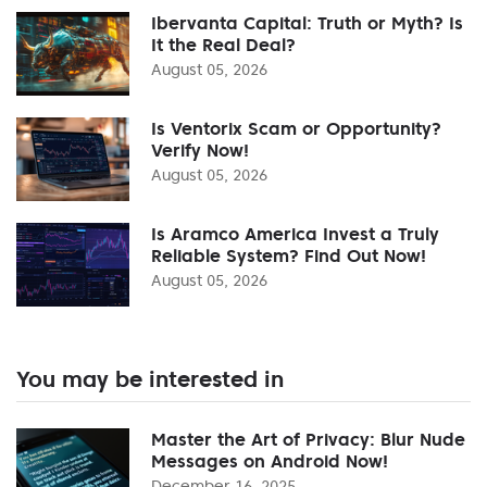
Ibervanta Capital: Truth or Myth? Is
It the Real Deal?
August 05, 2026
Is Ventorix Scam or Opportunity?
Verify Now!
August 05, 2026
Is Aramco America Invest a Truly
Reliable System? Find Out Now!
August 05, 2026
You may be interested in
Master the Art of Privacy: Blur Nude
Messages on Android Now!
December 16, 2025