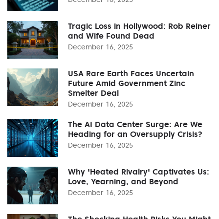
Tragic Loss in Hollywood: Rob Reiner
and Wife Found Dead
December 16, 2025
USA Rare Earth Faces Uncertain
Future Amid Government Zinc
Smelter Deal
December 16, 2025
The AI Data Center Surge: Are We
Heading for an Oversupply Crisis?
December 16, 2025
Why 'Heated Rivalry' Captivates Us:
Love, Yearning, and Beyond
December 16, 2025
The Shocking Health Risks You Might