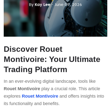
By
Kay Lee
- June 09, 2026
Discover Rouet
Montivoire: Your Ultimate
Trading Platform
In an ever-evolving digital landscape, tools like
Rouet Montivoire
play a crucial role. This article
explores
Rouet Montivoire
and offers insights into
its functionality and benefits.