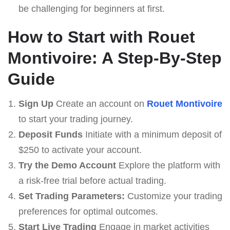
be challenging for beginners at first.
How to Start with Rouet
Montivoire: A Step-By-Step
Guide
Sign Up
Create an account on
Rouet Montivoire
to start your trading journey.
Deposit Funds
Initiate with a minimum deposit of
$250 to activate your account.
Try the Demo Account
Explore the platform with
a risk-free trial before actual trading.
Set Trading Parameters:
Customize your trading
preferences for optimal outcomes.
Start Live Trading
Engage in market activities