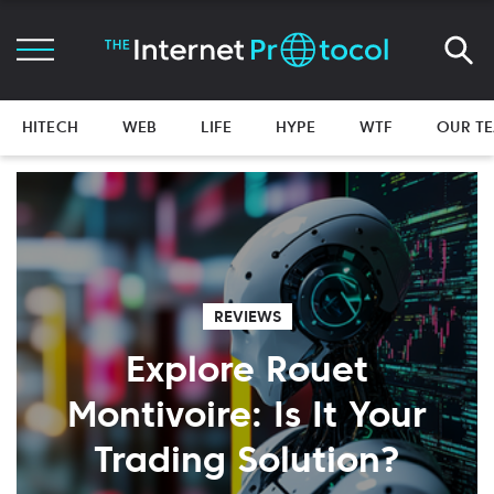
HITECH
WEB
LIFE
HYPE
WTF
OUR T
REVIEWS
Explore Rouet
Montivoire: Is It Your
Trading Solution?