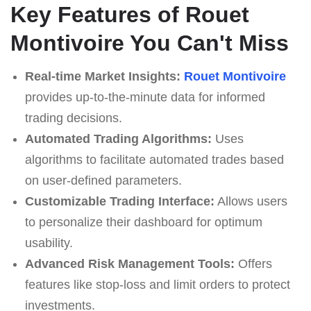
Key Features of Rouet
Montivoire You Can't Miss
Real-time Market Insights:
Rouet Montivoire
provides up-to-the-minute data for informed
trading decisions.
Automated Trading Algorithms:
Uses
algorithms to facilitate automated trades based
on user-defined parameters.
Customizable Trading Interface:
Allows users
to personalize their dashboard for optimum
usability.
Advanced Risk Management Tools:
Offers
features like stop-loss and limit orders to protect
investments.