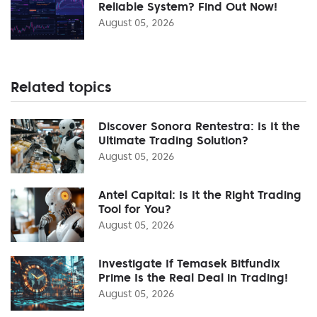
Reliable System? Find Out Now!
August 05, 2026
Related topics
Discover Sonora Rentestra: Is It the
Ultimate Trading Solution?
August 05, 2026
Antel Capital: Is It the Right Trading
Tool for You?
August 05, 2026
Investigate If Temasek Bitfundix
Prime Is the Real Deal in Trading!
August 05, 2026