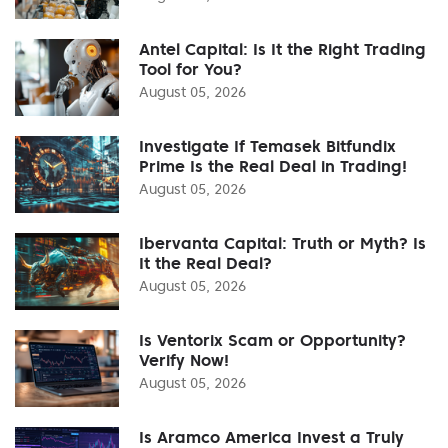
Antel Capital: Is It the Right Trading
Tool for You?
August 05, 2026
Investigate If Temasek Bitfundix
Prime Is the Real Deal in Trading!
August 05, 2026
Ibervanta Capital: Truth or Myth? Is
It the Real Deal?
August 05, 2026
Is Ventorix Scam or Opportunity?
Verify Now!
August 05, 2026
Is Aramco America Invest a Truly