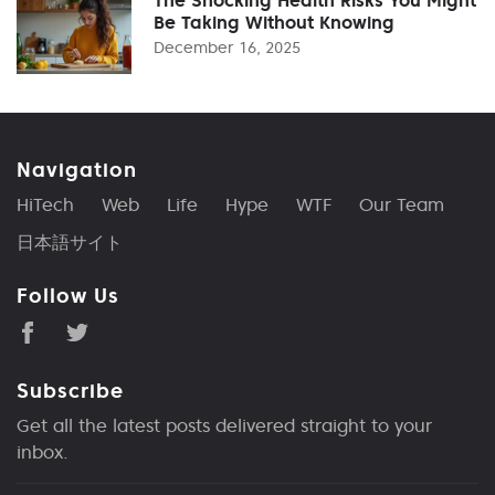
Be Taking Without Knowing
December 16, 2025
Navigation
HiTech
Web
Life
Hype
WTF
Our Team
日本語サイト
Follow Us
Subscribe
Get all the latest posts delivered straight to your
inbox.