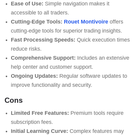
Ease of Use:
Simple navigation makes it
accessible to all traders.
Cutting-Edge Tools:
Rouet Montivoire
offers
cutting-edge tools for superior trading insights.
Fast Processing Speeds:
Quick execution times
reduce risks.
Comprehensive Support:
Includes an extensive
help center and customer support.
Ongoing Updates:
Regular software updates to
improve functionality and security.
Cons
Limited Free Features:
Premium tools require
subscription fees.
Initial Learning Curve:
Complex features may