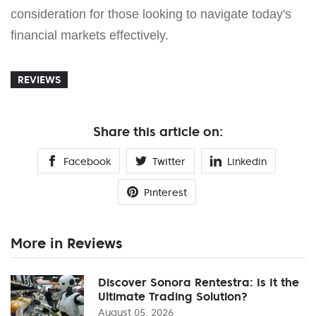
consideration for those looking to navigate today's
financial markets effectively.
REVIEWS
Share this article on:
Facebook
Twitter
Linkedin
Pinterest
More in Reviews
Discover Sonora Rentestra: Is It the
Ultimate Trading Solution?
August 05, 2026