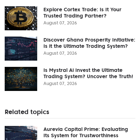
Explore Cortex Trade: Is It Your
Trusted Trading Partner?
August 07, 2026
Discover Ghana Prosperity Initiative:
Is it the Ultimate Trading System?
August 07, 2026
Is Mystral Ai Invest the Ultimate
Trading System? Uncover the Truth!
August 07, 2026
Related topics
Aurevia Capital Prime: Evaluating
Its System for Trustworthiness