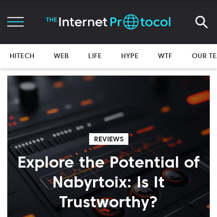
HITECH
WEB
LIFE
HYPE
WTF
OUR T
REVIEWS
Explore the Potential of
Nabyrtoix: Is It
Trustworthy?