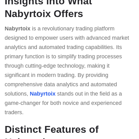
Insights into What
Nabyrtoix Offers
Nabyrtoix
is a revolutionary trading platform
designed to empower users with advanced market
analytics and automated trading capabilities. Its
primary function is to simplify trading processes
through cutting-edge technology, making it
significant in modern trading. By providing
comprehensive data analytics and automated
solutions,
Nabyrtoix
stands out in the field as a
game-changer for both novice and experienced
traders.
Distinct Features of