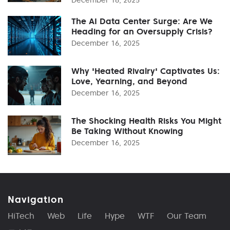
The AI Data Center Surge: Are We
Heading for an Oversupply Crisis?
December 16, 2025
Why 'Heated Rivalry' Captivates Us:
Love, Yearning, and Beyond
December 16, 2025
The Shocking Health Risks You Might
Be Taking Without Knowing
December 16, 2025
Navigation
HiTech
Web
Life
Hype
WTF
Our Team