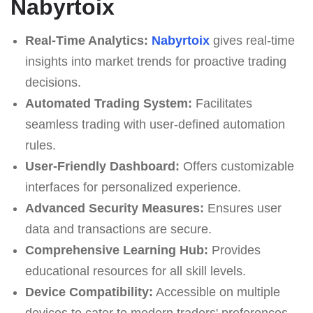
Nabyrtoix
Real-Time Analytics:
Nabyrtoix
gives real-time
insights into market trends for proactive trading
decisions.
Automated Trading System:
Facilitates
seamless trading with user-defined automation
rules.
User-Friendly Dashboard:
Offers customizable
interfaces for personalized experience.
Advanced Security Measures:
Ensures user
data and transactions are secure.
Comprehensive Learning Hub:
Provides
educational resources for all skill levels.
Device Compatibility:
Accessible on multiple
devices to cater to modern traders' preferences.