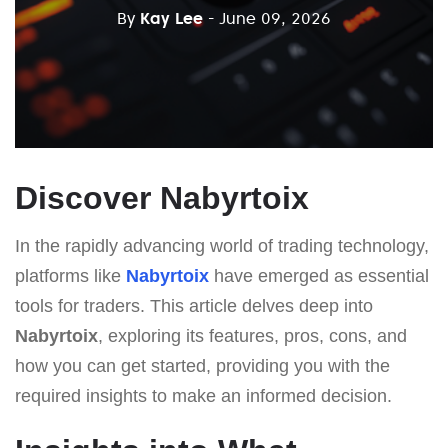
By
Kay Lee
- June 09, 2026
Discover Nabyrtoix
In the rapidly advancing world of trading technology,
platforms like
Nabyrtoix
have emerged as essential
tools for traders. This article delves deep into
Nabyrtoix
, exploring its features, pros, cons, and
how you can get started, providing you with the
required insights to make an informed decision.