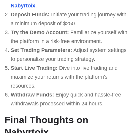
Nabyrtoix
.
Deposit Funds:
Initiate your trading journey with
a minimum deposit of $250.
Try the Demo Account:
Familiarize yourself with
the platform in a risk-free environment.
Set Trading Parameters:
Adjust system settings
to personalize your trading strategy.
Start Live Trading:
Dive into live trading and
maximize your returns with the platform's
resources.
Withdraw Funds:
Enjoy quick and hassle-free
withdrawals processed within 24 hours.
Final Thoughts on
Nabyrtoix