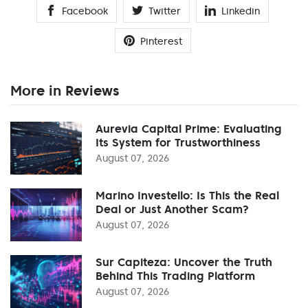
Facebook
Twitter
Linkedin
Pinterest
More in Reviews
Aurevia Capital Prime: Evaluating
Its System for Trustworthiness
August 07, 2026
Marino Investello: Is This the Real
Deal or Just Another Scam?
August 07, 2026
Sur Capiteza: Uncover the Truth
Behind This Trading Platform
August 07, 2026