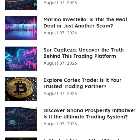
August 07, 2026
Marino Investello: Is This the Real
Deal or Just Another Scam?
August 07, 2026
Sur Capiteza: Uncover the Truth
Behind This Trading Platform
August 07, 2026
Explore Cortex Trade: Is It Your
Trusted Trading Partner?
August 07, 2026
Discover Ghana Prosperity Initiative:
Is it the Ultimate Trading System?
August 07, 2026