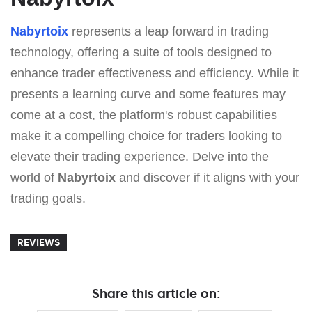
Nabyrtoix
represents a leap forward in trading
technology, offering a suite of tools designed to
enhance trader effectiveness and efficiency. While it
presents a learning curve and some features may
come at a cost, the platform's robust capabilities
make it a compelling choice for traders looking to
elevate their trading experience. Delve into the
world of
Nabyrtoix
and discover if it aligns with your
trading goals.
REVIEWS
Share this article on: