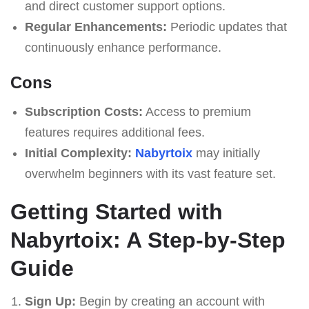
and direct customer support options.
Regular Enhancements:
Periodic updates that
continuously enhance performance.
Cons
Subscription Costs:
Access to premium
features requires additional fees.
Initial Complexity:
Nabyrtoix
may initially
overwhelm beginners with its vast feature set.
Getting Started with
Nabyrtoix: A Step-by-Step
Guide
Sign Up:
Begin by creating an account with