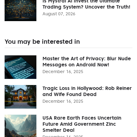
Is Mystral Ai Invest the Ultimate
Trading System? Uncover the Truth!
August 07, 2026
You may be interested in
Master the Art of Privacy: Blur Nude
Messages on Android Now!
December 16, 2025
Tragic Loss in Hollywood: Rob Reiner
and Wife Found Dead
December 16, 2025
USA Rare Earth Faces Uncertain
Future Amid Government Zinc
Smelter Deal
December 16, 2025