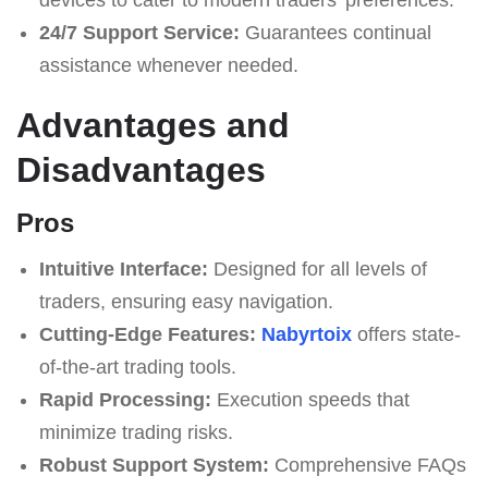
24/7 Support Service:
Guarantees continual
assistance whenever needed.
Advantages and
Disadvantages
Pros
Intuitive Interface:
Designed for all levels of
traders, ensuring easy navigation.
Cutting-Edge Features:
Nabyrtoix
offers state-
of-the-art trading tools.
Rapid Processing:
Execution speeds that
minimize trading risks.
Robust Support System:
Comprehensive FAQs