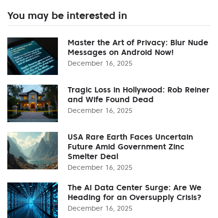
You may be interested in
Master the Art of Privacy: Blur Nude
Messages on Android Now!
December 16, 2025
Tragic Loss in Hollywood: Rob Reiner
and Wife Found Dead
December 16, 2025
USA Rare Earth Faces Uncertain
Future Amid Government Zinc
Smelter Deal
December 16, 2025
The AI Data Center Surge: Are We
Heading for an Oversupply Crisis?
December 16, 2025