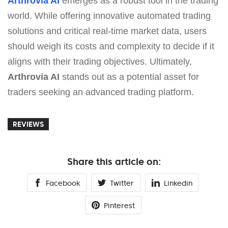
Arthrovia AI
emerges as a robust tool in the trading
world. While offering innovative automated trading
solutions and critical real-time market data, users
should weigh its costs and complexity to decide if it
aligns with their trading objectives. Ultimately,
Arthrovia AI
stands out as a potential asset for
traders seeking an advanced trading platform.
REVIEWS
Share this article on:
Facebook
Twitter
Linkedin
Pinterest