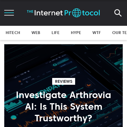
HITECH
WEB
LIFE
HYPE
WTF
OUR T
REVIEWS
Investigate Arthrovia
AI: Is This System
Trustworthy?