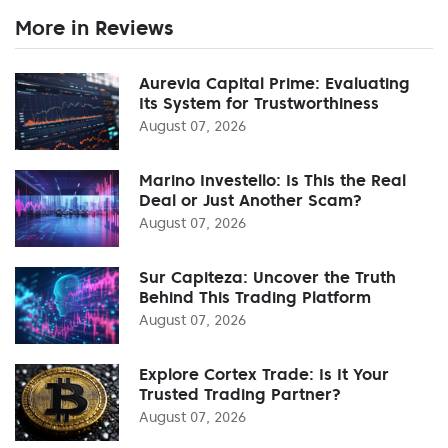
More in Reviews
Aurevia Capital Prime: Evaluating
Its System for Trustworthiness
August 07, 2026
Marino Investello: Is This the Real
Deal or Just Another Scam?
August 07, 2026
Sur Capiteza: Uncover the Truth
Behind This Trading Platform
August 07, 2026
Explore Cortex Trade: Is It Your
Trusted Trading Partner?
August 07, 2026