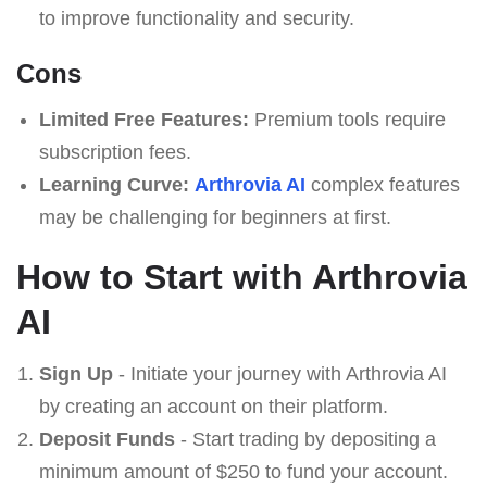
to improve functionality and security.
Cons
Limited Free Features:
Premium tools require
subscription fees.
Learning Curve:
Arthrovia AI
complex features
may be challenging for beginners at first.
How to Start with Arthrovia
AI
Sign Up
- Initiate your journey with Arthrovia AI
by creating an account on their platform.
Deposit Funds
- Start trading by depositing a
minimum amount of $250 to fund your account.