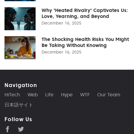
Why 'Heated Rivalry' Captivates Us:
Love, Yearning, and Beyond
December 16, 2025
The Shocking Health Risks You Might
Be Taking Without Knowing
December 16, 2025
Navigation
HiTech
Web
Life
Hype
WTF
Our Team
日本語サイト
Follow Us