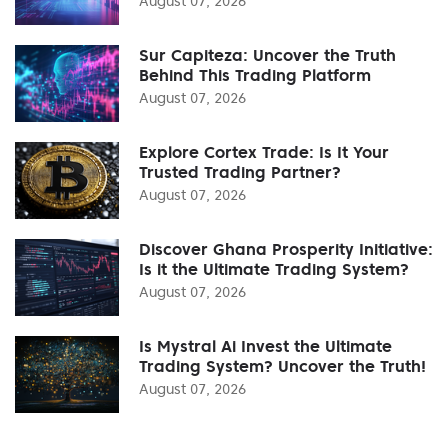
August 07, 2026
Sur Capiteza: Uncover the Truth
Behind This Trading Platform
August 07, 2026
Explore Cortex Trade: Is It Your
Trusted Trading Partner?
August 07, 2026
Discover Ghana Prosperity Initiative:
Is it the Ultimate Trading System?
August 07, 2026
Is Mystral Ai Invest the Ultimate
Trading System? Uncover the Truth!
August 07, 2026