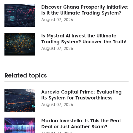
Discover Ghana Prosperity Initiative:
Is it the Ultimate Trading System?
August 07, 2026
Is Mystral Ai Invest the Ultimate
Trading System? Uncover the Truth!
August 07, 2026
Related topics
Aurevia Capital Prime: Evaluating
Its System for Trustworthiness
August 07, 2026
Marino Investello: Is This the Real
Deal or Just Another Scam?