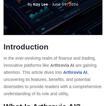
By
Kay Lee
- June 09, 2026
Introduction
In the ever-evolving realm of finance and trading,
innovative platforms like
Arthrovia AI
are gaining
attention. This article dives into
Arthrovia AI
,
uncovering its features, benefits, and potential
downsides to provide readers with a comprehensive
understanding of its role and utility.