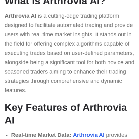
What Is Arthrovia AI?
Arthrovia AI
is a cutting-edge trading platform
designed to facilitate automated trading and provide
users with real-time market insights. It stands out in
the field for offering complex algorithms capable of
executing trades based on user-defined parameters,
alongside being a significant tool for both novice and
seasoned traders aiming to enhance their trading
strategies through comprehensive and dynamic
features.
Key Features of Arthrovia
AI
Real-time Market Data:
Arthrovia AI
provides