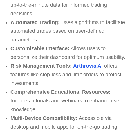
up-to-the-minute data for informed trading
decisions.
Automated Trading:
Uses algorithms to facilitate
automated trades based on user-defined
parameters.
Customizable Interface:
Allows users to
personalize their dashboard for optimum usability.
Risk Management Tools:
Arthrovia AI
offers
features like stop-loss and limit orders to protect
investments.
Comprehensive Educational Resources:
Includes tutorials and webinars to enhance user
knowledge.
Multi-Device Compatibility:
Accessible via
desktop and mobile apps for on-the-go trading.