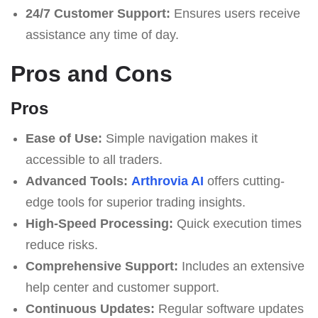
24/7 Customer Support:
Ensures users receive
assistance any time of day.
Pros and Cons
Pros
Ease of Use:
Simple navigation makes it
accessible to all traders.
Advanced Tools:
Arthrovia AI
offers cutting-
edge tools for superior trading insights.
High-Speed Processing:
Quick execution times
reduce risks.
Comprehensive Support:
Includes an extensive
help center and customer support.
Continuous Updates:
Regular software updates