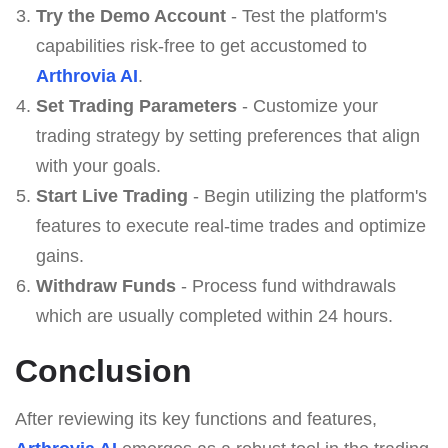
Try the Demo Account
- Test the platform's
capabilities risk-free to get accustomed to
Arthrovia AI
.
Set Trading Parameters
- Customize your
trading strategy by setting preferences that align
with your goals.
Start Live Trading
- Begin utilizing the platform's
features to execute real-time trades and optimize
gains.
Withdraw Funds
- Process fund withdrawals
which are usually completed within 24 hours.
Conclusion
After reviewing its key functions and features,