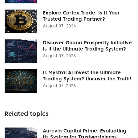
Explore Cortex Trade: Is It Your
Trusted Trading Partner?
August 07, 2026
Discover Ghana Prosperity Initiative:
Is it the Ultimate Trading System?
August 07, 2026
Is Mystral Ai Invest the Ultimate
Trading System? Uncover the Truth!
August 07, 2026
Related topics
Aurevia Capital Prime: Evaluating
Its System for Trustworthiness