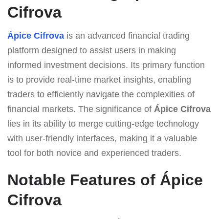
Cifrova
Ápice Cifrova
is an advanced financial trading
platform designed to assist users in making
informed investment decisions. Its primary function
is to provide real-time market insights, enabling
traders to efficiently navigate the complexities of
financial markets. The significance of
Ápice Cifrova
lies in its ability to merge cutting-edge technology
with user-friendly interfaces, making it a valuable
tool for both novice and experienced traders.
Notable Features of Ápice
Cifrova