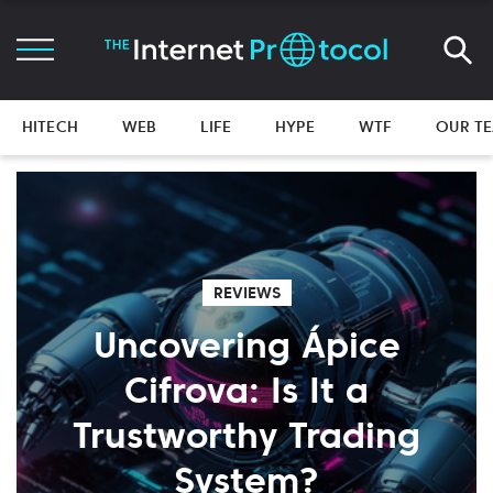
HITECH
WEB
LIFE
HYPE
WTF
OUR T
REVIEWS
Uncovering Ápice
Cifrova: Is It a
Trustworthy Trading
System?