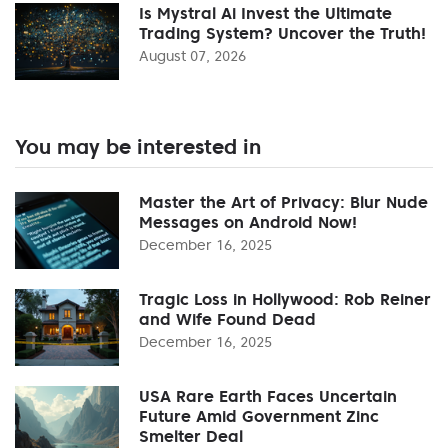
Is Mystral Ai Invest the Ultimate
Trading System? Uncover the Truth!
August 07, 2026
You may be interested in
Master the Art of Privacy: Blur Nude
Messages on Android Now!
December 16, 2025
Tragic Loss in Hollywood: Rob Reiner
and Wife Found Dead
December 16, 2025
USA Rare Earth Faces Uncertain
Future Amid Government Zinc
Smelter Deal