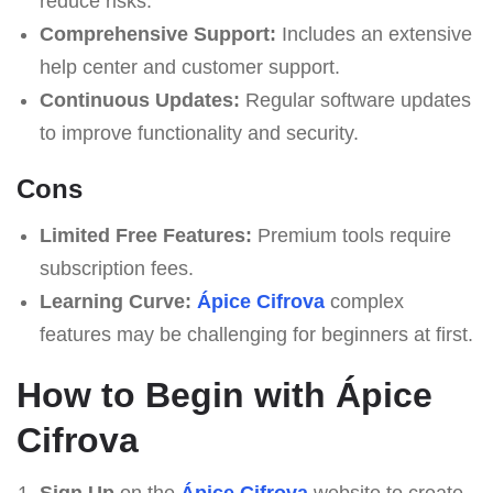
reduce risks.
Comprehensive Support:
Includes an extensive
help center and customer support.
Continuous Updates:
Regular software updates
to improve functionality and security.
Cons
Limited Free Features:
Premium tools require
subscription fees.
Learning Curve:
Ápice Cifrova
complex
features may be challenging for beginners at first.
How to Begin with Ápice
Cifrova
Sign Up
on the
Ápice Cifrova
website to create