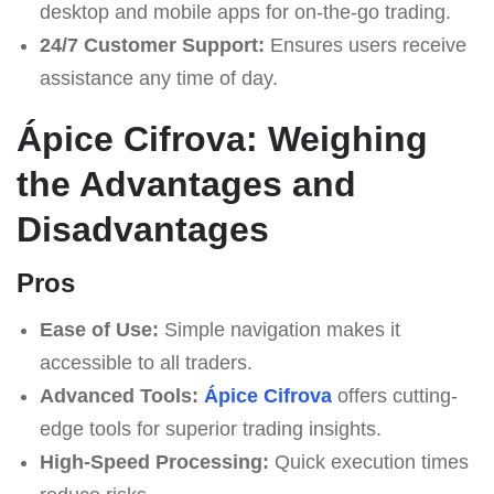
desktop and mobile apps for on-the-go trading.
24/7 Customer Support:
Ensures users receive
assistance any time of day.
Ápice Cifrova: Weighing
the Advantages and
Disadvantages
Pros
Ease of Use:
Simple navigation makes it
accessible to all traders.
Advanced Tools:
Ápice Cifrova
offers cutting-
edge tools for superior trading insights.
High-Speed Processing:
Quick execution times