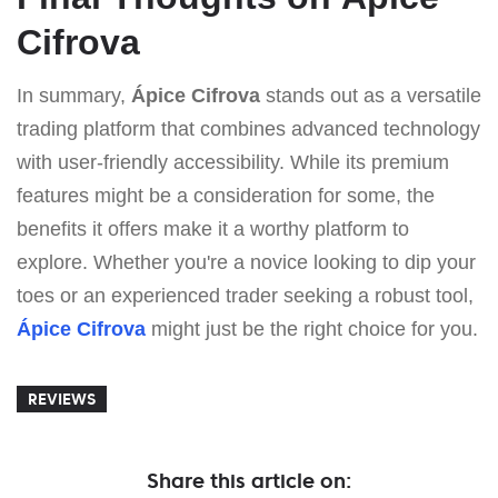
Cifrova
In summary,
Ápice Cifrova
stands out as a versatile
trading platform that combines advanced technology
with user-friendly accessibility. While its premium
features might be a consideration for some, the
benefits it offers make it a worthy platform to
explore. Whether you're a novice looking to dip your
toes or an experienced trader seeking a robust tool,
Ápice Cifrova
might just be the right choice for you.
REVIEWS
Share this article on: