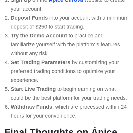
your account.
Deposit Funds
into your account with a minimum
deposit of $250 to start trading.
Try the Demo Account
to practice and
familiarize yourself with the platform's features
without any risk.
Set Trading Parameters
by customizing your
preferred trading conditions to optimize your
experience.
Start Live Trading
to begin earning on what
could be the best platform for your trading needs.
Withdraw Funds
, which are processed within 24
hours for your convenience.
Final Thoughts on Ápice