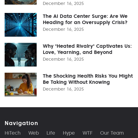
December 16, 2025
The AI Data Center Surge: Are We
Heading for an Oversupply Crisis?
December 16, 2025
Why 'Heated Rivalry' Captivates Us:
Love, Yearning, and Beyond
December 16, 2025
The Shocking Health Risks You Might
Be Taking Without Knowing
December 16, 2025
Navigation
HiTech
Web
Life
Hype
WTF
Our Team