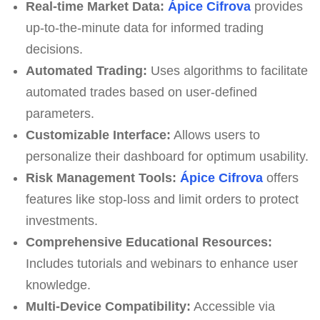
Real-time Market Data:
Ápice Cifrova
provides
up-to-the-minute data for informed trading
decisions.
Automated Trading:
Uses algorithms to facilitate
automated trades based on user-defined
parameters.
Customizable Interface:
Allows users to
personalize their dashboard for optimum usability.
Risk Management Tools:
Ápice Cifrova
offers
features like stop-loss and limit orders to protect
investments.
Comprehensive Educational Resources:
Includes tutorials and webinars to enhance user
knowledge.
Multi-Device Compatibility:
Accessible via