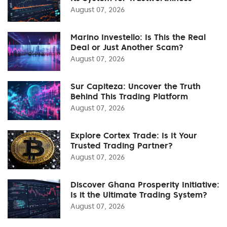
August 07, 2026
Marino Investello: Is This the Real
Deal or Just Another Scam?
August 07, 2026
Sur Capiteza: Uncover the Truth
Behind This Trading Platform
August 07, 2026
Explore Cortex Trade: Is It Your
Trusted Trading Partner?
August 07, 2026
Discover Ghana Prosperity Initiative:
Is it the Ultimate Trading System?
August 07, 2026