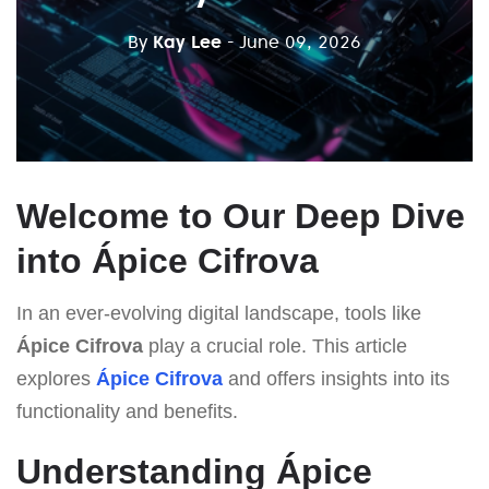
By
Kay Lee
- June 09, 2026
Welcome to Our Deep Dive
into Ápice Cifrova
In an ever-evolving digital landscape, tools like
Ápice Cifrova
play a crucial role. This article
explores
Ápice Cifrova
and offers insights into its
functionality and benefits.
Understanding Ápice