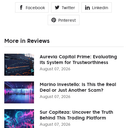
Facebook
Twitter
Linkedin
Pinterest
More in Reviews
Aurevia Capital Prime: Evaluating
Its System for Trustworthiness
August 07, 2026
Marino Investello: Is This the Real
Deal or Just Another Scam?
August 07, 2026
Sur Capiteza: Uncover the Truth
Behind This Trading Platform
August 07, 2026