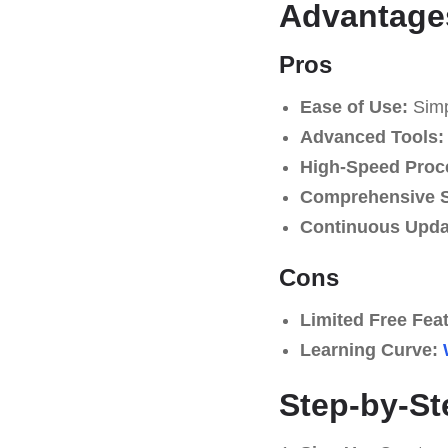
Advantages
Pros
Ease of Use:
Simpl
Advanced Tools:
High-Speed Proc
Comprehensive S
Continuous Upda
Cons
Limited Free Fea
Learning Curve:
Step-by-St