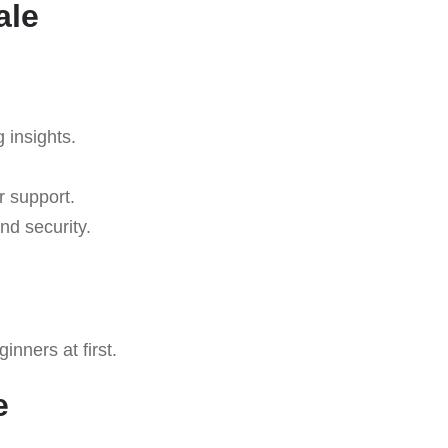
ale
g insights.
r support.
nd security.
nners at first.
e