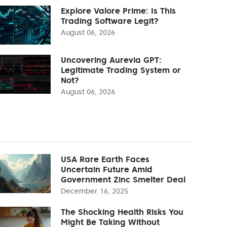
Explore Valore Prime: Is This
Trading Software Legit?
August 06, 2026
Uncovering Aurevia GPT:
Legitimate Trading System or
Not?
August 06, 2026
USA Rare Earth Faces
Uncertain Future Amid
Government Zinc Smelter Deal
December 16, 2025
The Shocking Health Risks You
Might Be Taking Without