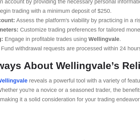
 account by providing the necessary personal informati
gin trading with a minimum deposit of $250.
count:
Assess the platform's viability by practicing in a r
meters:
Customize trading preferences for tailored monet
g:
Engage in profitable trades using
Wellingvale
.
Fund withdrawal requests are processed within 24 hour
ays About Wellingvale’s Reli
ellingvale
reveals a powerful tool with a variety of fea
hether you're a novice or a seasoned trader, the benefi
making it a solid consideration for your trading endeavor