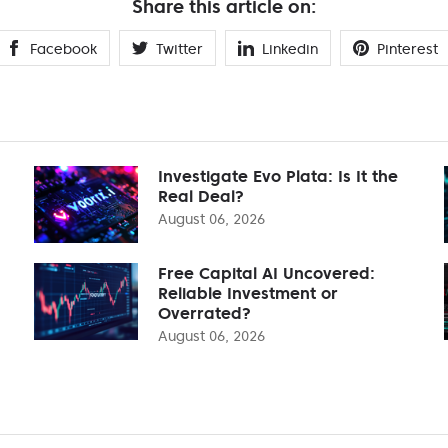
Share this article on:
Facebook
Twitter
Linkedin
Pinterest
Investigate Evo Plata: Is It the
Real Deal?
August 06, 2026
Free Capital AI Uncovered:
Reliable Investment or
Overrated?
August 06, 2026