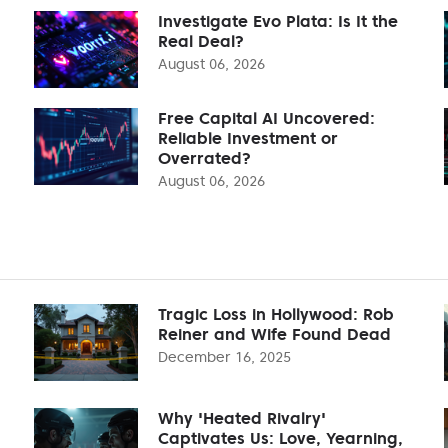
Investigate Evo Plata: Is It the
Real Deal?
August 06, 2026
Free Capital AI Uncovered:
Reliable Investment or
Overrated?
August 06, 2026
Tragic Loss in Hollywood: Rob
Reiner and Wife Found Dead
December 16, 2025
Why 'Heated Rivalry'
Captivates Us: Love, Yearning,