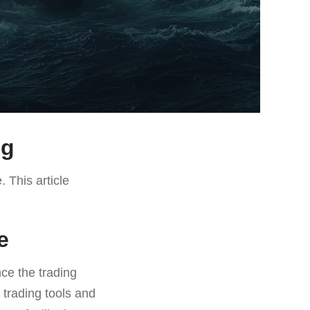
ng
. This article
e
ce the trading
 trading tools and