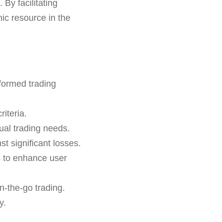
 By facilitating
ic resource in the
formed trading
iteria.
ual trading needs.
st significant losses.
s to enhance user
n-the-go trading.
y.