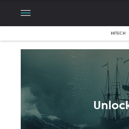
HITECH
Unlock