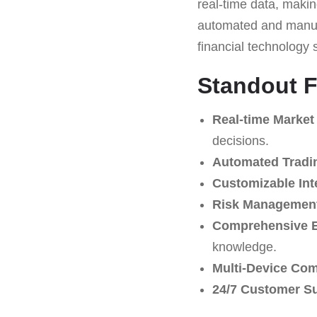
real-time data, making
automated and manual
financial technology 
Standout F
Real-time Market
decisions.
Automated Tradi
Customizable Int
Risk Management
Comprehensive E
knowledge.
Multi-Device Comp
24/7 Customer S