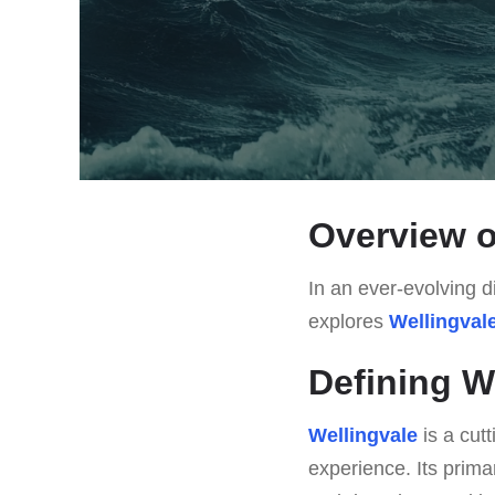
Overview o
In an ever-evolving di
explores
Wellingval
Defining W
Wellingvale
is a cut
experience. Its prima