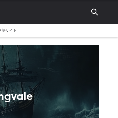
本語サイト
ingvale