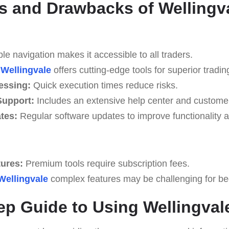
 and Drawbacks of Wellingv
e navigation makes it accessible to all traders.
Wellingvale
offers cutting-edge tools for superior tradin
essing:
Quick execution times reduce risks.
upport:
Includes an extensive help center and custome
tes:
Regular software updates to improve functionality a
tures:
Premium tools require subscription fees.
Wellingvale
complex features may be challenging for begi
ep Guide to Using Wellingval