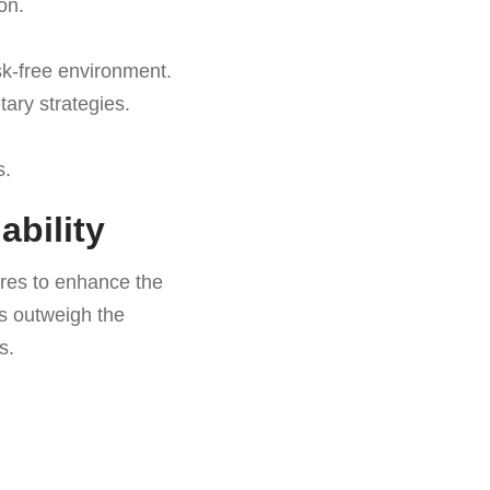
on.
isk-free environment.
ary strategies.
s.
ability
tures to enhance the
ts outweigh the
s.