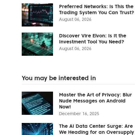
Preferred Networks: Is This the
Trading System You Can Trust?
August 06, 2026
Discover Vire Elvon: Is It the
Investment Tool You Need?
August 06, 2026
You may be interested in
Master the Art of Privacy: Blur
Nude Messages on Android
Now!
December 16, 2025
The AI Data Center Surge: Are
We Heading for an Oversupply