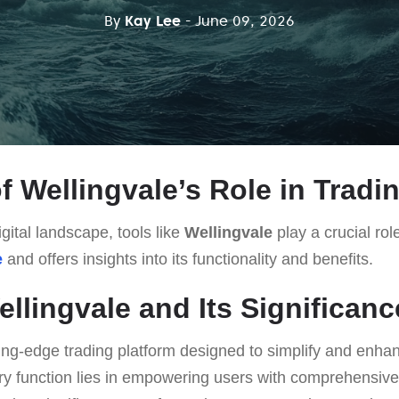
By
Kay Lee
- June 09, 2026
f Wellingvale’s Role in Tradi
gital landscape, tools like
Wellingvale
play a crucial role
e
and offers insights into its functionality and benefits.
ellingvale and Its Significanc
ting-edge trading platform designed to simplify and enhan
ry function lies in empowering users with comprehensive