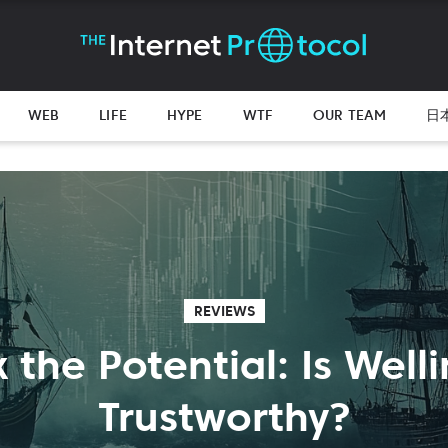
WEB
LIFE
HYPE
WTF
OUR TEAM
日
REVIEWS
 the Potential: Is Well
Trustworthy?