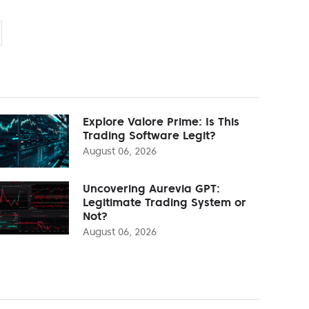
Explore Valore Prime: Is This
Trading Software Legit?
August 06, 2026
Uncovering Aurevia GPT:
Legitimate Trading System or
Not?
August 06, 2026