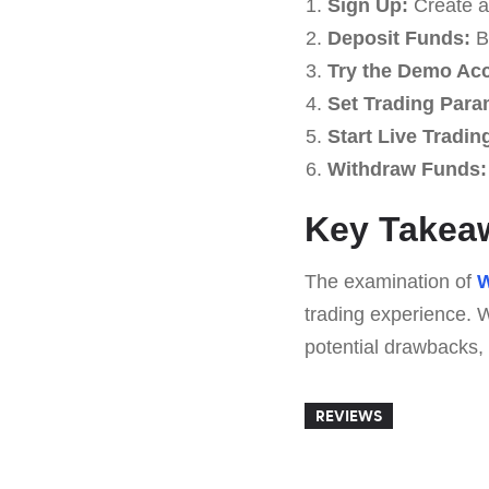
Sign Up:
Create an
Deposit Funds:
Be
Try the Demo Ac
Set Trading Para
Start Live Tradin
Withdraw Funds:
Key Takeaw
The examination of
W
trading experience. W
potential drawbacks, 
REVIEWS