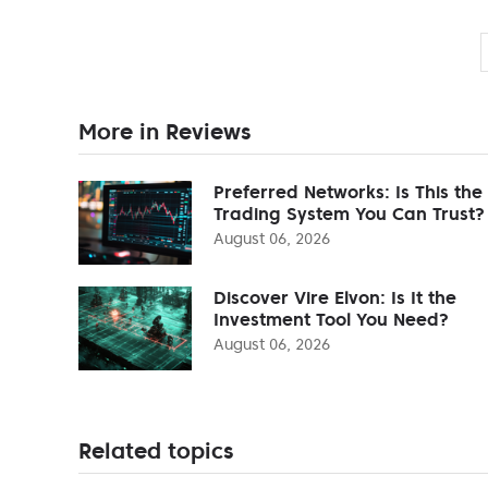
More in Reviews
Preferred Networks: Is This the
Trading System You Can Trust?
August 06, 2026
Discover Vire Elvon: Is It the
Investment Tool You Need?
August 06, 2026
Related topics