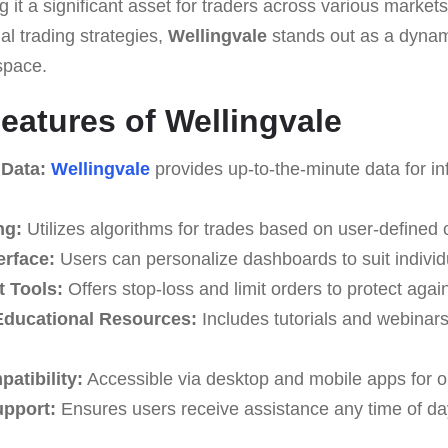
 it a significant asset for traders across various markets.
 trading strategies,
Wellingvale
stands out as a dynam
space.
eatures of Wellingvale
 Data:
Wellingvale
provides up-to-the-minute data for in
ng:
Utilizes algorithms for trades based on user-defined cr
erface:
Users can personalize dashboards to suit individ
 Tools:
Offers stop-loss and limit orders to protect again
ducational Resources:
Includes tutorials and webinar
atibility:
Accessible via desktop and mobile apps for o
upport:
Ensures users receive assistance any time of da