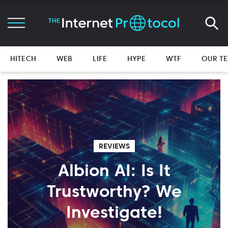
HITECH
WEB
LIFE
HYPE
WTF
OUR T
REVIEWS
Albion AI: Is It
Trustworthy? We
Investigate!