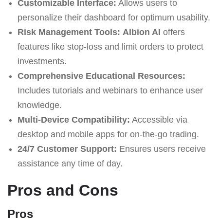
Customizable Interface:
Allows users to
personalize their dashboard for optimum usability.
Risk Management Tools:
Albion AI
offers
features like stop-loss and limit orders to protect
investments.
Comprehensive Educational Resources:
Includes tutorials and webinars to enhance user
knowledge.
Multi-Device Compatibility:
Accessible via
desktop and mobile apps for on-the-go trading.
24/7 Customer Support:
Ensures users receive
assistance any time of day.
Pros and Cons
Pros