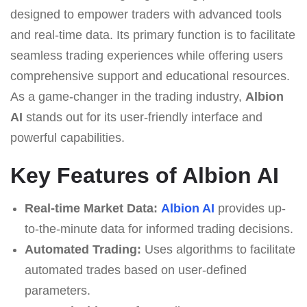
designed to empower traders with advanced tools
and real-time data. Its primary function is to facilitate
seamless trading experiences while offering users
comprehensive support and educational resources.
As a game-changer in the trading industry,
Albion
AI
stands out for its user-friendly interface and
powerful capabilities.
Key Features of Albion AI
Real-time Market Data:
Albion AI
provides up-
to-the-minute data for informed trading decisions.
Automated Trading:
Uses algorithms to facilitate
automated trades based on user-defined
parameters.