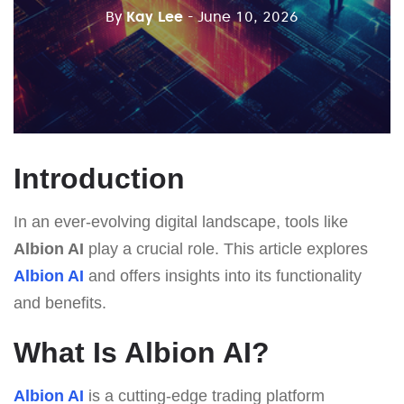
By
Kay Lee
- June 10, 2026
Introduction
In an ever-evolving digital landscape, tools like
Albion AI
play a crucial role. This article explores
Albion AI
and offers insights into its functionality
and benefits.
What Is Albion AI?
Albion AI
is a cutting-edge trading platform