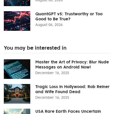
QuantGPT v5: Trustworthy or Too
Good to Be True?
August 06, 2026
You may be interested in
Master the Art of Privacy: Blur Nude
Messages on Android Now!
December 16, 2025
Tragic Loss in Hollywood: Rob Reiner
and Wife Found Dead
December 16, 2025
USA Rare Earth Faces Uncertain