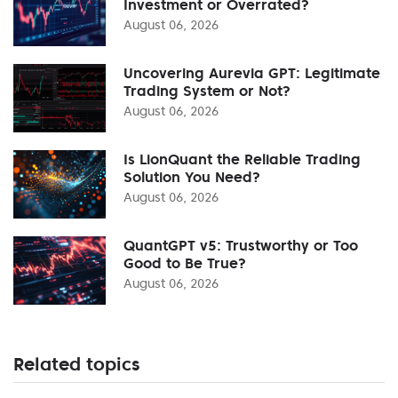
Investment or Overrated?
August 06, 2026
Uncovering Aurevia GPT: Legitimate
Trading System or Not?
August 06, 2026
Is LionQuant the Reliable Trading
Solution You Need?
August 06, 2026
QuantGPT v5: Trustworthy or Too
Good to Be True?
August 06, 2026
Related topics