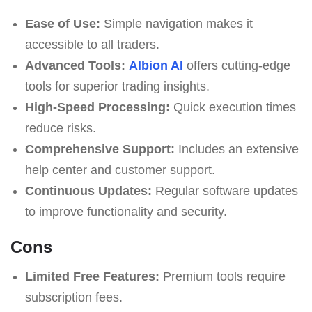
Ease of Use:
Simple navigation makes it
accessible to all traders.
Advanced Tools:
Albion AI
offers cutting-edge
tools for superior trading insights.
High-Speed Processing:
Quick execution times
reduce risks.
Comprehensive Support:
Includes an extensive
help center and customer support.
Continuous Updates:
Regular software updates
to improve functionality and security.
Cons
Limited Free Features:
Premium tools require
subscription fees.