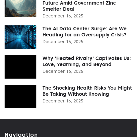
Future Amid Government Zinc
Smelter Deal
December 16, 2025
The AI Data Center Surge: Are We
Heading for an Oversupply Crisis?
December 16, 2025
Why 'Heated Rivalry' Captivates Us:
Love, Yearning, and Beyond
December 16, 2025
The Shocking Health Risks You Might
Be Taking Without Knowing
December 16, 2025
Navigation