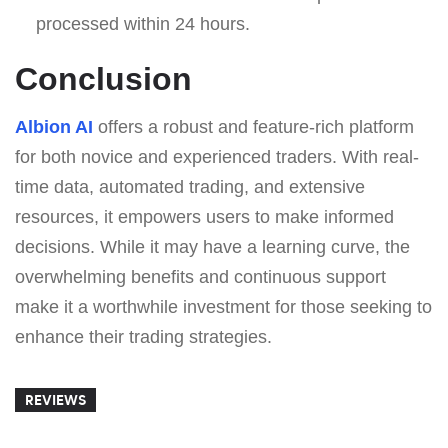
processed within 24 hours.
Conclusion
Albion AI
offers a robust and feature-rich platform
for both novice and experienced traders. With real-
time data, automated trading, and extensive
resources, it empowers users to make informed
decisions. While it may have a learning curve, the
overwhelming benefits and continuous support
make it a worthwhile investment for those seeking to
enhance their trading strategies.
REVIEWS