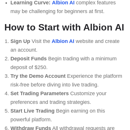
Learning Curve:
Albion AI
complex features
may be challenging for beginners at first.
How to Start with Albion AI
Sign Up
Visit the
Albion AI
website and create
an account.
Deposit Funds
Begin trading with a minimum
deposit of $250.
Try the Demo Account
Experience the platform
risk-free before diving into live trading.
Set Trading Parameters
Customize your
preferences and trading strategies.
Start Live Trading
Begin earning on this
powerful platform.
Withdraw Funds
All withdrawal requests are