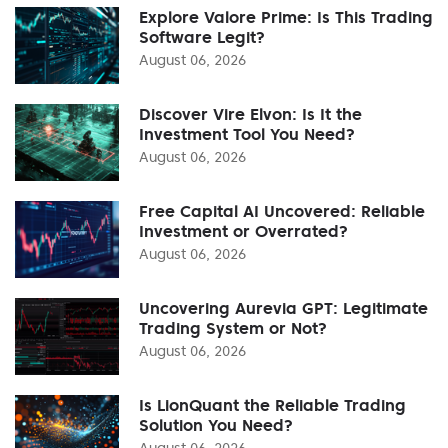
Explore Valore Prime: Is This Trading
Software Legit?
August 06, 2026
Discover Vire Elvon: Is It the
Investment Tool You Need?
August 06, 2026
Free Capital AI Uncovered: Reliable
Investment or Overrated?
August 06, 2026
Uncovering Aurevia GPT: Legitimate
Trading System or Not?
August 06, 2026
Is LionQuant the Reliable Trading
Solution You Need?
August 06, 2026