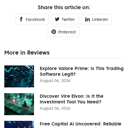
Share this article on:
Facebook
Twitter
Linkedin
Pinterest
More in Reviews
Explore Valore Prime: Is This Trading
Software Legit?
August 06, 2026
Discover Vire Elvon: Is It the
Investment Tool You Need?
August 06, 2026
Free Capital AI Uncovered: Reliable