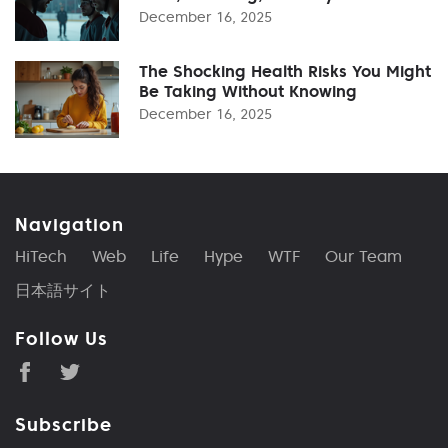
December 16, 2025
The Shocking Health Risks You Might
Be Taking Without Knowing
December 16, 2025
Navigation
HiTech
Web
Life
Hype
WTF
Our Team
日本語サイト
Follow Us
Subscribe