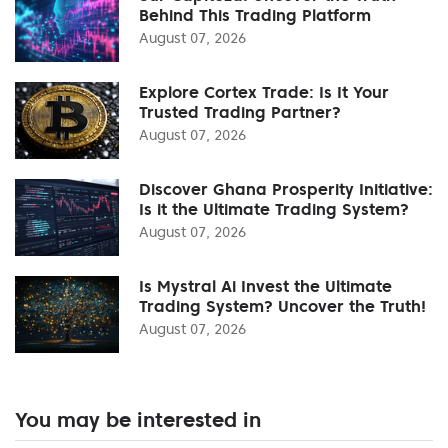
Behind This Trading Platform
August 07, 2026
Explore Cortex Trade: Is It Your
Trusted Trading Partner?
August 07, 2026
Discover Ghana Prosperity Initiative:
Is it the Ultimate Trading System?
August 07, 2026
Is Mystral Ai Invest the Ultimate
Trading System? Uncover the Truth!
August 07, 2026
You may be interested in