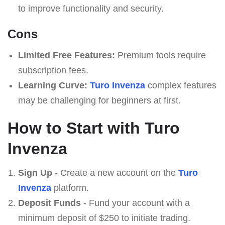
to improve functionality and security.
Cons
Limited Free Features:
Premium tools require
subscription fees.
Learning Curve:
Turo Invenza
complex features
may be challenging for beginners at first.
How to Start with Turo
Invenza
Sign Up
- Create a new account on the
Turo
Invenza
platform.
Deposit Funds
- Fund your account with a
minimum deposit of $250 to initiate trading.