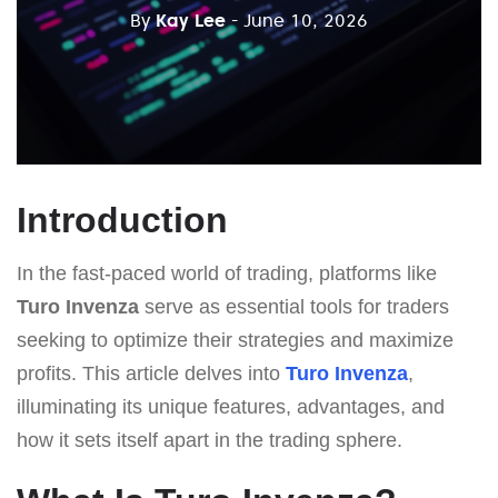
By
Kay Lee
- June 10, 2026
Introduction
In the fast-paced world of trading, platforms like
Turo Invenza
serve as essential tools for traders
seeking to optimize their strategies and maximize
profits. This article delves into
Turo Invenza
,
illuminating its unique features, advantages, and
how it sets itself apart in the trading sphere.