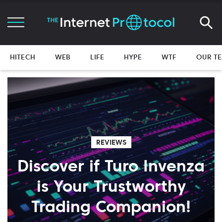
HITECH
WEB
LIFE
HYPE
WTF
OUR T
REVIEWS
Discover if Turo Invenza
is Your Trustworthy
Trading Companion!