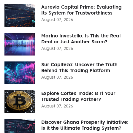
Aurevia Capital Prime: Evaluating
Its System for Trustworthiness
August 07, 2026
Marino Investello: Is This the Real
Deal or Just Another Scam?
August 07, 2026
Sur Capiteza: Uncover the Truth
Behind This Trading Platform
August 07, 2026
Explore Cortex Trade: Is It Your
Trusted Trading Partner?
August 07, 2026
Discover Ghana Prosperity Initiative:
Is it the Ultimate Trading System?