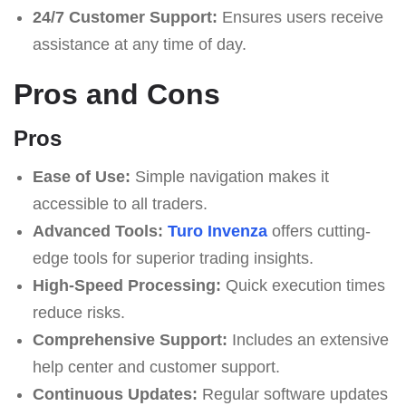
24/7 Customer Support:
Ensures users receive
assistance at any time of day.
Pros and Cons
Pros
Ease of Use:
Simple navigation makes it
accessible to all traders.
Advanced Tools:
Turo Invenza
offers cutting-
edge tools for superior trading insights.
High-Speed Processing:
Quick execution times
reduce risks.
Comprehensive Support:
Includes an extensive
help center and customer support.
Continuous Updates:
Regular software updates