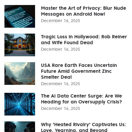
Master the Art of Privacy: Blur Nude
Messages on Android Now!
December 16, 2025
Tragic Loss in Hollywood: Rob Reiner
and Wife Found Dead
December 16, 2025
USA Rare Earth Faces Uncertain
Future Amid Government Zinc
Smelter Deal
December 16, 2025
The AI Data Center Surge: Are We
Heading for an Oversupply Crisis?
December 16, 2025
Why 'Heated Rivalry' Captivates Us:
Love, Yearning, and Beyond