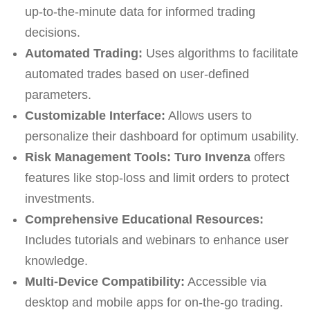
up-to-the-minute data for informed trading
decisions.
Automated Trading:
Uses algorithms to facilitate
automated trades based on user-defined
parameters.
Customizable Interface:
Allows users to
personalize their dashboard for optimum usability.
Risk Management Tools:
Turo Invenza
offers
features like stop-loss and limit orders to protect
investments.
Comprehensive Educational Resources:
Includes tutorials and webinars to enhance user
knowledge.
Multi-Device Compatibility:
Accessible via
desktop and mobile apps for on-the-go trading.