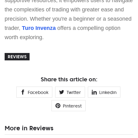
supportive resources, it empowers users to navigate
the complexities of trading with greater ease and
precision. Whether you're a beginner or a seasoned
trader,
Turo Invenza
offers a compelling option
worth exploring.
REVIEWS
Share this article on:
Facebook
Twitter
Linkedin
Pinterest
More in Reviews