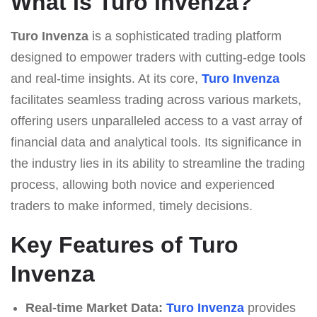
What Is Turo Invenza?
Turo Invenza
is a sophisticated trading platform
designed to empower traders with cutting-edge tools
and real-time insights. At its core,
Turo Invenza
facilitates seamless trading across various markets,
offering users unparalleled access to a vast array of
financial data and analytical tools. Its significance in
the industry lies in its ability to streamline the trading
process, allowing both novice and experienced
traders to make informed, timely decisions.
Key Features of Turo
Invenza
Real-time Market Data:
Turo Invenza
provides