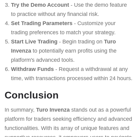
Try the Demo Account
- Use the demo feature
to practice without any financial risk.
Set Trading Parameters
- Customize your
trading preferences to match your strategy.
Start Live Trading
- Begin trading on
Turo
Invenza
to potentially earn profits using the
platform's advanced tools.
Withdraw Funds
- Request a withdrawal at any
time, with transactions processed within 24 hours.
Conclusion
In summary,
Turo Invenza
stands out as a powerful
platform for traders seeking efficiency and advanced
functionalities. With its array of unique features and