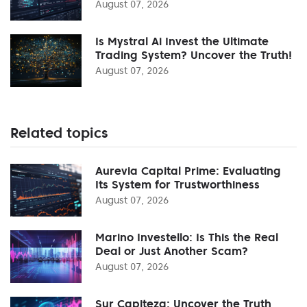
August 07, 2026
Is Mystral Ai Invest the Ultimate
Trading System? Uncover the Truth!
August 07, 2026
Related topics
Aurevia Capital Prime: Evaluating
Its System for Trustworthiness
August 07, 2026
Marino Investello: Is This the Real
Deal or Just Another Scam?
August 07, 2026
Sur Capiteza: Uncover the Truth