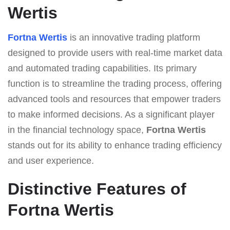
Wertis
Fortna Wertis
is an innovative trading platform
designed to provide users with real-time market data
and automated trading capabilities. Its primary
function is to streamline the trading process, offering
advanced tools and resources that empower traders
to make informed decisions. As a significant player
in the financial technology space,
Fortna Wertis
stands out for its ability to enhance trading efficiency
and user experience.
Distinctive Features of
Fortna Wertis