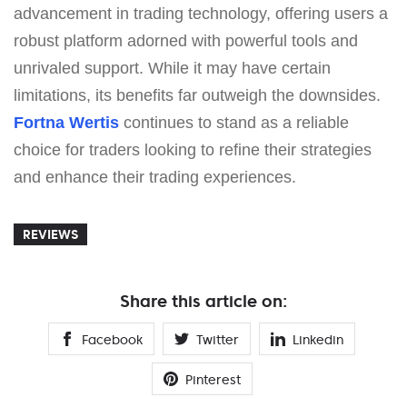
advancement in trading technology, offering users a
robust platform adorned with powerful tools and
unrivaled support. While it may have certain
limitations, its benefits far outweigh the downsides.
Fortna Wertis
continues to stand as a reliable
choice for traders looking to refine their strategies
and enhance their trading experiences.
REVIEWS
Share this article on:
Facebook
Twitter
Linkedin
Pinterest