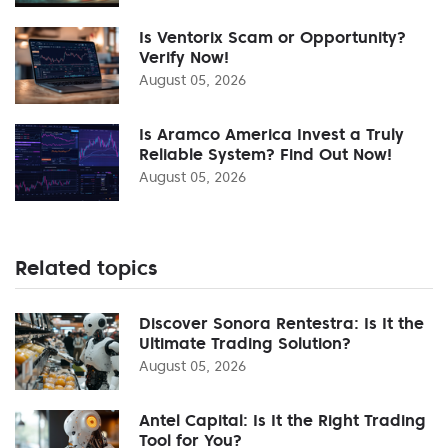
Is Ventorix Scam or Opportunity?
Verify Now!
August 05, 2026
Is Aramco America Invest a Truly
Reliable System? Find Out Now!
August 05, 2026
Related topics
Discover Sonora Rentestra: Is It the
Ultimate Trading Solution?
August 05, 2026
Antel Capital: Is It the Right Trading
Tool for You?