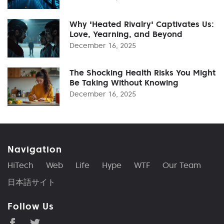
Why 'Heated Rivalry' Captivates Us:
Love, Yearning, and Beyond
December 16, 2025
The Shocking Health Risks You Might
Be Taking Without Knowing
December 16, 2025
Navigation
HiTech
Web
Life
Hype
WTF
Our Team
日本語サイト
Follow Us