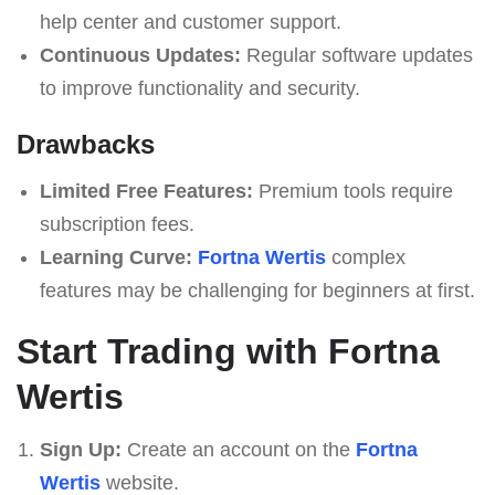
help center and customer support.
Continuous Updates:
Regular software updates
to improve functionality and security.
Drawbacks
Limited Free Features:
Premium tools require
subscription fees.
Learning Curve:
Fortna Wertis
complex
features may be challenging for beginners at first.
Start Trading with Fortna
Wertis
Sign Up:
Create an account on the
Fortna
Wertis
website.