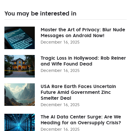
You may be interested in
Master the Art of Privacy: Blur Nude
Messages on Android Now!
December 16, 2025
Tragic Loss in Hollywood: Rob Reiner
and Wife Found Dead
December 16, 2025
USA Rare Earth Faces Uncertain
Future Amid Government Zinc
Smelter Deal
December 16, 2025
The AI Data Center Surge: Are We
Heading for an Oversupply Crisis?
December 16, 2025