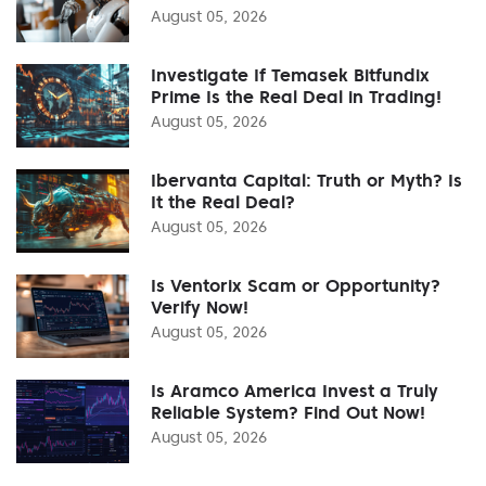
August 05, 2026
Investigate If Temasek Bitfundix
Prime Is the Real Deal in Trading!
August 05, 2026
Ibervanta Capital: Truth or Myth? Is
It the Real Deal?
August 05, 2026
Is Ventorix Scam or Opportunity?
Verify Now!
August 05, 2026
Is Aramco America Invest a Truly
Reliable System? Find Out Now!
August 05, 2026