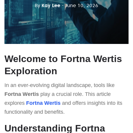
By
Kay Lee
- June 10, 2026
Welcome to Fortna Wertis
Exploration
In an ever-evolving digital landscape, tools like
Fortna Wertis
play a crucial role. This article
explores
Fortna Wertis
and offers insights into its
functionality and benefits.
Understanding Fortna