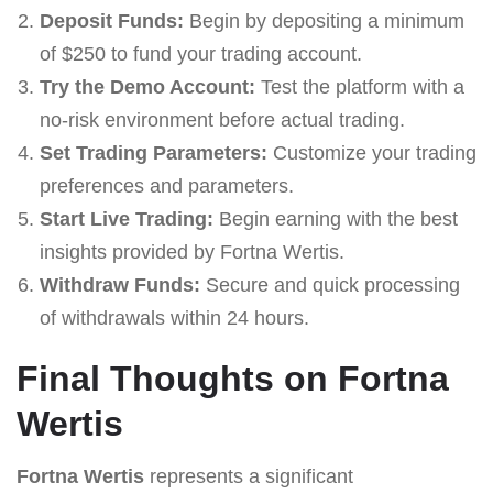
Deposit Funds:
Begin by depositing a minimum
of $250 to fund your trading account.
Try the Demo Account:
Test the platform with a
no-risk environment before actual trading.
Set Trading Parameters:
Customize your trading
preferences and parameters.
Start Live Trading:
Begin earning with the best
insights provided by Fortna Wertis.
Withdraw Funds:
Secure and quick processing
of withdrawals within 24 hours.
Final Thoughts on Fortna
Wertis
Fortna Wertis
represents a significant