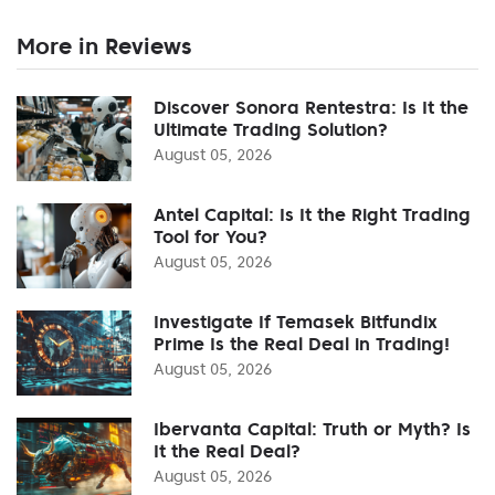
More in Reviews
Discover Sonora Rentestra: Is It the
Ultimate Trading Solution?
August 05, 2026
Antel Capital: Is It the Right Trading
Tool for You?
August 05, 2026
Investigate If Temasek Bitfundix
Prime Is the Real Deal in Trading!
August 05, 2026
Ibervanta Capital: Truth or Myth? Is
It the Real Deal?
August 05, 2026