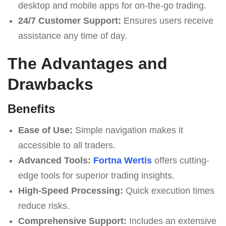
desktop and mobile apps for on-the-go trading.
24/7 Customer Support:
Ensures users receive
assistance any time of day.
The Advantages and
Drawbacks
Benefits
Ease of Use:
Simple navigation makes it
accessible to all traders.
Advanced Tools:
Fortna Wertis
offers cutting-
edge tools for superior trading insights.
High-Speed Processing:
Quick execution times
reduce risks.
Comprehensive Support:
Includes an extensive