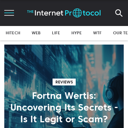
HITECH
WEB
LIFE
HYPE
WTF
OUR T
REVIEWS
Fortna Wertis:
Uncovering Its Secrets -
Is It Legit or Scam?