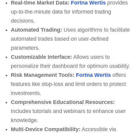
Real-time Market Data:
Fortna Wertis
provides
up-to-the-minute data for informed trading
decisions.
Automated Trading:
Uses algorithms to facilitate
automated trades based on user-defined
parameters.
Customizable Interface:
Allows users to
personalize their dashboard for optimum usability.
Risk Management Tools:
Fortna Wertis
offers
features like stop-loss and limit orders to protect
investments.
Comprehensive Educational Resources:
Includes tutorials and webinars to enhance user
knowledge.
Multi-Device Compatibility:
Accessible via