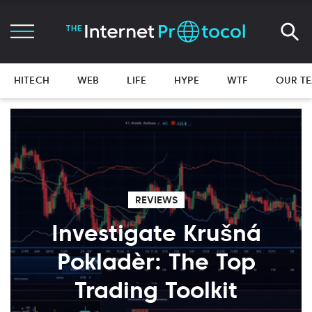
HITECH
WEB
LIFE
HYPE
WTF
OUR T
REVIEWS
Investigate Krušná
Pokladèr: The Top
Trading Toolkit