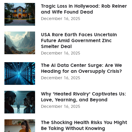
Tragic Loss in Hollywood: Rob Reiner
and Wife Found Dead
December 16, 2025
USA Rare Earth Faces Uncertain
Future Amid Government Zinc
Smelter Deal
December 16, 2025
The AI Data Center Surge: Are We
Heading for an Oversupply Crisis?
December 16, 2025
Why 'Heated Rivalry' Captivates Us:
Love, Yearning, and Beyond
December 16, 2025
The Shocking Health Risks You Might
Be Taking Without Knowing