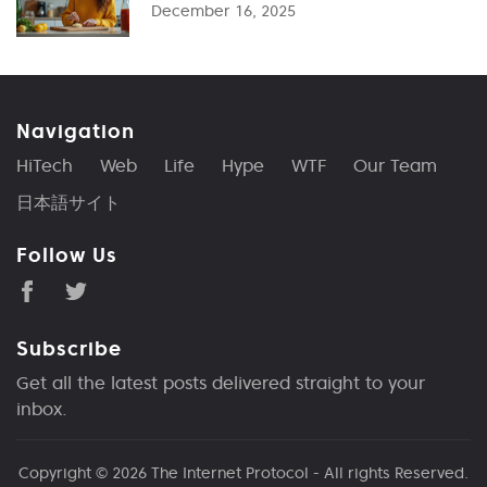
December 16, 2025
Navigation
HiTech
Web
Life
Hype
WTF
Our Team
日本語サイト
Follow Us
Subscribe
Get all the latest posts delivered straight to your
inbox.
Copyright © 2026
The Internet Protocol
- All rights Reserved.