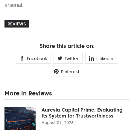
arsenal.
REVIEWS
Share this article on:
Facebook
Twitter
Linkedin
Pinterest
More in Reviews
Aurevia Capital Prime: Evaluating
Its System for Trustworthiness
August 07, 2026