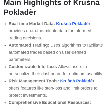
Main Highlights of Krušná
Pokladèr
Real-time Market Data:
Krušná Pokladèr
provides up-to-the-minute data for informed
trading decisions.
Automated Trading:
Uses algorithms to facilitate
automated trades based on user-defined
parameters.
Customizable Interface:
Allows users to
personalize their dashboard for optimum usability.
Risk Management Tools:
Krušná Pokladèr
offers features like stop-loss and limit orders to
protect investments.
Comprehensive Educational Resources: