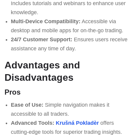
Includes tutorials and webinars to enhance user
knowledge.
Multi-Device Compatibility:
Accessible via
desktop and mobile apps for on-the-go trading.
24/7 Customer Support:
Ensures users receive
assistance any time of day.
Advantages and
Disadvantages
Pros
Ease of Use:
Simple navigation makes it
accessible to all traders.
Advanced Tools:
Krušná Pokladèr
offers
cutting-edge tools for superior trading insights.