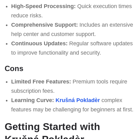
High-Speed Processing:
Quick execution times
reduce risks.
Comprehensive Support:
Includes an extensive
help center and customer support.
Continuous Updates:
Regular software updates
to improve functionality and security.
Cons
Limited Free Features:
Premium tools require
subscription fees.
Learning Curve:
Krušná Pokladèr
complex
features may be challenging for beginners at first.
Getting Started with