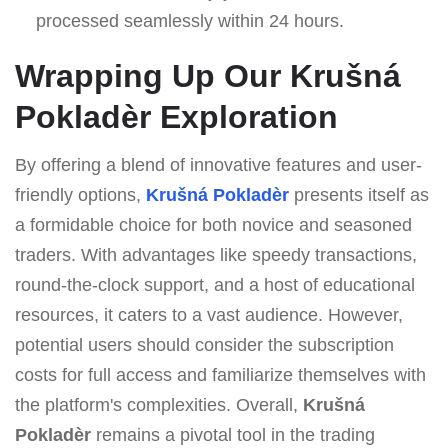
processed seamlessly within 24 hours.
Wrapping Up Our Krušná
Pokladèr Exploration
By offering a blend of innovative features and user-
friendly options,
Krušná Pokladèr
presents itself as
a formidable choice for both novice and seasoned
traders. With advantages like speedy transactions,
round-the-clock support, and a host of educational
resources, it caters to a vast audience. However,
potential users should consider the subscription
costs for full access and familiarize themselves with
the platform's complexities. Overall,
Krušná
Pokladèr
remains a pivotal tool in the trading