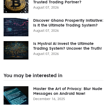
Trusted Trading Partner?
August 07, 2026
Discover Ghana Prosperity Initiative:
Is it the Ultimate Trading System?
August 07, 2026
Is Mystral Ai Invest the Ultimate
Trading System? Uncover the Truth!
August 07, 2026
You may be interested in
Master the Art of Privacy: Blur Nude
Messages on Android Now!
December 16, 2025