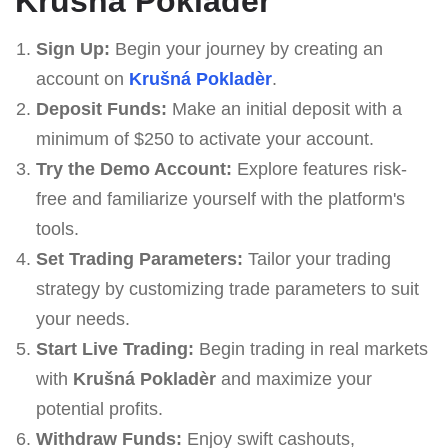
Krušná Pokladèr
Sign Up:
Begin your journey by creating an
account on
Krušná Pokladèr
.
Deposit Funds:
Make an initial deposit with a
minimum of $250 to activate your account.
Try the Demo Account:
Explore features risk-
free and familiarize yourself with the platform's
tools.
Set Trading Parameters:
Tailor your trading
strategy by customizing trade parameters to suit
your needs.
Start Live Trading:
Begin trading in real markets
with
Krušná Pokladèr
and maximize your
potential profits.
Withdraw Funds:
Enjoy swift cashouts,