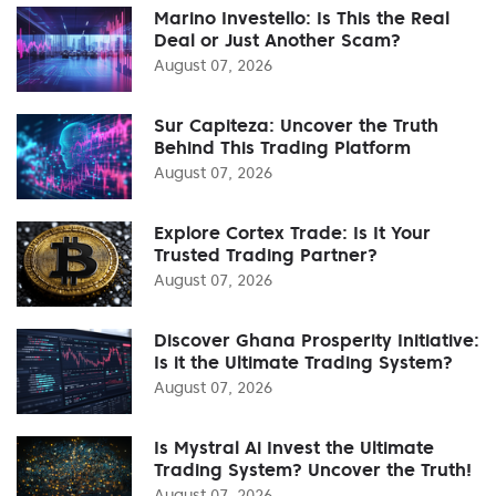
Marino Investello: Is This the Real
Deal or Just Another Scam?
August 07, 2026
Sur Capiteza: Uncover the Truth
Behind This Trading Platform
August 07, 2026
Explore Cortex Trade: Is It Your
Trusted Trading Partner?
August 07, 2026
Discover Ghana Prosperity Initiative:
Is it the Ultimate Trading System?
August 07, 2026
Is Mystral Ai Invest the Ultimate
Trading System? Uncover the Truth!
August 07, 2026