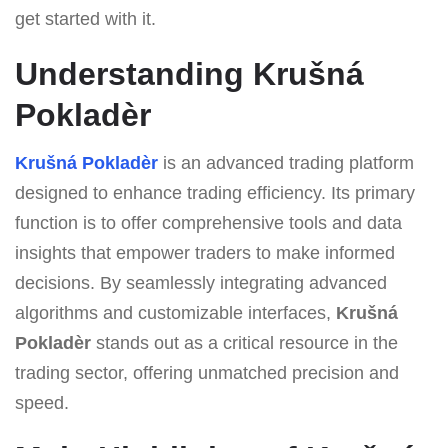
get started with it.
Understanding Krušná
Pokladèr
Krušná Pokladèr
is an advanced trading platform
designed to enhance trading efficiency. Its primary
function is to offer comprehensive tools and data
insights that empower traders to make informed
decisions. By seamlessly integrating advanced
algorithms and customizable interfaces,
Krušná
Pokladèr
stands out as a critical resource in the
trading sector, offering unmatched precision and
speed.