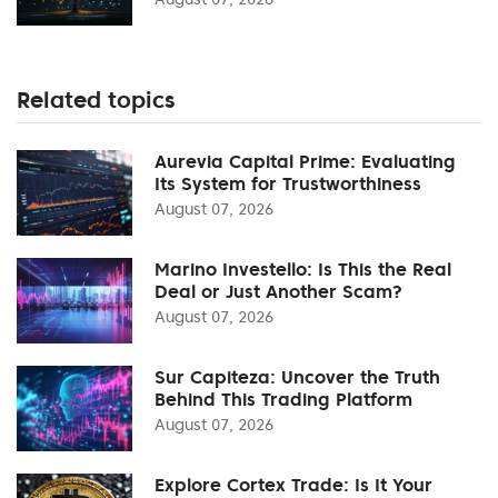
Related topics
Aurevia Capital Prime: Evaluating
Its System for Trustworthiness
August 07, 2026
Marino Investello: Is This the Real
Deal or Just Another Scam?
August 07, 2026
Sur Capiteza: Uncover the Truth
Behind This Trading Platform
August 07, 2026
Explore Cortex Trade: Is It Your