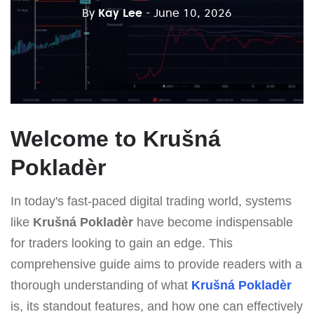
By
Kay Lee
- June 10, 2026
Welcome to Krušná
Pokladèr
In today's fast-paced digital trading world, systems
like
Krušná Pokladèr
have become indispensable
for traders looking to gain an edge. This
comprehensive guide aims to provide readers with a
thorough understanding of what
Krušná Pokladèr
is, its standout features, and how one can effectively