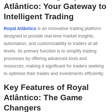
Atlântico: Your Gateway to
Intelligent Trading
Royal Atlântico
is an innovative trading platform
designed to provide real-time market insights,
automation, and customizability to traders at all
levels. Its primary function is to simplify trading
processes by offering advanced tools and
resources, making it significant for traders seeking
to optimize their trades and investments efficiently.
Key Features of Royal
Atlântico: The Game
Changers