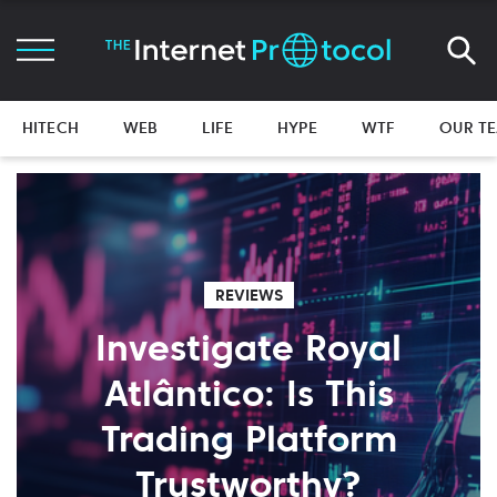
HITECH
WEB
LIFE
HYPE
WTF
OUR T
REVIEWS
Investigate Royal
Atlântico: Is This
Trading Platform
Trustworthy?