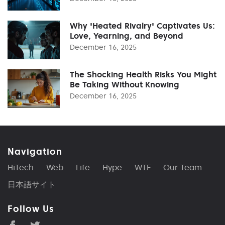
Why 'Heated Rivalry' Captivates Us:
Love, Yearning, and Beyond
December 16, 2025
The Shocking Health Risks You Might
Be Taking Without Knowing
December 16, 2025
Navigation
HiTech
Web
Life
Hype
WTF
Our Team
日本語サイト
Follow Us