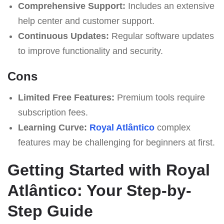
Comprehensive Support:
Includes an extensive
help center and customer support.
Continuous Updates:
Regular software updates
to improve functionality and security.
Cons
Limited Free Features:
Premium tools require
subscription fees.
Learning Curve:
Royal Atlântico
complex
features may be challenging for beginners at first.
Getting Started with Royal
Atlântico: Your Step-by-
Step Guide