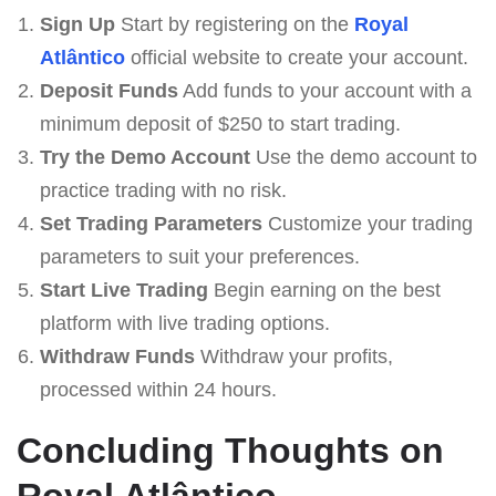
Sign Up
Start by registering on the
Royal
Atlântico
official website to create your account.
Deposit Funds
Add funds to your account with a
minimum deposit of $250 to start trading.
Try the Demo Account
Use the demo account to
practice trading with no risk.
Set Trading Parameters
Customize your trading
parameters to suit your preferences.
Start Live Trading
Begin earning on the best
platform with live trading options.
Withdraw Funds
Withdraw your profits,
processed within 24 hours.
Concluding Thoughts on
Royal Atlântico