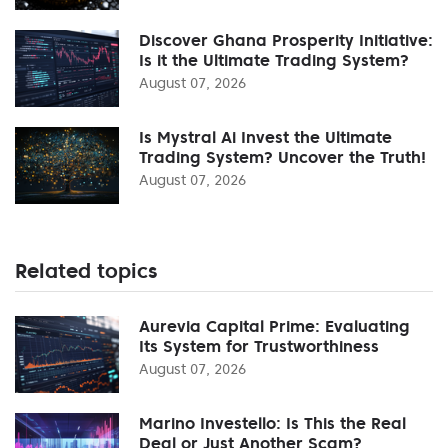
Discover Ghana Prosperity Initiative:
Is it the Ultimate Trading System?
August 07, 2026
Is Mystral Ai Invest the Ultimate
Trading System? Uncover the Truth!
August 07, 2026
Related topics
Aurevia Capital Prime: Evaluating
Its System for Trustworthiness
August 07, 2026
Marino Investello: Is This the Real
Deal or Just Another Scam?