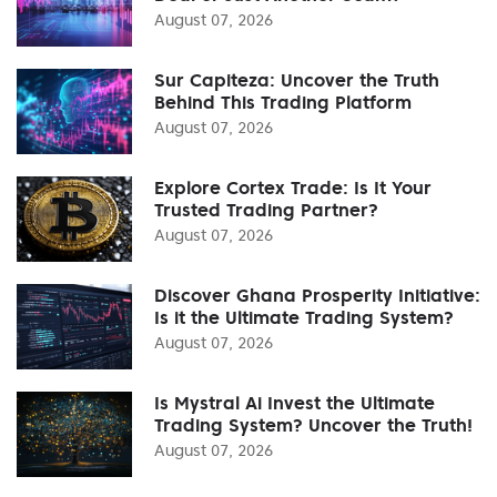
August 07, 2026
Sur Capiteza: Uncover the Truth
Behind This Trading Platform
August 07, 2026
Explore Cortex Trade: Is It Your
Trusted Trading Partner?
August 07, 2026
Discover Ghana Prosperity Initiative:
Is it the Ultimate Trading System?
August 07, 2026
Is Mystral Ai Invest the Ultimate
Trading System? Uncover the Truth!
August 07, 2026