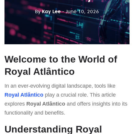
By
Kay Lee
- June 10, 2026
Welcome to the World of
Royal Atlântico
In an ever-evolving digital landscape, tools like
Royal Atlântico
play a crucial role. This article
explores
Royal Atlântico
and offers insights into its
functionality and benefits.
Understanding Royal