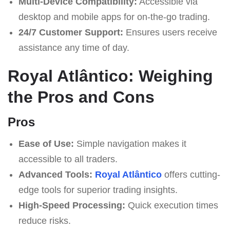
Multi-Device Compatibility:
Accessible via
desktop and mobile apps for on-the-go trading.
24/7 Customer Support:
Ensures users receive
assistance any time of day.
Royal Atlântico: Weighing
the Pros and Cons
Pros
Ease of Use:
Simple navigation makes it
accessible to all traders.
Advanced Tools:
Royal Atlântico
offers cutting-
edge tools for superior trading insights.
High-Speed Processing:
Quick execution times
reduce risks.