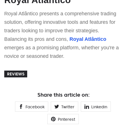
Royal Atlântico presents a comprehensive trading
solution, offering innovative tools and features for
traders looking to improve their strategies.
Balancing its pros and cons,
Royal Atlântico
emerges as a promising platform, whether you're a
novice or seasoned trader.
REVIEWS
Share this article on:
Facebook
Twitter
Linkedin
Pinterest