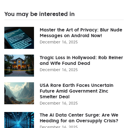
You may be interested in
Master the Art of Privacy: Blur Nude
Messages on Android Now!
December 16, 2025
Tragic Loss in Hollywood: Rob Reiner
and Wife Found Dead
December 16, 2025
USA Rare Earth Faces Uncertain
Future Amid Government Zinc
Smelter Deal
December 16, 2025
The AI Data Center Surge: Are We
Heading for an Oversupply Crisis?
December 16, 2025