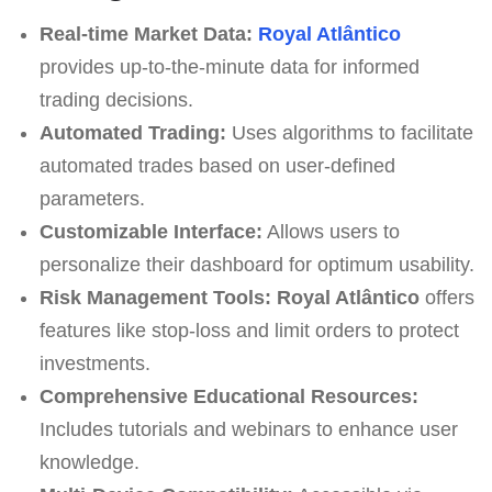
Real-time Market Data:
Royal Atlântico
provides up-to-the-minute data for informed
trading decisions.
Automated Trading:
Uses algorithms to facilitate
automated trades based on user-defined
parameters.
Customizable Interface:
Allows users to
personalize their dashboard for optimum usability.
Risk Management Tools:
Royal Atlântico
offers
features like stop-loss and limit orders to protect
investments.
Comprehensive Educational Resources:
Includes tutorials and webinars to enhance user
knowledge.