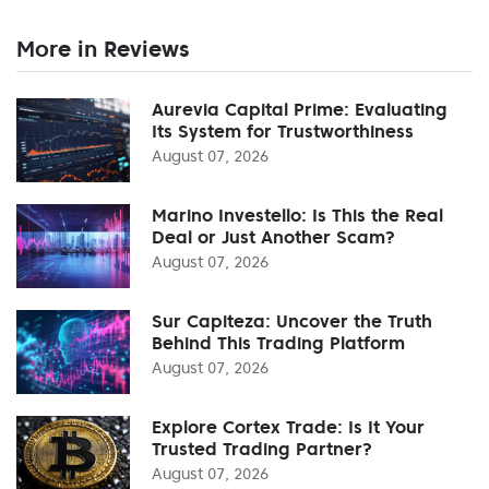
More in Reviews
Aurevia Capital Prime: Evaluating
Its System for Trustworthiness
August 07, 2026
Marino Investello: Is This the Real
Deal or Just Another Scam?
August 07, 2026
Sur Capiteza: Uncover the Truth
Behind This Trading Platform
August 07, 2026
Explore Cortex Trade: Is It Your
Trusted Trading Partner?
August 07, 2026