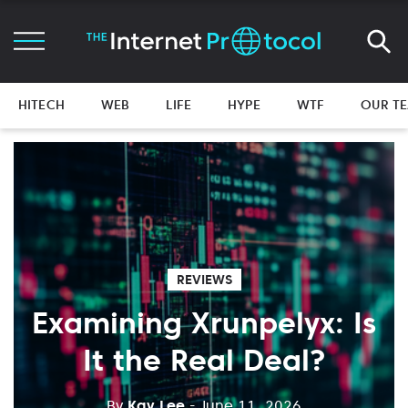
HITECH
WEB
LIFE
HYPE
WTF
OUR T
REVIEWS
Examining Xrunpelyx: Is
It the Real Deal?
By
Kay Lee
- June 11, 2026