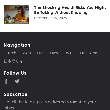
The Shocking Health Risks You Might
Be Taking Without Knowing
December 16, 2025
Navigation
HiTech
Web
Life
Hype
WTF
Our Team
日本語サイト
Follow Us
Subscribe
Get all the latest posts delivered straight to your
inbox.