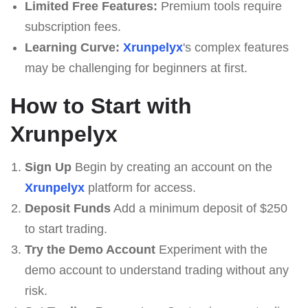
Limited Free Features:
Premium tools require
subscription fees.
Learning Curve:
Xrunpelyx
's complex features
may be challenging for beginners at first.
How to Start with
Xrunpelyx
Sign Up
Begin by creating an account on the
Xrunpelyx
platform for access.
Deposit Funds
Add a minimum deposit of $250
to start trading.
Try the Demo Account
Experiment with the
demo account to understand trading without any
risk.