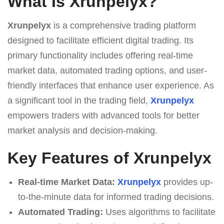
What Is Xrunpelyx?
Xrunpelyx
is a comprehensive trading platform
designed to facilitate efficient digital trading. Its
primary functionality includes offering real-time
market data, automated trading options, and user-
friendly interfaces that enhance user experience. As
a significant tool in the trading field,
Xrunpelyx
empowers traders with advanced tools for better
market analysis and decision-making.
Key Features of Xrunpelyx
Real-time Market Data:
Xrunpelyx
provides up-
to-the-minute data for informed trading decisions.
Automated Trading:
Uses algorithms to facilitate