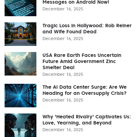
Messages on Android Now!
December 16, 2025
Tragic Loss in Hollywood: Rob Reiner
and Wife Found Dead
December 16, 2025
USA Rare Earth Faces Uncertain
Future Amid Government Zinc
Smelter Deal
December 16, 2025
The AI Data Center Surge: Are We
Heading for an Oversupply Crisis?
December 16, 2025
Why 'Heated Rivalry' Captivates Us:
Love, Yearning, and Beyond
December 16, 2025