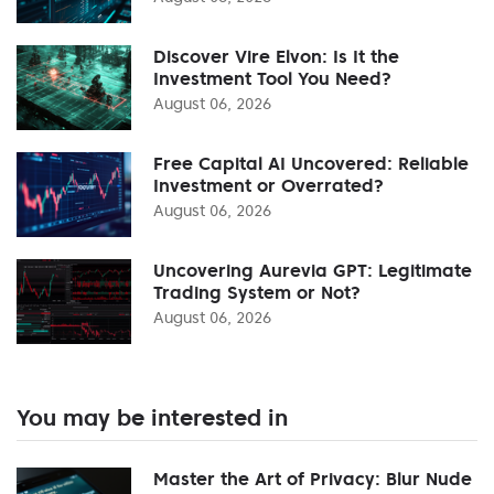
Discover Vire Elvon: Is It the
Investment Tool You Need?
August 06, 2026
Free Capital AI Uncovered: Reliable
Investment or Overrated?
August 06, 2026
Uncovering Aurevia GPT: Legitimate
Trading System or Not?
August 06, 2026
You may be interested in
Master the Art of Privacy: Blur Nude