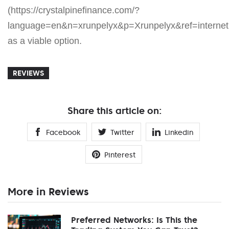
(https://crystalpinefinance.com/?
language=en&n=xrunpelyx&p=Xrunpelyx&ref=internetp
as a viable option.
REVIEWS
Share this article on:
Facebook
Twitter
Linkedin
Pinterest
More in Reviews
Preferred Networks: Is This the