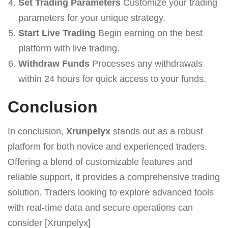
Set Trading Parameters
Customize your trading
parameters for your unique strategy.
Start Live Trading
Begin earning on the best
platform with live trading.
Withdraw Funds
Processes any withdrawals
within 24 hours for quick access to your funds.
Conclusion
In conclusion,
Xrunpelyx
stands out as a robust
platform for both novice and experienced traders.
Offering a blend of customizable features and
reliable support, it provides a comprehensive trading
solution. Traders looking to explore advanced tools
with real-time data and secure operations can
consider [Xrunpelyx]