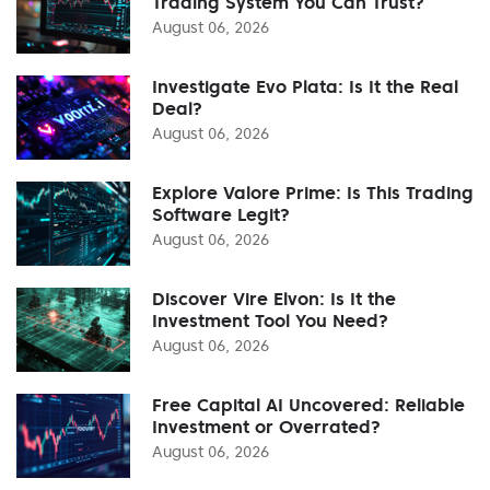
Trading System You Can Trust?
August 06, 2026
Investigate Evo Plata: Is It the Real
Deal?
August 06, 2026
Explore Valore Prime: Is This Trading
Software Legit?
August 06, 2026
Discover Vire Elvon: Is It the
Investment Tool You Need?
August 06, 2026
Free Capital AI Uncovered: Reliable
Investment or Overrated?
August 06, 2026