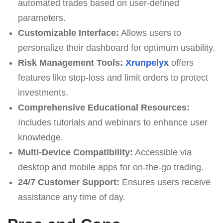
automated trades based on user-defined
parameters.
Customizable Interface:
Allows users to
personalize their dashboard for optimum usability.
Risk Management Tools:
Xrunpelyx
offers
features like stop-loss and limit orders to protect
investments.
Comprehensive Educational Resources:
Includes tutorials and webinars to enhance user
knowledge.
Multi-Device Compatibility:
Accessible via
desktop and mobile apps for on-the-go trading.
24/7 Customer Support:
Ensures users receive
assistance any time of day.