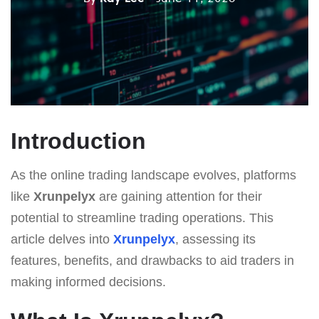
Introduction
As the online trading landscape evolves, platforms
like
Xrunpelyx
are gaining attention for their
potential to streamline trading operations. This
article delves into
Xrunpelyx
, assessing its
features, benefits, and drawbacks to aid traders in
making informed decisions.