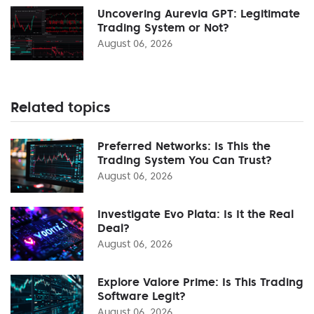
Uncovering Aurevia GPT: Legitimate
Trading System or Not?
August 06, 2026
Related topics
Preferred Networks: Is This the
Trading System You Can Trust?
August 06, 2026
Investigate Evo Plata: Is It the Real
Deal?
August 06, 2026
Explore Valore Prime: Is This Trading
Software Legit?
August 06, 2026