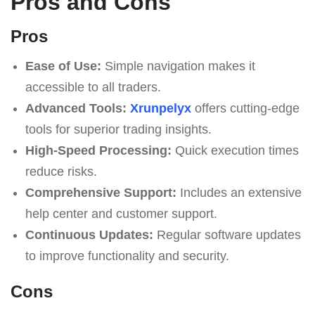
Pros and Cons
Pros
Ease of Use:
Simple navigation makes it
accessible to all traders.
Advanced Tools:
Xrunpelyx
offers cutting-edge
tools for superior trading insights.
High-Speed Processing:
Quick execution times
reduce risks.
Comprehensive Support:
Includes an extensive
help center and customer support.
Continuous Updates:
Regular software updates
to improve functionality and security.
Cons