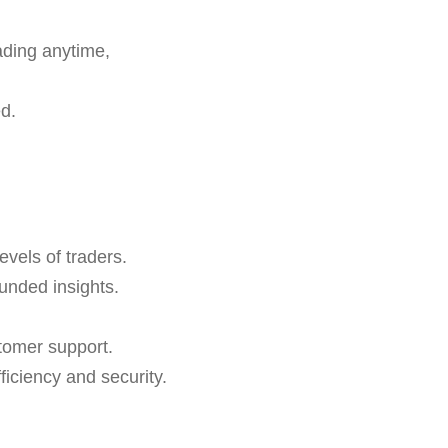
ading anytime,
d.
evels of traders.
ounded insights.
tomer support.
ciency and security.