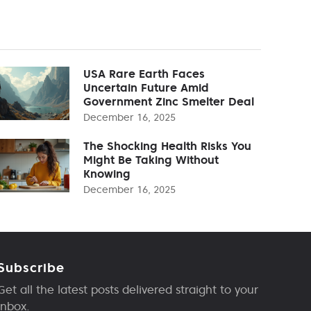
USA Rare Earth Faces
Uncertain Future Amid
Government Zinc Smelter Deal
December 16, 2025
The Shocking Health Risks You
Might Be Taking Without
Knowing
December 16, 2025
Subscribe
Get all the latest posts delivered straight to your
inbox.