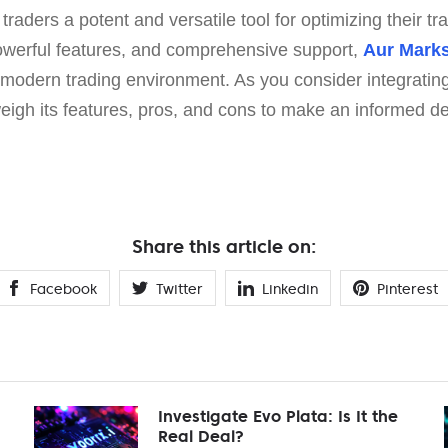
raders a potent and versatile tool for optimizing their tra
 powerful features, and comprehensive support,
Aur Mark
 modern trading environment. As you consider integrating 
 weigh its features, pros, and cons to make an informed de
Share this article on:
Facebook
Twitter
Linkedin
Pinterest
Investigate Evo Plata: Is It the
Real Deal?