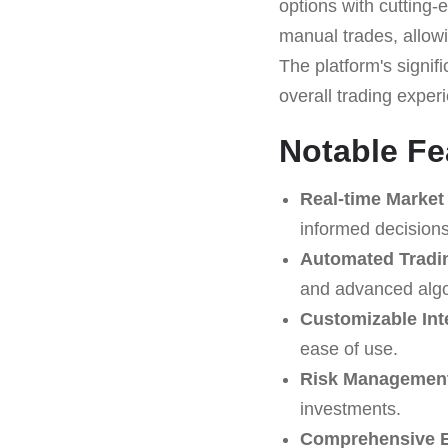
options with cutting-
manual trades, allowi
The platform's signif
overall trading exper
Notable Fe
Real-time Market
informed decisions
Automated Tradi
and advanced algo
Customizable Int
ease of use.
Risk Management
investments.
Comprehensive E