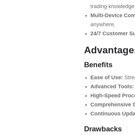
trading knowledge
Multi-Device Comp
anywhere.
24/7 Customer S
Advantage
Benefits
Ease of Use:
Strea
Advanced Tools:
High-Speed Proc
Comprehensive S
Continuous Upda
Drawbacks