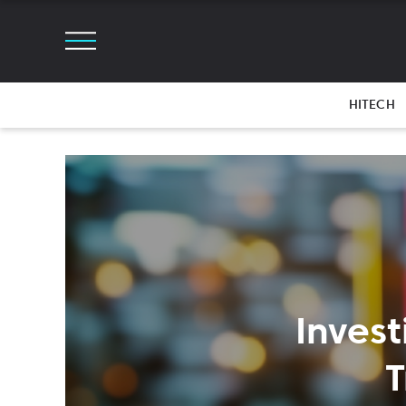
HITECH
Inves
T