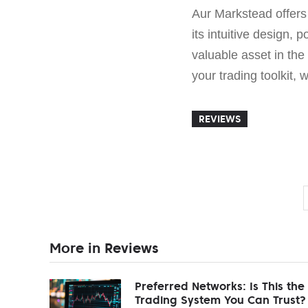
Aur Markstead offers t
its intuitive design,
valuable asset in the
your trading toolkit,
REVIEWS
More in Reviews
Preferred Networks: Is This the
Trading System You Can Trust?