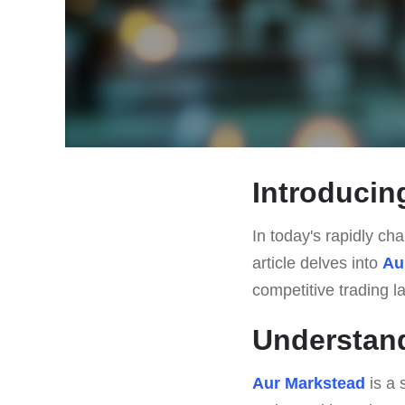
Introducin
In today's rapidly cha
article delves into
Au
competitive trading 
Understan
Aur Markstead
is a 