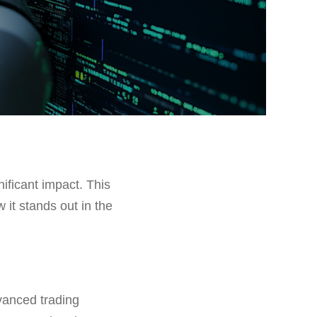
ificant impact. This
w it stands out in the
dvanced trading