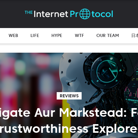
WEB
LIFE
HYPE
WTF
OUR TEAM
日
REVIEWS
tigate Aur Markstead: F
rustworthiness Explor