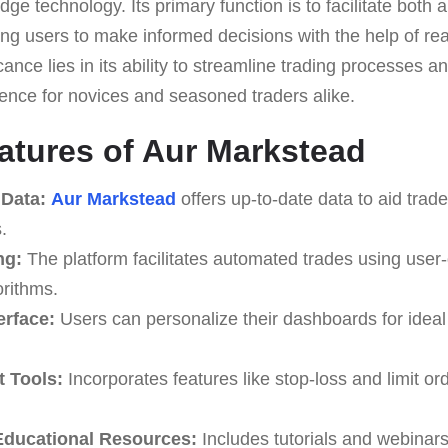
edge technology. Its primary function is to facilitate bot
ng users to make informed decisions with the help of rea
icance lies in its ability to streamline trading processes 
ience for novices and seasoned traders alike.
atures of Aur Markstead
 Data:
Aur Markstead
offers up-to-date data to aid trad
.
ng:
The platform facilitates automated trades using user
rithms.
erface:
Users can personalize their dashboards for ideal 
 Tools:
Incorporates features like stop-loss and limit or
ducational Resources:
Includes tutorials and webinars