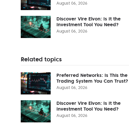
August 06, 2026
Discover Vire Elvon: Is It the
Investment Tool You Need?
August 06, 2026
Related topics
Preferred Networks: Is This the
Trading System You Can Trust?
August 06, 2026
Discover Vire Elvon: Is It the
Investment Tool You Need?
August 06, 2026