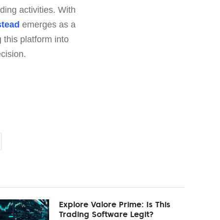
ding activities. With
stead
emerges as a
this platform into
cision.
Explore Valore Prime: Is This
Trading Software Legit?