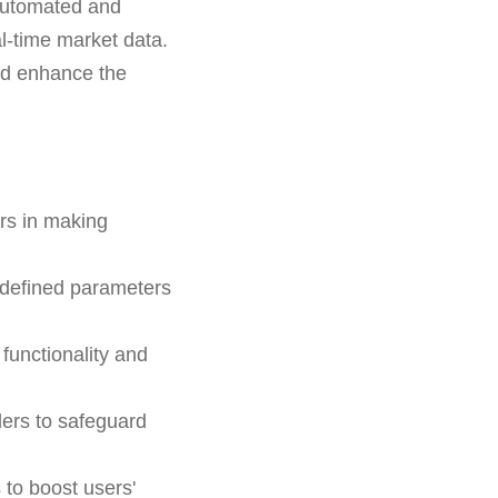
h automated and
l-time market data.
and enhance the
ers in making
-defined parameters
functionality and
ders to safeguard
 to boost users'