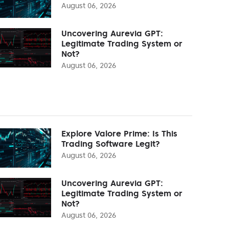
August 06, 2026
Uncovering Aurevia GPT:
Legitimate Trading System or
Not?
August 06, 2026
Explore Valore Prime: Is This
Trading Software Legit?
August 06, 2026
Uncovering Aurevia GPT:
Legitimate Trading System or
Not?
August 06, 2026