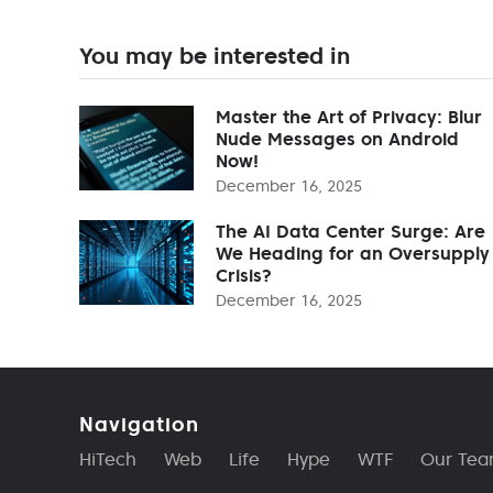
You may be interested in
Master the Art of Privacy: Blur
Nude Messages on Android
Now!
December 16, 2025
The AI Data Center Surge: Are
We Heading for an Oversupply
Crisis?
December 16, 2025
Navigation
HiTech
Web
Life
Hype
WTF
Our Te