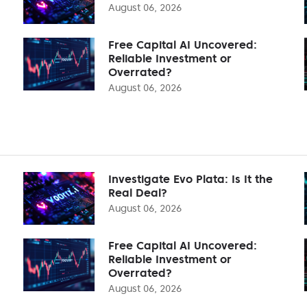
August 06, 2026
Free Capital AI Uncovered:
Reliable Investment or
Overrated?
August 06, 2026
Investigate Evo Plata: Is It the
Real Deal?
August 06, 2026
Free Capital AI Uncovered:
Reliable Investment or
Overrated?
August 06, 2026