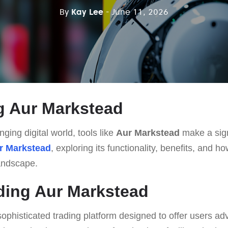
By
Kay Lee
- June 11, 2026
g Aur Markstead
nging digital world, tools like
Aur Markstead
make a sign
r Markstead
, exploring its functionality, benefits, and ho
landscape.
ding Aur Markstead
sophisticated trading platform designed to offer users a