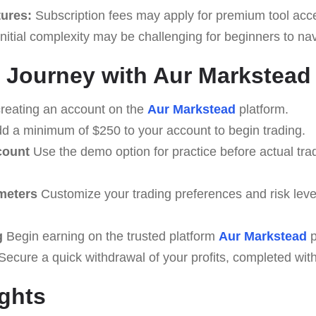
tures:
Subscription fees may apply for premium tool acc
nitial complexity may be challenging for beginners to nav
 Journey with Aur Markstead
creating an account on the
Aur Markstead
platform.
d a minimum of $250 to your account to begin trading.
count
Use the demo option for practice before actual tra
meters
Customize your trading preferences and risk level
g
Begin earning on the trusted platform
Aur Markstead
p
ecure a quick withdrawal of your profits, completed with
ghts