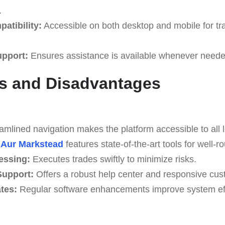
.
atibility:
Accessible on both desktop and mobile for tr
upport:
Ensures assistance is available whenever neede
s and Disadvantages
mlined navigation makes the platform accessible to all l
Aur Markstead
features state-of-the-art tools for well-r
essing:
Executes trades swiftly to minimize risks.
upport:
Offers a robust help center and responsive cus
tes:
Regular software enhancements improve system effi