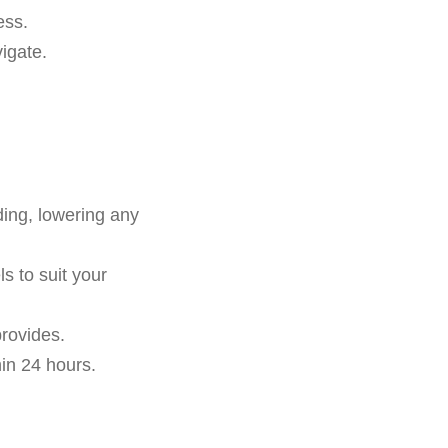
ess.
igate.
ding, lowering any
s to suit your
rovides.
in 24 hours.