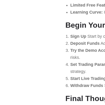
Limited Free Fea
Learning Curve:
I
Begin Your
Sign Up
Start by 
Deposit Funds
Ad
Try the Demo Ac
risks.
Set Trading Para
strategy.
Start Live Tradin
Withdraw Funds
S
Final Thou