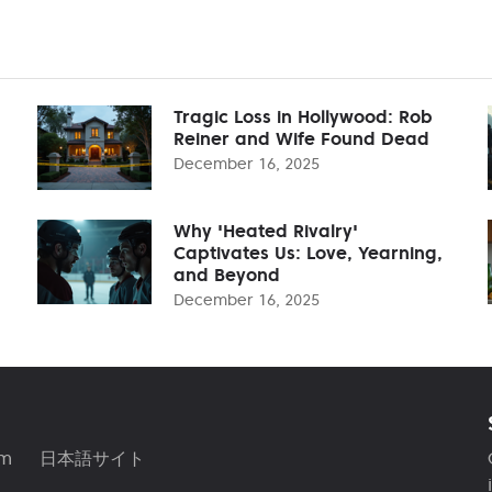
Tragic Loss in Hollywood: Rob
Reiner and Wife Found Dead
December 16, 2025
Why 'Heated Rivalry'
Captivates Us: Love, Yearning,
and Beyond
December 16, 2025
am
日本語サイト