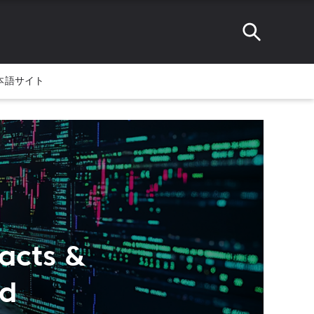
本語サイト
acts &
ed