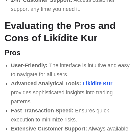
support any time you need it.
Evaluating the Pros and
Cons of Likídite Kur
Pros
User-Friendly:
The interface is intuitive and easy
to navigate for all users.
Advanced Analytical Tools:
Likídite Kur
provides sophisticated insights into trading
patterns.
Fast Transaction Speed:
Ensures quick
execution to minimize risks.
Extensive Customer Support:
Always available