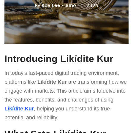
By
Kay Lee
- June 11, 2026
Introducing Likídite Kur
In today's fast-paced digital trading environment,
platforms like
Likídite Kur
are transforming how we
engage with markets. This article aims to delve into
the features, benefits, and challenges of using
Likídite Kur
, helping you understand its true
potential and reliability.