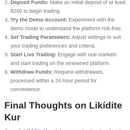
Deposit Funds:
Make an initial deposit of at least
$250 to begin trading.
Try the Demo Account:
Experiment with the
demo mode to understand the platform risk-free.
Set Trading Parameters:
Adjust settings to suit
your trading preferences and criteria.
Start Live Trading:
Engage with real markets
and start trading on the renowned platform.
Withdraw Funds:
Request withdrawals,
processed within a 24-hour period for
convenience.
Final Thoughts on Likídite
Kur