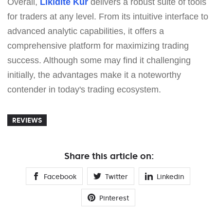
Overall,
Likídite Kur
delivers a robust suite of tools
for traders at any level. From its intuitive interface to
advanced analytic capabilities, it offers a
comprehensive platform for maximizing trading
success. Although some may find it challenging
initially, the advantages make it a noteworthy
contender in today's trading ecosystem.
REVIEWS
Share this article on:
Facebook
Twitter
Linkedin
Pinterest