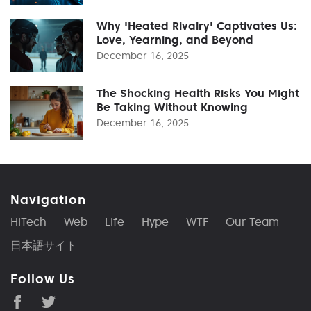
Why 'Heated Rivalry' Captivates Us:
Love, Yearning, and Beyond
December 16, 2025
The Shocking Health Risks You Might
Be Taking Without Knowing
December 16, 2025
Navigation
HiTech
Web
Life
Hype
WTF
Our Team
日本語サイト
Follow Us