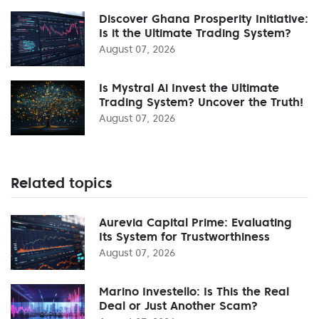
Discover Ghana Prosperity Initiative:
Is it the Ultimate Trading System?
August 07, 2026
Is Mystral Ai Invest the Ultimate
Trading System? Uncover the Truth!
August 07, 2026
Related topics
Aurevia Capital Prime: Evaluating
Its System for Trustworthiness
August 07, 2026
Marino Investello: Is This the Real
Deal or Just Another Scam?