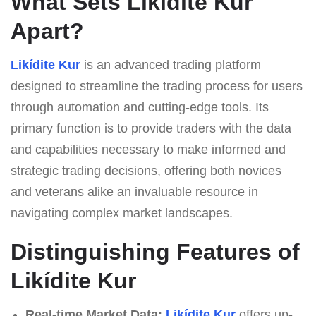
What Sets Likídite Kur
Apart?
Likídite Kur
is an advanced trading platform
designed to streamline the trading process for users
through automation and cutting-edge tools. Its
primary function is to provide traders with the data
and capabilities necessary to make informed and
strategic trading decisions, offering both novices
and veterans alike an invaluable resource in
navigating complex market landscapes.
Distinguishing Features of
Likídite Kur
Real-time Market Data:
Likídite Kur
offers up-