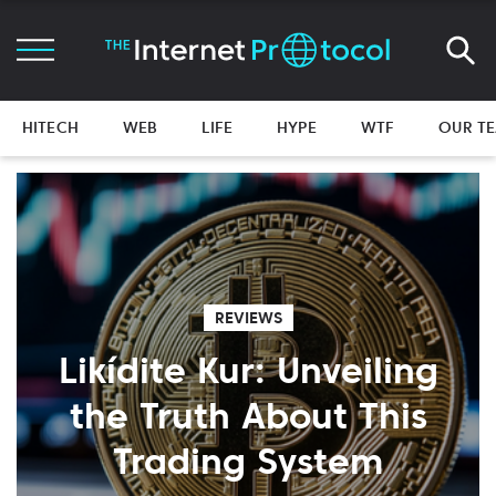
HITECH
WEB
LIFE
HYPE
WTF
OUR T
REVIEWS
Likídite Kur: Unveiling
the Truth About This
Trading System