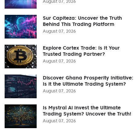
August 07, 2026
Sur Capiteza: Uncover the Truth
Behind This Trading Platform
August 07, 2026
Explore Cortex Trade: Is It Your
Trusted Trading Partner?
August 07, 2026
Discover Ghana Prosperity Initiative:
Is it the Ultimate Trading System?
August 07, 2026
Is Mystral Ai Invest the Ultimate
Trading System? Uncover the Truth!
August 07, 2026