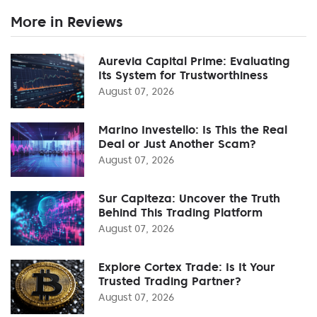
More in Reviews
Aurevia Capital Prime: Evaluating
Its System for Trustworthiness
August 07, 2026
Marino Investello: Is This the Real
Deal or Just Another Scam?
August 07, 2026
Sur Capiteza: Uncover the Truth
Behind This Trading Platform
August 07, 2026
Explore Cortex Trade: Is It Your
Trusted Trading Partner?
August 07, 2026