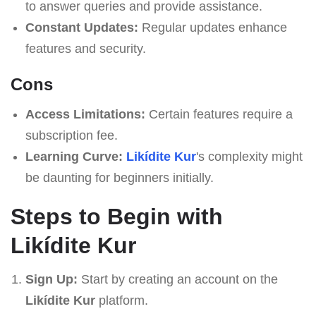
to answer queries and provide assistance.
Constant Updates:
Regular updates enhance
features and security.
Cons
Access Limitations:
Certain features require a
subscription fee.
Learning Curve:
Likídite Kur
's complexity might
be daunting for beginners initially.
Steps to Begin with
Likídite Kur
Sign Up:
Start by creating an account on the
Likídite Kur
platform.