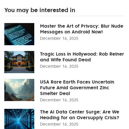
You may be interested in
Master the Art of Privacy: Blur Nude
Messages on Android Now!
December 16, 2025
Tragic Loss in Hollywood: Rob Reiner
and Wife Found Dead
December 16, 2025
USA Rare Earth Faces Uncertain
Future Amid Government Zinc
Smelter Deal
December 16, 2025
The AI Data Center Surge: Are We
Heading for an Oversupply Crisis?
December 16, 2025