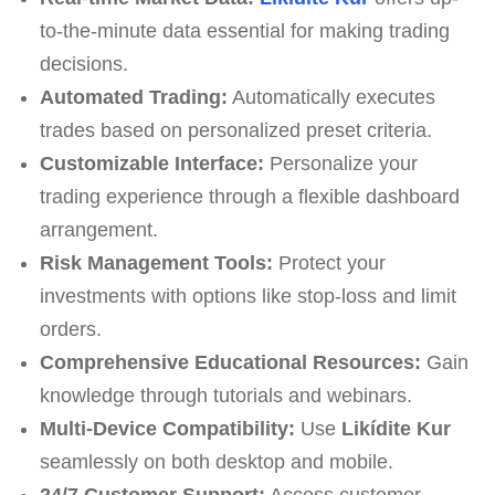
to-the-minute data essential for making trading
decisions.
Automated Trading:
Automatically executes
trades based on personalized preset criteria.
Customizable Interface:
Personalize your
trading experience through a flexible dashboard
arrangement.
Risk Management Tools:
Protect your
investments with options like stop-loss and limit
orders.
Comprehensive Educational Resources:
Gain
knowledge through tutorials and webinars.
Multi-Device Compatibility:
Use
Likídite Kur
seamlessly on both desktop and mobile.
24/7 Customer Support:
Access customer