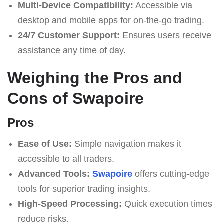
Multi-Device Compatibility:
Accessible via
desktop and mobile apps for on-the-go trading.
24/7 Customer Support:
Ensures users receive
assistance any time of day.
Weighing the Pros and
Cons of Swapoire
Pros
Ease of Use:
Simple navigation makes it
accessible to all traders.
Advanced Tools:
Swapoire
offers cutting-edge
tools for superior trading insights.
High-Speed Processing:
Quick execution times
reduce risks.