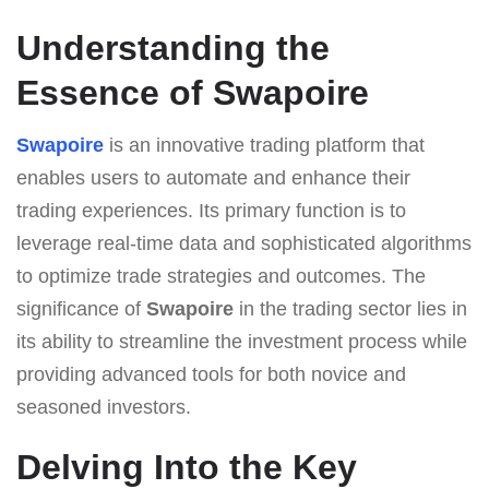
Understanding the
Essence of Swapoire
Swapoire
is an innovative trading platform that
enables users to automate and enhance their
trading experiences. Its primary function is to
leverage real-time data and sophisticated algorithms
to optimize trade strategies and outcomes. The
significance of
Swapoire
in the trading sector lies in
its ability to streamline the investment process while
providing advanced tools for both novice and
seasoned investors.
Delving Into the Key