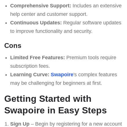
Comprehensive Support:
Includes an extensive
help center and customer support.
Continuous Updates:
Regular software updates
to improve functionality and security.
Cons
Limited Free Features:
Premium tools require
subscription fees.
Learning Curve:
Swapoire
's complex features
may be challenging for beginners at first.
Getting Started with
Swapoire in Easy Steps
Sign Up
– Begin by registering for a new account