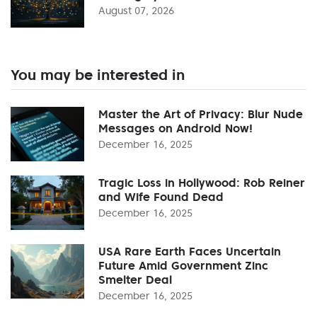
August 07, 2026
You may be interested in
Master the Art of Privacy: Blur Nude
Messages on Android Now!
December 16, 2025
Tragic Loss in Hollywood: Rob Reiner
and Wife Found Dead
December 16, 2025
USA Rare Earth Faces Uncertain
Future Amid Government Zinc
Smelter Deal
December 16, 2025