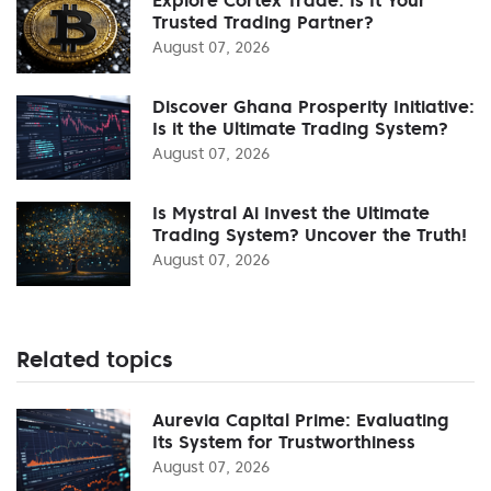
Trusted Trading Partner?
August 07, 2026
Discover Ghana Prosperity Initiative:
Is it the Ultimate Trading System?
August 07, 2026
Is Mystral Ai Invest the Ultimate
Trading System? Uncover the Truth!
August 07, 2026
Related topics
Aurevia Capital Prime: Evaluating
Its System for Trustworthiness
August 07, 2026