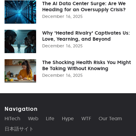
The AI Data Center Surge: Are We
Heading for an Oversupply Crisis?
December 16, 2025
Why 'Heated Rivalry' Captivates Us:
Love, Yearning, and Beyond
December 16, 2025
The Shocking Health Risks You Might
Be Taking Without Knowing
December 16, 2025
Navigation
HiTech
Web
Life
Hype
WTF
Our Team
日本語サイト