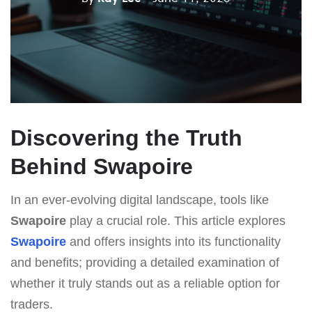
Discovering the Truth
Behind Swapoire
In an ever-evolving digital landscape, tools like
Swapoire
play a crucial role. This article explores
Swapoire
and offers insights into its functionality
and benefits; providing a detailed examination of
whether it truly stands out as a reliable option for
traders.