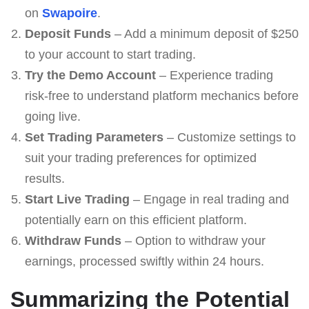
on
Swapoire
.
Deposit Funds
– Add a minimum deposit of $250
to your account to start trading.
Try the Demo Account
– Experience trading
risk-free to understand platform mechanics before
going live.
Set Trading Parameters
– Customize settings to
suit your trading preferences for optimized
results.
Start Live Trading
– Engage in real trading and
potentially earn on this efficient platform.
Withdraw Funds
– Option to withdraw your
earnings, processed swiftly within 24 hours.
Summarizing the Potential