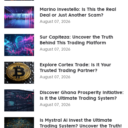
Marino Investello: Is This the Real
Deal or Just Another Scam?
August 07, 2026
Sur Capiteza: Uncover the Truth
Behind This Trading Platform
August 07, 2026
Explore Cortex Trade: Is It Your
Trusted Trading Partner?
August 07, 2026
Discover Ghana Prosperity Initiative:
Is it the Ultimate Trading System?
August 07, 2026
Is Mystral Ai Invest the Ultimate
Trading System? Uncover the Truth!