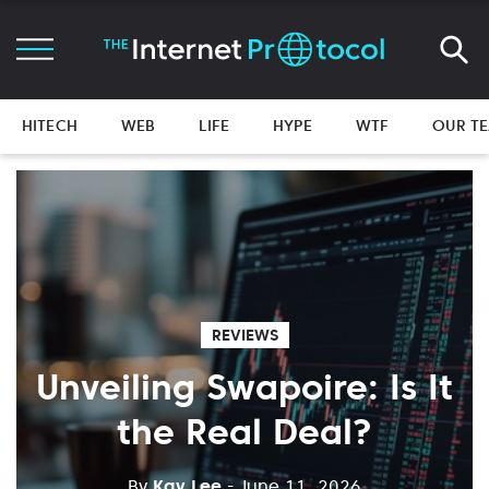
HITECH
WEB
LIFE
HYPE
WTF
OUR T
REVIEWS
Unveiling Swapoire: Is It
the Real Deal?
By
Kay Lee
- June 11, 2026