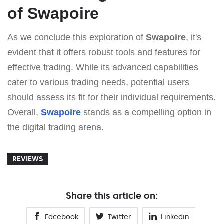
of Swapoire
As we conclude this exploration of
Swapoire
, it's
evident that it offers robust tools and features for
effective trading. While its advanced capabilities
cater to various trading needs, potential users
should assess its fit for their individual requirements.
Overall,
Swapoire
stands as a compelling option in
the digital trading arena.
REVIEWS
Share this article on:
Facebook
Twitter
Linkedin