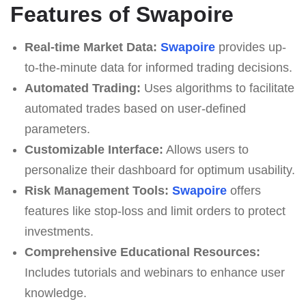
Features of Swapoire
Real-time Market Data:
Swapoire
provides up-
to-the-minute data for informed trading decisions.
Automated Trading:
Uses algorithms to facilitate
automated trades based on user-defined
parameters.
Customizable Interface:
Allows users to
personalize their dashboard for optimum usability.
Risk Management Tools:
Swapoire
offers
features like stop-loss and limit orders to protect
investments.
Comprehensive Educational Resources:
Includes tutorials and webinars to enhance user
knowledge.