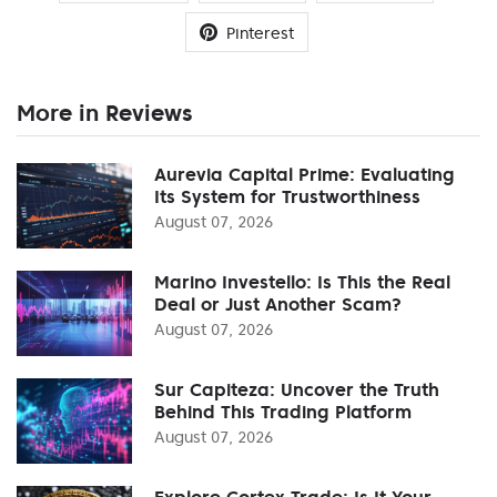
Pinterest
More in Reviews
Aurevia Capital Prime: Evaluating
Its System for Trustworthiness
August 07, 2026
Marino Investello: Is This the Real
Deal or Just Another Scam?
August 07, 2026
Sur Capiteza: Uncover the Truth
Behind This Trading Platform
August 07, 2026
Explore Cortex Trade: Is It Your