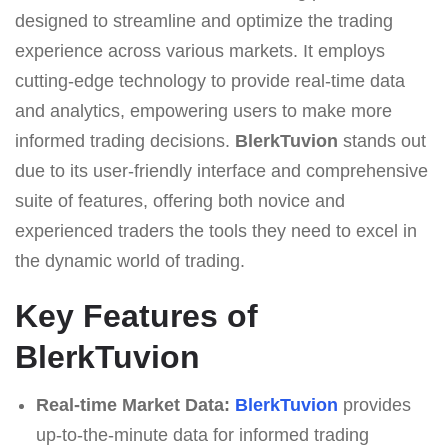
designed to streamline and optimize the trading
experience across various markets. It employs
cutting-edge technology to provide real-time data
and analytics, empowering users to make more
informed trading decisions.
BlerkTuvion
stands out
due to its user-friendly interface and comprehensive
suite of features, offering both novice and
experienced traders the tools they need to excel in
the dynamic world of trading.
Key Features of
BlerkTuvion
Real-time Market Data:
BlerkTuvion
provides
up-to-the-minute data for informed trading