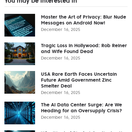
You may be interested in
Master the Art of Privacy: Blur Nude
Messages on Android Now!
December 16, 2025
Tragic Loss in Hollywood: Rob Reiner
and Wife Found Dead
December 16, 2025
USA Rare Earth Faces Uncertain
Future Amid Government Zinc
Smelter Deal
December 16, 2025
The AI Data Center Surge: Are We
Heading for an Oversupply Crisis?
December 16, 2025