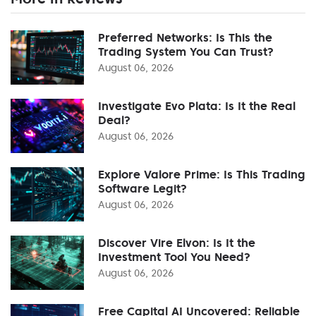
Preferred Networks: Is This the
Trading System You Can Trust?
August 06, 2026
Investigate Evo Plata: Is It the Real
Deal?
August 06, 2026
Explore Valore Prime: Is This Trading
Software Legit?
August 06, 2026
Discover Vire Elvon: Is It the
Investment Tool You Need?
August 06, 2026
Free Capital AI Uncovered: Reliable