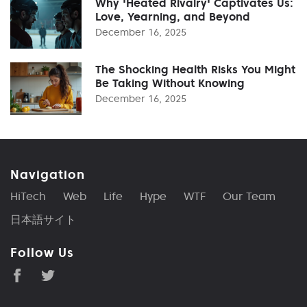
Why 'Heated Rivalry' Captivates Us:
Love, Yearning, and Beyond
December 16, 2025
The Shocking Health Risks You Might
Be Taking Without Knowing
December 16, 2025
Navigation
HiTech
Web
Life
Hype
WTF
Our Team
日本語サイト
Follow Us