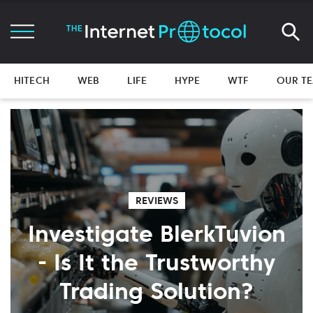
HITECH
WEB
LIFE
HYPE
WTF
OUR T
REVIEWS
Investigate BlerkTuvion
- Is It the Trustworthy
Trading Solution?