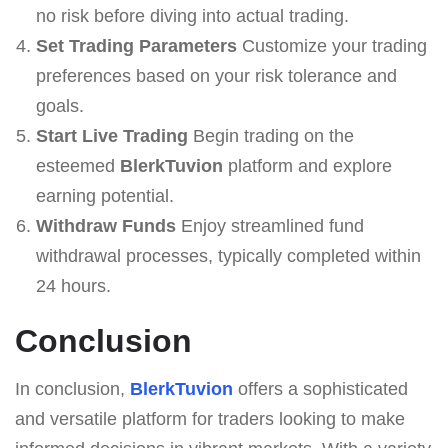
no risk before diving into actual trading.
Set Trading Parameters
Customize your trading
preferences based on your risk tolerance and
goals.
Start Live Trading
Begin trading on the
esteemed
BlerkTuvion
platform and explore
earning potential.
Withdraw Funds
Enjoy streamlined fund
withdrawal processes, typically completed within
24 hours.
Conclusion
In conclusion,
BlerkTuvion
offers a sophisticated
and versatile platform for traders looking to make