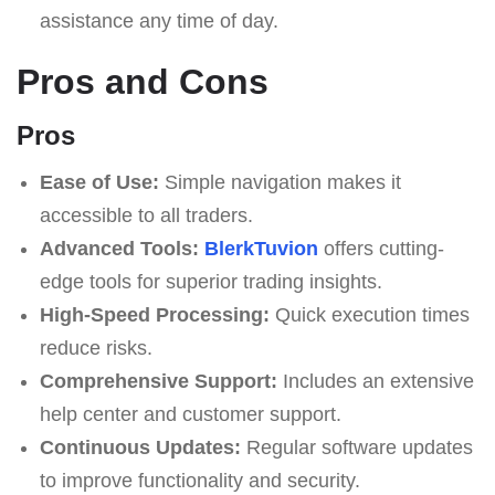
assistance any time of day.
Pros and Cons
Pros
Ease of Use:
Simple navigation makes it
accessible to all traders.
Advanced Tools:
BlerkTuvion
offers cutting-
edge tools for superior trading insights.
High-Speed Processing:
Quick execution times
reduce risks.
Comprehensive Support:
Includes an extensive
help center and customer support.
Continuous Updates:
Regular software updates
to improve functionality and security.