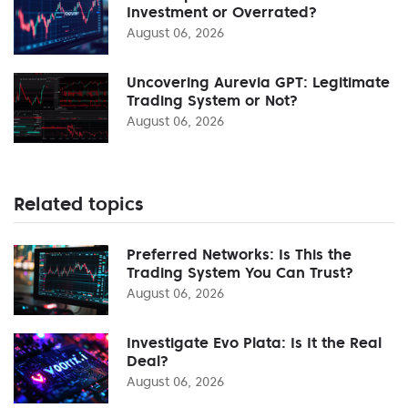
Investment or Overrated?
August 06, 2026
Uncovering Aurevia GPT: Legitimate
Trading System or Not?
August 06, 2026
Related topics
Preferred Networks: Is This the
Trading System You Can Trust?
August 06, 2026
Investigate Evo Plata: Is It the Real
Deal?
August 06, 2026