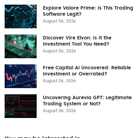
Explore Valore Prime: Is This Trading
Software Legit?
August 06, 2026
Discover Vire Elvon: Is It the
Investment Tool You Need?
August 06, 2026
Free Capital AI Uncovered: Reliable
Investment or Overrated?
August 06, 2026
Uncovering Aurevia GPT: Legitimate
Trading System or Not?
August 06, 2026