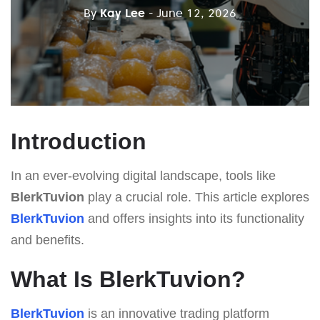
By
Kay Lee
- June 12, 2026
Introduction
In an ever-evolving digital landscape, tools like
BlerkTuvion
play a crucial role. This article explores
BlerkTuvion
and offers insights into its functionality
and benefits.
What Is BlerkTuvion?
BlerkTuvion
is an innovative trading platform