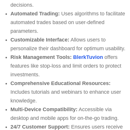
decisions.
Automated Trading:
Uses algorithms to facilitate
automated trades based on user-defined
parameters.
Customizable Interface:
Allows users to
personalize their dashboard for optimum usability.
Risk Management Tools:
BlerkTuvion
offers
features like stop-loss and limit orders to protect
investments.
Comprehensive Educational Resources:
Includes tutorials and webinars to enhance user
knowledge.
Multi-Device Compatibility:
Accessible via
desktop and mobile apps for on-the-go trading.
24/7 Customer Support:
Ensures users receive