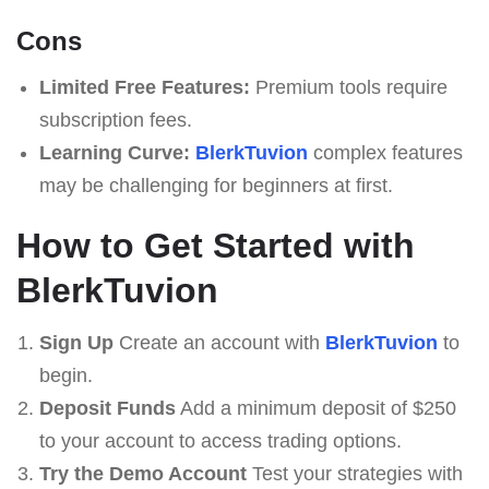
Cons
Limited Free Features:
Premium tools require
subscription fees.
Learning Curve:
BlerkTuvion
complex features
may be challenging for beginners at first.
How to Get Started with
BlerkTuvion
Sign Up
Create an account with
BlerkTuvion
to
begin.
Deposit Funds
Add a minimum deposit of $250
to your account to access trading options.
Try the Demo Account
Test your strategies with