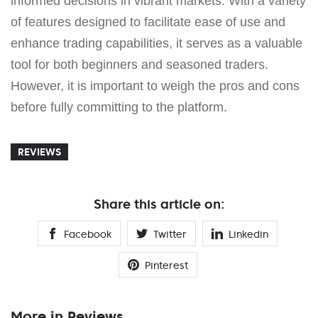
informed decisions in vibrant markets. With a variety
of features designed to facilitate ease of use and
enhance trading capabilities, it serves as a valuable
tool for both beginners and seasoned traders.
However, it is important to weigh the pros and cons
before fully committing to the platform.
REVIEWS
Share this article on:
Facebook
Twitter
Linkedin
Pinterest
More in Reviews