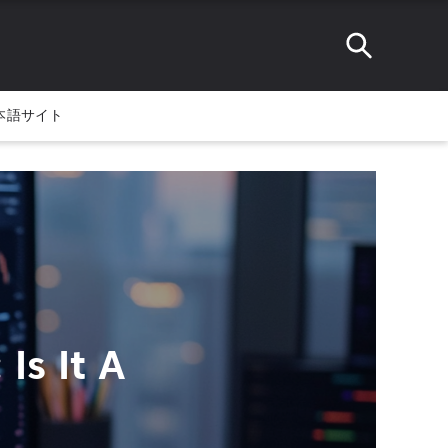
本語サイト
Is It A