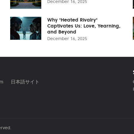
December 16, 2025
Why 'Heated Rivalry'
Captivates Us: Love, Yearning,
and Beyond
December 16, 2025
am
日本語サイト
erved.