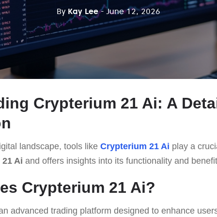
By
Kay Lee
- June 12, 2026
ing Crypterium 21 Ai: A Deta
on
gital landscape, tools like
Crypterium 21 Ai
play a crucia
 21 Ai
and offers insights into its functionality and benefi
es Crypterium 21 Ai?
an advanced trading platform designed to enhance users