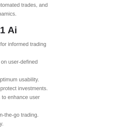
 automated trades, and
ynamics.
1 Ai
for informed trading
 on user-defined
ptimum usability.
o protect investments.
s to enhance user
n-the-go trading.
y.