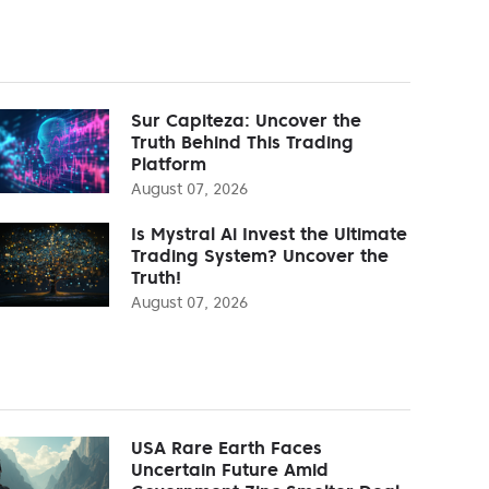
Sur Capiteza: Uncover the
Truth Behind This Trading
Platform
August 07, 2026
Is Mystral Ai Invest the Ultimate
Trading System? Uncover the
Truth!
August 07, 2026
USA Rare Earth Faces
Uncertain Future Amid