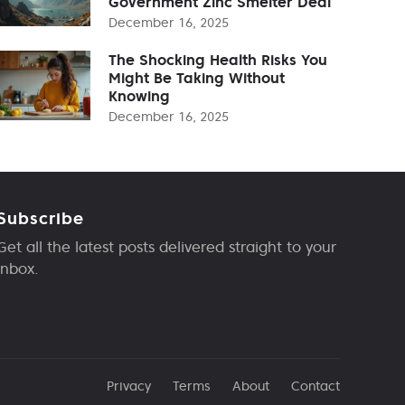
Government Zinc Smelter Deal
December 16, 2025
The Shocking Health Risks You
Might Be Taking Without
Knowing
December 16, 2025
Subscribe
Get all the latest posts delivered straight to your
inbox.
Privacy
Terms
About
Contact