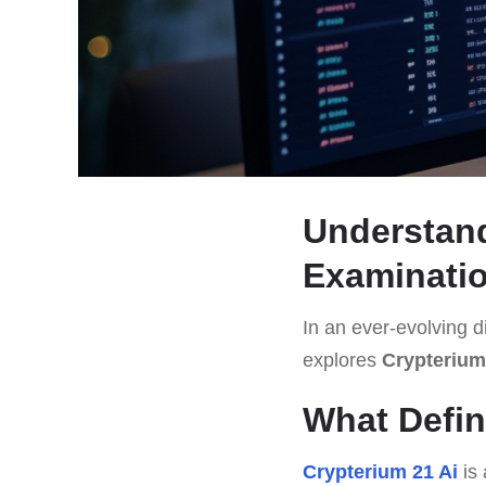
Understand
Examinati
In an ever-evolving di
explores
Crypterium
What Defin
Crypterium 21 Ai
is 