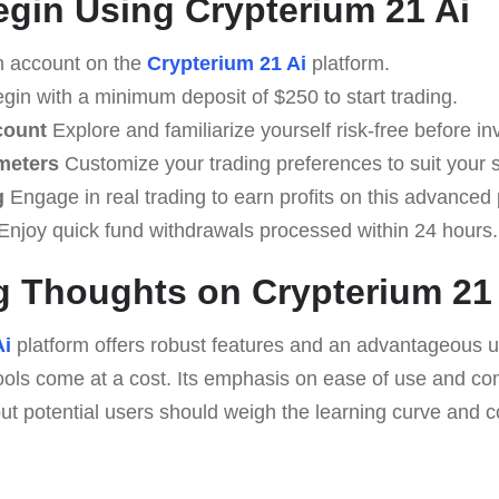
egin Using Crypterium 21 Ai
 account on the
Crypterium 21 Ai
platform.
gin with a minimum deposit of $250 to start trading.
count
Explore and familiarize yourself risk-free before in
meters
Customize your trading preferences to suit your s
g
Engage in real trading to earn profits on this advanced 
Enjoy quick fund withdrawals processed within 24 hours.
 Thoughts on Crypterium 21
Ai
platform offers robust features and an advantageous u
ools come at a cost. Its emphasis on ease of use and c
ut potential users should weigh the learning curve and co