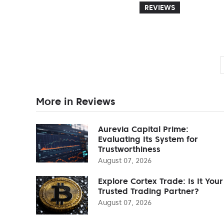
REVIEWS
More in Reviews
Aurevia Capital Prime:
Evaluating Its System for
Trustworthiness
August 07, 2026
Explore Cortex Trade: Is It Your
Trusted Trading Partner?
August 07, 2026