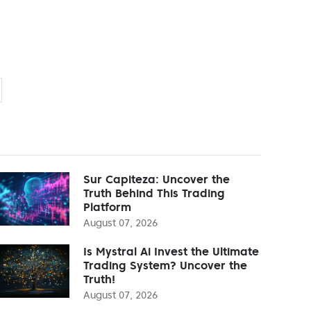
Sur Capiteza: Uncover the
Truth Behind This Trading
Platform
August 07, 2026
Is Mystral Ai Invest the Ultimate
Trading System? Uncover the
Truth!
August 07, 2026