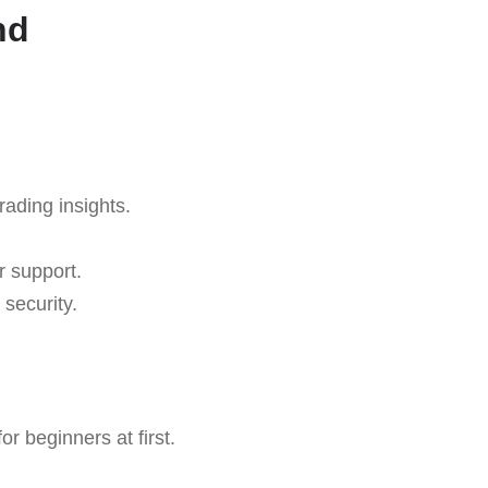
nd
rading insights.
r support.
security.
r beginners at first.