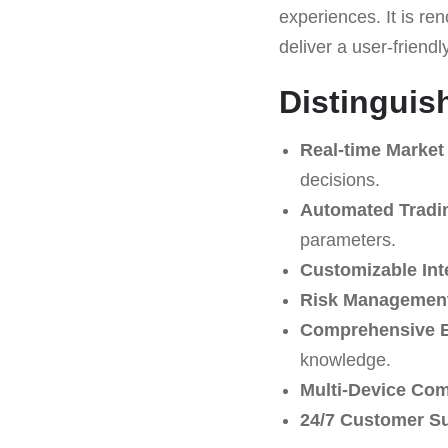
experiences. It is ren
deliver a user-friendl
Distinguis
Real-time Market
decisions.
Automated Tradi
parameters.
Customizable Int
Risk Management
Comprehensive E
knowledge.
Multi-Device Comp
24/7 Customer S