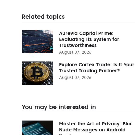
Related topics
Aurevia Capital Prime:
Evaluating Its System for
Trustworthiness
August 07, 2026
Explore Cortex Trade: Is It Your
Trusted Trading Partner?
August 07, 2026
You may be interested in
Master the Art of Privacy: Blur
Nude Messages on Android