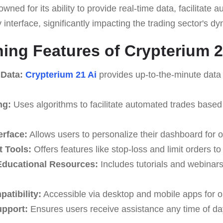
owned for its ability to provide real-time data, facilitate
y interface, significantly impacting the trading sector's d
hing Features of Crypterium 2
 Data:
Crypterium 21 Ai
provides up-to-the-minute data 
ng:
Uses algorithms to facilitate automated trades based
erface:
Allows users to personalize their dashboard for o
 Tools:
Offers features like stop-loss and limit orders t
ducational Resources:
Includes tutorials and webinar
atibility:
Accessible via desktop and mobile apps for o
upport:
Ensures users receive assistance any time of da