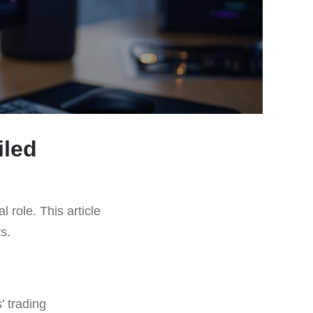
iled
l role. This article
ts.
' trading