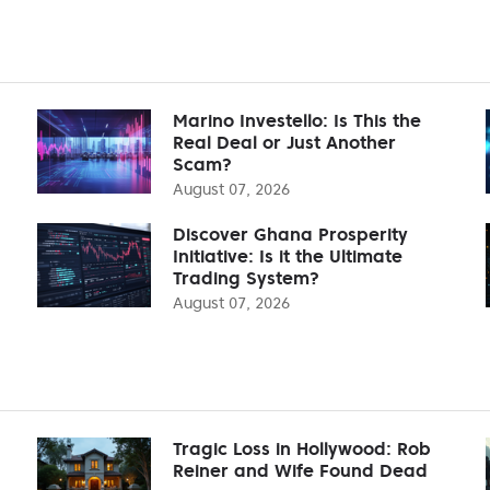
Marino Investello: Is This the
Real Deal or Just Another
Scam?
August 07, 2026
Discover Ghana Prosperity
Initiative: Is it the Ultimate
Trading System?
August 07, 2026
Tragic Loss in Hollywood: Rob
Reiner and Wife Found Dead