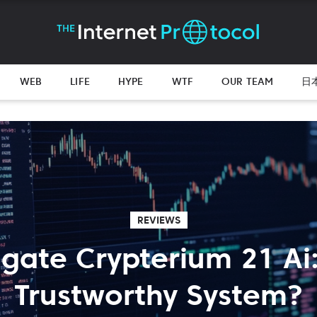
WEB
LIFE
HYPE
WTF
OUR TEAM
日
REVIEWS
igate Crypterium 21 Ai: 
Trustworthy System?