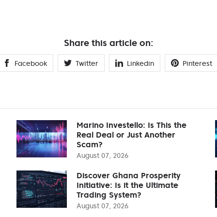
Share this article on:
Facebook
Twitter
Linkedin
Pinterest
Marino Investello: Is This the
Real Deal or Just Another
Scam?
August 07, 2026
Discover Ghana Prosperity
Initiative: Is it the Ultimate
Trading System?
August 07, 2026