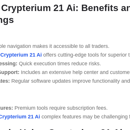
 Crypterium 21 Ai: Benefits a
ngs
e navigation makes it accessible to all traders.
Crypterium 21 Ai
offers cutting-edge tools for superior t
essing:
Quick execution times reduce risks.
upport:
Includes an extensive help center and custome
tes:
Regular software updates improve functionality and 
tures:
Premium tools require subscription fees.
Crypterium 21 Ai
complex features may be challenging fo