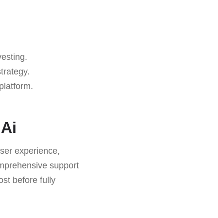
vesting.
trategy.
platform.
 Ai
ser experience,
omprehensive support
st before fully