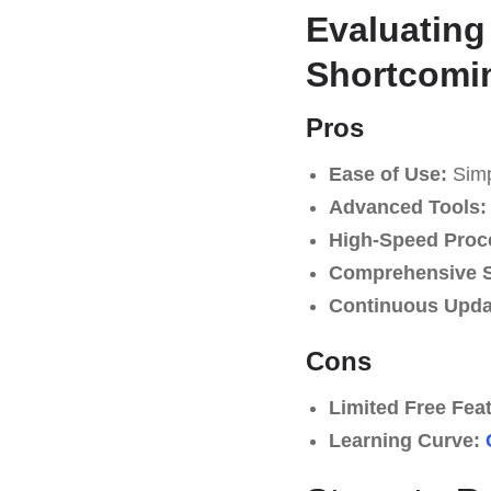
Evaluating
Shortcomi
Pros
Ease of Use:
Simpl
Advanced Tools:
High-Speed Proc
Comprehensive S
Continuous Upda
Cons
Limited Free Fea
Learning Curve: