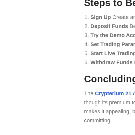
Steps to B
Sign Up
Create an
Deposit Funds
Be
Try the Demo Ac
Set Trading Para
Start Live Tradin
Withdraw Funds
Concluding
The
Crypterium 21 
though its premium t
makes it appealing, b
committing.