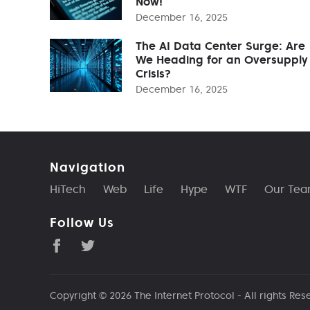
Now!
December 16, 2025
The AI Data Center Surge: Are
We Heading for an Oversupply
Crisis?
December 16, 2025
Navigation
HiTech
Web
Life
Hype
WTF
Our Te
Follow Us
Copyright © 2026
The Internet Protocol
- All rights Res