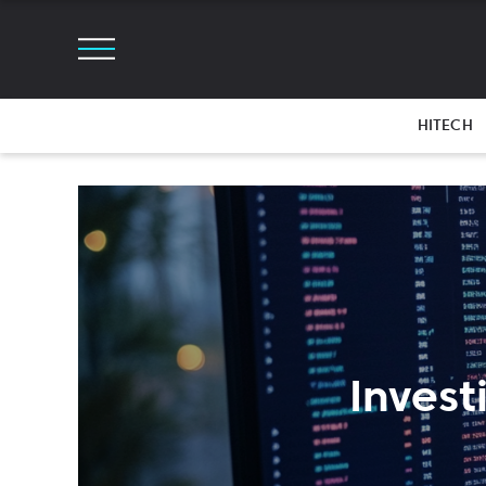
HITECH
Invest