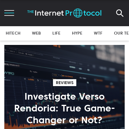
HITECH
WEB
LIFE
HYPE
WTF
OUR T
REVIEWS
Investigate Verso
Rendoria: True Game-
Changer or Not?