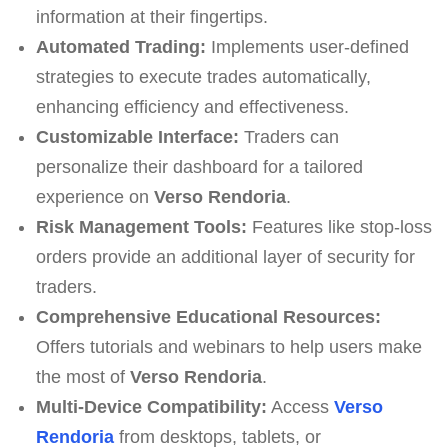
information at their fingertips.
Automated Trading:
Implements user-defined
strategies to execute trades automatically,
enhancing efficiency and effectiveness.
Customizable Interface:
Traders can
personalize their dashboard for a tailored
experience on
Verso Rendoria
.
Risk Management Tools:
Features like stop-loss
orders provide an additional layer of security for
traders.
Comprehensive Educational Resources:
Offers tutorials and webinars to help users make
the most of
Verso Rendoria
.
Multi-Device Compatibility:
Access
Verso
Rendoria
from desktops, tablets, or