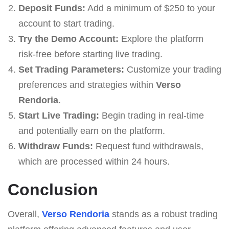
Deposit Funds:
Add a minimum of $250 to your
account to start trading.
Try the Demo Account:
Explore the platform
risk-free before starting live trading.
Set Trading Parameters:
Customize your trading
preferences and strategies within
Verso
Rendoria
.
Start Live Trading:
Begin trading in real-time
and potentially earn on the platform.
Withdraw Funds:
Request fund withdrawals,
which are processed within 24 hours.
Conclusion
Overall,
Verso Rendoria
stands as a robust trading