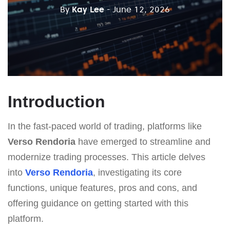
By
Kay Lee
- June 12, 2026
Introduction
In the fast-paced world of trading, platforms like
Verso Rendoria
have emerged to streamline and
modernize trading processes. This article delves
into
Verso Rendoria
, investigating its core
functions, unique features, pros and cons, and
offering guidance on getting started with this
platform.