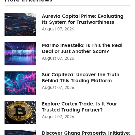
Aurevia Capital Prime: Evaluating
Its System for Trustworthiness
August 07, 2026
Marino Investello: Is This the Real
Deal or Just Another Scam?
August 07, 2026
Sur Capiteza: Uncover the Truth
Behind This Trading Platform
August 07, 2026
Explore Cortex Trade: Is It Your
Trusted Trading Partner?
August 07, 2026
Discover Ghana Prosperity Initiative: