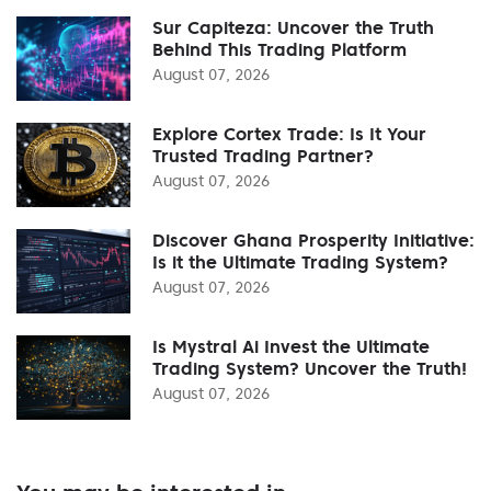
Sur Capiteza: Uncover the Truth
Behind This Trading Platform
August 07, 2026
Explore Cortex Trade: Is It Your
Trusted Trading Partner?
August 07, 2026
Discover Ghana Prosperity Initiative:
Is it the Ultimate Trading System?
August 07, 2026
Is Mystral Ai Invest the Ultimate
Trading System? Uncover the Truth!
August 07, 2026