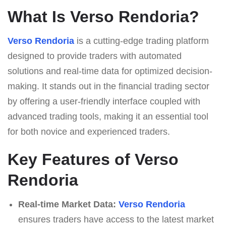
What Is Verso Rendoria?
Verso Rendoria
is a cutting-edge trading platform
designed to provide traders with automated
solutions and real-time data for optimized decision-
making. It stands out in the financial trading sector
by offering a user-friendly interface coupled with
advanced trading tools, making it an essential tool
for both novice and experienced traders.
Key Features of Verso
Rendoria
Real-time Market Data:
Verso Rendoria
ensures traders have access to the latest market