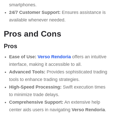
smartphones.
24/7 Customer Support:
Ensures assistance is
available whenever needed.
Pros and Cons
Pros
Ease of Use:
Verso Rendoria
offers an intuitive
interface, making it accessible to all.
Advanced Tools:
Provides sophisticated trading
tools to enhance trading strategies.
High-Speed Processing:
Swift execution times
to minimize trade delays.
Comprehensive Support:
An extensive help
center aids users in navigating
Verso Rendoria
.