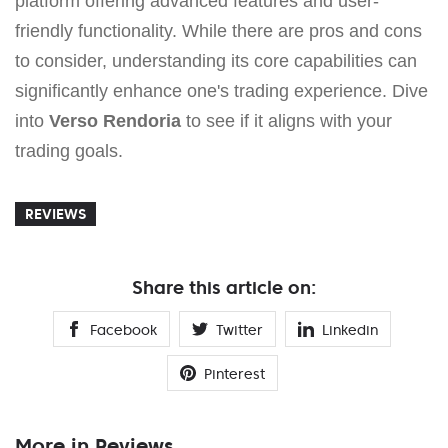
platform offering advanced features and user-
friendly functionality. While there are pros and cons
to consider, understanding its core capabilities can
significantly enhance one's trading experience. Dive
into
Verso Rendoria
to see if it aligns with your
trading goals.
REVIEWS
Share this article on:
Facebook
Twitter
Linkedin
Pinterest
More in Reviews