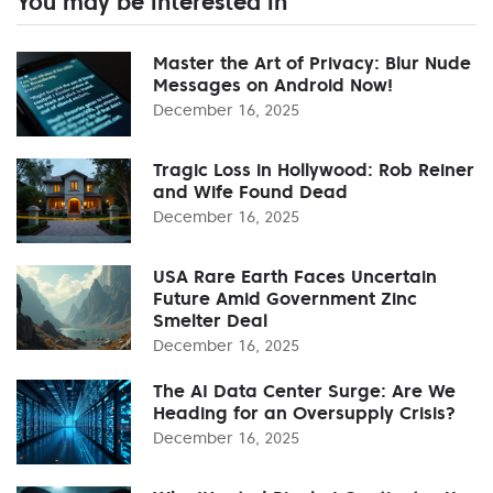
You may be interested in
Master the Art of Privacy: Blur Nude
Messages on Android Now!
December 16, 2025
Tragic Loss in Hollywood: Rob Reiner
and Wife Found Dead
December 16, 2025
USA Rare Earth Faces Uncertain
Future Amid Government Zinc
Smelter Deal
December 16, 2025
The AI Data Center Surge: Are We
Heading for an Oversupply Crisis?
December 16, 2025