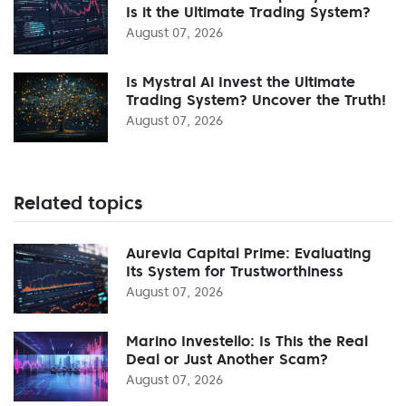
Is it the Ultimate Trading System?
August 07, 2026
Is Mystral Ai Invest the Ultimate
Trading System? Uncover the Truth!
August 07, 2026
Related topics
Aurevia Capital Prime: Evaluating
Its System for Trustworthiness
August 07, 2026
Marino Investello: Is This the Real
Deal or Just Another Scam?
August 07, 2026