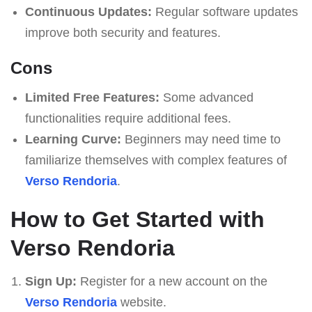
Continuous Updates:
Regular software updates
improve both security and features.
Cons
Limited Free Features:
Some advanced
functionalities require additional fees.
Learning Curve:
Beginners may need time to
familiarize themselves with complex features of
Verso Rendoria
.
How to Get Started with
Verso Rendoria
Sign Up:
Register for a new account on the
Verso Rendoria
website.