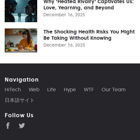
Why 'Heated Rivalry' Captivates Us:
Love, Yearning, and Beyond
December 16, 2025
The Shocking Health Risks You Might
Be Taking Without Knowing
December 16, 2025
Navigation
HiTech
Web
Life
Hype
WTF
Our Team
日本語サイト
Follow Us