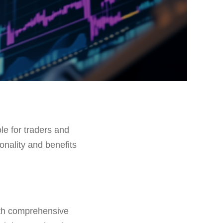
ole for traders and
ionality and benefits
ith comprehensive