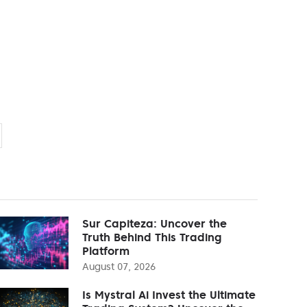
Sur Capiteza: Uncover the
Truth Behind This Trading
Platform
August 07, 2026
Is Mystral Ai Invest the Ultimate