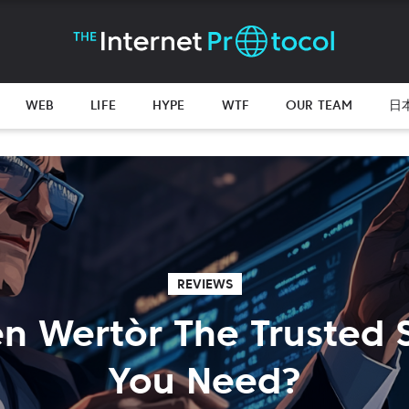
WEB
LIFE
HYPE
WTF
OUR TEAM
日
REVIEWS
en Wertòr The Trusted
You Need?