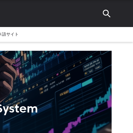
本語サイト
 System