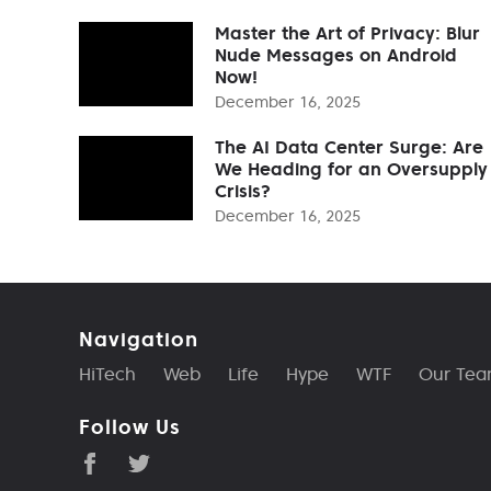
Master the Art of Privacy: Blur
Nude Messages on Android
Now!
December 16, 2025
The AI Data Center Surge: Are
We Heading for an Oversupply
Crisis?
December 16, 2025
Navigation
HiTech
Web
Life
Hype
WTF
Our Te
Follow Us