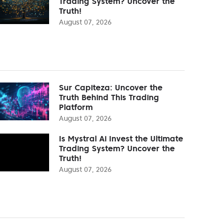
Trading System? Uncover the
Truth!
August 07, 2026
Sur Capiteza: Uncover the
Truth Behind This Trading
Platform
August 07, 2026
Is Mystral Ai Invest the Ultimate
Trading System? Uncover the
Truth!
August 07, 2026