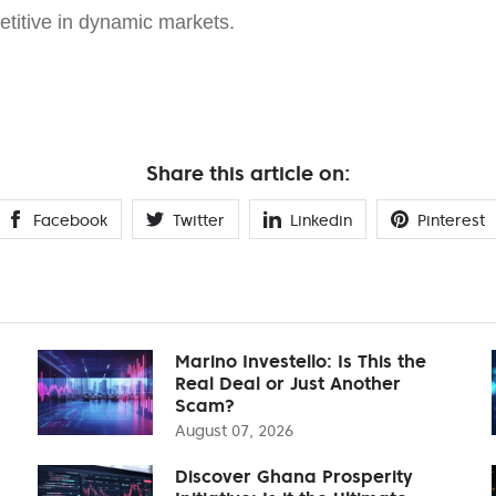
etitive in dynamic markets.
Share this article on:
Facebook
Twitter
Linkedin
Pinterest
Marino Investello: Is This the
Real Deal or Just Another
Scam?
August 07, 2026
Discover Ghana Prosperity