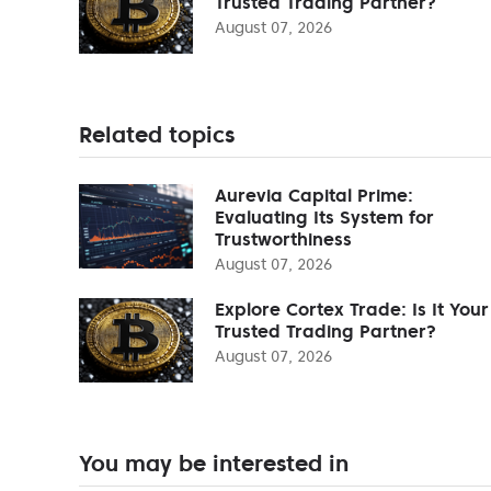
Trusted Trading Partner?
August 07, 2026
Related topics
Aurevia Capital Prime:
Evaluating Its System for
Trustworthiness
August 07, 2026
Explore Cortex Trade: Is It Your
Trusted Trading Partner?
August 07, 2026
You may be interested in