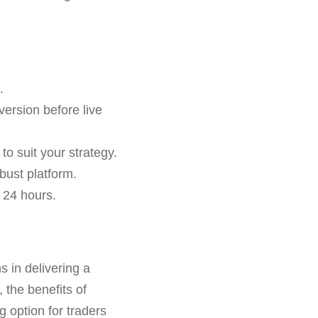
.
version before live
o suit your strategy.
bust platform.
 24 hours.
s in delivering a
 the benefits of
g option for traders