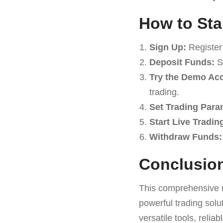
How to Sta
Sign Up:
Register
Deposit Funds:
St
Try the Demo Ac
trading.
Set Trading Para
Start Live Tradin
Withdraw Funds:
Conclusio
This comprehensive 
powerful trading solu
versatile tools, relia