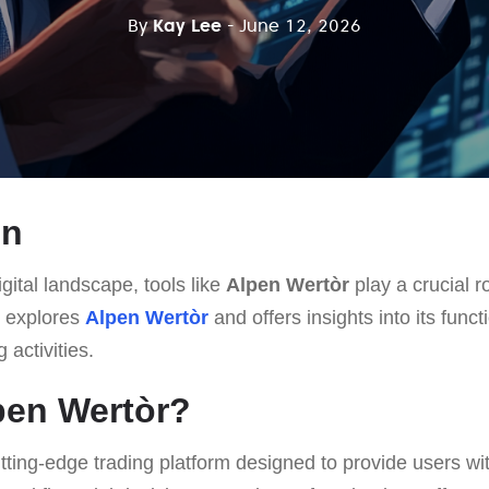
By
Kay Lee
- June 12, 2026
on
gital landscape, tools like
Alpen Wertòr
play a crucial r
le explores
Alpen Wertòr
and offers insights into its funct
 activities.
pen Wertòr?
utting-edge trading platform designed to provide users w