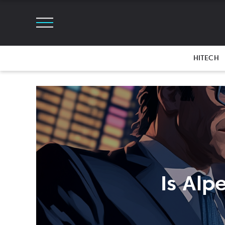
HITECH
Is Alp