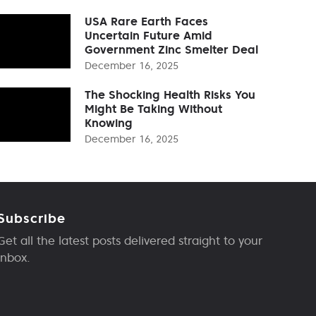
USA Rare Earth Faces
Uncertain Future Amid
Government Zinc Smelter Deal
December 16, 2025
The Shocking Health Risks You
Might Be Taking Without
Knowing
December 16, 2025
Subscribe
Get all the latest posts delivered straight to your
inbox.