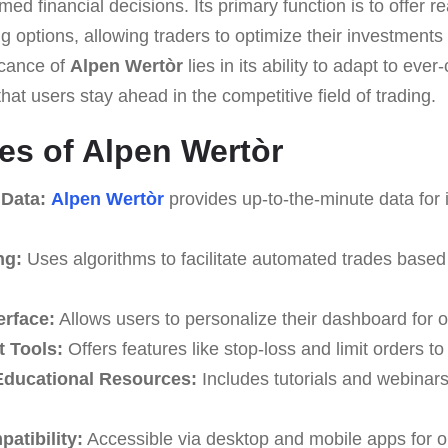
med financial decisions. Its primary function is to offer r
 options, allowing traders to optimize their investments
ficance of
Alpen Wertòr
lies in its ability to adapt to ev
hat users stay ahead in the competitive field of trading.
es of Alpen Wertòr
 Data:
Alpen Wertòr
provides up-to-the-minute data for 
ng:
Uses algorithms to facilitate automated trades based
erface:
Allows users to personalize their dashboard for o
 Tools:
Offers features like stop-loss and limit orders t
ducational Resources:
Includes tutorials and webinar
atibility:
Accessible via desktop and mobile apps for o