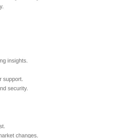
y.
ng insights.
r support.
nd security.
st.
 market changes.