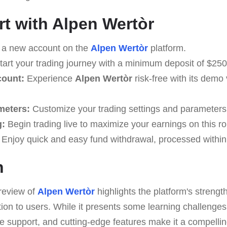
rt with Alpen Wertòr
 a new account on the
Alpen Wertòr
platform.
art your trading journey with a minimum deposit of $250
count:
Experience
Alpen Wertòr
risk-free with its demo 
meters:
Customize your trading settings and parameters t
g:
Begin trading live to maximize your earnings on this ro
Enjoy quick and easy fund withdrawal, processed within
n
review of
Alpen Wertòr
highlights the platform's strength
tion to users. While it presents some learning challenges,
ble support, and cutting-edge features make it a compellin