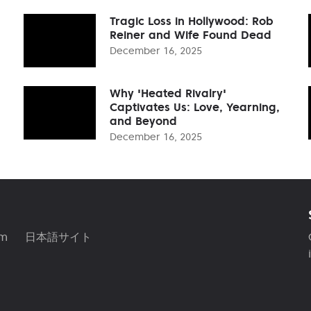
Tragic Loss in Hollywood: Rob
Reiner and Wife Found Dead
December 16, 2025
Why 'Heated Rivalry'
Captivates Us: Love, Yearning,
and Beyond
December 16, 2025
am
日本語サイト