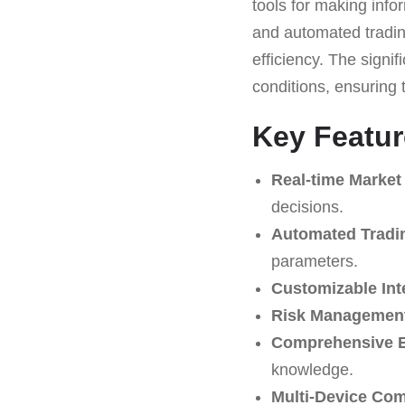
tools for making infor
and automated trading
efficiency. The signi
conditions, ensuring t
Key Featur
Real-time Market
decisions.
Automated Tradi
parameters.
Customizable Int
Risk Management
Comprehensive E
knowledge.
Multi-Device Comp