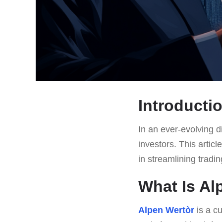
Introducti
In an ever-evolving di
investors. This artic
in streamlining trading
What Is Al
Alpen Wertòr
is a c