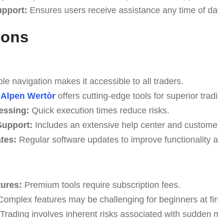
upport:
Ensures users receive assistance any time of da
Cons
e navigation makes it accessible to all traders.
Alpen Wertòr
offers cutting-edge tools for superior tradi
essing:
Quick execution times reduce risks.
upport:
Includes an extensive help center and custome
tes:
Regular software updates to improve functionality a
tures:
Premium tools require subscription fees.
omplex features may be challenging for beginners at fir
Trading involves inherent risks associated with sudden