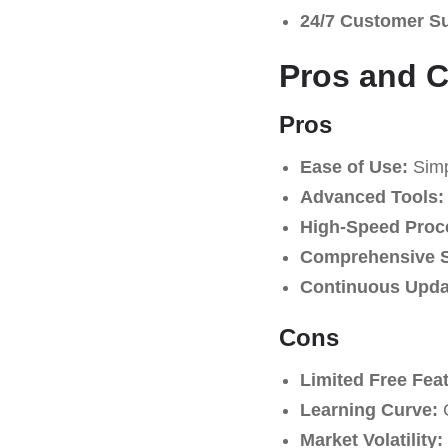
24/7 Customer S
Pros and 
Pros
Ease of Use:
Simpl
Advanced Tools:
High-Speed Proc
Comprehensive S
Continuous Upda
Cons
Limited Free Fea
Learning Curve:
C
Market Volatility: