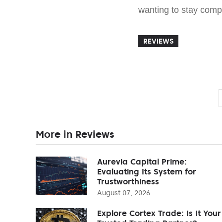
wanting to stay comp
REVIEWS
More in Reviews
Aurevia Capital Prime:
Evaluating Its System for
Trustworthiness
August 07, 2026
Explore Cortex Trade: Is It Your