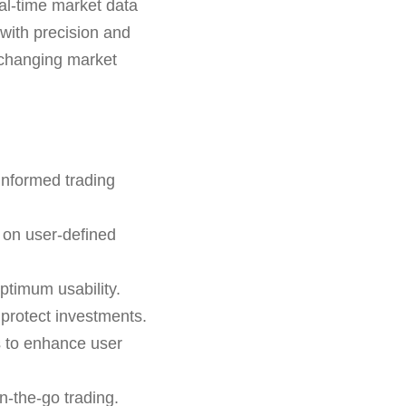
eal-time market data
 with precision and
er-changing market
informed trading
 on user-defined
ptimum usability.
o protect investments.
s to enhance user
n-the-go trading.