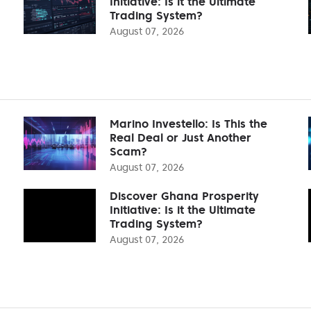
Initiative: Is it the Ultimate
Trading System?
August 07, 2026
Marino Investello: Is This the
Real Deal or Just Another
Scam?
August 07, 2026
Discover Ghana Prosperity
Initiative: Is it the Ultimate
Trading System?
August 07, 2026