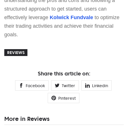
understanding the pros and cons and following a
structured approach to get started, users can
effectively leverage
Kolwick Fundvale
to optimize
their trading activities and achieve their financial
goals.
REVIEWS
Share this article on:
Facebook
Twitter
Linkedin
Pinterest
More in Reviews