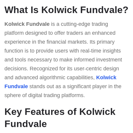
What Is Kolwick Fundvale?
Kolwick Fundvale
is a cutting-edge trading
platform designed to offer traders an enhanced
experience in the financial markets. Its primary
function is to provide users with real-time insights
and tools necessary to make informed investment
decisions. Recognized for its user-centric design
and advanced algorithmic capabilities,
Kolwick
Fundvale
stands out as a significant player in the
sphere of digital trading platforms.
Key Features of Kolwick
Fundvale