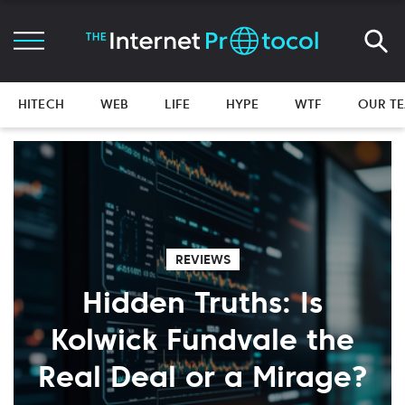
HITECH
WEB
LIFE
HYPE
WTF
OUR T
REVIEWS
Hidden Truths: Is
Kolwick Fundvale the
Real Deal or a Mirage?