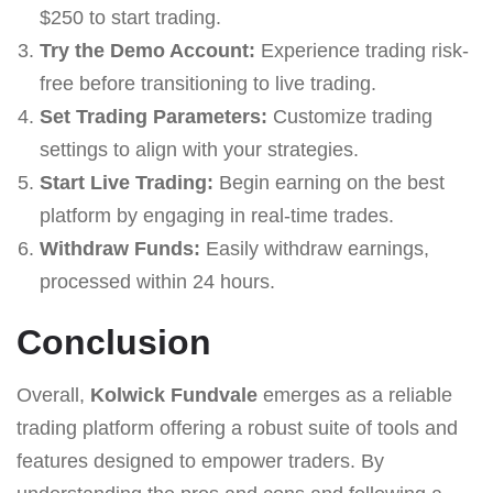
$250 to start trading.
Try the Demo Account:
Experience trading risk-
free before transitioning to live trading.
Set Trading Parameters:
Customize trading
settings to align with your strategies.
Start Live Trading:
Begin earning on the best
platform by engaging in real-time trades.
Withdraw Funds:
Easily withdraw earnings,
processed within 24 hours.
Conclusion
Overall,
Kolwick Fundvale
emerges as a reliable
trading platform offering a robust suite of tools and
features designed to empower traders. By