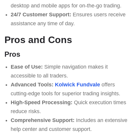
desktop and mobile apps for on-the-go trading.
24/7 Customer Support:
Ensures users receive
assistance any time of day.
Pros and Cons
Pros
Ease of Use:
Simple navigation makes it
accessible to all traders.
Advanced Tools:
Kolwick Fundvale
offers
cutting-edge tools for superior trading insights.
High-Speed Processing:
Quick execution times
reduce risks.
Comprehensive Support:
Includes an extensive
help center and customer support.