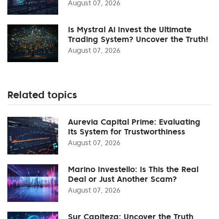
August 07, 2026
Is Mystral Ai Invest the Ultimate
Trading System? Uncover the Truth!
August 07, 2026
Related topics
Aurevia Capital Prime: Evaluating
Its System for Trustworthiness
August 07, 2026
Marino Investello: Is This the Real
Deal or Just Another Scam?
August 07, 2026
Sur Capiteza: Uncover the Truth