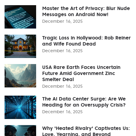
Master the Art of Privacy: Blur Nude
Messages on Android Now!
December 16, 2025
Tragic Loss in Hollywood: Rob Reiner
and Wife Found Dead
December 16, 2025
USA Rare Earth Faces Uncertain
Future Amid Government Zinc
Smelter Deal
December 16, 2025
The AI Data Center Surge: Are We
Heading for an Oversupply Crisis?
December 16, 2025
Why 'Heated Rivalry' Captivates Us:
Love, Yearning, and Beyond