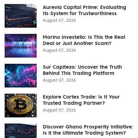
Aurevia Capital Prime: Evaluating
Its System for Trustworthiness
August 07, 2026
Marino Investello: Is This the Real
Deal or Just Another Scam?
August 07, 2026
Sur Capiteza: Uncover the Truth
Behind This Trading Platform
August 07, 2026
Explore Cortex Trade: Is It Your
Trusted Trading Partner?
August 07, 2026
Discover Ghana Prosperity Initiative:
Is it the Ultimate Trading System?