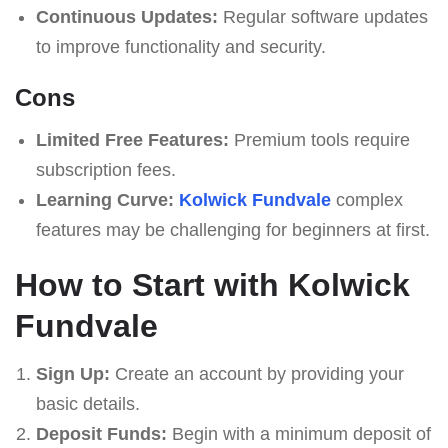
Continuous Updates:
Regular software updates
to improve functionality and security.
Cons
Limited Free Features:
Premium tools require
subscription fees.
Learning Curve:
Kolwick Fundvale
complex
features may be challenging for beginners at first.
How to Start with Kolwick
Fundvale
Sign Up:
Create an account by providing your
basic details.
Deposit Funds:
Begin with a minimum deposit of