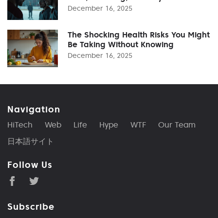
December 16, 2025
The Shocking Health Risks You Might
Be Taking Without Knowing
December 16, 2025
Navigation
HiTech
Web
Life
Hype
WTF
Our Team
日本語サイト
Follow Us
Subscribe