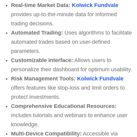
Real-time Market Data:
Kolwick Fundvale
provides up-to-the-minute data for informed
trading decisions.
Automated Trading:
Uses algorithms to facilitate
automated trades based on user-defined
parameters.
Customizable Interface:
Allows users to
personalize their dashboard for optimum usability.
Risk Management Tools:
Kolwick Fundvale
offers features like stop-loss and limit orders to
protect investments.
Comprehensive Educational Resources:
Includes tutorials and webinars to enhance user
knowledge.
Multi-Device Compatibility:
Accessible via