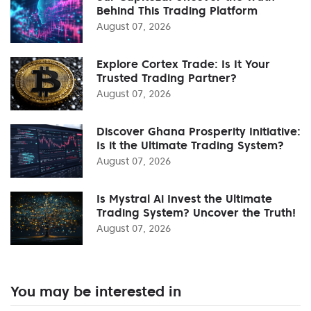
Behind This Trading Platform
August 07, 2026
Explore Cortex Trade: Is It Your
Trusted Trading Partner?
August 07, 2026
Discover Ghana Prosperity Initiative:
Is it the Ultimate Trading System?
August 07, 2026
Is Mystral Ai Invest the Ultimate
Trading System? Uncover the Truth!
August 07, 2026
You may be interested in