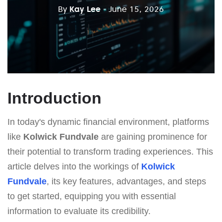
By
Kay Lee
- June 15, 2026
Introduction
In today's dynamic financial environment, platforms
like
Kolwick Fundvale
are gaining prominence for
their potential to transform trading experiences. This
article delves into the workings of
Kolwick
Fundvale
, its key features, advantages, and steps
to get started, equipping you with essential
information to evaluate its credibility.