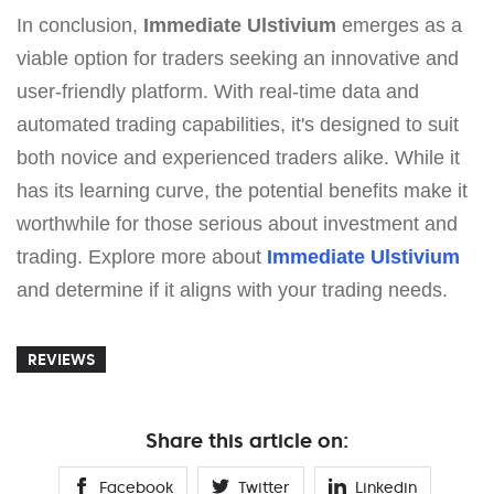
In conclusion,
Immediate Ulstivium
emerges as a
viable option for traders seeking an innovative and
user-friendly platform. With real-time data and
automated trading capabilities, it's designed to suit
both novice and experienced traders alike. While it
has its learning curve, the potential benefits make it
worthwhile for those serious about investment and
trading. Explore more about
Immediate Ulstivium
and determine if it aligns with your trading needs.
REVIEWS
Share this article on:
Facebook
Twitter
Linkedin