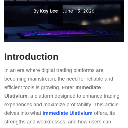
By
Kay Lee
- June 15, 2026
Introduction
In an era where digital trading platforms are
becoming mainstream, the need for reliable and
efficient tools is growing. Enter
Immediate
Ulstivium
, a platform designed to enhance trading
experiences and maximize profitability. This article
delves into what
Immediate Ulstivium
offers, its
strengths and weaknesses, and how users can