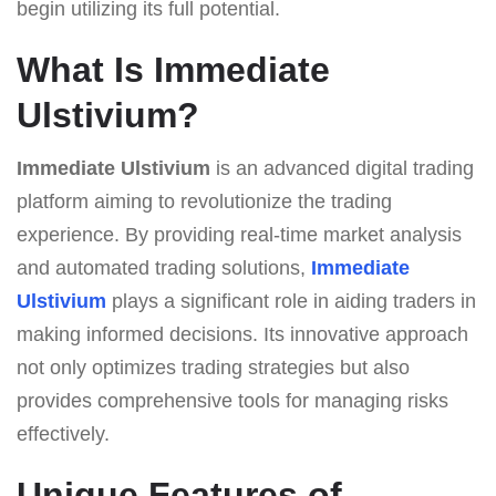
begin utilizing its full potential.
What Is Immediate
Ulstivium?
Immediate Ulstivium
is an advanced digital trading
platform aiming to revolutionize the trading
experience. By providing real-time market analysis
and automated trading solutions,
Immediate
Ulstivium
plays a significant role in aiding traders in
making informed decisions. Its innovative approach
not only optimizes trading strategies but also
provides comprehensive tools for managing risks
effectively.
Unique Features of