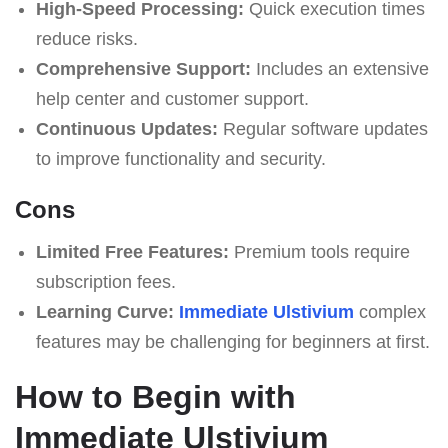
High-Speed Processing:
Quick execution times
reduce risks.
Comprehensive Support:
Includes an extensive
help center and customer support.
Continuous Updates:
Regular software updates
to improve functionality and security.
Cons
Limited Free Features:
Premium tools require
subscription fees.
Learning Curve:
Immediate Ulstivium
complex
features may be challenging for beginners at first.
How to Begin with
Immediate Ulstivium