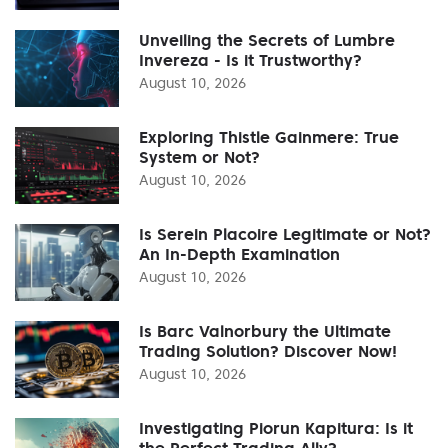
Unveiling the Secrets of Lumbre
Invereza - Is it Trustworthy?
August 10, 2026
Exploring Thistle Gainmere: True
System or Not?
August 10, 2026
Is Serein Placoire Legitimate or Not?
An In-Depth Examination
August 10, 2026
Is Barc Valnorbury the Ultimate
Trading Solution? Discover Now!
August 10, 2026
Investigating Piorun Kapitura: Is it
the Perfect Trading Ally?