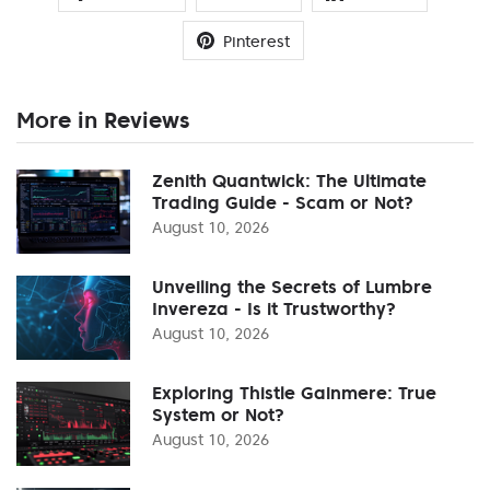
Pinterest
More in Reviews
Zenith Quantwick: The Ultimate
Trading Guide - Scam or Not?
August 10, 2026
Unveiling the Secrets of Lumbre
Invereza - Is it Trustworthy?
August 10, 2026
Exploring Thistle Gainmere: True
System or Not?
August 10, 2026