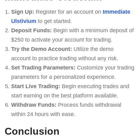
Sign Up:
Register for an account on
Immediate
Ulstivium
to get started.
Deposit Funds:
Begin with a minimum deposit of
$250 to activate your account for trading.
Try the Demo Account:
Utilize the demo
account to practice trading without any risk.
Set Trading Parameters:
Customize your trading
parameters for a personalized experience.
Start Live Trading:
Begin executing trades and
start earning on the best platform available.
Withdraw Funds:
Process funds withdrawal
within 24 hours with ease.
Conclusion