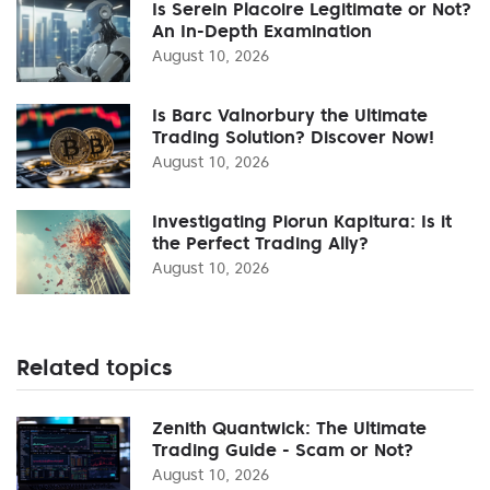
Is Serein Placoire Legitimate or Not?
An In-Depth Examination
August 10, 2026
Is Barc Valnorbury the Ultimate
Trading Solution? Discover Now!
August 10, 2026
Investigating Piorun Kapitura: Is it
the Perfect Trading Ally?
August 10, 2026
Related topics
Zenith Quantwick: The Ultimate
Trading Guide - Scam or Not?
August 10, 2026