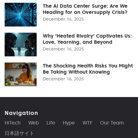
The AI Data Center Surge: Are We
Heading for an Oversupply Crisis?
December 16, 2025
Why 'Heated Rivalry' Captivates Us:
Love, Yearning, and Beyond
December 16, 2025
The Shocking Health Risks You Might
Be Taking Without Knowing
December 16, 2025
Navigation
HiTech
Web
Life
Hype
WTF
Our Team
日本語サイト