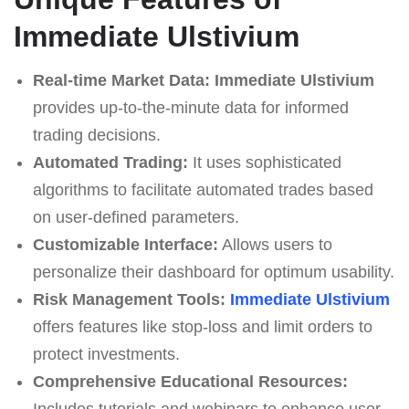
Immediate Ulstivium
Real-time Market Data:
Immediate Ulstivium
provides up-to-the-minute data for informed
trading decisions.
Automated Trading:
It uses sophisticated
algorithms to facilitate automated trades based
on user-defined parameters.
Customizable Interface:
Allows users to
personalize their dashboard for optimum usability.
Risk Management Tools:
Immediate Ulstivium
offers features like stop-loss and limit orders to
protect investments.
Comprehensive Educational Resources:
Includes tutorials and webinars to enhance user