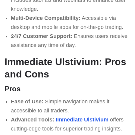
knowledge.
Multi-Device Compatibility:
Accessible via
desktop and mobile apps for on-the-go trading.
24/7 Customer Support:
Ensures users receive
assistance any time of day.
Immediate Ulstivium: Pros
and Cons
Pros
Ease of Use:
Simple navigation makes it
accessible to all traders.
Advanced Tools:
Immediate Ulstivium
offers
cutting-edge tools for superior trading insights.