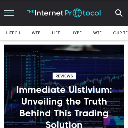
HITECH
WEB
LIFE
HYPE
WTF
OUR T
REVIEWS
Immediate Ulstivium:
Unveiling the Truth
Behind This Trading
Solution