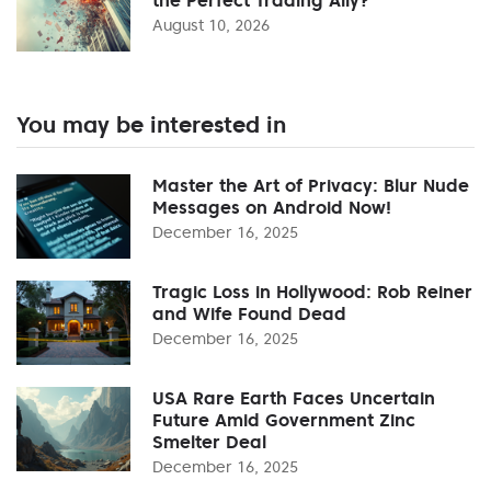
August 10, 2026
You may be interested in
Master the Art of Privacy: Blur Nude
Messages on Android Now!
December 16, 2025
Tragic Loss in Hollywood: Rob Reiner
and Wife Found Dead
December 16, 2025
USA Rare Earth Faces Uncertain
Future Amid Government Zinc
Smelter Deal
December 16, 2025